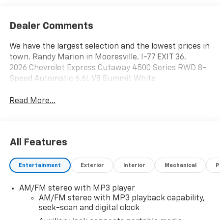
Dealer Comments
We have the largest selection and the lowest prices in
town. Randy Marion in Mooresville. I-77 EXIT 36.
2026 Chevrolet Express Cutaway 4500 Series RWD 8-
Speed Automatic 6.6L V8 Summit White
Read More...
All Features
Entertainment
Exterior
Interior
Mechanical
P
AM/FM stereo with MP3 player
AM/FM stereo with MP3 playback capability,
seek-scan and digital clock