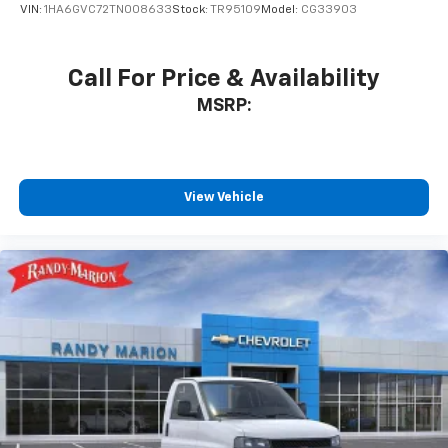
VIN:
1HA6GVC72TN008633
Stock:
TR95109
Model:
CG33903
Call For Price & Availability
MSRP:
View Vehicle