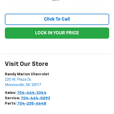
Click To Call
LOCK IN YOUR PRICE
Visit Our Store
Randy Marion Chevrolet
220 W. Plaza Dr.
Mooresville
,
NC
28117
Sales:
704-464-3344
Service:
704-464-0093
Parts:
704-235-6648