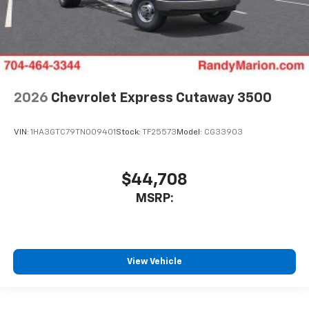
2026
Chevrolet Express Cutaway 3500
VIN:
1HA3GTC79TN009401
Stock:
TF25573
Model:
CG33903
$44,708
MSRP:
View Vehicle