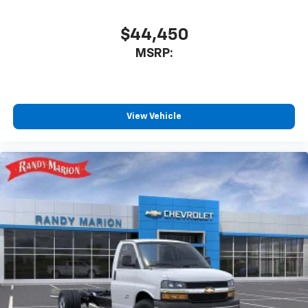
$44,450
MSRP:
View Vehicle