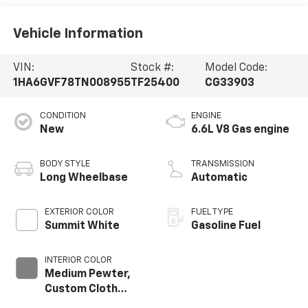
Vehicle Information
VIN:
Stock #:
Model Code:
1HA6GVF78TN008955
TF25400
CG33903
CONDITION
ENGINE
New
6.6L V8 Gas engine
BODY STYLE
TRANSMISSION
Long Wheelbase
Automatic
EXTERIOR COLOR
FUEL TYPE
Summit White
Gasoline Fuel
INTERIOR COLOR
Medium Pewter,
Custom Cloth
Seat Trim