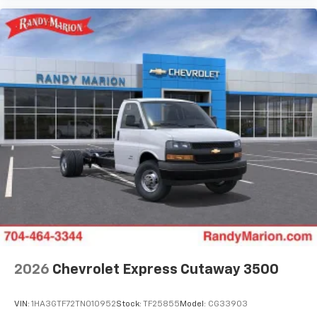
2026
Chevrolet Express Cutaway 3500
VIN:
1HA3GTF72TN010952
Stock:
TF25855
Model:
CG33903