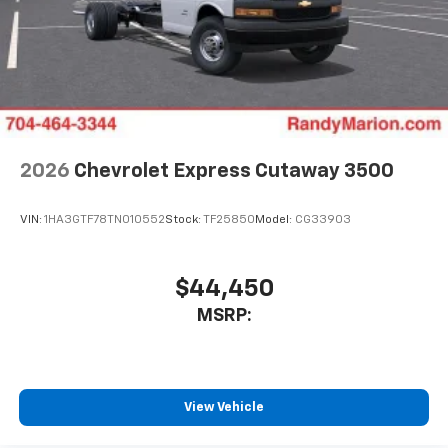
2026
Chevrolet Express Cutaway 3500
VIN:
1HA3GTF78TN010552
Stock:
TF25850
Model:
CG33903
$44,450
MSRP:
View Vehicle