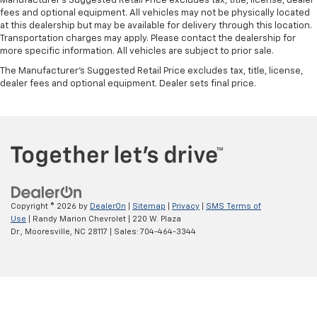
Manufacturer's Suggested Retail Price excludes tax, title, license, dealer
fees and optional equipment. All vehicles may not be physically located
at this dealership but may be available for delivery through this location.
Transportation charges may apply. Please contact the dealership for
more specific information. All vehicles are subject to prior sale.
The Manufacturer's Suggested Retail Price excludes tax, title, license,
dealer fees and optional equipment. Dealer sets final price.
Copyright © 2026
by
DealerOn
|
Sitemap
|
Privacy
|
SMS Terms of
Use
| Randy Marion Chevrolet
|
220 W. Plaza
Dr.,
Mooresville,
NC
28117
| Sales:
704-464-3344