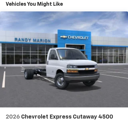
Maintenance: First Visit: 12 Months/12,000 Miles
Vehicles You Might Like
2026
Chevrolet Express Cutaway 4500