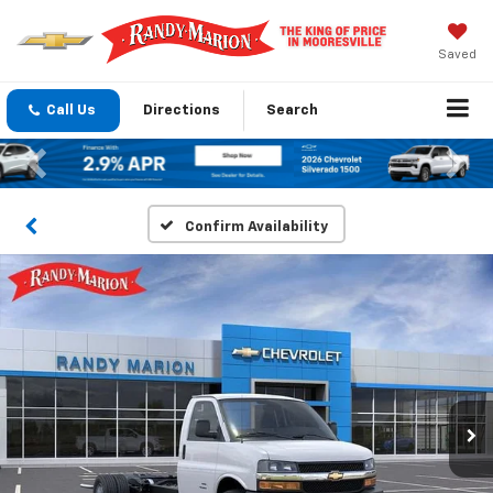
Saved
Call Us
Directions
Search
Previous
Nex
Confirm Availability