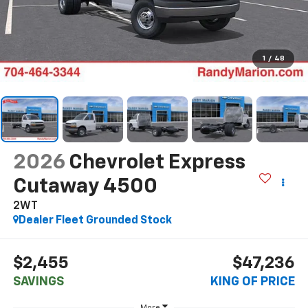
1
/
48
2026
Chevrolet Express
Cutaway 4500
2WT
Dealer Fleet Grounded Stock
$2,455
$47,236
SAVINGS
KING OF PRICE
More