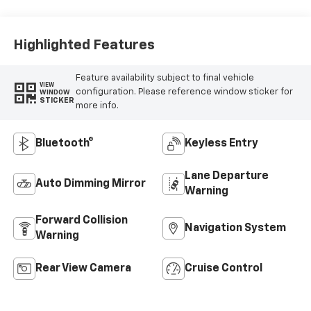
Highlighted Features
Feature availability subject to final vehicle
VIEW
configuration. Please reference window sticker for
WINDOW
STICKER
more info.
Bluetooth®
Keyless Entry
Lane Departure
Auto Dimming Mirror
Warning
Forward Collision
Navigation System
Warning
Rear View Camera
Cruise Control