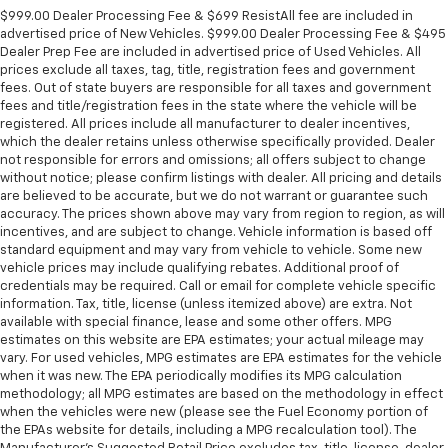
$999.00 Dealer Processing Fee & $699 ResistAll fee are included in
advertised price of New Vehicles. $999.00 Dealer Processing Fee & $495
Dealer Prep Fee are included in advertised price of Used Vehicles. All
prices exclude all taxes, tag, title, registration fees and government
fees. Out of state buyers are responsible for all taxes and government
fees and title/registration fees in the state where the vehicle will be
registered. All prices include all manufacturer to dealer incentives,
which the dealer retains unless otherwise specifically provided. Dealer
not responsible for errors and omissions; all offers subject to change
without notice; please confirm listings with dealer. All pricing and details
are believed to be accurate, but we do not warrant or guarantee such
accuracy. The prices shown above may vary from region to region, as will
incentives, and are subject to change. Vehicle information is based off
standard equipment and may vary from vehicle to vehicle. Some new
vehicle prices may include qualifying rebates. Additional proof of
credentials may be required. Call or email for complete vehicle specific
information. Tax, title, license (unless itemized above) are extra. Not
available with special finance, lease and some other offers. MPG
estimates on this website are EPA estimates; your actual mileage may
vary. For used vehicles, MPG estimates are EPA estimates for the vehicle
when it was new. The EPA periodically modifies its MPG calculation
methodology; all MPG estimates are based on the methodology in effect
when the vehicles were new (please see the Fuel Economy portion of
the EPAs website for details, including a MPG recalculation tool). The