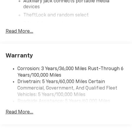
Auxiliary jack connects portable media
devices
TheftLock and random select
2 front door speakers
Read More...
®
Bluetooth®
Pair your compatible mobile phone to your
1
vehicle's infotainment system
Warranty
Corrosion: 3 Years/36,000 Miles Rust-Through 6
Years/100,000 Miles
Drivetrain: 5 Years/60,000 Miles Certain
Commercial, Government, And Qualified Fleet
Vehicles: 5 Years/100,000 Miles
Roadside Assistance: 5 Years/60,000 Miles
Certain Commercial, Government, And Qualified
Read More...
Fleet Vehicles: 5 Years/100,000 Miles
Warranty: <<< Preliminary 2026 Warranty >>>
Basic: 3 Years/36,000 Miles