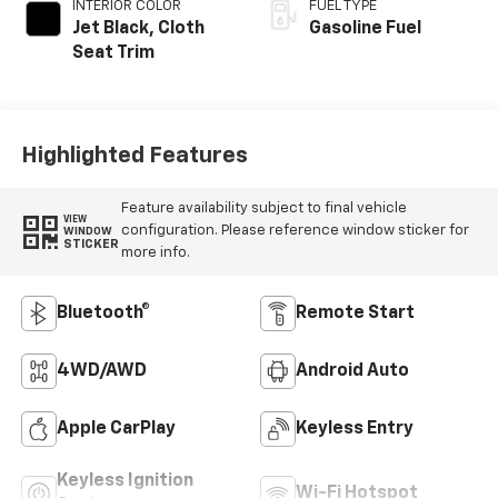
INTERIOR COLOR
FUEL TYPE
Jet Black, Cloth
Gasoline Fuel
Seat Trim
Highlighted Features
Feature availability subject to final vehicle
VIEW
configuration. Please reference window sticker for
WINDOW
STICKER
more info.
Bluetooth®
Remote Start
4WD/AWD
Android Auto
Apple CarPlay
Keyless Entry
Keyless Ignition
Wi-Fi Hotspot