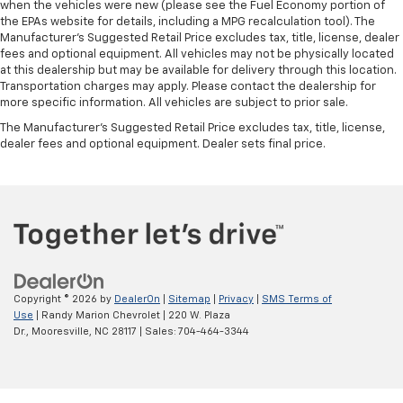
when the vehicles were new (please see the Fuel Economy portion of
the EPAs website for details, including a MPG recalculation tool). The
Manufacturer's Suggested Retail Price excludes tax, title, license, dealer
fees and optional equipment. All vehicles may not be physically located
at this dealership but may be available for delivery through this location.
Transportation charges may apply. Please contact the dealership for
more specific information. All vehicles are subject to prior sale.
The Manufacturer's Suggested Retail Price excludes tax, title, license,
dealer fees and optional equipment. Dealer sets final price.
Copyright © 2026
by
DealerOn
|
Sitemap
|
Privacy
|
SMS Terms of
Use
| Randy Marion Chevrolet
|
220 W. Plaza
Dr.,
Mooresville,
NC
28117
| Sales:
704-464-3344