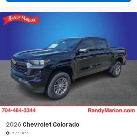
2026
Chevrolet Colorado
Price Drop