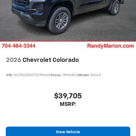
6-speaker audio system
Speakers are positioned throughout the
cabin for outstanding sound quality and an
enjoyable listening experience
2026
Chevrolet Colorado
VIN:
1GCPSCEK0T1275600
Stock:
TR94852
Model:
14C43
$39,705
MSRP:
View Vehicle