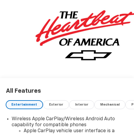
All Features
Entertainment
Exterior
Interior
Mechanical
P
Wireless Apple CarPlay/Wireless Android Auto
capability for compatible phones
Apple CarPlay vehicle user interface is a