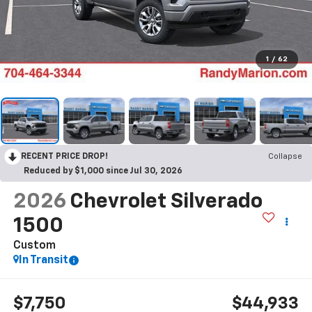
1
/
62
RECENT PRICE DROP!
Collapse
Reduced by $1,000 since Jul 30, 2026
2026
Chevrolet Silverado
1500
Custom
In Transit
$7,750
$44,933