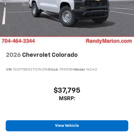
2026
Chevrolet Colorado
VIN:
1GCPTBEK2T1274374
Stock:
TR95184
Model:
14C43
$37,795
MSRP:
View Vehicle