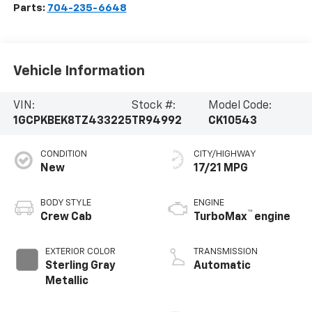
Parts:
704-235-6648
Vehicle Information
VIN:
Stock #:
Model Code:
1GCPKBEK8TZ433225
TR94992
CK10543
CONDITION
CITY/HIGHWAY
New
17/21 MPG
BODY STYLE
ENGINE
™
Crew Cab
TurboMax
engine
EXTERIOR COLOR
TRANSMISSION
Sterling Gray
Automatic
Metallic