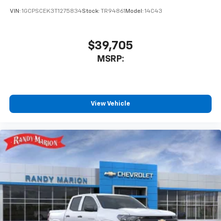
VIN:
1GCPSCEK3T1275834
Stock:
TR94861
Model:
14C43
$39,705
MSRP:
View Vehicle