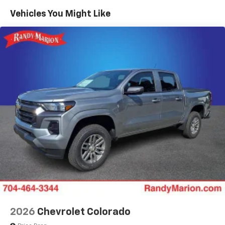
color touchscreen
Government, And Qualified Fleet Vehicles: 5
Vehicles You Might Like
1
7" diagonal color touchscreen
Years/100,000 Miles
®2
Warranty: <<< Preliminary 2026 Warranty >>>
Bluetooth®
audio streaming for 2 active
Basic: 3 Years/36,000 Miles
devices for compatible phones
Maintenance: First Visit: 12 Months/12,000 Miles
Voice command pass-through to phone for
compatible phones
Wireless Apple CarPlay™ capability for
3
compatible phones
Wireless Android Auto™ capability for
4
compatible phones
Use, control and manage select smartphone
apps through the Infotainment system
SiriusXM Trial Subscription
With your trial subscription, get access to all
of your favorite entertainment from SiriusXM
to enjoy in your vehicle and on the SiriusXM
app - from ad-free music, talk and sports, to
1
comedy, news, podcasts and more
2026
Chevrolet Colorado
Enjoy channels curated by DJs, personalities