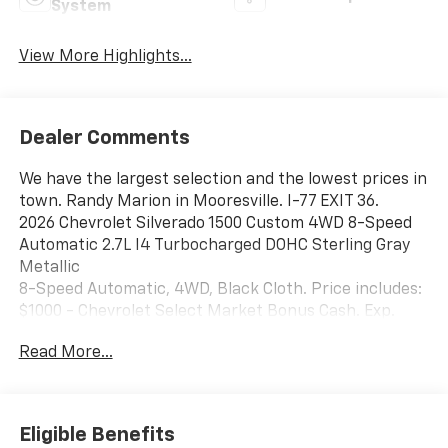
System
View More Highlights...
Dealer Comments
We have the largest selection and the lowest prices in
town. Randy Marion in Mooresville. I-77 EXIT 36.
2026 Chevrolet Silverado 1500 Custom 4WD 8-Speed
Automatic 2.7L I4 Turbocharged DOHC Sterling Gray
Metallic
8-Speed Automatic, 4WD, Black Cloth. Price includes:
$1000 - Chevrolet Select Market Bonus Cash. Exp.
08/31/2026 $1000 - Chevrolet Trade Assistance Bonus
Read More...
Cash Program. Exp. 08/31/2026 $2000 - Chevrolet
Consumer Cash Program. Exp. 08/31/2026 $500 - GM
Military Cash Allowance Program. Exp. 01/04/2027
$750 - Chevrolet Bonus Cash. Exp. 08/31/2026
Eligible Benefits