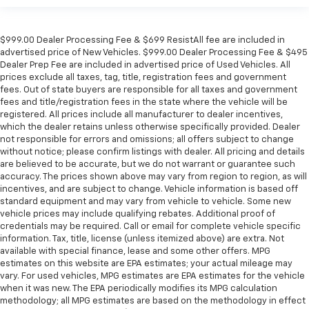
$999.00 Dealer Processing Fee & $699 ResistAll fee are included in
advertised price of New Vehicles. $999.00 Dealer Processing Fee & $495
Dealer Prep Fee are included in advertised price of Used Vehicles. All
prices exclude all taxes, tag, title, registration fees and government
fees. Out of state buyers are responsible for all taxes and government
fees and title/registration fees in the state where the vehicle will be
registered. All prices include all manufacturer to dealer incentives,
which the dealer retains unless otherwise specifically provided. Dealer
not responsible for errors and omissions; all offers subject to change
without notice; please confirm listings with dealer. All pricing and details
are believed to be accurate, but we do not warrant or guarantee such
accuracy. The prices shown above may vary from region to region, as will
incentives, and are subject to change. Vehicle information is based off
standard equipment and may vary from vehicle to vehicle. Some new
vehicle prices may include qualifying rebates. Additional proof of
credentials may be required. Call or email for complete vehicle specific
information. Tax, title, license (unless itemized above) are extra. Not
available with special finance, lease and some other offers. MPG
estimates on this website are EPA estimates; your actual mileage may
vary. For used vehicles, MPG estimates are EPA estimates for the vehicle
when it was new. The EPA periodically modifies its MPG calculation
methodology; all MPG estimates are based on the methodology in effect