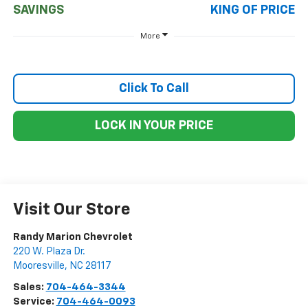
SAVINGS
KING OF PRICE
More
Click To Call
LOCK IN YOUR PRICE
Visit Our Store
Randy Marion Chevrolet
220 W. Plaza Dr.
Mooresville
,
NC
28117
Sales:
704-464-3344
Service:
704-464-0093