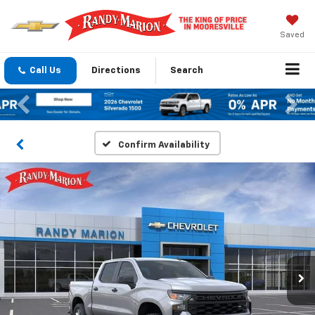
Saved
Call Us
Directions
Search
Previous
Nex
Confirm Availability