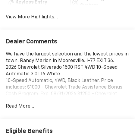
Keyless Entry
System
View More Highlights...
Dealer Comments
We have the largest selection and the lowest prices in
town. Randy Marion in Mooresville. I-77 EXIT 36.
2026 Chevrolet Silverado 1500 RST 4WD 10-Speed
Automatic 3.0L I6 White
10-Speed Automatic, 4WD, Black Leather. Price
includes: $1000 - Chevrolet Trade Assistance Bonus
Cash Program. Exp. 08/31/2026 $1250 - Chevrolet
Consumer Cash Program. Exp. 08/31/2026 $2000 -
Read More...
Chevrolet Bonus Cash. Exp. 08/31/2026 $500 - GM
Military Cash Allowance Program. Exp. 01/04/2027
Eligible Benefits