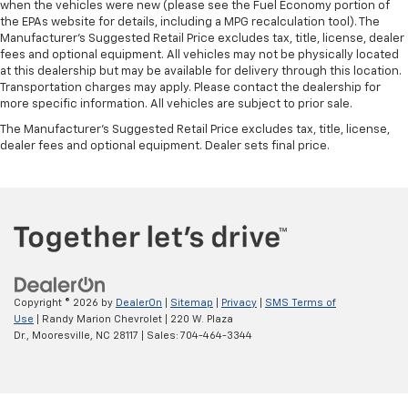
when the vehicles were new (please see the Fuel Economy portion of
the EPAs website for details, including a MPG recalculation tool). The
Manufacturer's Suggested Retail Price excludes tax, title, license, dealer
fees and optional equipment. All vehicles may not be physically located
at this dealership but may be available for delivery through this location.
Transportation charges may apply. Please contact the dealership for
more specific information. All vehicles are subject to prior sale.
The Manufacturer's Suggested Retail Price excludes tax, title, license,
dealer fees and optional equipment. Dealer sets final price.
Copyright © 2026
by
DealerOn
|
Sitemap
|
Privacy
|
SMS Terms of
Use
| Randy Marion Chevrolet
|
220 W. Plaza
Dr.,
Mooresville,
NC
28117
| Sales:
704-464-3344