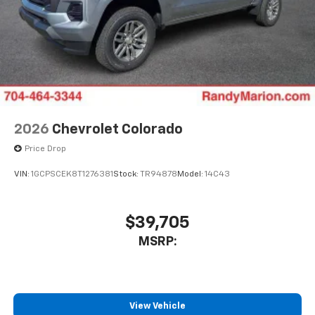
Store your phone's contact list in the system
to place an outgoing call quickly using the
touch-screen display or voice command
system
With streaming audio capability, you can
listen to files stored on your phone or
Bluetooth® digital media device
2026
Chevrolet Colorado
Price Drop
VIN:
1GCPSCEK8T1276381
Stock:
TR94878
Model:
14C43
$39,705
MSRP:
View Vehicle