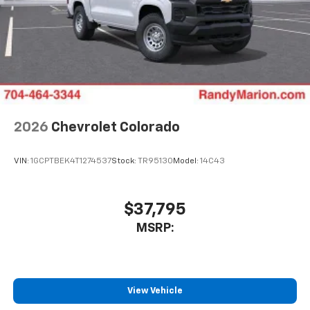
2026
Chevrolet Colorado
VIN:
1GCPTBEK4T1274537
Stock:
TR95130
Model:
14C43
$37,795
MSRP:
View Vehicle