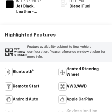
INTERIOR COLOR
FUEL TYPE
Jet Black,
Diesel Fuel
Leather-
Appointed Front
Outboard Seating
Positions
Highlighted Features
Feature availability subject to final vehicle
VIEW
configuration. Please reference window sticker for
WINDOW
STICKER
more info.
Heated Steering
Bluetooth®
Wheel
Remote Start
4WD/AWD
Android Auto
Apple CarPlay
Keyless Ignition