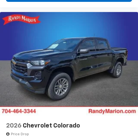
2026
Chevrolet Colorado
Price Drop