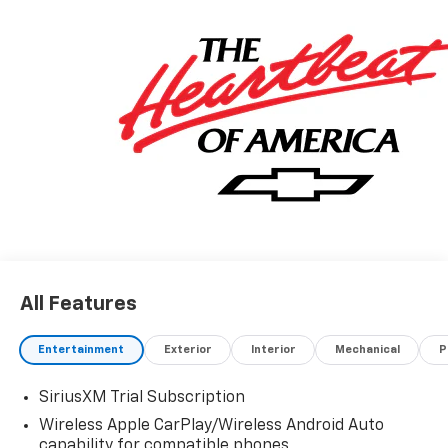
All Features
Entertainment
Exterior
Interior
Mechanical
P
SiriusXM Trial Subscription
Wireless Apple CarPlay/Wireless Android Auto
capability for compatible phones