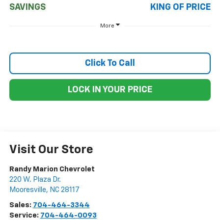
SAVINGS
KING OF PRICE
More
Click To Call
LOCK IN YOUR PRICE
Visit Our Store
Randy Marion Chevrolet
220 W. Plaza Dr.
Mooresville
,
NC
28117
Sales:
704-464-3344
Service:
704-464-0093