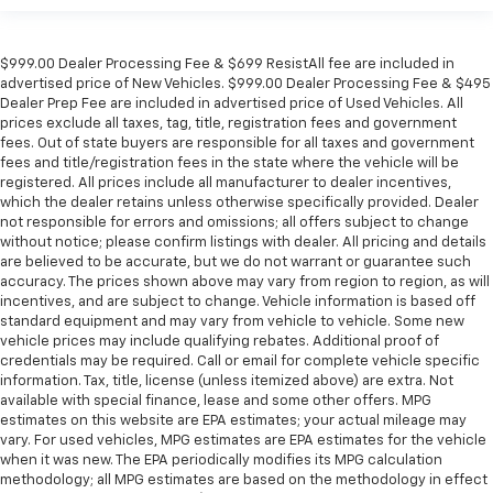
$999.00 Dealer Processing Fee & $699 ResistAll fee are included in
advertised price of New Vehicles. $999.00 Dealer Processing Fee & $495
Dealer Prep Fee are included in advertised price of Used Vehicles. All
prices exclude all taxes, tag, title, registration fees and government
fees. Out of state buyers are responsible for all taxes and government
fees and title/registration fees in the state where the vehicle will be
registered. All prices include all manufacturer to dealer incentives,
which the dealer retains unless otherwise specifically provided. Dealer
not responsible for errors and omissions; all offers subject to change
without notice; please confirm listings with dealer. All pricing and details
are believed to be accurate, but we do not warrant or guarantee such
accuracy. The prices shown above may vary from region to region, as will
incentives, and are subject to change. Vehicle information is based off
standard equipment and may vary from vehicle to vehicle. Some new
vehicle prices may include qualifying rebates. Additional proof of
credentials may be required. Call or email for complete vehicle specific
information. Tax, title, license (unless itemized above) are extra. Not
available with special finance, lease and some other offers. MPG
estimates on this website are EPA estimates; your actual mileage may
vary. For used vehicles, MPG estimates are EPA estimates for the vehicle
when it was new. The EPA periodically modifies its MPG calculation
methodology; all MPG estimates are based on the methodology in effect