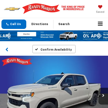
Saved
Call Us
Directions
Search
Previous
Nex
Confirm Availability