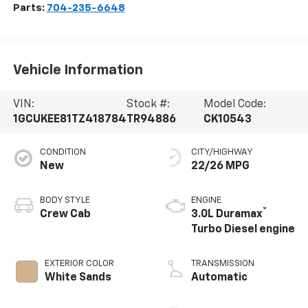
Parts:
704-235-6648
Vehicle Information
VIN:
Stock #:
Model Code:
1GCUKEE81TZ418784
TR94886
CK10543
CONDITION
CITY/HIGHWAY
New
22/26 MPG
BODY STYLE
ENGINE
®
Crew Cab
3.0L Duramax
Turbo Diesel engine
EXTERIOR COLOR
TRANSMISSION
White Sands
Automatic