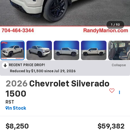
1
/
52
RECENT PRICE DROP!
Collapse
Reduced by $1,500 since Jul 29, 2026
2026
Chevrolet Silverado
1500
RST
In Stock
$8,250
$59,382