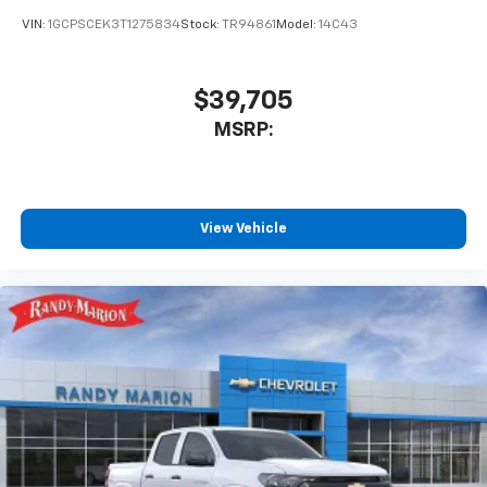
VIN:
1GCPSCEK3T1275834
Stock:
TR94861
Model:
14C43
$39,705
MSRP:
View Vehicle