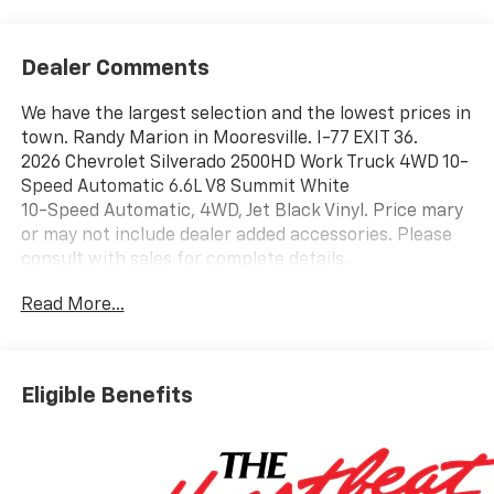
Dealer Comments
We have the largest selection and the lowest prices in
town. Randy Marion in Mooresville. I-77 EXIT 36.
2026 Chevrolet Silverado 2500HD Work Truck 4WD 10-
Speed Automatic 6.6L V8 Summit White
10-Speed Automatic, 4WD, Jet Black Vinyl. Price mary
or may not include dealer added accessories. Please
consult with sales for complete details.
Read More...
Eligible Benefits