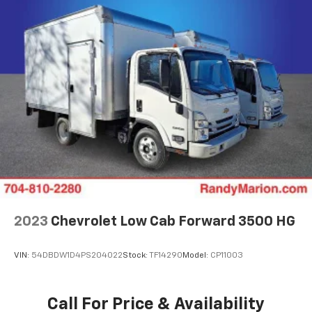
2023
Chevrolet Low Cab Forward 3500 HG
VIN:
54DBDW1D4PS204022
Stock:
TF14290
Model:
CP11003
Call For Price & Availability