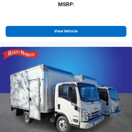
MSRP:
View Vehicle