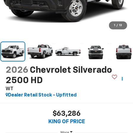
1
/
13
2026
Chevrolet Silverado
2500 HD
WT
Dealer Retail Stock - Upfitted
$63,286
KING OF PRICE
More