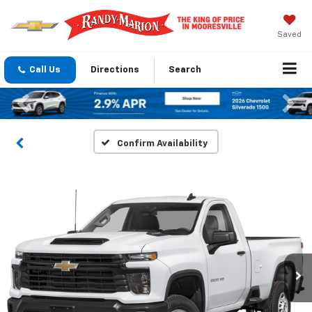
Saved
Call Us
Directions
Search
Previous
Nex
Confirm Availability