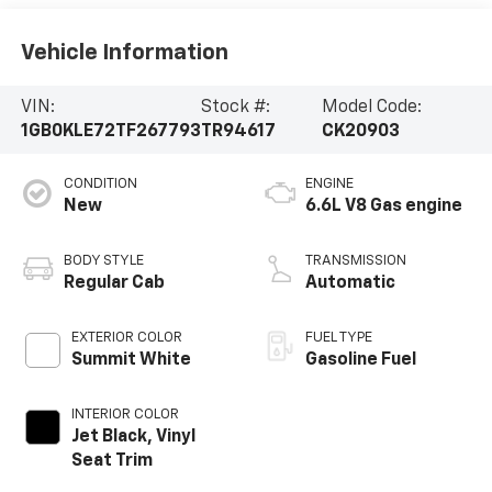
Vehicle Information
VIN:
Stock #:
Model Code:
1GB0KLE72TF267793
TR94617
CK20903
CONDITION
ENGINE
New
6.6L V8 Gas engine
BODY STYLE
TRANSMISSION
Regular Cab
Automatic
EXTERIOR COLOR
FUEL TYPE
Summit White
Gasoline Fuel
INTERIOR COLOR
Jet Black, Vinyl
Seat Trim