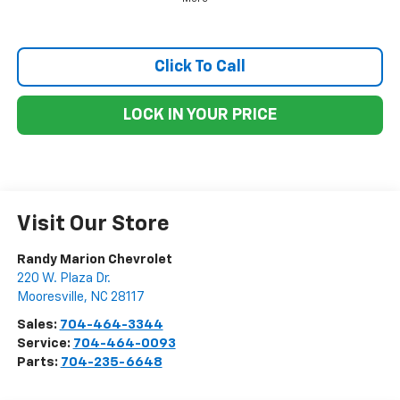
Click To Call
LOCK IN YOUR PRICE
Visit Our Store
Randy Marion Chevrolet
220 W. Plaza Dr.
Mooresville
,
NC
28117
Sales:
704-464-3344
Service:
704-464-0093
Parts:
704-235-6648