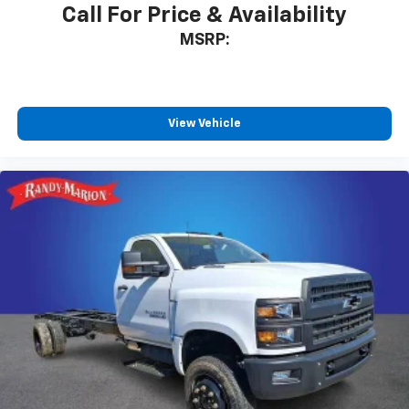
Call For Price & Availability
MSRP:
View Vehicle