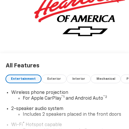
All Features
Entertainment
Exterior
Interior
Mechanical
P
Wireless phone projection
™
1
™
2
For Apple CarPlay
and Android Auto
2-speaker audio system
Includes 2 speakers placed in the front doors
®
Wi-Fi
Hotspot capable