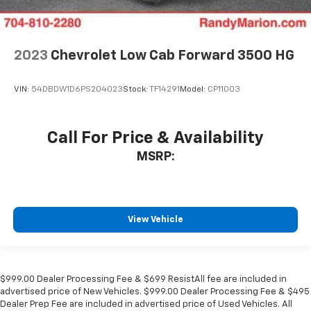
2023
Chevrolet Low Cab Forward 3500 HG
VIN:
54DBDW1D6PS204023
Stock:
TF14291
Model:
CP11003
Call For Price & Availability
MSRP:
View Vehicle
$999.00 Dealer Processing Fee & $699 ResistAll fee are included in
advertised price of New Vehicles. $999.00 Dealer Processing Fee & $495
Dealer Prep Fee are included in advertised price of Used Vehicles. All