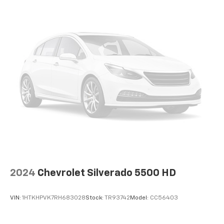
2024
Chevrolet Silverado 5500 HD
VIN:
1HTKHPVK7RH683028
Stock:
TR93742
Model:
CC56403