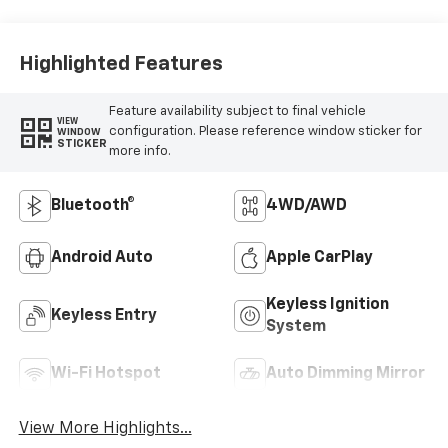
Highlighted Features
Feature availability subject to final vehicle
VIEW
configuration. Please reference window sticker for
WINDOW
STICKER
more info.
Bluetooth®
4WD/AWD
Android Auto
Apple CarPlay
Keyless Ignition
Keyless Entry
System
Wi-Fi Hotspot
Auto Dimming Mirror
View More Highlights...