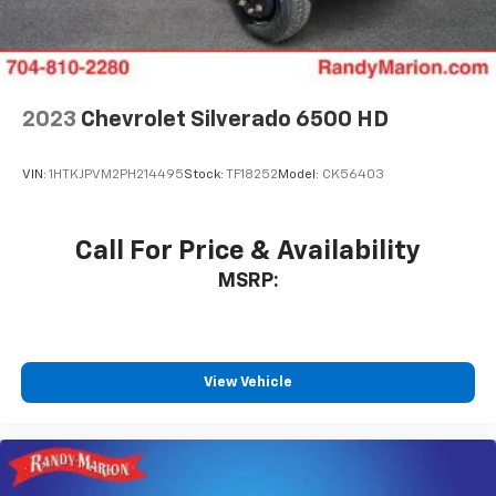
2023
Chevrolet Silverado 6500 HD
VIN:
1HTKJPVM2PH214495
Stock:
TF18252
Model:
CK56403
Call For Price & Availability
MSRP:
View Vehicle