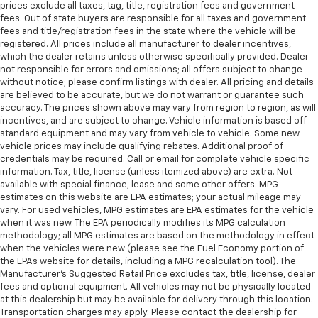
prices exclude all taxes, tag, title, registration fees and government
fees. Out of state buyers are responsible for all taxes and government
fees and title/registration fees in the state where the vehicle will be
registered. All prices include all manufacturer to dealer incentives,
which the dealer retains unless otherwise specifically provided. Dealer
not responsible for errors and omissions; all offers subject to change
without notice; please confirm listings with dealer. All pricing and details
are believed to be accurate, but we do not warrant or guarantee such
accuracy. The prices shown above may vary from region to region, as will
incentives, and are subject to change. Vehicle information is based off
standard equipment and may vary from vehicle to vehicle. Some new
vehicle prices may include qualifying rebates. Additional proof of
credentials may be required. Call or email for complete vehicle specific
information. Tax, title, license (unless itemized above) are extra. Not
available with special finance, lease and some other offers. MPG
estimates on this website are EPA estimates; your actual mileage may
vary. For used vehicles, MPG estimates are EPA estimates for the vehicle
when it was new. The EPA periodically modifies its MPG calculation
methodology; all MPG estimates are based on the methodology in effect
when the vehicles were new (please see the Fuel Economy portion of
the EPAs website for details, including a MPG recalculation tool). The
Manufacturer's Suggested Retail Price excludes tax, title, license, dealer
fees and optional equipment. All vehicles may not be physically located
at this dealership but may be available for delivery through this location.
Transportation charges may apply. Please contact the dealership for