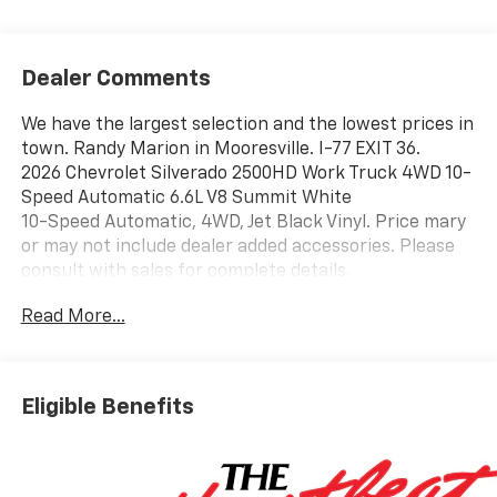
Dealer Comments
We have the largest selection and the lowest prices in
town. Randy Marion in Mooresville. I-77 EXIT 36.
2026 Chevrolet Silverado 2500HD Work Truck 4WD 10-
Speed Automatic 6.6L V8 Summit White
10-Speed Automatic, 4WD, Jet Black Vinyl. Price mary
or may not include dealer added accessories. Please
consult with sales for complete details.
Read More...
Eligible Benefits