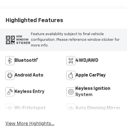
Highlighted Features
Feature availability subject to final vehicle
VIEW
configuration. Please reference window sticker for
WINDOW
STICKER
more info.
Bluetooth®
4WD/AWD
Android Auto
Apple CarPlay
Keyless Ignition
Keyless Entry
System
Wi-Fi Hotspot
Auto Dimming Mirror
View More Highlights...