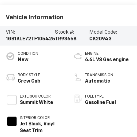
Vehicle Information
VIN:
Stock #:
Model Code:
1GB1KLE72TF105425
TR93658
CK20943
CONDITION
ENGINE
New
6.6L V8 Gas engine
BODY STYLE
TRANSMISSION
Crew Cab
Automatic
EXTERIOR COLOR
FUEL TYPE
Summit White
Gasoline Fuel
INTERIOR COLOR
Jet Black, Vinyl
Seat Trim