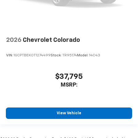
2026
Chevrolet Colorado
VIN:
1GCPTBEK0T1274499
Stock:
TR95174
Model:
14C43
$37,795
MSRP:
View Vehicle