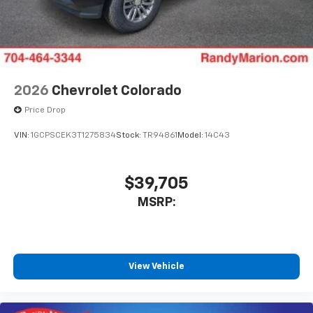
2026
Chevrolet Colorado
Price Drop
VIN:
1GCPSCEK3T1275834
Stock:
TR94861
Model:
14C43
$39,705
MSRP:
View Vehicle