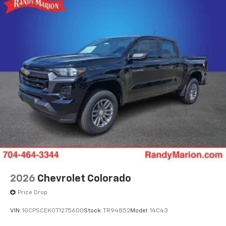
SiriusXM Trial Subscription
With your trial subscription, get access to all
of your favorite entertainment from SiriusXM
to enjoy in your vehicle and on the SiriusXM
app - from ad-free music, talk and sports, to
1
comedy, news, podcasts and more
Enjoy channels curated by DJs, personalities
and tastemakers for a listening experience
you can't live without
Plus, take the full SiriusXM experience with
you everywhere you go with the SiriusXM app
- at home, on your phone or connected
devices, and unlock other exclusives that
bring you even closer to your favorite stars,
artists, creators, hosts and athletes
2026
Chevrolet Colorado
Price Drop
VIN:
1GCPSCEK0T1275600
Stock:
TR94852
Model:
14C43