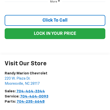
More
Click To Call
LOCK IN YOUR PRICE
Visit Our Store
Randy Marion Chevrolet
220 W. Plaza Dr.
Mooresville
,
NC
28117
Sales:
704-464-3344
Service:
704-464-0093
Parts:
704-235-6648