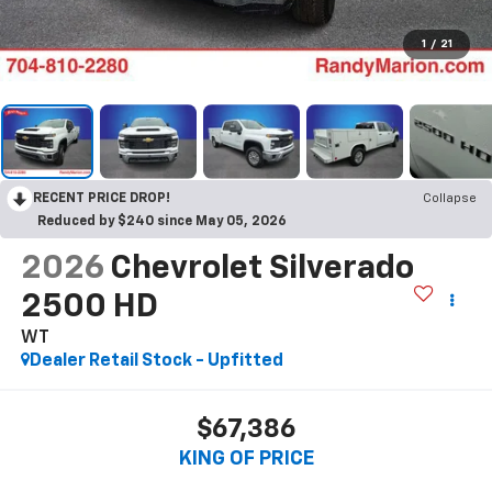
1
/
21
RECENT PRICE DROP!
Collapse
Reduced by $240 since May 05, 2026
2026
Chevrolet Silverado
2500 HD
WT
Dealer Retail Stock - Upfitted
$67,386
KING OF PRICE