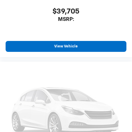
$39,705
MSRP:
View Vehicle