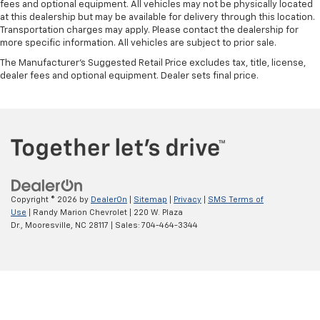
fees and optional equipment. All vehicles may not be physically located
at this dealership but may be available for delivery through this location.
Transportation charges may apply. Please contact the dealership for
more specific information. All vehicles are subject to prior sale.
The Manufacturer's Suggested Retail Price excludes tax, title, license,
dealer fees and optional equipment. Dealer sets final price.
Copyright © 2026
by
DealerOn
|
Sitemap
|
Privacy
|
SMS Terms of
Use
| Randy Marion Chevrolet
|
220 W. Plaza
Dr.,
Mooresville,
NC
28117
| Sales:
704-464-3344