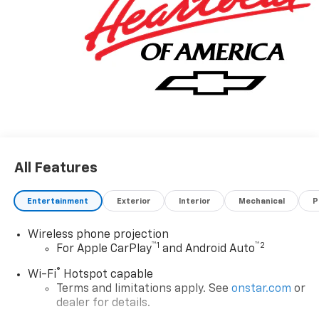
All Features
Entertainment
Exterior
Interior
Mechanical
P
Wireless phone projection
™
1
™
2
For Apple CarPlay
and Android Auto
®
Wi-Fi
Hotspot capable
Terms and limitations apply. See
onstar.com
or
dealer for details.