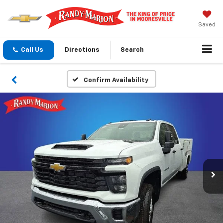
Saved
Call Us
Directions
Search
Confirm Availability