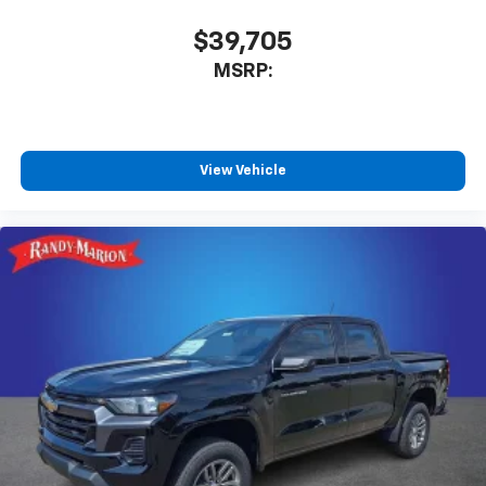
$39,705
MSRP:
View Vehicle