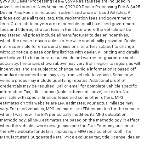
$999.00 Dealer Processing Fee & $699 ResistAll fee are included in
advertised price of New Vehicles. $999.00 Dealer Processing Fee & $495
Dealer Prep Fee are included in advertised price of Used Vehicles. All
prices exclude all taxes, tag, title, registration fees and government
fees. Out of state buyers are responsible for all taxes and government
fees and title/registration fees in the state where the vehicle will be
registered. All prices include all manufacturer to dealer incentives,
which the dealer retains unless otherwise specifically provided. Dealer
not responsible for errors and omissions; all offers subject to change
without notice; please confirm listings with dealer. All pricing and details
are believed to be accurate, but we do not warrant or guarantee such
accuracy. The prices shown above may vary from region to region, as will
incentives, and are subject to change. Vehicle information is based off
standard equipment and may vary from vehicle to vehicle. Some new
vehicle prices may include qualifying rebates. Additional proof of
credentials may be required. Call or email for complete vehicle specific
information. Tax, title, license (unless itemized above) are extra. Not
available with special finance, lease and some other offers. MPG
estimates on this website are EPA estimates; your actual mileage may
vary. For used vehicles, MPG estimates are EPA estimates for the vehicle
when it was new. The EPA periodically modifies its MPG calculation
methodology; all MPG estimates are based on the methodology in effect
when the vehicles were new (please see the Fuel Economy portion of
the EPAs website for details, including a MPG recalculation tool). The
Manufacturer's Suggested Retail Price excludes tax, title, license, dealer