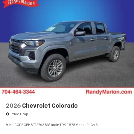
2026
Chevrolet Colorado
Price Drop
VIN:
1GCPSCEK8T1276381
Stock:
TR94878
Model:
14C43