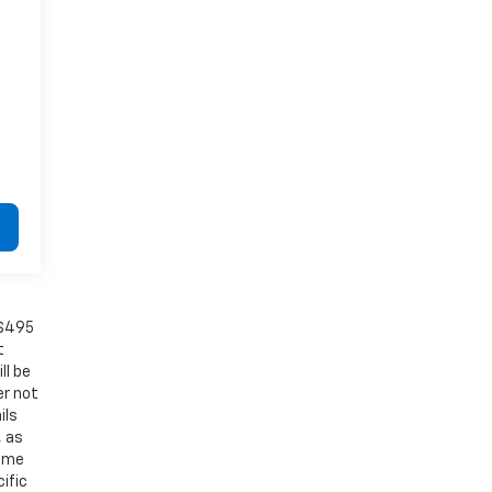
 $495
t
ll be
er not
ils
, as
Some
ific