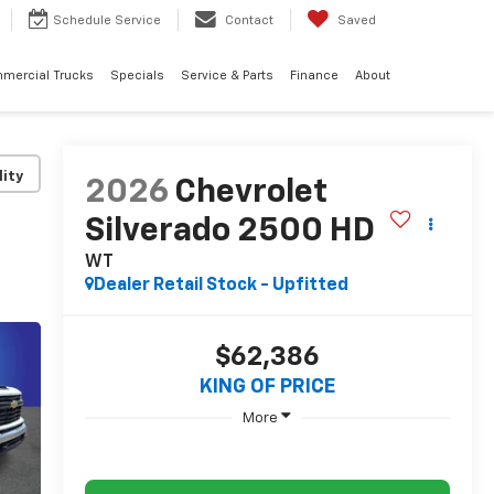
Schedule
Service
Contact
Saved
mercial Trucks
Specials
Service & Parts
Finance
About
lity
2026
Chevrolet
Silverado 2500 HD
WT
Dealer Retail Stock - Upfitted
$62,386
KING OF PRICE
More