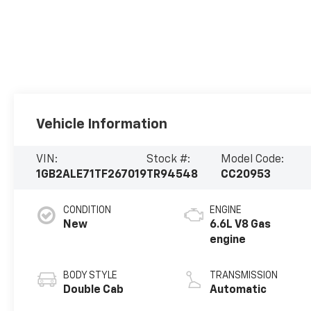
Vehicle Information
VIN:
Stock #:
Model Code:
1GB2ALE71TF267019
TR94548
CC20953
CONDITION
ENGINE
New
6.6L V8 Gas
engine
BODY STYLE
TRANSMISSION
Double Cab
Automatic