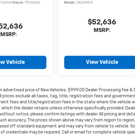
F231491
Stock:
TF23340
Model:
CK20953
$52,636
52,636
MSRP:
MSRP:
ew Vehicle
View Vehicle
in advertised price of New Vehicles. $999.00 Dealer Processing Fee &
ll prices exclude all taxes, tag, title, registration fees and governmen
ent fees and title/registration fees in the state where the vehicle wi
, which the dealer retains unless otherwise specifically provided. Deal
ithout notice; please confirm listings with dealer. All pricing and deta
such accuracy. The prices shown above may vary from region to region
s based off standard equipment and may vary from vehicle to vehicle. 
 of credentials may be required. Call or email for complete vehicle spec