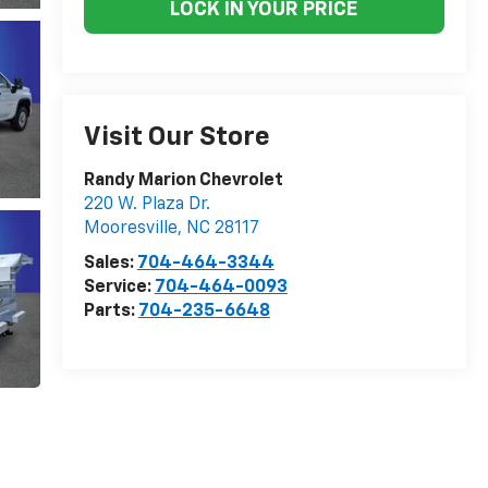
LOCK IN YOUR PRICE
Visit Our Store
Randy Marion Chevrolet
220 W. Plaza Dr.
Mooresville
,
NC
28117
Sales:
704-464-3344
Service:
704-464-0093
Parts:
704-235-6648