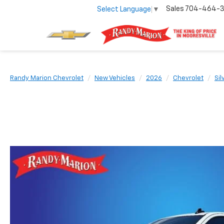
Sales
704-464-
Select Language
▼
Randy Marion Chevrolet
New Vehicles
2026
Chevrolet
Si