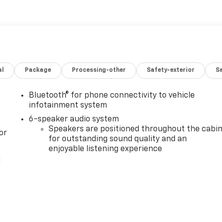
al
Package
Processing-other
Safety-exterior
Sa
Bluetooth® for phone connectivity to vehicle
infotainment system
6-speaker audio system
Speakers are positioned throughout the cabi
or
for outstanding sound quality and an
enjoyable listening experience
l