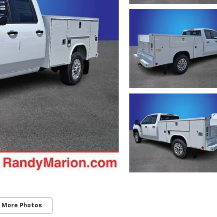
 More Photos