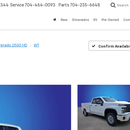
3344
Service
704-464-0093
Parts
704-235-6648
Search
New
Silverados
EV
Pre-Owned
Com
lverado 2500 HD
WT
Confirm Availabi