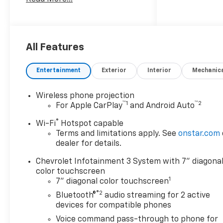
10-Speed Automatic, Jet Black
Vinyl. Price mary or may not
include dealer added
accessories. Please consult
with sales for complete
All Features
details.
Entertainment
Exterior
Interior
Mechanic
Wireless phone projection
™
1
™
2
For Apple CarPlay
and Android Auto
®
Wi-Fi
Hotspot capable
Terms and limitations apply. See
onstar.com
dealer for details.
Chevrolet Infotainment 3 System with 7" diagona
color touchscreen
1
7" diagonal color touchscreen
®2
Bluetooth®
audio streaming for 2 active
devices for compatible phones
Voice command pass-through to phone for