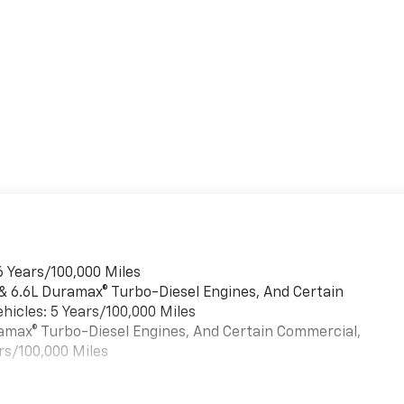
6 Years/100,000 Miles
 & 6.6L Duramax® Turbo-Diesel Engines, And Certain
hicles: 5 Years/100,000 Miles
uramax® Turbo-Diesel Engines, And Certain Commercial,
rs/100,000 Miles