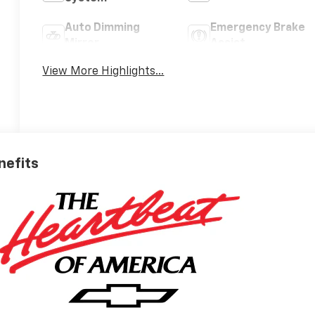
Auto Dimming
Emergency Brake
Mirror
Assist
View More Highlights...
nefits