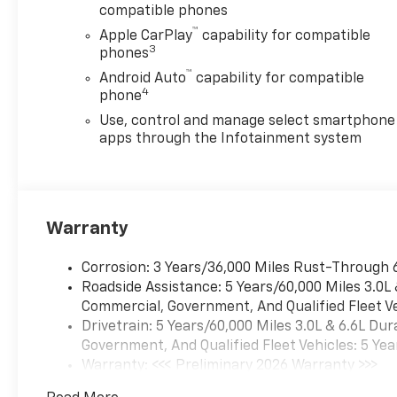
compatible phones
™
Apple CarPlay
capability for compatible
3
phones
™
Android Auto
capability for compatible
4
phone
Use, control and manage select smartphone
apps through the Infotainment system
Warranty
Corrosion: 3 Years/36,000 Miles Rust-Through 
Roadside Assistance: 5 Years/60,000 Miles 3.0L
Commercial, Government, And Qualified Fleet Ve
Drivetrain: 5 Years/60,000 Miles 3.0L & 6.6L D
Government, And Qualified Fleet Vehicles: 5 Yea
Warranty: <<< Preliminary 2026 Warranty >>>
Basic: 3 Years/36,000 Miles