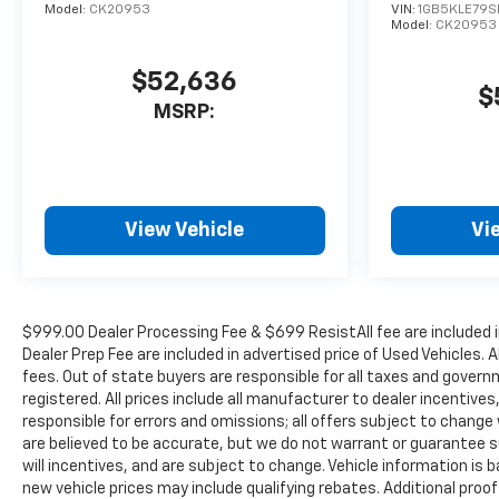
Model:
CK20953
VIN:
1GB5KLE79S
Model:
CK20953
$52,636
$
MSRP:
View Vehicle
Vi
$999.00 Dealer Processing Fee & $699 ResistAll fee are included 
Dealer Prep Fee are included in advertised price of Used Vehicles. A
fees. Out of state buyers are responsible for all taxes and governm
registered. All prices include all manufacturer to dealer incentives
responsible for errors and omissions; all offers subject to change w
are believed to be accurate, but we do not warrant or guarantee 
will incentives, and are subject to change. Vehicle information i
new vehicle prices may include qualifying rebates. Additional proof