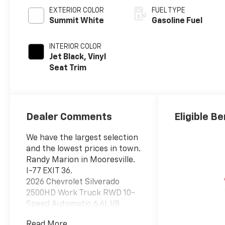
EXTERIOR COLOR
FUEL TYPE
Summit White
Gasoline Fuel
INTERIOR COLOR
Jet Black, Vinyl
Seat Trim
Dealer Comments
Eligible Be
We have the largest selection
and the lowest prices in town.
Randy Marion in Mooresville.
I-77 EXIT 36.
2026 Chevrolet Silverado
2500HD Work Truck RWD 10-
Speed Automatic 6.6L V8
Summit White
Read More...