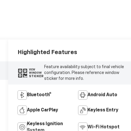
Highlighted Features
Feature availability subject to final vehicle
VIEW
configuration. Please reference window
WINDOW
STICKER
sticker for more info.
Bluetooth®
Android Auto
Apple CarPlay
Keyless Entry
Keyless Ignition
Wi-Fi Hotspot
System