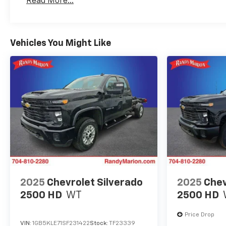
Read More...
Maintenance: First Visit: 12 Months/12,000 Mil
Vehicles You Might Like
2025
Chevrolet Silverado
2025
Chev
2500 HD
WT
2500 HD
Price Drop
VIN:
1GB5KLE71SF231422
Stock:
TF23339