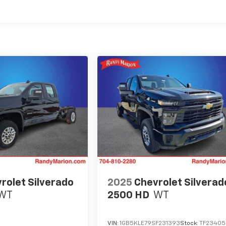
es
rolet Silverado
2025
Chevrolet Silverad
WT
2500 HD
WT
VIN:
1GB5KLE79SF231393
Stock:
TF23405