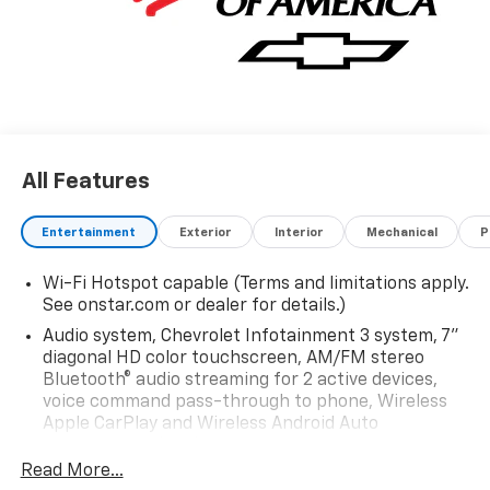
All Features
Entertainment
Exterior
Interior
Mechanical
P
Wi-Fi Hotspot capable (Terms and limitations apply.
See onstar.com or dealer for details.)
Audio system, Chevrolet Infotainment 3 system, 7"
diagonal HD color touchscreen, AM/FM stereo
Bluetooth® audio streaming for 2 active devices,
voice command pass-through to phone, Wireless
Apple CarPlay and Wireless Android Auto
compatibility (STD)
Read More...
Audio system feature, 6-speaker system (Requires