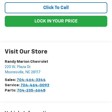
Click To Call
LOCK IN YOUR PRICE
Visit Our Store
Randy Marion Chevrolet
220 W. Plaza Dr.
Mooresville
,
NC
28117
Sales:
704-464-3344
Service:
704-464-0093
Parts:
704-235-6648