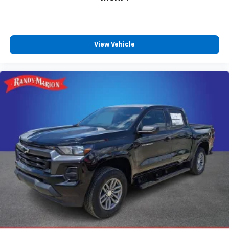
View Vehicle