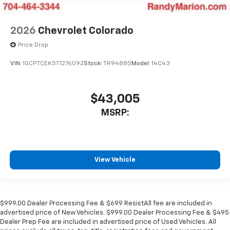
2026
Chevrolet Colorado
Price Drop
VIN:
1GCPTCEK5T1276092
Stock:
TR94880
Model:
14C43
$43,005
MSRP:
View Vehicle
$999.00 Dealer Processing Fee & $699 ResistAll fee are included in
advertised price of New Vehicles. $999.00 Dealer Processing Fee & $495
Dealer Prep Fee are included in advertised price of Used Vehicles. All