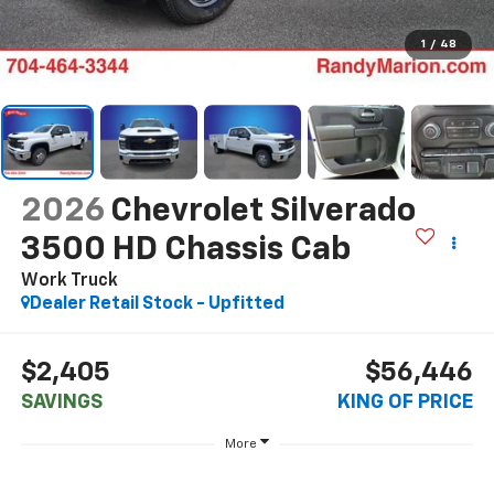
1
/
48
2026
Chevrolet Silverado
3500 HD Chassis Cab
Work Truck
Dealer Retail Stock - Upfitted
$2,405
$56,446
SAVINGS
KING OF PRICE
More