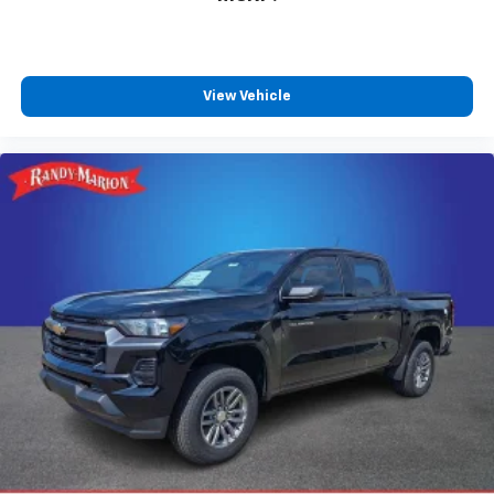
View Vehicle