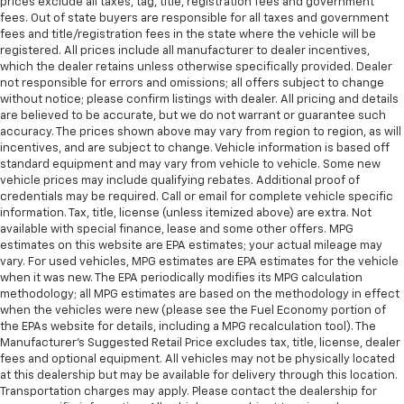
prices exclude all taxes, tag, title, registration fees and government
fees. Out of state buyers are responsible for all taxes and government
fees and title/registration fees in the state where the vehicle will be
registered. All prices include all manufacturer to dealer incentives,
which the dealer retains unless otherwise specifically provided. Dealer
not responsible for errors and omissions; all offers subject to change
without notice; please confirm listings with dealer. All pricing and details
are believed to be accurate, but we do not warrant or guarantee such
accuracy. The prices shown above may vary from region to region, as will
incentives, and are subject to change. Vehicle information is based off
standard equipment and may vary from vehicle to vehicle. Some new
vehicle prices may include qualifying rebates. Additional proof of
credentials may be required. Call or email for complete vehicle specific
information. Tax, title, license (unless itemized above) are extra. Not
available with special finance, lease and some other offers. MPG
estimates on this website are EPA estimates; your actual mileage may
vary. For used vehicles, MPG estimates are EPA estimates for the vehicle
when it was new. The EPA periodically modifies its MPG calculation
methodology; all MPG estimates are based on the methodology in effect
when the vehicles were new (please see the Fuel Economy portion of
the EPAs website for details, including a MPG recalculation tool). The
Manufacturer's Suggested Retail Price excludes tax, title, license, dealer
fees and optional equipment. All vehicles may not be physically located
at this dealership but may be available for delivery through this location.
Transportation charges may apply. Please contact the dealership for