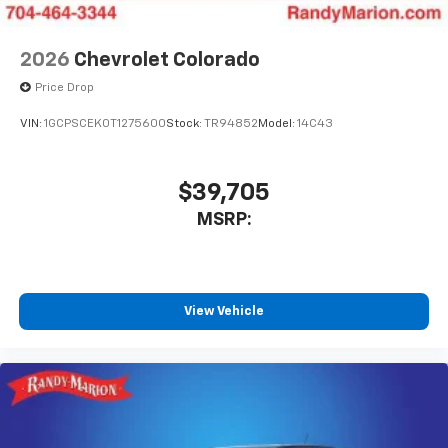
2026
Chevrolet Colorado
Price Drop
VIN:
1GCPSCEK0T1275600
Stock:
TR94852
Model:
14C43
$39,705
MSRP:
View Vehicle