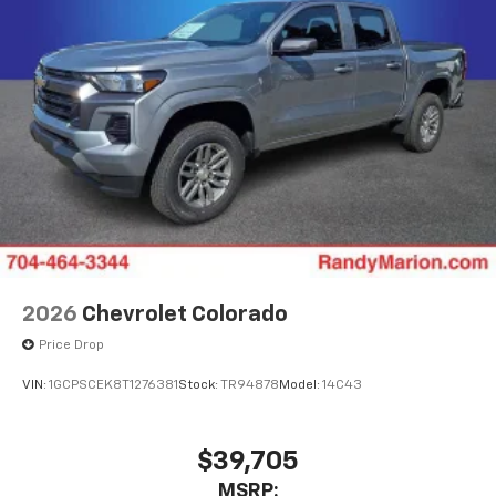
2026
Chevrolet Colorado
Price Drop
VIN:
1GCPSCEK8T1276381
Stock:
TR94878
Model:
14C43
$39,705
MSRP: