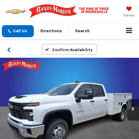
Saved
Call Us
Directions
Search
Confirm Availability