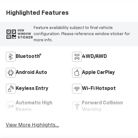
Highlighted Features
Feature availability subject to final vehicle
VIEW
configuration. Please reference window sticker for
WINDOW
STICKER
more info.
Bluetooth®
4WD/AWD
Android Auto
Apple CarPlay
Keyless Entry
Wi-Fi Hotspot
Automatic High
Forward Collision
Beams
Warning
View More Highlights...