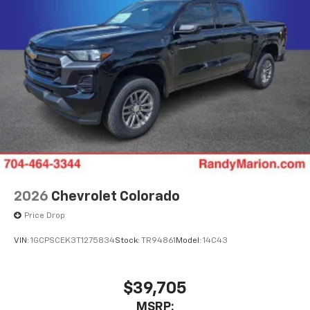
2026
Chevrolet Colorado
Price Drop
VIN:
1GCPSCEK3T1275834
Stock:
TR94861
Model:
14C43
$39,705
MSRP: