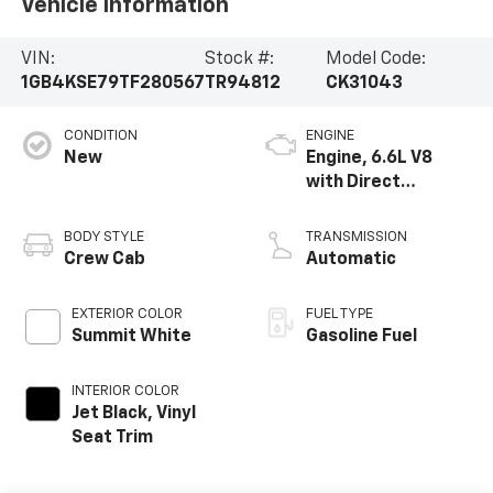
Vehicle Information
VIN:
Stock #:
Model Code:
1GB4KSE79TF280567
TR94812
CK31043
CONDITION
ENGINE
New
Engine, 6.6L V8
with Direct
Injection and
Variable Valve
BODY STYLE
TRANSMISSION
Timing, gasoline
Crew Cab
Automatic
EXTERIOR COLOR
FUEL TYPE
Summit White
Gasoline Fuel
INTERIOR COLOR
Jet Black, Vinyl
Seat Trim