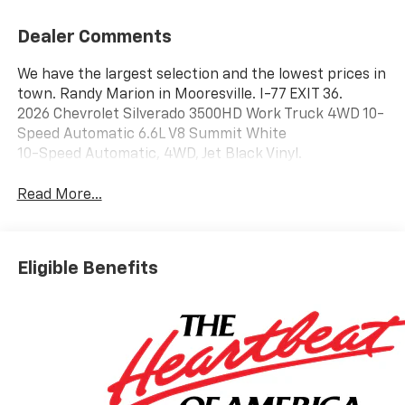
Dealer Comments
We have the largest selection and the lowest prices in
town. Randy Marion in Mooresville. I-77 EXIT 36.
2026 Chevrolet Silverado 3500HD Work Truck 4WD 10-
Speed Automatic 6.6L V8 Summit White
10-Speed Automatic, 4WD, Jet Black Vinyl.
Read More...
Eligible Benefits