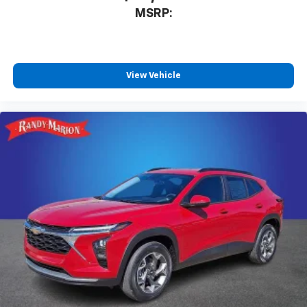
MSRP:
View Vehicle