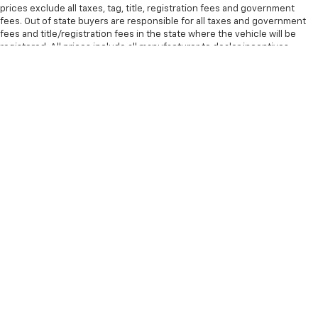
prices exclude all taxes, tag, title, registration fees and government
fees. Out of state buyers are responsible for all taxes and government
fees and title/registration fees in the state where the vehicle will be
registered. All prices include all manufacturer to dealer incentives,
which the dealer retains unless otherwise specifically provided. Dealer
not responsible for errors and omissions; all offers subject to change
without notice; please confirm listings with dealer. All pricing and details
are believed to be accurate, but we do not warrant or guarantee such
accuracy. The prices shown above may vary from region to region, as will
incentives, and are subject to change. Vehicle information is based off
standard equipment and may vary from vehicle to vehicle. Some new
vehicle prices may include qualifying rebates. Additional proof of
credentials may be required. Call or email for complete vehicle specific
information. Tax, title, license (unless itemized above) are extra. Not
available with special finance, lease and some other offers. MPG
estimates on this website are EPA estimates; your actual mileage may
vary. For used vehicles, MPG estimates are EPA estimates for the vehicle
when it was new. The EPA periodically modifies its MPG calculation
methodology; all MPG estimates are based on the methodology in effect
when the vehicles were new (please see the Fuel Economy portion of
the EPAs website for details, including a MPG recalculation tool). The
Manufacturer's Suggested Retail Price excludes tax, title, license, dealer
fees and optional equipment. All vehicles may not be physically located
at this dealership but may be available for delivery through this location.
Transportation charges may apply. Please contact the dealership for