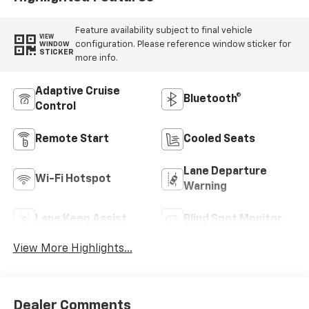
Feature availability subject to final vehicle
VIEW
configuration. Please reference window sticker for
WINDOW
STICKER
more info.
Adaptive Cruise
Bluetooth®
Control
Remote Start
Cooled Seats
Lane Departure
Wi-Fi Hotspot
Warning
Lane Keep Assist
Blind Spot Monitor
View More Highlights...
Dealer Comments