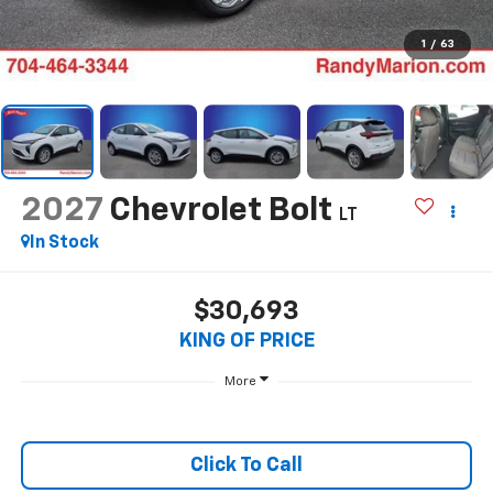
1
/
63
2027
Chevrolet Bolt
LT
In Stock
$30,693
KING OF PRICE
More
Click To Call