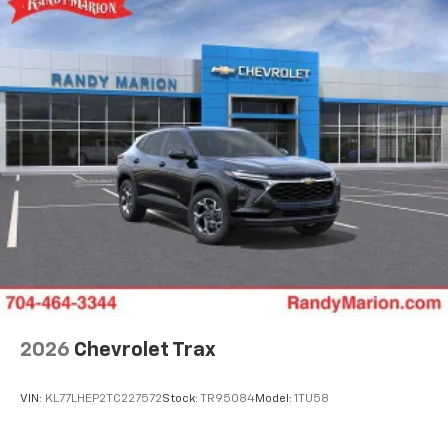
bring you even closer to your favorite stars,
artists, creators, hosts and athletes
5G vehicle connectivity
Terms and limitations apply. See
onstar.com
or
dealer for details.
USB data ports
1
2 Type C
, located in front of center console
®
Wi-Fi
Hotspot capable
Terms and limitations apply. See
onstar.com
or
dealer for details.
2026
Chevrolet Trax
VIN:
KL77LHEP2TC227572
Stock:
TR95084
Model:
1TU58