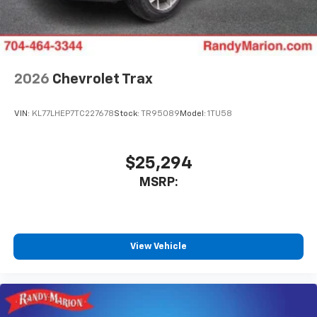
2026
Chevrolet Trax
VIN:
KL77LHEP7TC227678
Stock:
TR95089
Model:
1TU58
$25,294
MSRP:
View Vehicle