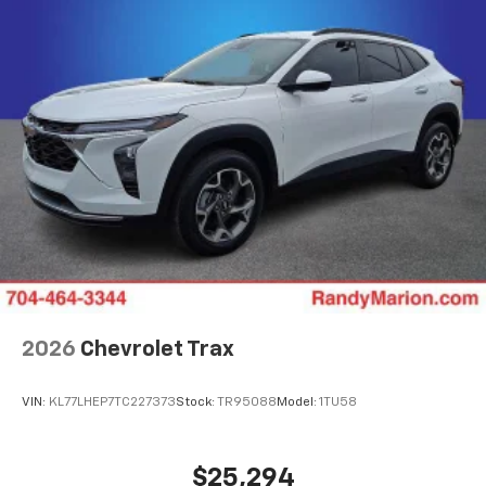
2026
Chevrolet Trax
VIN:
KL77LHEP7TC227373
Stock:
TR95088
Model:
1TU58
$25,294