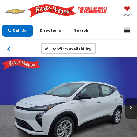
Saved
Call Us
Directions
Search
Confirm Availability