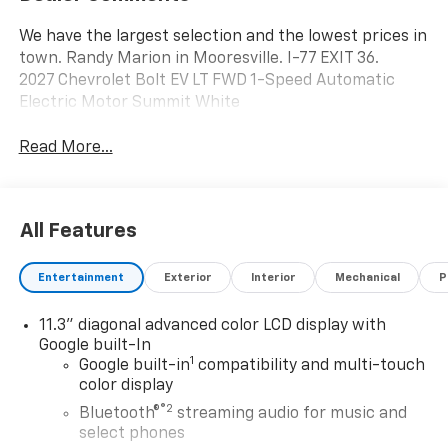
We have the largest selection and the lowest prices in
town. Randy Marion in Mooresville. I-77 EXIT 36.
2027 Chevrolet Bolt EV LT FWD 1-Speed Automatic
Electric Motor Summit White
Read More...
All Features
Entertainment
Exterior
Interior
Mechanical
P
11.3" diagonal advanced color LCD display with
Google built-In
1
Google built-in
compatibility and multi-touch
color display
®2
Bluetooth®
streaming audio for music and
select phones