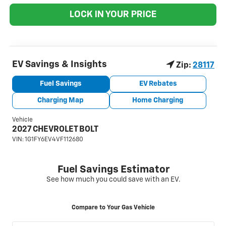
LOCK IN YOUR PRICE