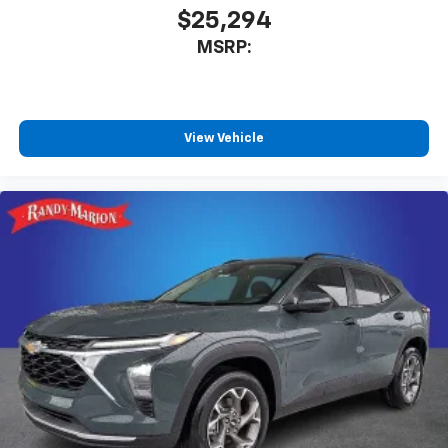
$25,294
MSRP:
View Vehicle