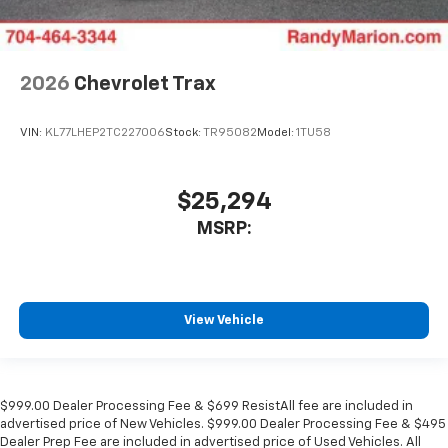
2026
Chevrolet Trax
VIN:
KL77LHEP2TC227006
Stock:
TR95082
Model:
1TU58
$25,294
MSRP:
View Vehicle
$999.00 Dealer Processing Fee & $699 ResistAll fee are included in
advertised price of New Vehicles. $999.00 Dealer Processing Fee & $495
Dealer Prep Fee are included in advertised price of Used Vehicles. All