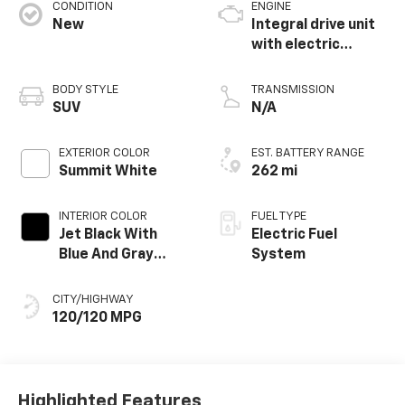
CONDITION
ENGINE
New
Integral drive unit
with electric
propulsion
BODY STYLE
TRANSMISSION
SUV
N/A
EXTERIOR COLOR
EST. BATTERY RANGE
Summit White
262 mi
INTERIOR COLOR
FUEL TYPE
Jet Black With
Electric Fuel
Blue And Gray
System
Stitching, Cloth
Seat Trim
CITY/HIGHWAY
120/120 MPG
Highlighted Features