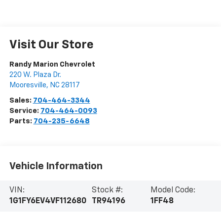
Visit Our Store
Randy Marion Chevrolet
220 W. Plaza Dr.
Mooresville
,
NC
28117
Sales:
704-464-3344
Service:
704-464-0093
Parts:
704-235-6648
Vehicle Information
VIN:
Stock #:
Model Code:
1G1FY6EV4VF112680
TR94196
1FF48