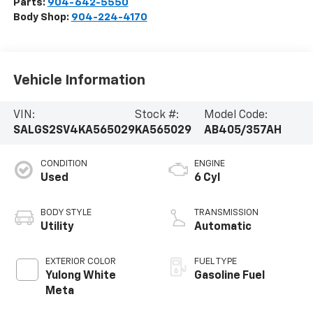
Parts:
904-642-5550
Body Shop:
904-224-4170
Vehicle Information
VIN:
Stock #:
Model Code:
SALGS2SV4KA565029
KA565029
AB405/357AH
CONDITION
ENGINE
Used
6 Cyl
BODY STYLE
TRANSMISSION
Utility
Automatic
EXTERIOR COLOR
FUEL TYPE
Yulong White
Gasoline Fuel
Meta