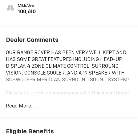
MILEAGE
100,610
Dealer Comments
OUR RANGE ROVER HAS BEEN VERY WELL KEPT AND
HAS SOME GREAT FEATURES INCLUDING HEAD-UP
DISPLAY, 4 ZONE CLIMATE CONTROL, SURROUND
VISION, CONSOLE COOLER, AND A 19 SPEAKER WITH
SUBWOOFER MERIDIAN SURROUND SOUND SYSTEM!
Elevate your driving experience with this exceptional
2019 Land Rover Range Rover 3.0L V6 Supercharged
Read More...
HSE. This remarkable SUV combines unparalleled
luxury, cutting-edge technology, and impressive off-
road capabilities, making it the ultimate choice for
the discerning driver.
Eligible Benefits