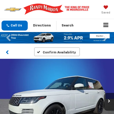
Saved
Call Us
Directions
Search
Previous
Nex
Confirm Availability