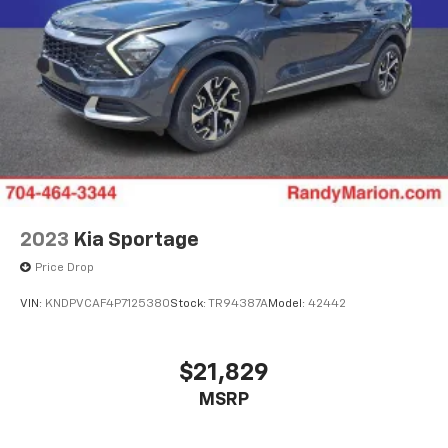
2023
Kia Sportage
Price Drop
VIN:
KNDPVCAF4P7125380
Stock:
TR94387A
Model:
42442
$21,829
MSRP