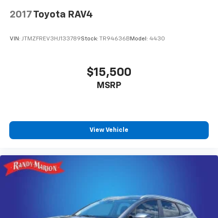
2017
Toyota RAV4
VIN:
JTMZFREV3HJ133789
Stock:
TR94636B
Model:
4430
$15,500
MSRP
View Vehicle