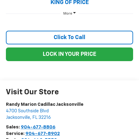
KING OF PRICE
More
Click To Call
LOCK IN YOUR PRICE
Visit Our Store
Randy Marion Cadillac Jacksonville
4700 Southside Blvd
Jacksonville
,
FL
32216
Sales:
904-677-8806
Service:
904-677-8902