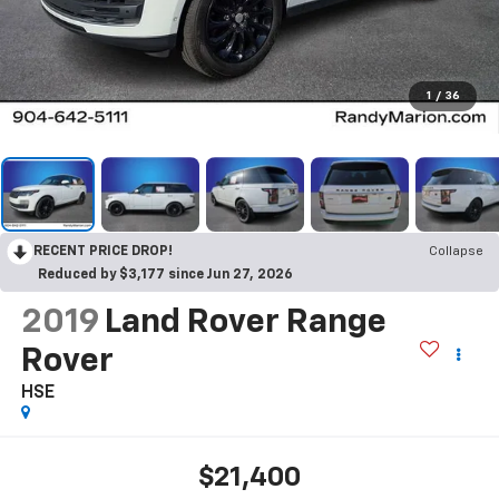
1
/
36
RECENT PRICE DROP!
Collapse
Reduced by $3,177 since Jun 27, 2026
2019
Land Rover Range
Rover
HSE
$21,400