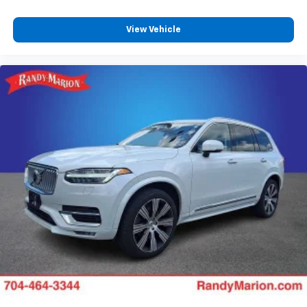
View Vehicle