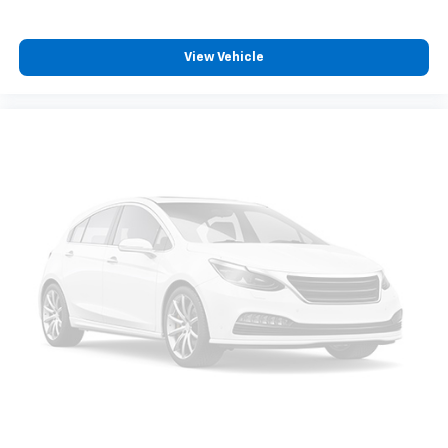
with this 2019 Land Rover Range Rover 3.0L V6
Supercharged HSE. Visit our showroom today to take
View Vehicle
this remarkable SUV for a test drive and discover the
ultimate in luxury, capability, and refinement.