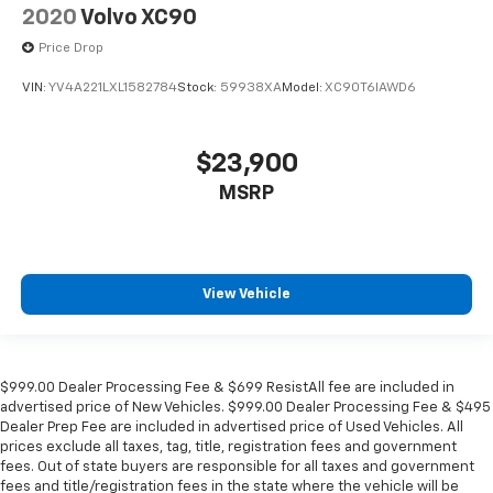
2020
Volvo XC90
Price Drop
VIN:
YV4A221LXL1582784
Stock:
59938XA
Model:
XC90T6IAWD6
$23,900
MSRP
View Vehicle
$999.00 Dealer Processing Fee & $699 ResistAll fee are included in
advertised price of New Vehicles. $999.00 Dealer Processing Fee & $495
Dealer Prep Fee are included in advertised price of Used Vehicles. All
prices exclude all taxes, tag, title, registration fees and government
fees. Out of state buyers are responsible for all taxes and government
fees and title/registration fees in the state where the vehicle will be