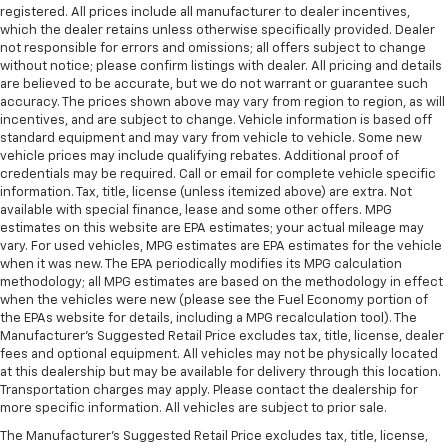
registered. All prices include all manufacturer to dealer incentives,
which the dealer retains unless otherwise specifically provided. Dealer
not responsible for errors and omissions; all offers subject to change
without notice; please confirm listings with dealer. All pricing and details
are believed to be accurate, but we do not warrant or guarantee such
accuracy. The prices shown above may vary from region to region, as will
incentives, and are subject to change. Vehicle information is based off
standard equipment and may vary from vehicle to vehicle. Some new
vehicle prices may include qualifying rebates. Additional proof of
credentials may be required. Call or email for complete vehicle specific
information. Tax, title, license (unless itemized above) are extra. Not
available with special finance, lease and some other offers. MPG
estimates on this website are EPA estimates; your actual mileage may
vary. For used vehicles, MPG estimates are EPA estimates for the vehicle
when it was new. The EPA periodically modifies its MPG calculation
methodology; all MPG estimates are based on the methodology in effect
when the vehicles were new (please see the Fuel Economy portion of
the EPAs website for details, including a MPG recalculation tool). The
Manufacturer's Suggested Retail Price excludes tax, title, license, dealer
fees and optional equipment. All vehicles may not be physically located
at this dealership but may be available for delivery through this location.
Transportation charges may apply. Please contact the dealership for
more specific information. All vehicles are subject to prior sale.
The Manufacturer's Suggested Retail Price excludes tax, title, license,