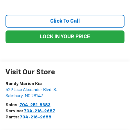
Click To Call
LOCK IN YOUR PRICE
Visit Our Store
Randy Marion Kia
529 Jake Alexander Blvd. S.
Salisbury
,
NC
28147
Sales:
704-251-8383
Service:
704-216-2687
Parts:
704-216-2688