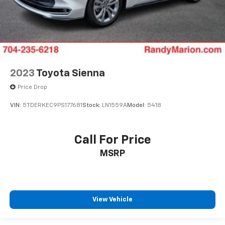
2023
Toyota Sienna
Price Drop
VIN:
5TDERKEC9PS177681
Stock:
LN1559A
Model:
5418
Call For Price
MSRP
View Vehicle