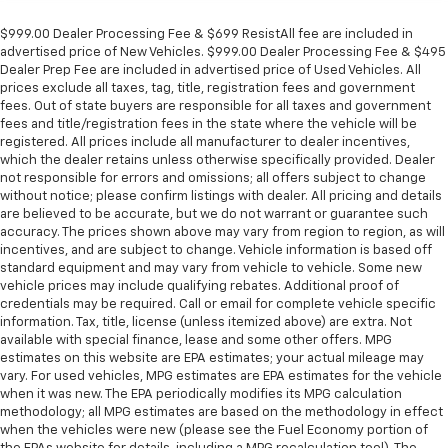
$999.00 Dealer Processing Fee & $699 ResistAll fee are included in
advertised price of New Vehicles. $999.00 Dealer Processing Fee & $495
Dealer Prep Fee are included in advertised price of Used Vehicles. All
prices exclude all taxes, tag, title, registration fees and government
fees. Out of state buyers are responsible for all taxes and government
fees and title/registration fees in the state where the vehicle will be
registered. All prices include all manufacturer to dealer incentives,
which the dealer retains unless otherwise specifically provided. Dealer
not responsible for errors and omissions; all offers subject to change
without notice; please confirm listings with dealer. All pricing and details
are believed to be accurate, but we do not warrant or guarantee such
accuracy. The prices shown above may vary from region to region, as will
incentives, and are subject to change. Vehicle information is based off
standard equipment and may vary from vehicle to vehicle. Some new
vehicle prices may include qualifying rebates. Additional proof of
credentials may be required. Call or email for complete vehicle specific
information. Tax, title, license (unless itemized above) are extra. Not
available with special finance, lease and some other offers. MPG
estimates on this website are EPA estimates; your actual mileage may
vary. For used vehicles, MPG estimates are EPA estimates for the vehicle
when it was new. The EPA periodically modifies its MPG calculation
methodology; all MPG estimates are based on the methodology in effect
when the vehicles were new (please see the Fuel Economy portion of