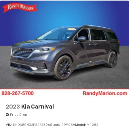
2023
Kia Carnival
Price Drop
VIN:
KNDNE5H32P6272396
Stock:
59903H
Model:
M4282