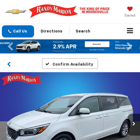
Saved
Call Us
Directions
Search
Previous
Nex
Confirm Availability