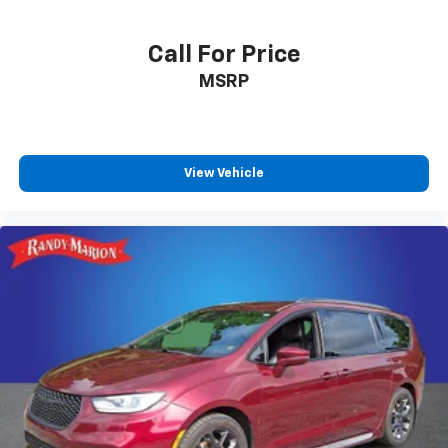
Call For Price
MSRP
View Vehicle