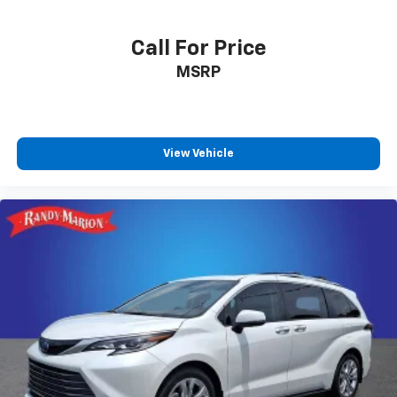
Call For Price
MSRP
View Vehicle