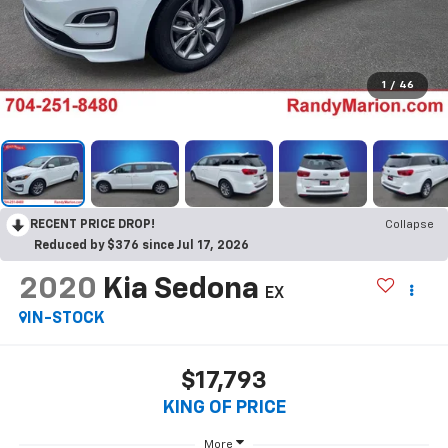
1
/
46
RECENT PRICE DROP!
Collapse
Reduced by $376 since Jul 17, 2026
2020
Kia Sedona
EX
IN-STOCK
$17,793
KING OF PRICE
More