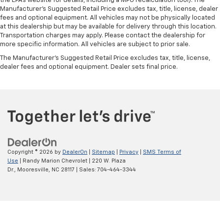
the EPAs website for details, including a MPG recalculation tool). The
Manufacturer's Suggested Retail Price excludes tax, title, license, dealer
fees and optional equipment. All vehicles may not be physically located
at this dealership but may be available for delivery through this location.
Transportation charges may apply. Please contact the dealership for
more specific information. All vehicles are subject to prior sale.
The Manufacturer's Suggested Retail Price excludes tax, title, license,
dealer fees and optional equipment. Dealer sets final price.
Copyright © 2026
by
DealerOn
|
Sitemap
|
Privacy
|
SMS Terms of
Use
| Randy Marion Chevrolet
|
220 W. Plaza
Dr.,
Mooresville,
NC
28117
| Sales:
704-464-3344