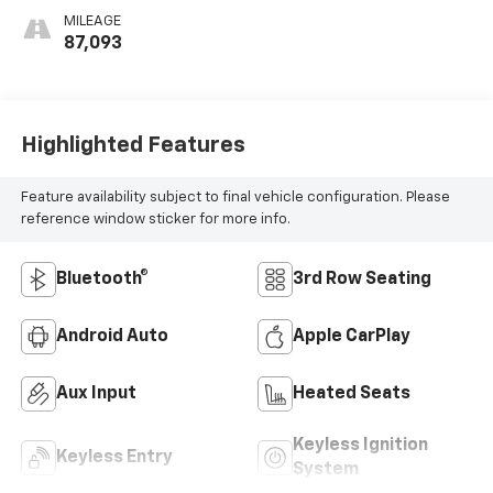
MILEAGE
87,093
Highlighted Features
Feature availability subject to final vehicle configuration. Please
reference window sticker for more info.
Bluetooth®
3rd Row Seating
Android Auto
Apple CarPlay
Aux Input
Heated Seats
Keyless Ignition
Keyless Entry
System