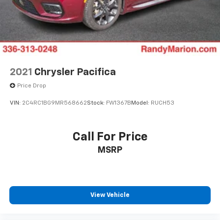
2021
Chrysler Pacifica
Price Drop
VIN:
2C4RC1BG9MR568662
Stock:
FW1367B
Model:
RUCH53
Call For Price
MSRP
View Vehicle