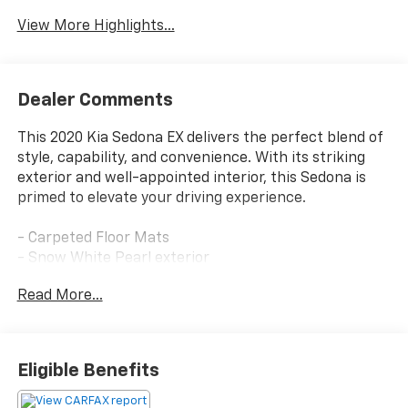
View More Highlights...
Dealer Comments
This 2020 Kia Sedona EX delivers the perfect blend of
style, capability, and convenience. With its striking
exterior and well-appointed interior, this Sedona is
primed to elevate your driving experience.
- Carpeted Floor Mats
- Snow White Pearl exterior
Read More...
The Sedona EX comes equipped with an impressive
array of features that cater to your every need:
- AM/FM radio: SiriusXM
Eligible Benefits
- Radio: AM/FM/MP3 Audio System
- Power driver seat