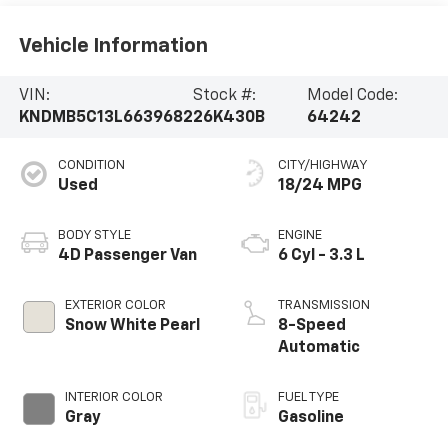
Vehicle Information
VIN:
Stock #:
Model Code:
KNDMB5C13L6639682
26K430B
64242
CONDITION
CITY/HIGHWAY
Used
18/24 MPG
BODY STYLE
ENGINE
4D Passenger Van
6 Cyl - 3.3 L
EXTERIOR COLOR
TRANSMISSION
Snow White Pearl
8-Speed
Automatic
INTERIOR COLOR
FUEL TYPE
Gray
Gasoline