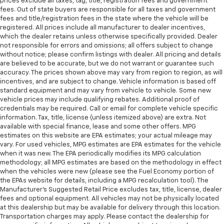
prices exclude all taxes, tag, title, registration fees and government
fees. Out of state buyers are responsible for all taxes and government
fees and title/registration fees in the state where the vehicle will be
registered. All prices include all manufacturer to dealer incentives,
which the dealer retains unless otherwise specifically provided. Dealer
not responsible for errors and omissions; all offers subject to change
without notice; please confirm listings with dealer. All pricing and details
are believed to be accurate, but we do not warrant or guarantee such
accuracy. The prices shown above may vary from region to region, as will
incentives, and are subject to change. Vehicle information is based off
standard equipment and may vary from vehicle to vehicle. Some new
vehicle prices may include qualifying rebates. Additional proof of
credentials may be required. Call or email for complete vehicle specific
information. Tax, title, license (unless itemized above) are extra. Not
available with special finance, lease and some other offers. MPG
estimates on this website are EPA estimates; your actual mileage may
vary. For used vehicles, MPG estimates are EPA estimates for the vehicle
when it was new. The EPA periodically modifies its MPG calculation
methodology; all MPG estimates are based on the methodology in effect
when the vehicles were new (please see the Fuel Economy portion of
the EPAs website for details, including a MPG recalculation tool). The
Manufacturer's Suggested Retail Price excludes tax, title, license, dealer
fees and optional equipment. All vehicles may not be physically located
at this dealership but may be available for delivery through this location.
Transportation charges may apply. Please contact the dealership for