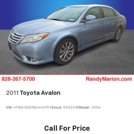
Parking Brake
2011
Toyota Avalon
VIN:
4T1BK3DB9BU404793
Stock:
59522HB
Model:
3554
Call For Price