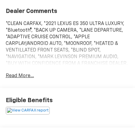
Dealer Comments
*CLEAN CARFAX, *2021 LEXUS ES 350 ULTRA LUXURY,
*Bluetooth®, *BACK UP CAMERA, *LANE DEPARTURE,
*ADAPTIVE CRUISE CONTROL, *APPLE
CARPLAY/ANDROID AUTO, *MOONROOF, *HEATED &
VENTILLATED FRONT SEATS, *BLIND SPOT,
*NAVIGATION, *MARK LEVINSON PREMIUM AUDIO,
*BUY WITH CONFIDENCE FROM A FRANCHISE DEALER.
Read More...
Schedule a test drive today! Call us at (704)663-4994
and visit us at 301 W. Plaza Dr. Mooresville, NC 28117
*I77 Exit 36* Shop online 24/7 at
www.randymarionsubaru.com ** Recent Arrival!
Eligible Benefits