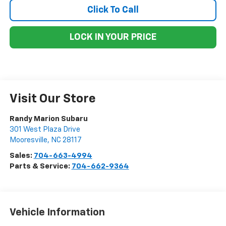
Click To Call
LOCK IN YOUR PRICE
Visit Our Store
Randy Marion Subaru
301 West Plaza Drive
Mooresville
,
NC
28117
Sales:
704-663-4994
Parts & Service:
704-662-9364
Vehicle Information