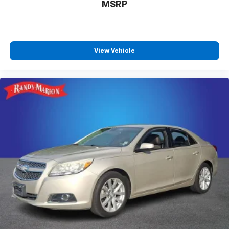
MSRP
View Vehicle