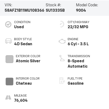
VIN:
Stock #:
Model Code:
58AFZ1B11MU108366
SU13335B
9004
CONDITION
CITY/HIGHWAY
Used
22/32 MPG
BODY STYLE
ENGINE
4D Sedan
6 Cyl - 3.5 L
EXTERIOR COLOR
TRANSMISSION
Atomic Silver
8-Speed
Automatic
INTERIOR COLOR
FUEL TYPE
Chateau
Gasoline
MILEAGE
76,604