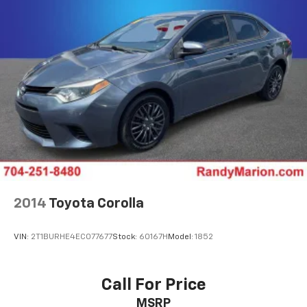
2014
Toyota Corolla
VIN:
2T1BURHE4EC077677
Stock:
60167H
Model:
1852
Call For Price
MSRP