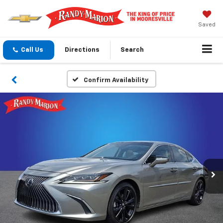
Saved
Call Us
Directions
Search
Confirm Availability