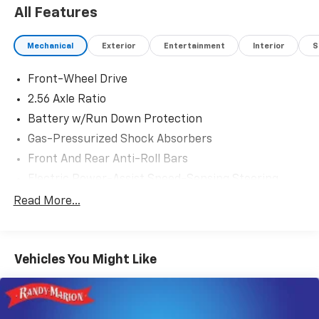
All Features
Mechanical
Exterior
Entertainment
Interior
S
Front-Wheel Drive
2.56 Axle Ratio
Battery w/Run Down Protection
Gas-Pressurized Shock Absorbers
Front And Rear Anti-Roll Bars
Electric Power-Assist Speed-Sensing Steering
15.9 Gal. Fuel Tank
Read More...
Quasi-Dual Stainless Steel Exhaust w/Chrome
Tailpipe Finisher
Strut Front Suspension w/Coil Springs
Vehicles You Might Like
Multi-Link Rear Suspension w/Coil Springs
4-Wheel Disc Brakes w/4-Wheel ABS, Front Vented
Discs, Brake Assist, Hill Hold Control and Electric