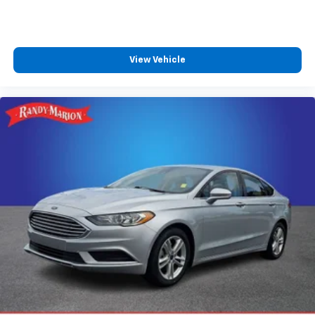
View Vehicle