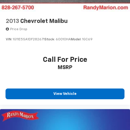
2013
Chevrolet Malibu
Price Drop
VIN:
1G11E5SA1DF282671
Stock:
60010HA
Model:
1GC69
Call For Price
MSRP
View Vehicle