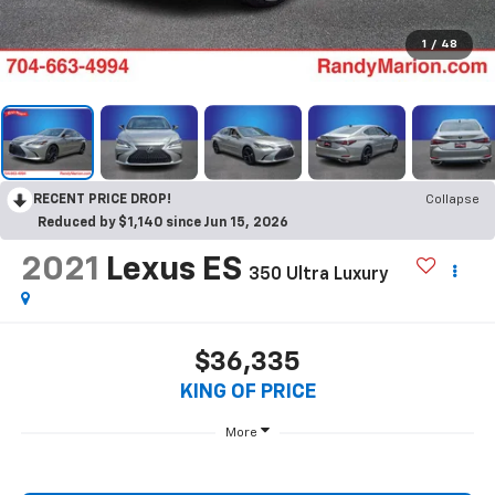
1
/
48
RECENT PRICE DROP!
Collapse
Reduced by $1,140 since Jun 15, 2026
2021
Lexus ES
350 Ultra Luxury
$36,335
KING OF PRICE
More