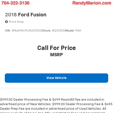
2018
Ford Fusion
Price Drop
VIN:
3FA6P0H7XJR221300
Stock:
JR221300
Model:
P0H
Call For Price
MSRP
View Vehicle
$999.00 Dealer Processing Fee & $699 ResistAll fee are included in
advertised price of New Vehicles. $999.00 Dealer Processing Fee & $495
Dealer Prep Fee are included in advertised price of Used Vehicles. All