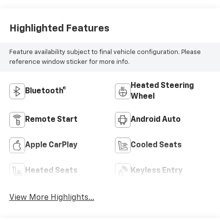
Highlighted Features
Feature availability subject to final vehicle configuration. Please
reference window sticker for more info.
Heated Steering
Bluetooth®
Wheel
Remote Start
Android Auto
Apple CarPlay
Cooled Seats
Heated Seats
Keyless Entry
View More Highlights...