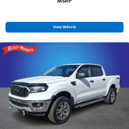
MSRP
View Vehicle