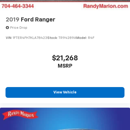
2019
Ford Ranger
Price Drop
VIN:
1FTER4FH7KLA78423
Stock:
TR94289A
Model:
R4F
$21,268
MSRP
View Vehicle