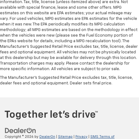
information. Tax, title, license (unless itemized above) are extra. Not
available with special finance, lease and some other offers. MPG
estimates on this website are EPA estimates; your actual mileage may
vary. For used vehicles, MPG estimates are EPA estimates for the vehicle
when it was new. The EPA periodically modifies its MPG calculation
methodology; all MPG estimates are based on the methodology in effect
when the vehicles were new (please see the Fuel Economy portion of
the EPAs website for details, including a MPG recalculation tool). The
Manufacturer's Suggested Retail Price excludes tax, title, license, dealer
fees and optional equipment. All vehicles may not be physically located
at this dealership but may be available for delivery through this location.
Transportation charges may apply. Please contact the dealership for
more specific information. All vehicles are subject to prior sale.
The Manufacturer's Suggested Retail Price excludes tax, title, license,
dealer fees and optional equipment. Dealer sets final price.
Copyright © 2026
by
DealerOn
|
Sitemap
|
Privacy
|
SMS Terms of