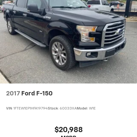
2017
Ford F-150
VIN:
1FTEW1EP1HFA19794
Stock:
60033XA
Model:
W1E
$20,988