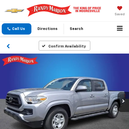
Saved
Call Us
Directions
Search
Confirm Availability