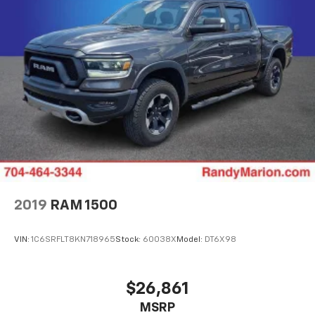
2019
RAM 1500
VIN:
1C6SRFLT8KN718965
Stock:
60038X
Model:
DT6X98
$26,861
MSRP