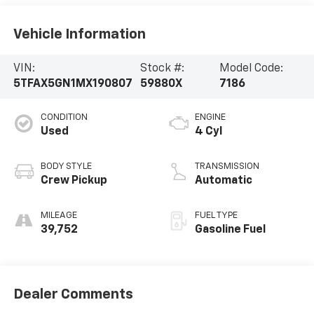
Vehicle Information
VIN:
Stock #:
Model Code:
5TFAX5GN1MX190807
59880X
7186
CONDITION
ENGINE
Used
4 Cyl
BODY STYLE
TRANSMISSION
Crew Pickup
Automatic
MILEAGE
FUEL TYPE
39,752
Gasoline Fuel
Dealer Comments