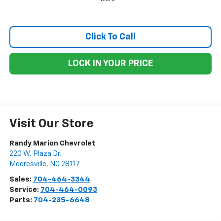
Click To Call
LOCK IN YOUR PRICE
Visit Our Store
Randy Marion Chevrolet
220 W. Plaza Dr.
Mooresville
,
NC
28117
Sales:
704-464-3344
Service:
704-464-0093
Parts:
704-235-6648