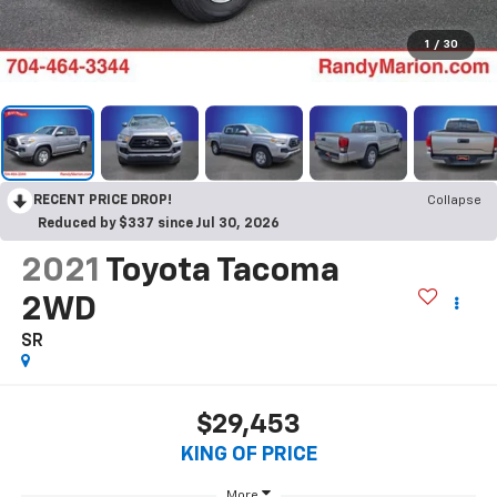
1
/
30
RECENT PRICE DROP!
Collapse
Reduced by $337 since Jul 30, 2026
2021
Toyota Tacoma
2WD
SR
$29,453
KING OF PRICE
More