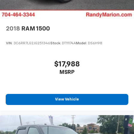
2018
RAM 1500
VIN:
3C6RR7LG2JG251346
Stock:
DT11174A
Model:
DS6H98
$17,988
MSRP
View Vehicle