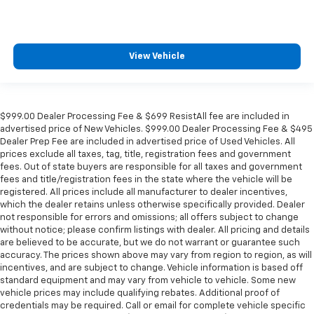
View Vehicle
$999.00 Dealer Processing Fee & $699 ResistAll fee are included in
advertised price of New Vehicles. $999.00 Dealer Processing Fee & $495
Dealer Prep Fee are included in advertised price of Used Vehicles. All
prices exclude all taxes, tag, title, registration fees and government
fees. Out of state buyers are responsible for all taxes and government
fees and title/registration fees in the state where the vehicle will be
registered. All prices include all manufacturer to dealer incentives,
which the dealer retains unless otherwise specifically provided. Dealer
not responsible for errors and omissions; all offers subject to change
without notice; please confirm listings with dealer. All pricing and details
are believed to be accurate, but we do not warrant or guarantee such
accuracy. The prices shown above may vary from region to region, as will
incentives, and are subject to change. Vehicle information is based off
standard equipment and may vary from vehicle to vehicle. Some new
vehicle prices may include qualifying rebates. Additional proof of
credentials may be required. Call or email for complete vehicle specific