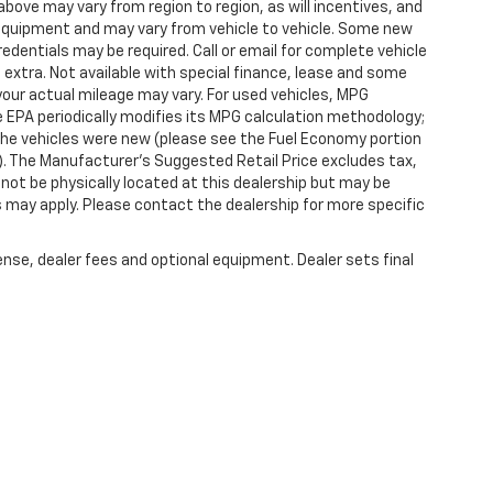
ove may vary from region to region, as will incentives, and
 equipment and may vary from vehicle to vehicle. Some new
redentials may be required. Call or email for complete vehicle
e extra. Not available with special finance, lease and some
our actual mileage may vary. For used vehicles, MPG
 EPA periodically modifies its MPG calculation methodology;
he vehicles were new (please see the Fuel Economy portion
l). The Manufacturer's Suggested Retail Price excludes tax,
y not be physically located at this dealership but may be
es may apply. Please contact the dealership for more specific
ense, dealer fees and optional equipment. Dealer sets final