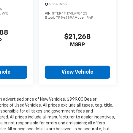
Price Drop
94
:
W1E
VIN:
1FTER4FH7KLA78423
Stock:
TR94289A
Model:
R4F
988
$21,268
P
MSRP
icle
View Vehicle
n advertised price of New Vehicles. $999.00 Dealer
ce of Used Vehicles. All prices exclude all taxes, tag, title,
esponsible for all taxes and government fees and
ered. All prices include all manufacturer to dealer incentives,
aler not responsible for errors and omissions; all offers
r. All pricing and details are believed to be accurate, but