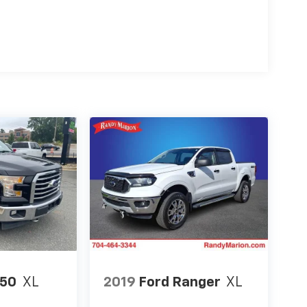
150
XL
2019
Ford Ranger
XL