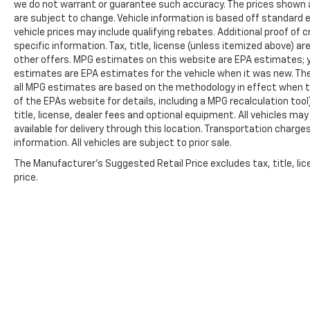
we do not warrant or guarantee such accuracy. The prices shown ab
reading lights, Rear step bumper, Rear
are subject to change. Vehicle information is based off standard
window defroster, Remote keyless entry,
vehicle prices may include qualifying rebates. Additional proof of c
Security system, Speed control, Speed-
specific information. Tax, title, license (unless itemized above) ar
sensing steering, Split folding rear seat,
other offers. MPG estimates on this website are EPA estimates; y
Steering wheel mounted audio controls,
estimates are EPA estimates for the vehicle when it was new. The
Tachometer, Telescoping steering wheel, Tilt
all MPG estimates are based on the methodology in effect when t
of the EPAs website for details, including a MPG recalculation too
steering wheel, Traction control, Trip
title, license, dealer fees and optional equipment. All vehicles ma
computer, Turn signal indicator mirrors,
available for delivery through this location. Transportation charg
Variably intermittent wipers, and Ventilated
information. All vehicles are subject to prior sale.
front seats.
The Manufacturer's Suggested Retail Price excludes tax, title, lic
price.
We offer Market Based Pricing so please call
to check on the availability of this vehicle.
We'll buy your vehicle, even if you don't buy
ours -Randy Jr All prices plus tax, tag, doc &
lic. Fees.