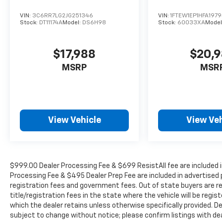
Delay-off headlights, Driver door bin, Driver
vanity mirror, Dual front impact airbags, Dual
VIN:
3C6RR7LG2JG251346
VIN:
1FTEW1EP1HFA197
front side impact airbags, Electronic Stability
Stock:
DT11174A
Model:
DS6H98
Stock:
60033XA
Model
Control, Emergency communication system,
Exterior Parking Camera Rear, Front anti-roll
$17,988
$20,
bar, Front Bucket Seats, Front Center
Armrest, Front dual zone A/C, Front reading
MSRP
MSR
lights, Front wheel independent suspension,
Fully automatic headlights, Heated door
mirrors, Heated front seats, Illuminated
entry, Lane Departure Warning System,
View Vehicle
View Veh
Leather Trim Seats, Low tire pressure
warning, Memory seat, Navigation system:
Connected Navigation, Occupant sensing
airbag, Outside temperature display,
Overhead airbag, Overhead console, Panic
$999.00 Dealer Processing Fee & $699 ResistAll fee are included i
alarm, Passenger door bin, Passenger vanity
Processing Fee & $495 Dealer Prep Fee are included in advertised pri
registration fees and government fees. Out of state buyers are r
mirror, Pedal memory, Power door mirrors,
title/registration fees in the state where the vehicle will be regist
Power driver seat, Power passenger seat,
which the dealer retains unless otherwise specifically provided. De
Power steering, Power windows, Radio data
subject to change without notice; please confirm listings with deale
system, Radio: AM/FM SiriusXM w/360L, Rear