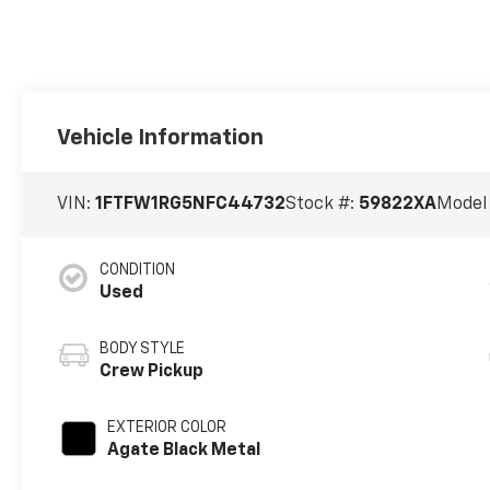
Vehicle Information
VIN:
1FTFW1RG5NFC44732
Stock #:
59822XA
Model
CONDITION
Used
BODY STYLE
Crew Pickup
EXTERIOR COLOR
Agate Black Metal