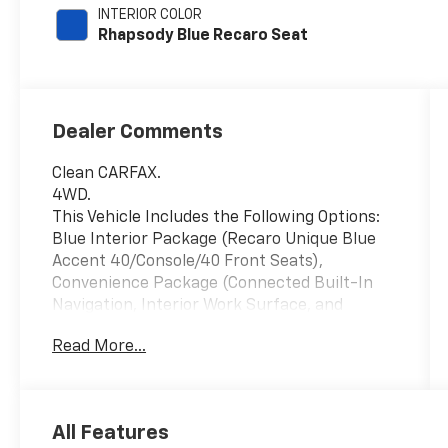
INTERIOR COLOR
Rhapsody Blue Recaro Seat
Dealer Comments
Clean CARFAX.
4WD.
This Vehicle Includes the Following Options:
Blue Interior Package (Recaro Unique Blue
Accent 40/Console/40 Front Seats),
Convenience Package (Connected Built-In
Navigation, Interior Work Surface, and
Partitioned Lockable Fold-Flat Storage),
Read More...
Equipment Group 801A High (Electronic
Locking w/4.10 Axle Ratio, Forward Sensing
System, Heated Steering Wheel, Leather Trim
Seats w/Heated 2nd Row, LED Projector
All Features
w/Dynamic Bending Headlamps, Power