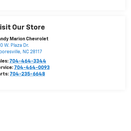
isit Our Store
ndy Marion Chevrolet
0 W. Plaza Dr.
oresville
,
NC
28117
les:
704-464-3344
rvice:
704-464-0093
rts:
704-235-6648