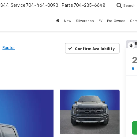
3344
Service
704-464-0093
Parts
704-235-6648
Search
New
Silverados
EV
Pre-Owned
Com
R
Raptor
Confirm Availability