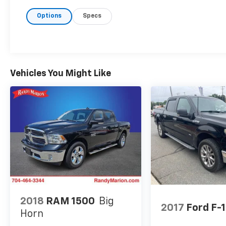
Tilt/Telescoping Steering Column w/Memory,
Options
Specs
Radio: B&O Unleashed Sound System by Bang
& Olufsen, Rain-Sensing Wipers, SYNC 4
w/Enhanced Voice Recognition, Tailgate
Applique FORD, Universal Garage Door
Opener, and Wireless Charging Pad), GVWR:
7,050 lbs Payload Package, Torsen Package
Vehicles You Might Like
(Front-Axle w/Torsen Differential and Rigid
LED Fog Lamp), Tow Technology Package (360
Degree Camera, Integrated Trailer Brake
Controller, and Pro Trailer Backup Assist),
4WD, 17 Cast Aluminum Wheels, 4-Wheel Disc
Brakes, 7 Speakers, ABS brakes, Adaptive
suspension, Adjustable pedals, Air
Conditioning, Alloy wheels, AM/FM radio:
SiriusXM with 360L, Auto High-beam
Headlights, Auto Start-Stop Removal, Auto-
dimming door mirrors, Auto-dimming Rear-
2018
RAM 1500
Big
View mirror, Automatic temperature control,
2017
Ford F-
Horn
Brake assist, Bumpers: body-color, Compass,