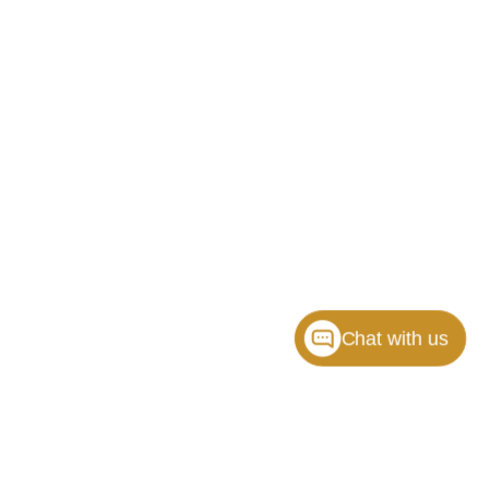
Chat with us