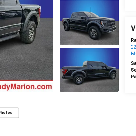
V
Ra
22
Mo
Sa
Se
Pa
Photos