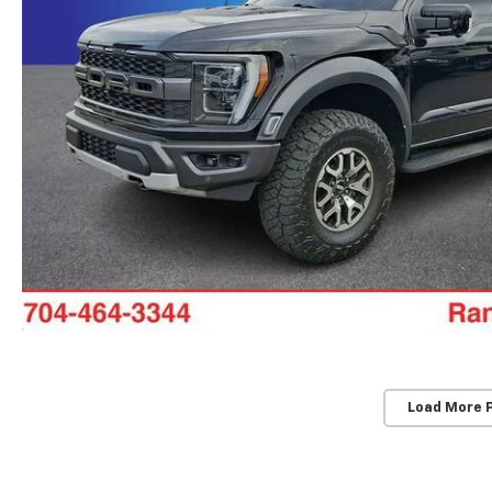
Load More 