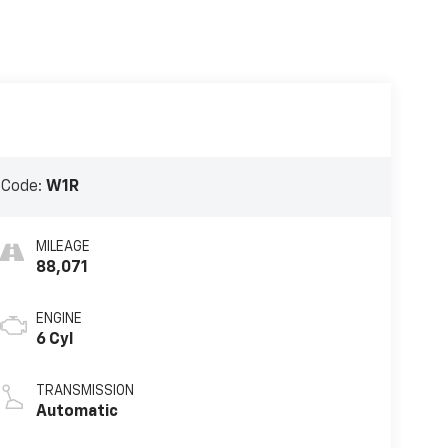
 Code:
W1R
MILEAGE
88,071
ENGINE
6 Cyl
TRANSMISSION
Automatic