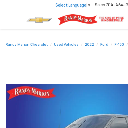
Sales
704-464-
Select Language
▼
Randy Marion Chevrolet
Used Vehicles
2022
Ford
F-150