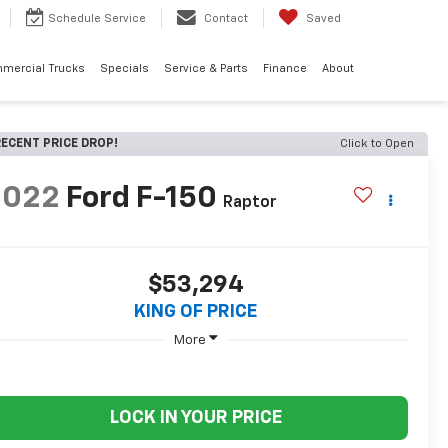
Schedule
Service
Contact
Saved
mercial Trucks
Specials
Service & Parts
Finance
About
ECENT PRICE DROP!
Click to Open
2022
Ford F-150
Raptor
$53,294
KING OF PRICE
More
LOCK IN YOUR PRICE