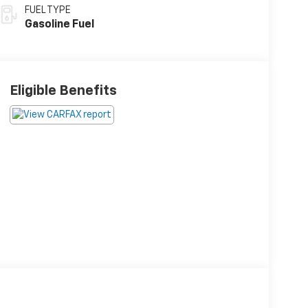
FUEL TYPE
Gasoline Fuel
Eligible Benefits