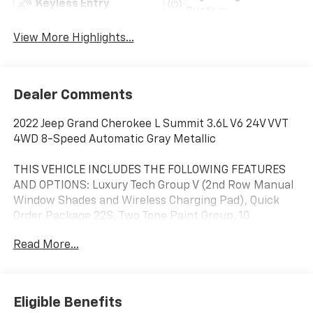
Keyless Entry
System
View More Highlights...
Dealer Comments
2022 Jeep Grand Cherokee L Summit 3.6L V6 24V VVT
4WD 8-Speed Automatic Gray Metallic
THIS VEHICLE INCLUDES THE FOLLOWING FEATURES
AND OPTIONS: Luxury Tech Group V (2nd Row Manual
Window Shades and Wireless Charging Pad), Quick
Order Package 22S, Two Tone Paint Group, 10
Speakers, 3.45 Rear Axle Ratio, 3rd row seats: split-
Read More...
bench, 4-Wheel Disc Brakes, ABS brakes, Active
Noise Control System, Adaptive suspension, Air
Conditioning, Alloy wheels, AM/FM radio: SiriusXM
with 360L, Anti-whiplash front head restraints, Audio
Eligible Benefits
memory, Auto High-beam Headlights, Auto-dimming