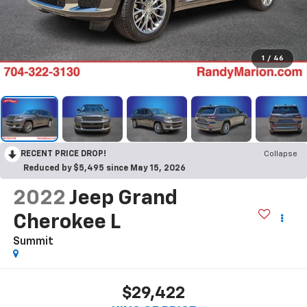
1
/
46
RECENT PRICE DROP!
Collapse
Reduced by $5,495 since May 15, 2026
2022
Jeep Grand
Cherokee L
Summit
$29,422