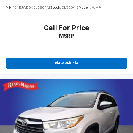
VIN:
1C4BJWDGXDL580412
Stock:
DL580412
Model:
JKJM74
Call For Price
MSRP
View Vehicle