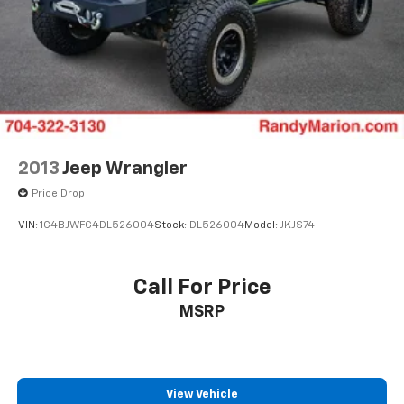
2013
Jeep Wrangler
Price Drop
VIN:
1C4BJWFG4DL526004
Stock:
DL526004
Model:
JKJS74
Call For Price
MSRP
View Vehicle