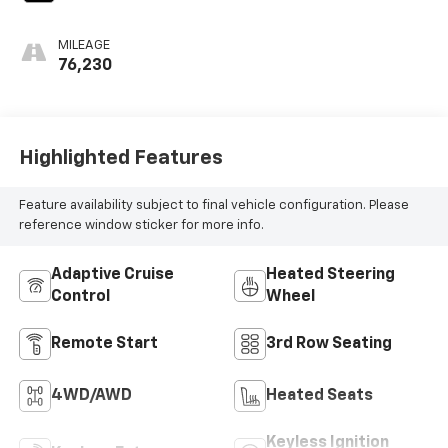
MILEAGE
76,230
Highlighted Features
Feature availability subject to final vehicle configuration. Please
reference window sticker for more info.
Adaptive Cruise
Heated Steering
Control
Wheel
Remote Start
3rd Row Seating
4WD/AWD
Heated Seats
Keyless Ignition