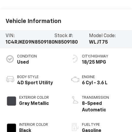
Vehicle Information
VIN:
Stock #:
Model Code:
1C4RJKEG9N8509180
N8509180
WLJT75
CONDITION
CITY/HIGHWAY
Used
18/25 MPG
BODY STYLE
ENGINE
4D Sport Utility
6 Cyl - 3.6 L
EXTERIOR COLOR
TRANSMISSION
Gray Metallic
8-Speed
Automatic
INTERIOR COLOR
FUEL TYPE
Black
Gasoline