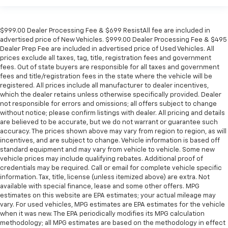
$999.00 Dealer Processing Fee & $699 ResistAll fee are included in
advertised price of New Vehicles. $999.00 Dealer Processing Fee & $495
Dealer Prep Fee are included in advertised price of Used Vehicles. All
prices exclude all taxes, tag, title, registration fees and government
fees. Out of state buyers are responsible for all taxes and government
fees and title/registration fees in the state where the vehicle will be
registered. All prices include all manufacturer to dealer incentives,
which the dealer retains unless otherwise specifically provided. Dealer
not responsible for errors and omissions; all offers subject to change
without notice; please confirm listings with dealer. All pricing and details
are believed to be accurate, but we do not warrant or guarantee such
accuracy. The prices shown above may vary from region to region, as will
incentives, and are subject to change. Vehicle information is based off
standard equipment and may vary from vehicle to vehicle. Some new
vehicle prices may include qualifying rebates. Additional proof of
credentials may be required. Call or email for complete vehicle specific
information. Tax, title, license (unless itemized above) are extra. Not
available with special finance, lease and some other offers. MPG
estimates on this website are EPA estimates; your actual mileage may
vary. For used vehicles, MPG estimates are EPA estimates for the vehicle
when it was new. The EPA periodically modifies its MPG calculation
methodology; all MPG estimates are based on the methodology in effect