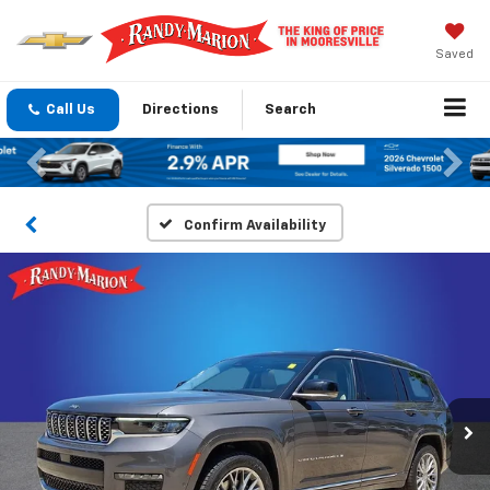
Saved
Call Us
Directions
Search
Previous
Nex
Confirm Availability