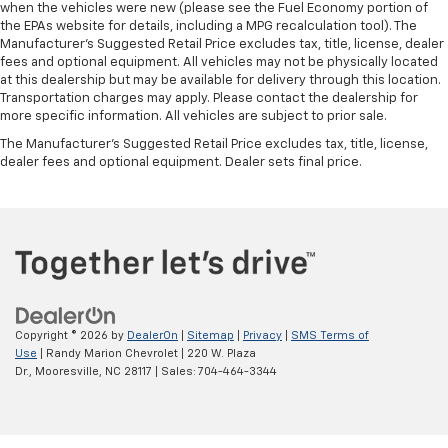
when the vehicles were new (please see the Fuel Economy portion of
the EPAs website for details, including a MPG recalculation tool). The
Manufacturer's Suggested Retail Price excludes tax, title, license, dealer
fees and optional equipment. All vehicles may not be physically located
at this dealership but may be available for delivery through this location.
Transportation charges may apply. Please contact the dealership for
more specific information. All vehicles are subject to prior sale.
The Manufacturer's Suggested Retail Price excludes tax, title, license,
dealer fees and optional equipment. Dealer sets final price.
Copyright © 2026
by
DealerOn
|
Sitemap
|
Privacy
|
SMS Terms of
Use
| Randy Marion Chevrolet
|
220 W. Plaza
Dr.,
Mooresville,
NC
28117
| Sales:
704-464-3344