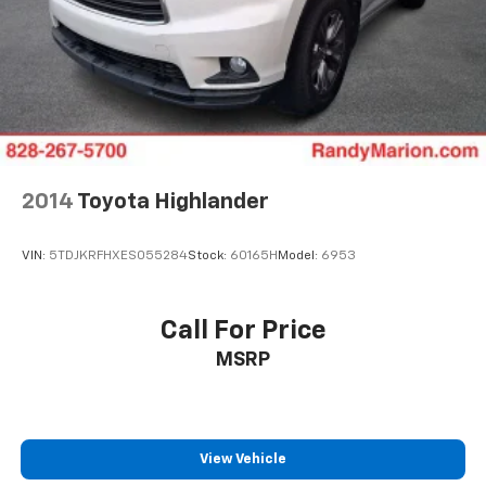
2014
Toyota Highlander
VIN:
5TDJKRFHXES055284
Stock:
60165H
Model:
6953
Call For Price
MSRP
View Vehicle