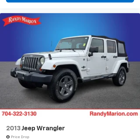
2013
Jeep Wrangler
Price Drop