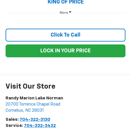
KING OF PRICE
More
Click To Call
LOCK IN YOUR PRICE
Visit Our Store
Randy Marion Lake Norman
20700 Torrence Chapel Road
Cornelius
,
NC
28031
Sales:
704-322-3130
Service:
704-332-3432