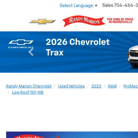
Sales
704-464-
Select Language
▼
Previous
Randy Marion Chevrolet
Used Vehicles
2023
RAM
ProMas
Low Roof 159 WB