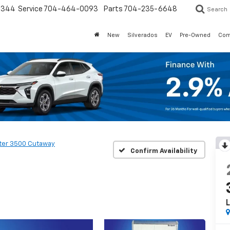
3344
Service
704-464-0093
Parts
704-235-6648
Search
New
Silverados
EV
Pre-Owned
Com
ter 3500 Cutaway
Confirm Availability