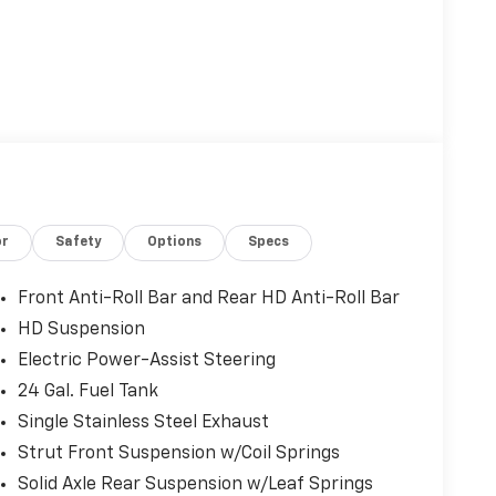
or
Safety
Options
Specs
Front Anti-Roll Bar and Rear HD Anti-Roll Bar
HD Suspension
Electric Power-Assist Steering
24 Gal. Fuel Tank
Single Stainless Steel Exhaust
Strut Front Suspension w/Coil Springs
Solid Axle Rear Suspension w/Leaf Springs