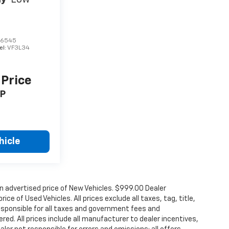
66545
el:
VF3L34
 Price
P
hicle
n advertised price of New Vehicles. $999.00 Dealer
ce of Used Vehicles. All prices exclude all taxes, tag, title,
esponsible for all taxes and government fees and
ered. All prices include all manufacturer to dealer incentives,