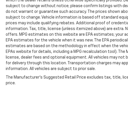
which the dealer retains unless otherwise specifically provided. De
subject to change without notice; please confirm listings with deal
do not warrant or guarantee such accuracy. The prices shown above
subject to change. Vehicle information is based off standard equ
prices may include qualifying rebates. Additional proof of credentia
information. Tax, title, license (unless itemized above) are extra.
offers. MPG estimates on this website are EPA estimates; your ac
EPA estimates for the vehicle when it was new. The EPA periodical
estimates are based on the methodology in effect when the vehic
EPAs website for details, including a MPG recalculation tool). The
license, dealer fees and optional equipment. All vehicles may not b
for delivery through this location. Transportation charges may app
information. All vehicles are subject to prior sale.
The Manufacturer's Suggested Retail Price excludes tax, title, lic
price.