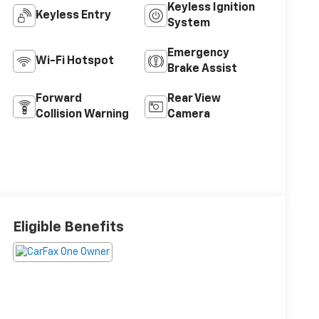
Keyless Ignition
Keyless Entry
System
Emergency
Wi-Fi Hotspot
Brake Assist
Forward
Rear View
Collision Warning
Camera
Eligible Benefits