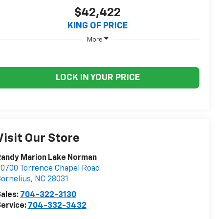
$42,422
KING OF PRICE
More
LOCK IN YOUR PRICE
Visit Our Store
Randy Marion Lake Norman
0700 Torrence Chapel Road
ornelius
,
NC
28031
ales:
704-322-3130
ervice:
704-332-3432