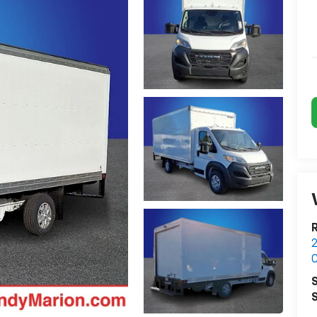
2
C
S
S