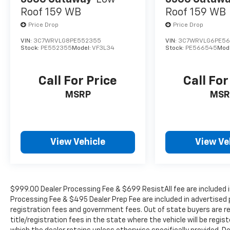
TODAY TO SCHEDULE AN APPOINTMENT (704)
Roof 159 WB
Roof 159 WB
322-3130. Hours: 9AM to 8PM Monday -
Price Drop
Price Drop
Friday, Saturday until 6PM. 0 DOWN
FINANCING AVAILABLE ON ALL VEHICLES. Over
VIN:
3C7WRVLG8PE552355
VIN:
3C7WRVLG6PE5
2000 Vehicles in stock, we are your #1 source
Stock:
PE552355
Model:
VF3L34
Stock:
PE566545
Mod
for your vehicle needs throughout the
Eastern US. Call Today!! Randy Marion Lake
Call For Price
Call For
Norman.
MSRP
MSR
View Vehicle
View Ve
$999.00 Dealer Processing Fee & $699 ResistAll fee are included i
Processing Fee & $495 Dealer Prep Fee are included in advertised pri
registration fees and government fees. Out of state buyers are r
title/registration fees in the state where the vehicle will be regist