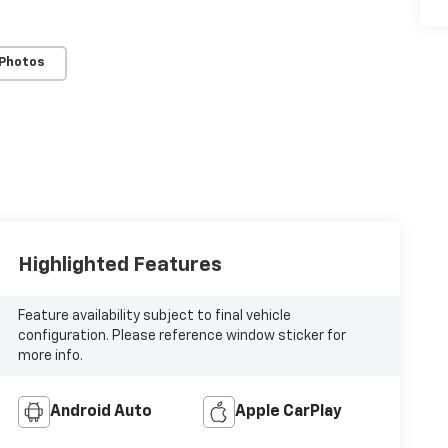
 Photos
Highlighted Features
Feature availability subject to final vehicle
configuration. Please reference window sticker for
more info.
Android Auto
Apple CarPlay