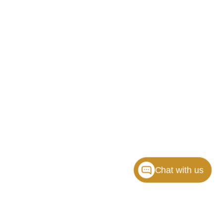
Chat with us