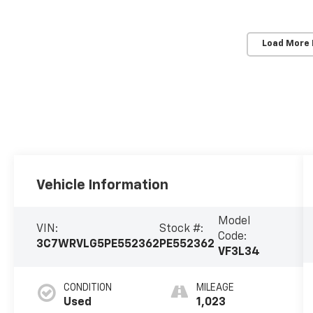
Load More
Vehicle Information
Model
VIN:
Stock #:
Code:
3C7WRVLG5PE552362
PE552362
VF3L34
CONDITION
MILEAGE
Used
1,023