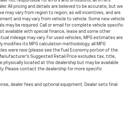
aler not responsible for errors and omissions; all offers
er. All pricing and details are believed to be accurate, but we
 may vary from region to region, as will incentives, and are
ipment and may vary from vehicle to vehicle. Some new vehicle
ls may be required. Call or email for complete vehicle specific
 Not available with special finance, lease and some other
tual mileage may vary. For used vehicles, MPG estimates are
ly modifies its MPG calculation methodology; all MPG
les were new (please see the Fuel Economy portion of the
 Manufacturer's Suggested Retail Price excludes tax, title,
e physically located at this dealership but may be available
ly. Please contact the dealership for more specific
ense, dealer fees and optional equipment. Dealer sets final