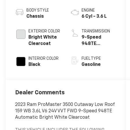
BODY STYLE
ENGINE
Chassis
6 Cyl - 3.6 L
EXTERIOR COLOR
TRANSMISSION
Bright White
9-Speed
Clearcoat
948TE
Automatic
INTERIOR COLOR
FUEL TYPE
Black
Gasoline
Dealer Comments
2023 Ram ProMaster 3500 Cutaway Low Roof
159 WB 3.6L V6 24V VVT FWD 9-Speed 948TE
Automatic Bright White Clearcoat