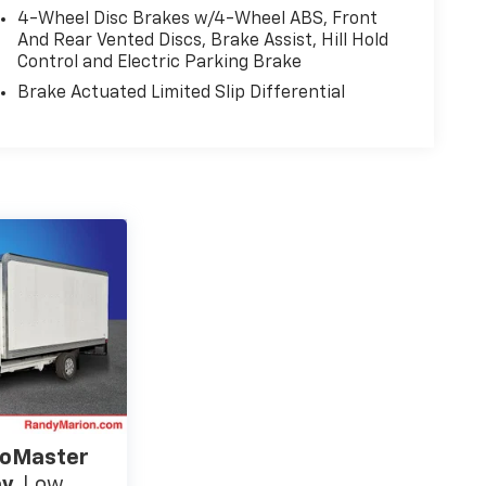
4-Wheel Disc Brakes w/4-Wheel ABS, Front
And Rear Vented Discs, Brake Assist, Hill Hold
Control and Electric Parking Brake
Brake Actuated Limited Slip Differential
oMaster
ay
Low