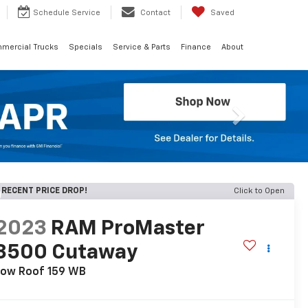
Schedule
Service
Contact
Saved
mercial Trucks
Specials
Service & Parts
Finance
About
Next
RECENT PRICE DROP!
Click to Open
2023
RAM ProMaster
3500 Cutaway
Low Roof 159 WB