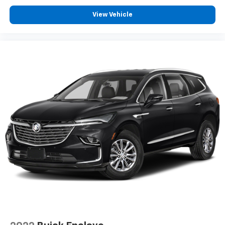
Some features, including streaming content
View Vehicle
and listening recommendations require GM
connected vehicle services