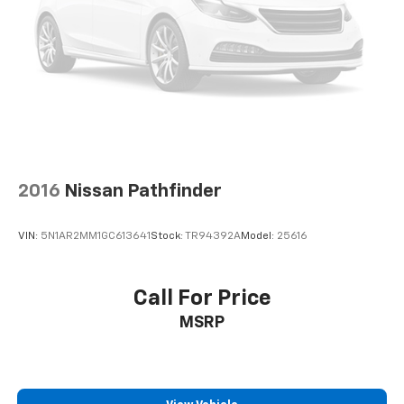
2016
Nissan Pathfinder
VIN:
5N1AR2MM1GC613641
Stock:
TR94392A
Model:
25616
Call For Price
MSRP