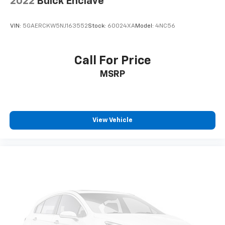
2022
Buick Enclave
VIN:
5GAERCKW5NJ163552
Stock:
60024XA
Model:
4NC56
Call For Price
MSRP
View Vehicle