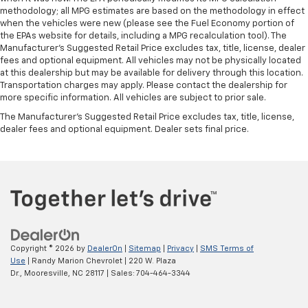
methodology; all MPG estimates are based on the methodology in effect
when the vehicles were new (please see the Fuel Economy portion of
the EPAs website for details, including a MPG recalculation tool). The
Manufacturer's Suggested Retail Price excludes tax, title, license, dealer
fees and optional equipment. All vehicles may not be physically located
at this dealership but may be available for delivery through this location.
Transportation charges may apply. Please contact the dealership for
more specific information. All vehicles are subject to prior sale.
The Manufacturer's Suggested Retail Price excludes tax, title, license,
dealer fees and optional equipment. Dealer sets final price.
Copyright © 2026
by
DealerOn
|
Sitemap
|
Privacy
|
SMS Terms of
Use
| Randy Marion Chevrolet
|
220 W. Plaza
Dr.,
Mooresville,
NC
28117
| Sales:
704-464-3344