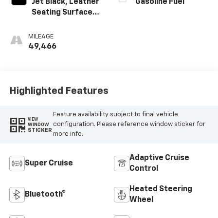
Jet Black, Leather
Gasoline Fuel
Seating Surfaces
With Precision
Perforated
MILEAGE
Inserts
49,466
Highlighted Features
Feature availability subject to final vehicle
VIEW
configuration. Please reference window sticker for
WINDOW
STICKER
more info.
Adaptive Cruise
Super Cruise
Control
Heated Steering
Bluetooth®
Wheel