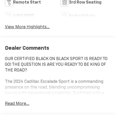
Remote Start
3rd Row Seating
4WD/AWD
Android Auto
View More Highlights...
Dealer Comments
OUR CERTIFIED BLACK ON BLACK SPORT IS READY TO
GO! THE QUESTION IS ARE YOU READY TO BE KING OF
THE ROAD?
The 2024 Cadillac Escalade Sport is a commanding
presence on the road, blending uncompromising
luxury with exceptional capability. Outfitted with a
powerful 6.2L V8 engine and advanced all-wheel drive,
Read More...
this Escalade Sport delivers a driving experience that
is both thrilling and refined.