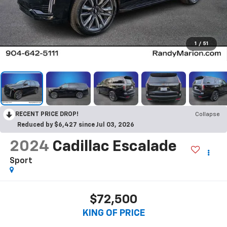
1
/
51
RECENT PRICE DROP!
Collapse
Reduced by $6,427 since Jul 03, 2026
2024
Cadillac Escalade
Sport
$72,500
KING OF PRICE