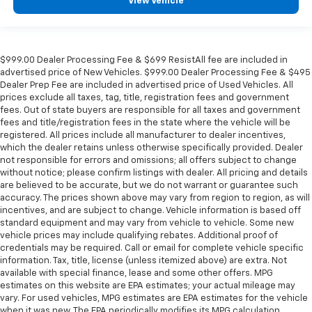
View Vehicle
$999.00 Dealer Processing Fee & $699 ResistAll fee are included in
advertised price of New Vehicles. $999.00 Dealer Processing Fee & $495
Dealer Prep Fee are included in advertised price of Used Vehicles. All
prices exclude all taxes, tag, title, registration fees and government
fees. Out of state buyers are responsible for all taxes and government
fees and title/registration fees in the state where the vehicle will be
registered. All prices include all manufacturer to dealer incentives,
which the dealer retains unless otherwise specifically provided. Dealer
not responsible for errors and omissions; all offers subject to change
without notice; please confirm listings with dealer. All pricing and details
are believed to be accurate, but we do not warrant or guarantee such
accuracy. The prices shown above may vary from region to region, as will
incentives, and are subject to change. Vehicle information is based off
standard equipment and may vary from vehicle to vehicle. Some new
vehicle prices may include qualifying rebates. Additional proof of
credentials may be required. Call or email for complete vehicle specific
information. Tax, title, license (unless itemized above) are extra. Not
available with special finance, lease and some other offers. MPG
estimates on this website are EPA estimates; your actual mileage may
vary. For used vehicles, MPG estimates are EPA estimates for the vehicle
when it was new. The EPA periodically modifies its MPG calculation