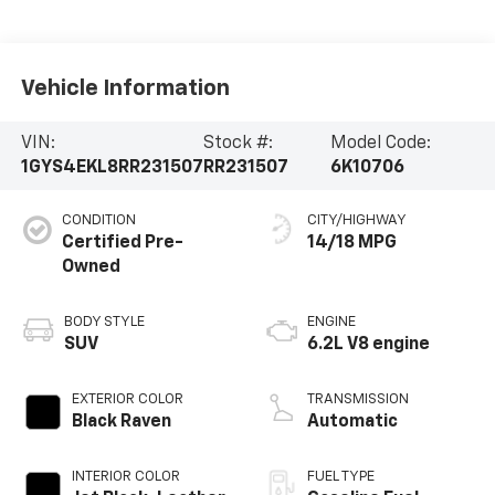
Vehicle Information
VIN:
Stock #:
Model Code:
1GYS4EKL8RR231507
RR231507
6K10706
CONDITION
CITY/HIGHWAY
Certified Pre-
14/18 MPG
Owned
BODY STYLE
ENGINE
SUV
6.2L V8 engine
EXTERIOR COLOR
TRANSMISSION
Black Raven
Automatic
INTERIOR COLOR
FUEL TYPE