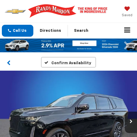
Saved
Call Us
Directions
Search
Previous
Nex
Confirm Availability