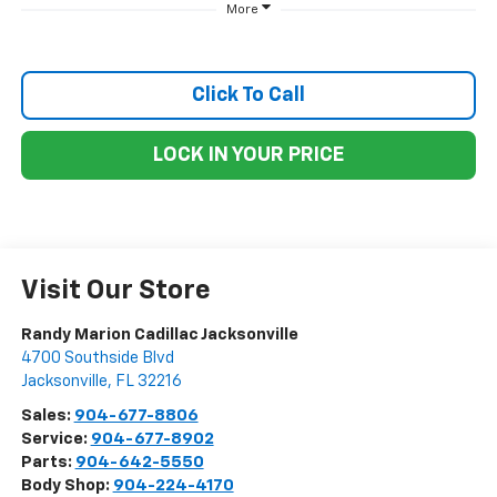
More
Click To Call
LOCK IN YOUR PRICE
Visit Our Store
Randy Marion Cadillac Jacksonville
4700 Southside Blvd
Jacksonville
,
FL
32216
Sales:
904-677-8806
Service:
904-677-8902
Parts:
904-642-5550
Body Shop:
904-224-4170