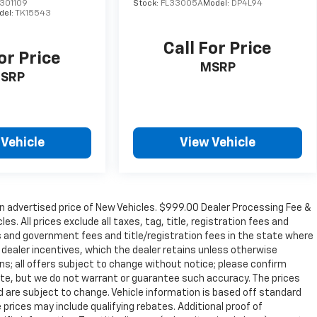
301109
Stock:
FL33005A
Model:
DP4L94
del:
TK15543
Call For Price
or Price
MSRP
SRP
 Vehicle
View Vehicle
n advertised price of New Vehicles. $999.00 Dealer Processing Fee &
s. All prices exclude all taxes, tag, title, registration fees and
s and government fees and title/registration fees in the state where
to dealer incentives, which the dealer retains unless otherwise
ons; all offers subject to change without notice; please confirm
curate, but we do not warrant or guarantee such accuracy. The prices
d are subject to change. Vehicle information is based off standard
prices may include qualifying rebates. Additional proof of