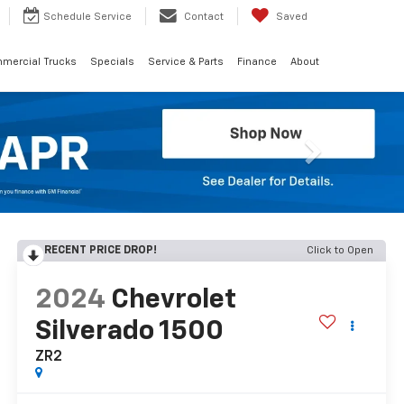
Schedule
Service
Contact
Saved
mercial Trucks
Specials
Service & Parts
Finance
About
Next
RECENT PRICE DROP!
Click to Open
2024
Chevrolet
Silverado 1500
ZR2