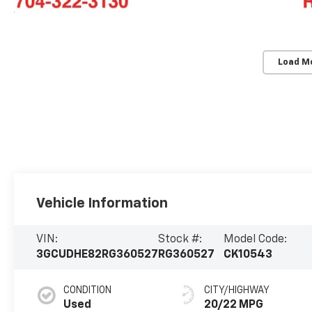
Load M
Vehicle Information
VIN:
Stock #:
Model Code:
3GCUDHE82RG360527
RG360527
CK10543
CONDITION
CITY/HIGHWAY
Used
20/22 MPG