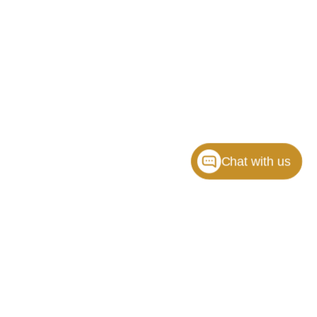
Chat with us