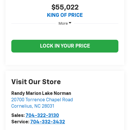
$55,022
KING OF PRICE
More
LOCK IN YOUR PRICE
Visit Our Store
Randy Marion Lake Norman
20700 Torrence Chapel Road
Cornelius
,
NC
28031
Sales:
704-322-3130
Service:
704-332-3432