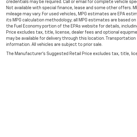
credentials may be required. Call or email for complete vehicle spec
Automatic Emergency Braking, Automatic
Not available with special finance, lease and some other offers.
temperature control, Block heater, Brake assist,
mileage may vary. For used vehicles, MPG estimates are EPA estima
Chrome Mirror Caps, Compass, Delay-off
its MPG calculation methodology; all MPG estimates are based on
headlights, Driver door bin, Driver vanity mirror,
the Fuel Economy portion of the EPAs website for details, includi
Dual Exhaust, Dual front impact airbags, Dual
Price excludes tax, title, license, dealer fees and optional equipme
front side impact airbags, Electronic Stability
may be available for delivery through this location. Transportatio
Control, Electronic Transmission Range Selector
information. All vehicles are subject to prior sale.
Shifter, Engine Block Heater, Following Distance
The Manufacturer's Suggested Retail Price excludes tax, title, lice
Indicator, Forward Collision Alert, Front anti-roll
bar, Front Bucket Seats, Front Center Armrest,
Front dual zone A/C, Front fog lights, Front
Pedestrian Braking, Front reading lights, Front
wheel independent suspension, Fully automatic
headlights, Garage door transmitter, Heated door
mirrors, Heated front seats, Heated rear seats,
Heated steering wheel, Illuminated entry,
IntelliBeam Automatic High Beam On/Off, Lane
Keep Assist w/Lane Departure Warning, Low tire
pressure warning, Memory seat, Not Equipped
w/Rocker Protection, Occupant sensing airbag,