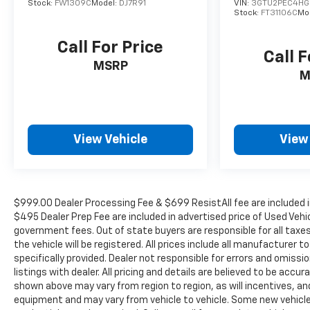
Stock:
FW1309C
Model:
DJ7R91
VIN:
3GTU2PEC4HG
Controls, Theft Deterrent System (Unauthorized
Stock:
FT31106C
Mo
Entry), Trailer Camera Provisions, Trailer Side
Blind Zone Alert, Universal Home Remote,
Call For Price
Call F
Ventilated Driver & Front Passenger Seats, Wi-Fi
MSRP
Hot Spot Capable, and Wrapped Steering Wheel),
M
Trailering Package (Hitch Guidance), Up-Level
Rear Seat w/Storage Package, ZR2 Bison Edition
(AEV Front Bumper, AEV Fuel Tank Skid Plate, AEV
Rear Bumper, All-Weather AEV Floor Liners (LPO),
View Vehicle
View
Multi-Flex Tailgate, Rocker Protector (LPO),
Ultrasonic Front & Rear Park Assist, and Wheels:
18 x 8.5 Aluminum AEV), ZR2 Suspension
Package, 10-Speed Automatic, 4WD, Jet
$999.00 Dealer Processing Fee & $699 ResistAll fee are included i
Black/Graystone Leather, 220 Amp Alternator,
$495 Dealer Prep Fee are included in advertised price of Used Vehicle
3.23 Rear Axle Ratio, 4-Wheel Disc Brakes, 7
government fees. Out of state buyers are responsible for all taxe
Speakers, 850 Cold-Cranking Amps Heavy-Duty
the vehicle will be registered. All prices include all manufacturer 
Battery, ABS brakes, Air Conditioning, Alloy
specifically provided. Dealer not responsible for errors and omissi
wheels, AM/FM radio: SiriusXM with 360L, Auto
listings with dealer. All pricing and details are believed to be ac
High-beam Headlights, Auto-dimming door
shown above may vary from region to region, as will incentives, an
equipment and may vary from vehicle to vehicle. Some new vehicle 
mirrors, Auto-dimming Rear-View mirror,