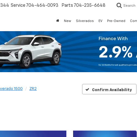
3344
Service
704-464-0093
Parts
704-235-6648
Search
New
Silverados
EV
Pre-Owned
Com
lverado 1500
ZR2
Confirm Availability