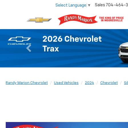
Sales
704-464-
Select Language
▼
Previous
Randy Marion Chevrolet
Used Vehicles
2024
Chevrolet
Si