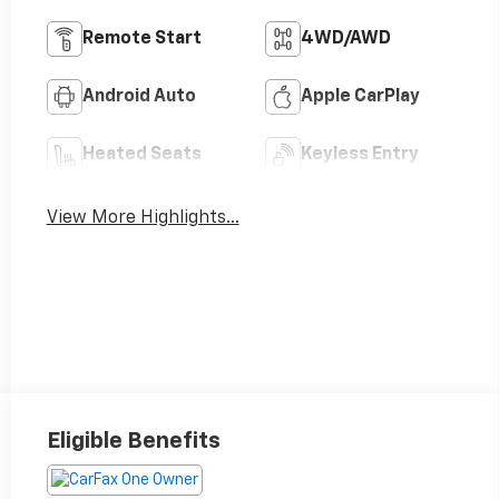
Remote Start
4WD/AWD
Android Auto
Apple CarPlay
Heated Seats
Keyless Entry
View More Highlights...
Eligible Benefits