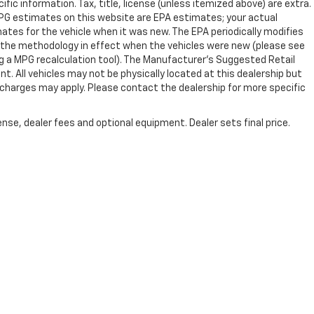
ific information. Tax, title, license (unless itemized above) are extra.
 MPG estimates on this website are EPA estimates; your actual
tes for the vehicle when it was new. The EPA periodically modifies
 the methodology in effect when the vehicles were new (please see
ng a MPG recalculation tool). The Manufacturer's Suggested Retail
nt. All vehicles may not be physically located at this dealership but
n charges may apply. Please contact the dealership for more specific
nse, dealer fees and optional equipment. Dealer sets final price.