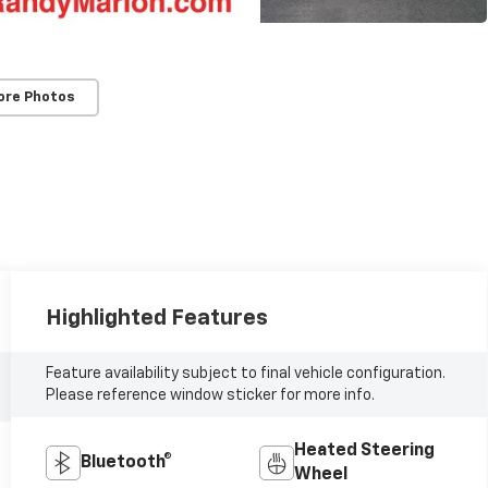
ore Photos
Highlighted Features
Feature availability subject to final vehicle configuration.
Please reference window sticker for more info.
Heated Steering
Bluetooth®
Wheel