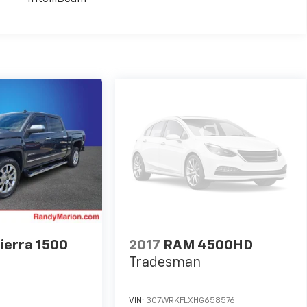
ierra 1500
2017
RAM 4500HD
Tradesman
VIN:
3C7WRKFLXHG658576