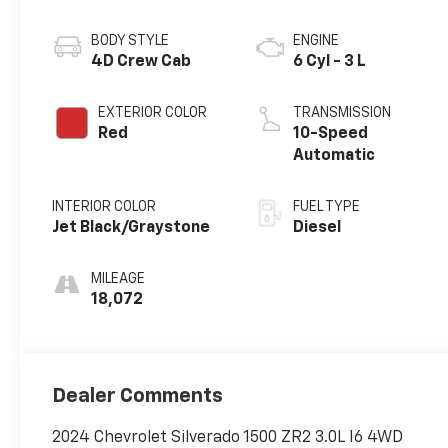
BODY STYLE
ENGINE
4D Crew Cab
6 Cyl - 3 L
EXTERIOR COLOR
TRANSMISSION
Red
10-Speed
Automatic
INTERIOR COLOR
FUEL TYPE
Jet Black/Graystone
Diesel
MILEAGE
18,072
Dealer Comments
2024 Chevrolet Silverado 1500 ZR2 3.0L I6 4WD