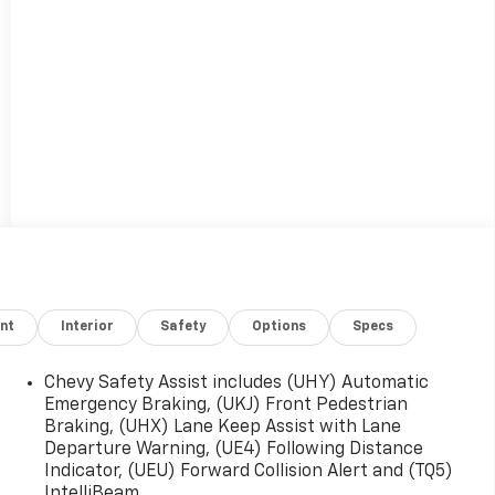
nt
Interior
Safety
Options
Specs
Chevy Safety Assist includes (UHY) Automatic
Emergency Braking, (UKJ) Front Pedestrian
Braking, (UHX) Lane Keep Assist with Lane
Departure Warning, (UE4) Following Distance
Indicator, (UEU) Forward Collision Alert and (TQ5)
IntelliBeam