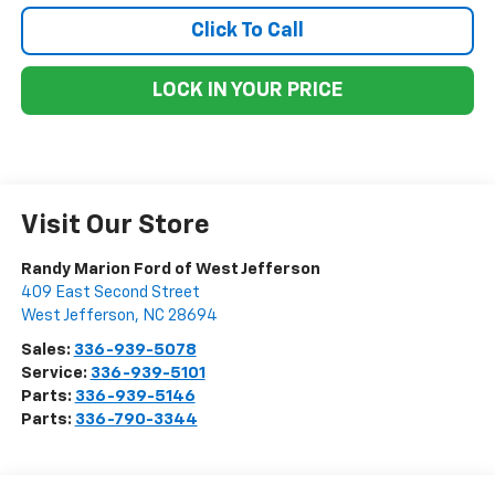
Click To Call
LOCK IN YOUR PRICE
Visit Our Store
Randy Marion Ford of West Jefferson
409 East Second Street
West Jefferson
,
NC
28694
Sales:
336-939-5078
Service:
336-939-5101
Parts:
336-939-5146
Parts:
336-790-3344