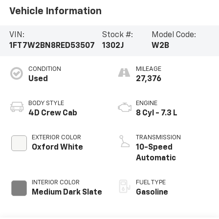
Vehicle Information
VIN:
Stock #:
Model Code:
1FT7W2BN8RED53507
1302J
W2B
CONDITION
MILEAGE
Used
27,376
BODY STYLE
ENGINE
4D Crew Cab
8 Cyl - 7.3 L
EXTERIOR COLOR
TRANSMISSION
Oxford White
10-Speed
Automatic
INTERIOR COLOR
FUEL TYPE
Medium Dark Slate
Gasoline