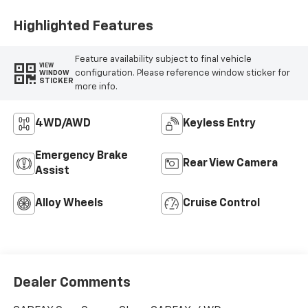
Highlighted Features
Feature availability subject to final vehicle
VIEW
configuration. Please reference window sticker for
WINDOW
STICKER
more info.
4WD/AWD
Keyless Entry
Emergency Brake
Rear View Camera
Assist
Alloy Wheels
Cruise Control
Dealer Comments