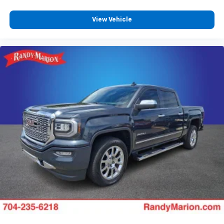
View Vehicle