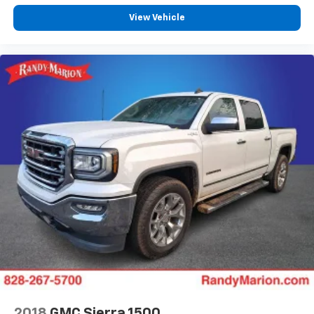
View Vehicle
2018
GMC Sierra 1500