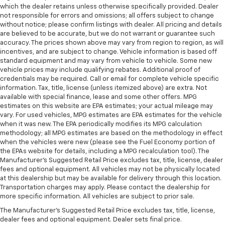
which the dealer retains unless otherwise specifically provided. Dealer
not responsible for errors and omissions; all offers subject to change
without notice; please confirm listings with dealer. All pricing and details
are believed to be accurate, but we do not warrant or guarantee such
accuracy. The prices shown above may vary from region to region, as will
incentives, and are subject to change. Vehicle information is based off
standard equipment and may vary from vehicle to vehicle. Some new
vehicle prices may include qualifying rebates. Additional proof of
credentials may be required. Call or email for complete vehicle specific
information. Tax, title, license (unless itemized above) are extra. Not
available with special finance, lease and some other offers. MPG
estimates on this website are EPA estimates; your actual mileage may
vary. For used vehicles, MPG estimates are EPA estimates for the vehicle
when it was new. The EPA periodically modifies its MPG calculation
methodology; all MPG estimates are based on the methodology in effect
when the vehicles were new (please see the Fuel Economy portion of
the EPAs website for details, including a MPG recalculation tool). The
Manufacturer's Suggested Retail Price excludes tax, title, license, dealer
fees and optional equipment. All vehicles may not be physically located
at this dealership but may be available for delivery through this location.
Transportation charges may apply. Please contact the dealership for
more specific information. All vehicles are subject to prior sale.
The Manufacturer's Suggested Retail Price excludes tax, title, license,
dealer fees and optional equipment. Dealer sets final price.