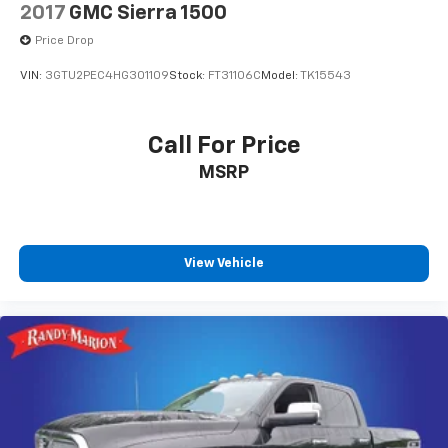
2017
GMC Sierra 1500
Price Drop
VIN:
3GTU2PEC4HG301109
Stock:
FT31106C
Model:
TK15543
Call For Price
MSRP
View Vehicle