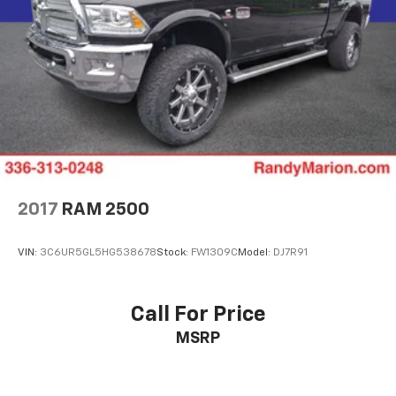
2017
RAM 2500
VIN:
3C6UR5GL5HG538678
Stock:
FW1309C
Model:
DJ7R91
Call For Price
MSRP