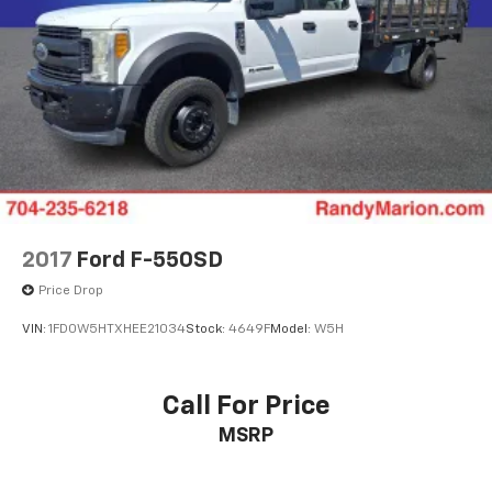
34 Gal. Fuel Tank
Single Stainless Steel Exhaust
Auto Locking Hubs
Front Suspension w/Coil Springs
Solid Axle Rear Suspension w/Leaf Springs
4-Wheel Disc Brakes w/4-Wheel ABS, Front And
Rear Vented Discs, Brake Assist, Hill Hold Control
and Electric Parking Brake
2017
Ford F-550SD
Price Drop
VIN:
1FD0W5HTXHEE21034
Stock:
4649F
Model:
W5H
Call For Price
MSRP