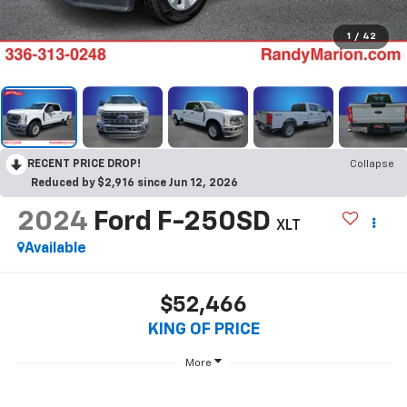
1
/
42
RECENT PRICE DROP!
Collapse
Reduced by $2,916 since Jun 12, 2026
2024
Ford F-250SD
XLT
Available
$52,466
KING OF PRICE
More