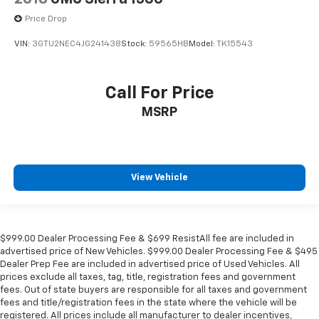
Price Drop
VIN:
3GTU2NEC4JG241438
Stock:
59565HB
Model:
TK15543
Call For Price
MSRP
View Vehicle
$999.00 Dealer Processing Fee & $699 ResistAll fee are included in
advertised price of New Vehicles. $999.00 Dealer Processing Fee & $495
Dealer Prep Fee are included in advertised price of Used Vehicles. All
prices exclude all taxes, tag, title, registration fees and government
fees. Out of state buyers are responsible for all taxes and government
fees and title/registration fees in the state where the vehicle will be
registered. All prices include all manufacturer to dealer incentives,