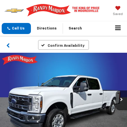
Saved
Call Us
Directions
Search
Confirm Availability