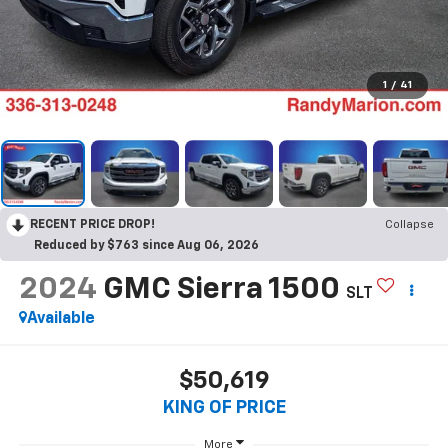
1
/
41
RECENT PRICE DROP!
Collapse
Reduced by $763 since Aug 06, 2026
2024
GMC Sierra 1500
SLT
Available
$50,619
KING OF PRICE
More