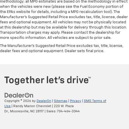
methodology; all MPG estimates are based on the methodology in effect
when the vehicles were new (please see the Fuel Economy portion of
the EPAs website for details, including a MPG recalculation tool). The
Manufacturer's Suggested Retail Price excludes tax, title, license, dealer
fees and optional equipment. All vehicles may not be physically located
at this dealership but may be available for delivery through this location.
Transportation charges may apply. Please contact the dealership for
more specific information. All vehicles are subject to prior sale.
The Manufacturer's Suggested Retail Price excludes tax, title, license,
dealer fees and optional equipment. Dealer sets final price.
Copyright © 2026
by
DealerOn
|
Sitemap
|
Privacy
|
SMS Terms of
Use
| Randy Marion Chevrolet
|
220 W. Plaza
Dr.,
Mooresville,
NC
28117
| Sales:
704-464-3344