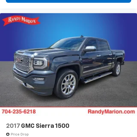
2017
GMC Sierra 1500
Price Drop