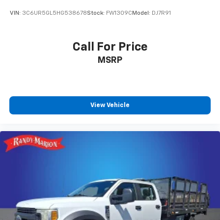
System, Occupant sensing airbag, Outside
VIN:
3C6UR5GL5HG538678
Stock:
FW1309C
Model:
DJ7R91
temperature display, Overhead airbag, Overhead
console, Panic alarm, Passenger door bin, Passenger
vanity mirror, Perf Leather-Appointed Front Outboard
Call For Price
Seat Trim, Power door mirrors, Power driver seat,
MSRP
Power passenger seat, Power steering, Power
windows, Premium audio system: GMC Infotainment
System, Radio data system, Radio: Premium GMC
Infotainment Audio System, Rain sensing wipers, Rear
reading lights, Rear seat center armrest, Rear step
View Vehicle
bumper, Rear window defroster, Remote keyless
entry, Security system, Speed control, Speed-sensing
steering, Split folding rear seat, Steering wheel
mounted audio controls, Tachometer, Telescoping
steering wheel, Tilt steering wheel, Traction control,
Trip computer, Variably intermittent wipers,
Voltmeter, Wheels: 18 x 8.5 6-Spoke Machined
Aluminum, and Wireless Apple CarPlay/Wireless
Android Auto.