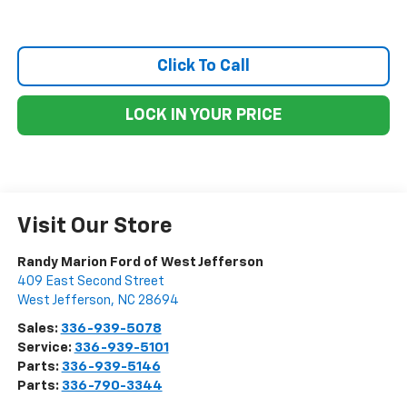
Click To Call
LOCK IN YOUR PRICE
Visit Our Store
Randy Marion Ford of West Jefferson
409 East Second Street
West Jefferson
,
NC
28694
Sales:
336-939-5078
Service:
336-939-5101
Parts:
336-939-5146
Parts:
336-790-3344