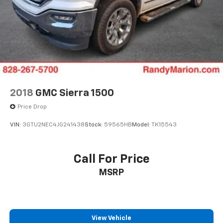
2018
GMC Sierra 1500
Price Drop
VIN:
3GTU2NEC4JG241438
Stock:
59565HB
Model:
TK15543
Call For Price
MSRP
View Vehicle