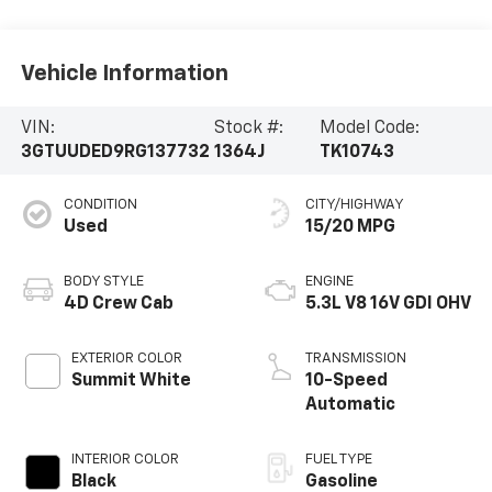
Vehicle Information
VIN:
Stock #:
Model Code:
3GTUUDED9RG137732
1364J
TK10743
CONDITION
CITY/HIGHWAY
Used
15/20 MPG
BODY STYLE
ENGINE
4D Crew Cab
5.3L V8 16V GDI OHV
EXTERIOR COLOR
TRANSMISSION
Summit White
10-Speed
Automatic
INTERIOR COLOR
FUEL TYPE
Black
Gasoline