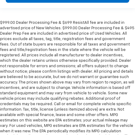
$999.00 Dealer Processing Fee & $699 ResistAll fee are included in
advertised price of New Vehicles. $999.00 Dealer Processing Fee & $495
Dealer Prep Fee are included in advertised price of Used Vehicles. All
prices exclude all taxes, tag, title, registration fees and government
fees. Out of state buyers are responsible for all taxes and government
fees and title/registration fees in the state where the vehicle will be
registered. All prices include all manufacturer to dealer incentives,
which the dealer retains unless otherwise specifically provided. Dealer
not responsible for errors and omissions; all offers subject to change
without notice; please confirm listings with dealer. All pricing and details
are believed to be accurate, but we do not warrant or guarantee such
accuracy. The prices shown above may vary from region to region, as will
incentives, and are subject to change. Vehicle information is based off
standard equipment and may vary from vehicle to vehicle. Some new
vehicle prices may include qualifying rebates. Additional proof of
credentials may be required. Call or email for complete vehicle specific
information. Tax, title, license (unless itemized above) are extra. Not
available with special finance, lease and some other offers. MPG
estimates on this website are EPA estimates; your actual mileage may
vary. For used vehicles, MPG estimates are EPA estimates for the vehicle
when it was new. The EPA periodically modifies its MPG calculation