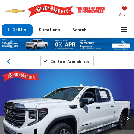
Saved
Call Us
Directions
Search
Previous
Nex
Confirm Availability