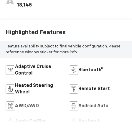
18,145
Highlighted Features
Feature availability subject to final vehicle configuration. Please
reference window sticker for more info.
Adaptive Cruise
Bluetooth®
Control
Heated Steering
Remote Start
Wheel
4WD/AWD
Android Auto
Apple CarPlay
Aux Input