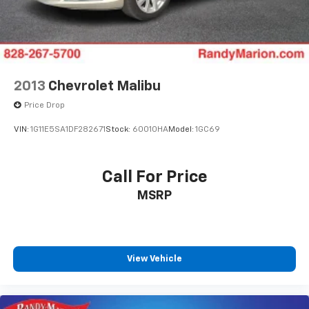
2013
Chevrolet Malibu
Price Drop
VIN:
1G11E5SA1DF282671
Stock:
60010HA
Model:
1GC69
Call For Price
MSRP
View Vehicle