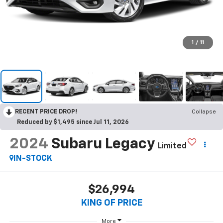
1
/
11
RECENT PRICE DROP!
Collapse
Reduced by $1,495 since Jul 11, 2026
2024
Subaru Legacy
Limited
IN-STOCK
$26,994
KING OF PRICE
More