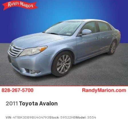
dual-zone automatic climate control, heated front
Rear Vented Discs, Brake Assist, Hill Hold Control
and rear seats, and an overhead moonroof that fills
and Electric Parking Brake
the interior with natural light. The power driver seat
Brake Actuated Limited Slip Differential
with memory settings allows you to find your ideal
driving position quickly, while the power passenger
seat offers comfort for all occupants.
The premium audio experience comes from the
harman/kardon surround sound system, and staying
connected is effortless with the Subaru STARLINK
11.6 multimedia navigation featuring wireless Android
Auto and Apple CarPlay integration. Voice-activated
controls and smartphone connectivity keep your
focus on the road.
Safety is built in with four-wheel disc brakes,
electronic stability control, traction control, dual
2011
Toyota Avalon
front and side impact airbags, knee airbags, and
overhead airbags. The rear exterior parking camera
VIN:
4T1BK3DB9BU404793
Stock:
59522HB
Model:
3554
provides visibility when backing up, and STARLINK
Safety Plus offers three years of complimentary