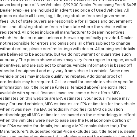
advertised price of New Vehicles. $999.00 Dealer Processing Fee & $495
Dealer Prep Fee are included in advertised price of Used Vehicles. All
prices exclude all taxes, tag, title, registration fees and government
fees. Out of state buyers are responsible for all taxes and government
fees and title/registration fees in the state where the vehicle will be
registered. All prices include all manufacturer to dealer incentives,
which the dealer retains unless otherwise specifically provided. Dealer
not responsible for errors and omissions; all offers subject to change
without notice; please confirm listings with dealer. All pricing and details
are believed to be accurate, but we do not warrant or guarantee such
accuracy. The prices shown above may vary from region to region, as will
incentives, and are subject to change. Vehicle information is based off
standard equipment and may vary from vehicle to vehicle. Some new
vehicle prices may include qualifying rebates. Additional proof of
credentials may be required. Call or email for complete vehicle specific
information. Tax, title, license (unless itemized above) are extra. Not
available with special finance, lease and some other offers. MPG
estimates on this website are EPA estimates; your actual mileage may
vary. For used vehicles, MPG estimates are EPA estimates for the vehicle
when it was new. The EPA periodically modifies its MPG calculation
methodology; all MPG estimates are based on the methodology in effect
when the vehicles were new (please see the Fuel Economy portion of
the EPAs website for details, including a MPG recalculation tool). The
Manufacturer's Suggested Retail Price excludes tax, title, license, dealer