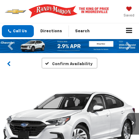
Saved
Call Us
Directions
Search
Previous
Nex
Confirm Availability