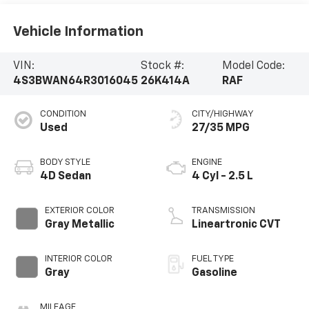
Vehicle Information
VIN:
Stock #:
Model Code:
4S3BWAN64R3016045
26K414A
RAF
CONDITION
CITY/HIGHWAY
Used
27/35 MPG
BODY STYLE
ENGINE
4D Sedan
4 Cyl - 2.5 L
EXTERIOR COLOR
TRANSMISSION
Gray Metallic
Lineartronic CVT
INTERIOR COLOR
FUEL TYPE
Gray
Gasoline
MILEAGE