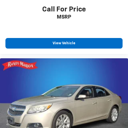
emergency communication services.
Call For Price
MSRP
This Limited trim balances luxury appointments with
the dependable engineering Subaru owners trust.
With 18,145 miles, this vehicle offers substantial
remaining factory warranty coverage and is ready to
serve as a reliable daily driver.
View Vehicle