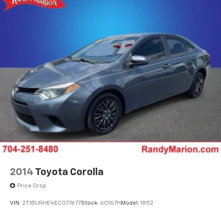
2014
Toyota Corolla
Price Drop
VIN:
2T1BURHE4EC077677
Stock:
60167H
Model:
1852