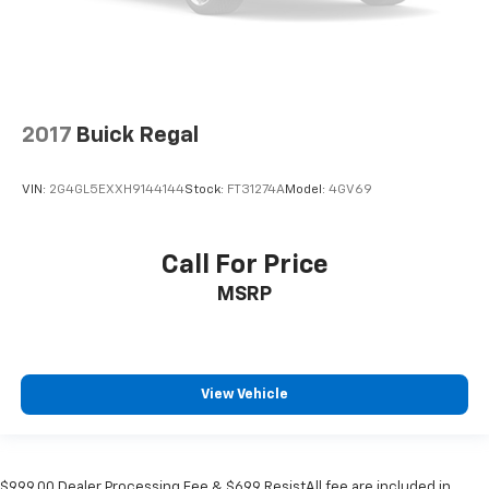
2017
Buick Regal
VIN:
2G4GL5EXXH9144144
Stock:
FT31274A
Model:
4GV69
Call For Price
MSRP
View Vehicle
$999.00 Dealer Processing Fee & $699 ResistAll fee are included in