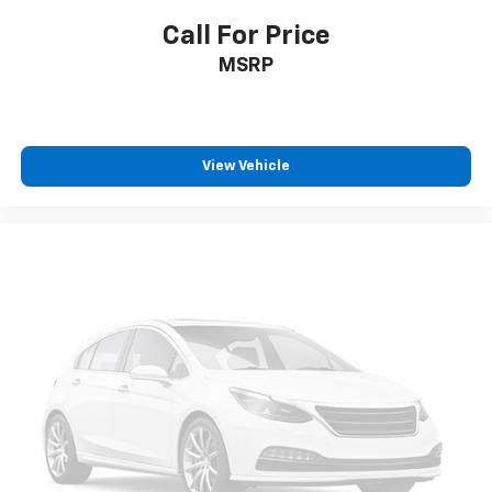
Call For Price
MSRP
View Vehicle