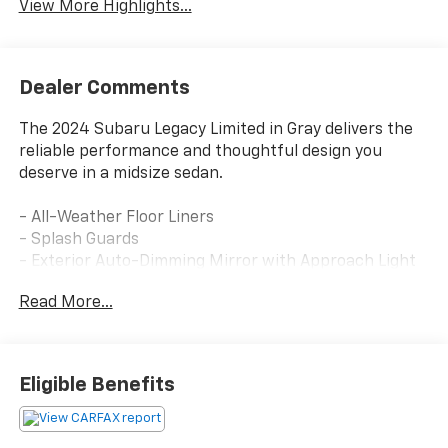
View More Highlights...
Dealer Comments
The 2024 Subaru Legacy Limited in Gray delivers the
reliable performance and thoughtful design you
deserve in a midsize sedan.
- All-Weather Floor Liners
- Splash Guards
- Exterior Auto-Dimming Mirror with Approach Light
- Sunshade - Windshield
Read More...
- Rear Bumper Applique
- LED Upgrade
- Power Moonroof with tilt-up and auto-open/close
features
Eligible Benefits
- Subaru STARLINK 11.6 Multimedia Navigation
System with TomTom software and voice-activated
controls