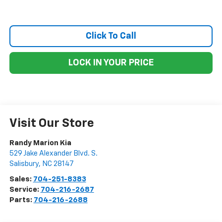
Click To Call
LOCK IN YOUR PRICE
Visit Our Store
Randy Marion Kia
529 Jake Alexander Blvd. S.
Salisbury
,
NC
28147
Sales:
704-251-8383
Service:
704-216-2687
Parts:
704-216-2688