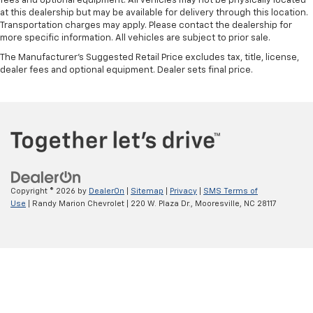
fees and optional equipment. All vehicles may not be physically located
at this dealership but may be available for delivery through this location.
Transportation charges may apply. Please contact the dealership for
more specific information. All vehicles are subject to prior sale.
The Manufacturer's Suggested Retail Price excludes tax, title, license,
dealer fees and optional equipment. Dealer sets final price.
Copyright © 2026
by
DealerOn
|
Sitemap
|
Privacy
|
SMS Terms of
Use
| Randy Marion Chevrolet
|
220 W. Plaza Dr.,
Mooresville,
NC
28117