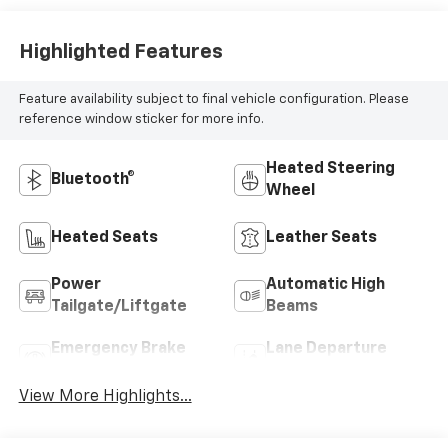
Highlighted Features
Feature availability subject to final vehicle configuration. Please
reference window sticker for more info.
Heated Steering
Bluetooth®
Wheel
Heated Seats
Leather Seats
Power
Automatic High
Tailgate/Liftgate
Beams
Emergency Brake
Lane Departure
Assist
Warning
View More Highlights...