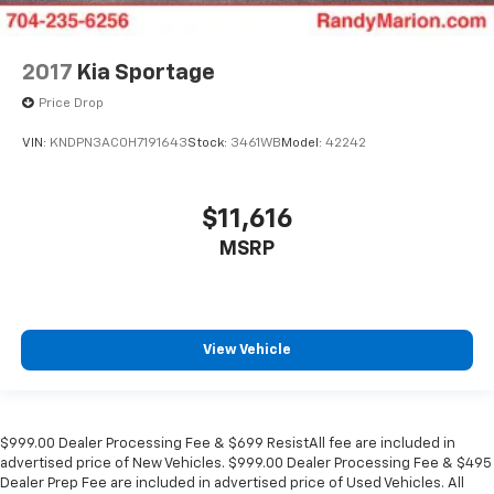
2017
Kia Sportage
Price Drop
VIN:
KNDPN3AC0H7191643
Stock:
3461WB
Model:
42242
$11,616
MSRP
View Vehicle
$999.00 Dealer Processing Fee & $699 ResistAll fee are included in
advertised price of New Vehicles. $999.00 Dealer Processing Fee & $495
Dealer Prep Fee are included in advertised price of Used Vehicles. All