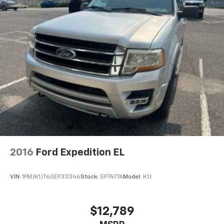
2016
Ford Expedition EL
VIN:
1FMJK1JT6GEF33346
Stock:
SP7477A
Model:
K1J
$12,789