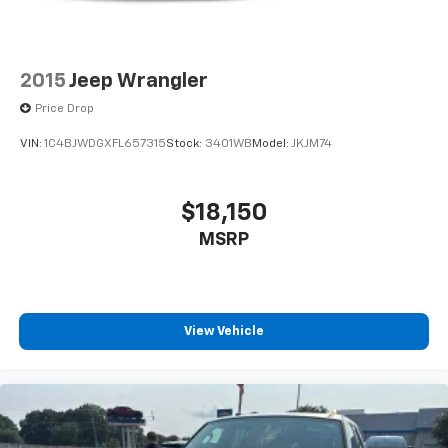
2015
Jeep Wrangler
Price Drop
VIN:
1C4BJWDGXFL657315
Stock:
3401WB
Model:
JKJM74
$18,150
MSRP
View Vehicle