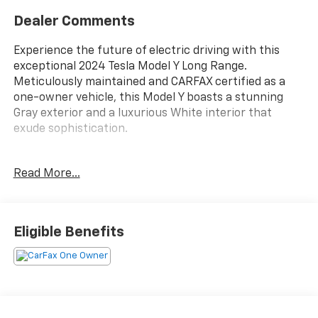
Dealer Comments
Experience the future of electric driving with this
exceptional 2024 Tesla Model Y Long Range.
Meticulously maintained and CARFAX certified as a
one-owner vehicle, this Model Y boasts a stunning
Gray exterior and a luxurious White interior that
exude sophistication.
- **CARFAX CERTIFIED ONE-OWNER**
Read More...
- Clean Carfax - No Issues
- WHITE Interior
Packed with an impressive array of premium
Eligible Benefits
features, this Model Y Long Range is designed to
elevate your driving experience:
- 7 Speakers
- Audio memory
- Radio: Custom Audio System w/7 Speakers