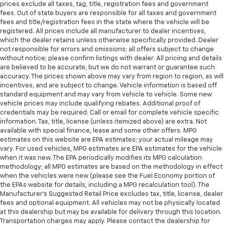
prices exclude all taxes, tag, title, registration fees and government
fees. Out of state buyers are responsible for all taxes and government
fees and title/registration fees in the state where the vehicle will be
registered. All prices include all manufacturer to dealer incentives,
which the dealer retains unless otherwise specifically provided. Dealer
not responsible for errors and omissions; all offers subject to change
without notice; please confirm listings with dealer. All pricing and details
are believed to be accurate, but we do not warrant or guarantee such
accuracy. The prices shown above may vary from region to region, as will
incentives, and are subject to change. Vehicle information is based off
standard equipment and may vary from vehicle to vehicle. Some new
vehicle prices may include qualifying rebates. Additional proof of
credentials may be required. Call or email for complete vehicle specific
information. Tax, title, license (unless itemized above) are extra. Not
available with special finance, lease and some other offers. MPG
estimates on this website are EPA estimates; your actual mileage may
vary. For used vehicles, MPG estimates are EPA estimates for the vehicle
when it was new. The EPA periodically modifies its MPG calculation
methodology; all MPG estimates are based on the methodology in effect
when the vehicles were new (please see the Fuel Economy portion of
the EPAs website for details, including a MPG recalculation tool). The
Manufacturer's Suggested Retail Price excludes tax, title, license, dealer
fees and optional equipment. All vehicles may not be physically located
at this dealership but may be available for delivery through this location.
Transportation charges may apply. Please contact the dealership for