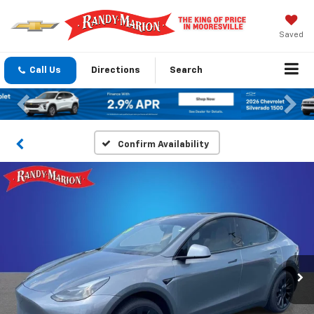
Saved
Call Us
Directions
Search
Previous
Nex
Confirm Availability