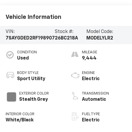
Vehicle Information
VIN:
Stock #:
Model Code:
7SAYGDED2RF198907
26BC218A
MODELYLR2
CONDITION
MILEAGE
Used
9,444
BODY STYLE
ENGINE
Sport Utility
Electric
EXTERIOR COLOR
TRANSMISSION
Stealth Grey
Automatic
INTERIOR COLOR
FUEL TYPE
White/Black
Electric