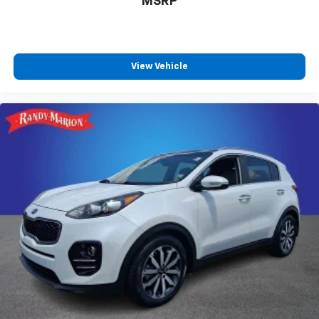
MSRP
View Vehicle