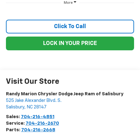
More
Click To Call
LOCK IN YOUR PRICE
Visit Our Store
Randy Marion Chrysler Dodge Jeep Ram of Salisbury
525 Jake Alexander Blvd. S.
Salisbury
,
NC
28147
Sales:
704-216-4851
Service:
704-216-2670
Parts:
704-216-2668