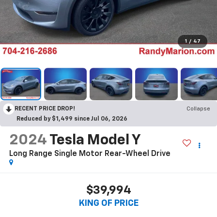
1
/
47
RECENT PRICE DROP!
Collapse
Reduced by $1,499 since Jul 06, 2026
2024
Tesla Model Y
Long Range Single Motor Rear-Wheel Drive
$39,994
KING OF PRICE