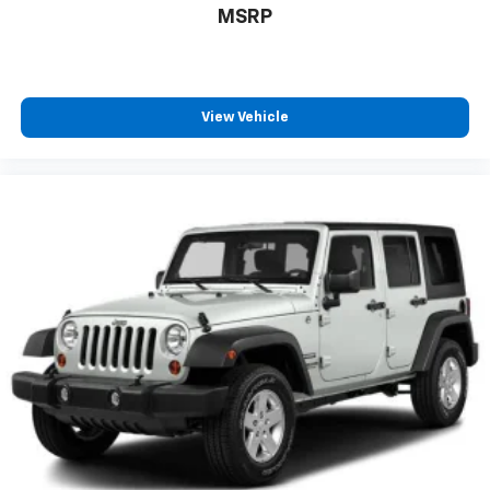
MSRP
View Vehicle