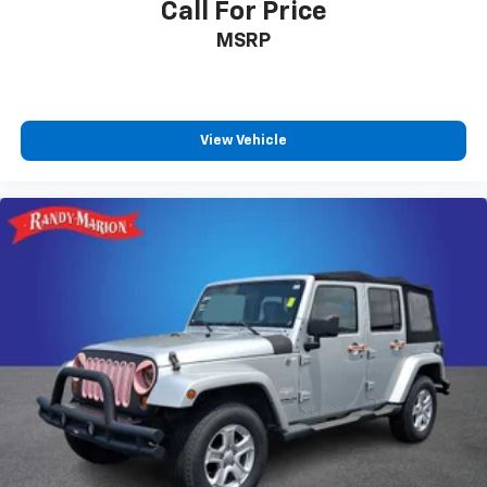
Call For Price
MSRP
View Vehicle