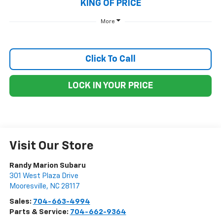
KING OF PRICE
More
Click To Call
LOCK IN YOUR PRICE
Visit Our Store
Randy Marion Subaru
301 West Plaza Drive
Mooresville
,
NC
28117
Sales:
704-663-4994
Parts & Service:
704-662-9364