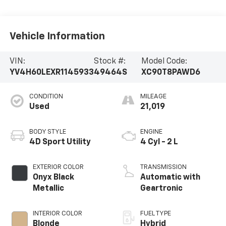
Vehicle Information
VIN:
Stock #:
Model Code:
YV4H60LEXR1145933
49464S
XC90T8PAWD6
CONDITION
MILEAGE
Used
21,019
BODY STYLE
ENGINE
4D Sport Utility
4 Cyl - 2 L
EXTERIOR COLOR
TRANSMISSION
Onyx Black
Automatic with
Metallic
Geartronic
INTERIOR COLOR
FUEL TYPE
Blonde
Hybrid