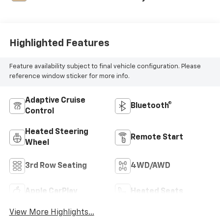
Highlighted Features
Feature availability subject to final vehicle configuration. Please
reference window sticker for more info.
Adaptive Cruise
Bluetooth®
Control
Heated Steering
Remote Start
Wheel
3rd Row Seating
4WD/AWD
Apple CarPlay
Heated Seats
View More Highlights...