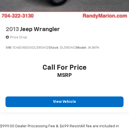
2013
Jeep Wrangler
Price Drop
VIN:
1C4BJWDGXDL580412
Stock:
DL580412
Model:
JKJM74
Call For Price
MSRP
View Vehicle
$999.00 Dealer Processing Fee & $699 ResistAll fee are included in