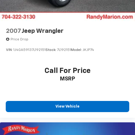
2007
Jeep Wrangler
Price Drop
VIN:
1J4GA59137L192151
Stock:
7L192151
Model:
JKJP74
Call For Price
MSRP
View Vehicle