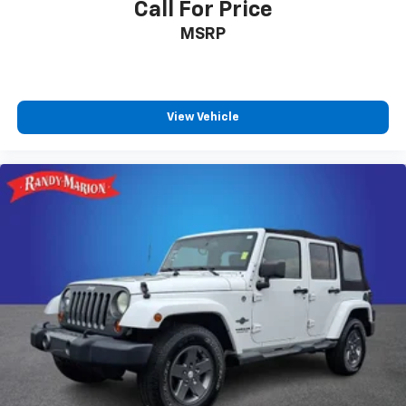
Call For Price
MSRP
View Vehicle