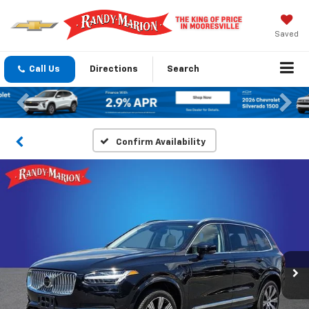
Saved
Call Us
Directions
Search
Previous
Nex
Confirm Availability