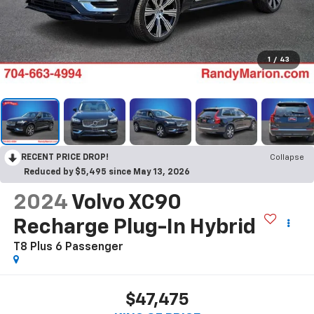
1
/
43
RECENT PRICE DROP!
Collapse
Reduced by $5,495 since May 13, 2026
2024
Volvo XC90
Recharge Plug-In Hybrid
T8 Plus 6 Passenger
$47,475