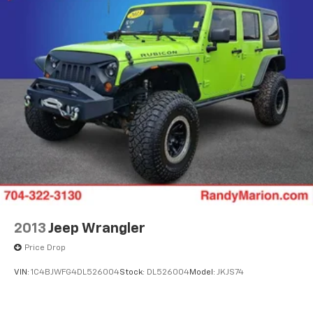
2013
Jeep Wrangler
Price Drop
VIN:
1C4BJWFG4DL526004
Stock:
DL526004
Model:
JKJS74