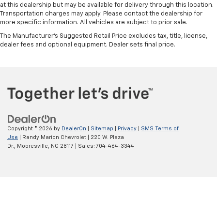
at this dealership but may be available for delivery through this location.
Transportation charges may apply. Please contact the dealership for
more specific information. All vehicles are subject to prior sale.
The Manufacturer's Suggested Retail Price excludes tax, title, license,
dealer fees and optional equipment. Dealer sets final price.
Copyright © 2026
by
DealerOn
|
Sitemap
|
Privacy
|
SMS Terms of
Use
| Randy Marion Chevrolet
|
220 W. Plaza
Dr.,
Mooresville,
NC
28117
| Sales:
704-464-3344