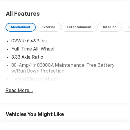
and ResistAll** Recent Arrival!
All Features
Mechanical
Exterior
Entertainment
Interior
S
GVWR: 6,499 lbs
Full-Time All-Wheel
3.33 Axle Ratio
80-Amp/Hr 800CCA Maintenance-Free Battery
w/Run Down Protection
Hybrid Electric Motor
Gas-Pressurized Shock Absorbers
Read More...
Front And Rear Anti-Roll Bars
Electric Power-Assist Speed-Sensing Steering
18.8 Gal. Fuel Tank
Vehicles You Might Like
Quasi-Dual Stainless Steel Exhaust
Permanent Locking Hubs