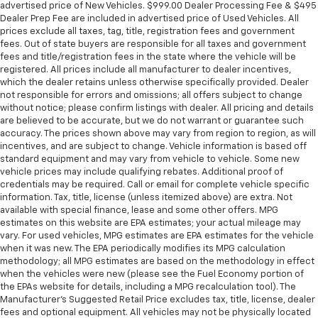
advertised price of New Vehicles. $999.00 Dealer Processing Fee & $495
Dealer Prep Fee are included in advertised price of Used Vehicles. All
prices exclude all taxes, tag, title, registration fees and government
fees. Out of state buyers are responsible for all taxes and government
fees and title/registration fees in the state where the vehicle will be
registered. All prices include all manufacturer to dealer incentives,
which the dealer retains unless otherwise specifically provided. Dealer
not responsible for errors and omissions; all offers subject to change
without notice; please confirm listings with dealer. All pricing and details
are believed to be accurate, but we do not warrant or guarantee such
accuracy. The prices shown above may vary from region to region, as will
incentives, and are subject to change. Vehicle information is based off
standard equipment and may vary from vehicle to vehicle. Some new
vehicle prices may include qualifying rebates. Additional proof of
credentials may be required. Call or email for complete vehicle specific
information. Tax, title, license (unless itemized above) are extra. Not
available with special finance, lease and some other offers. MPG
estimates on this website are EPA estimates; your actual mileage may
vary. For used vehicles, MPG estimates are EPA estimates for the vehicle
when it was new. The EPA periodically modifies its MPG calculation
methodology; all MPG estimates are based on the methodology in effect
when the vehicles were new (please see the Fuel Economy portion of
the EPAs website for details, including a MPG recalculation tool). The
Manufacturer's Suggested Retail Price excludes tax, title, license, dealer
fees and optional equipment. All vehicles may not be physically located