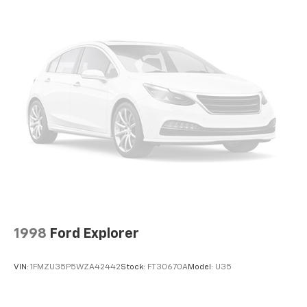
Double Wishbone Front Suspension w/Coil Springs
Multi-Link Rear Suspension w/Transverse Leaf
Springs
Regenerative 4-Wheel Disc Brakes w/4-Wheel
ABS, Front And Rear Vented Discs, Brake Assist, Hill
Descent Control, Hill Hold Control and Electric
Parking Brake
Lithium Ion (li-Ion) Traction Battery w/3.6 kW
Onboard Charger, 8 Hrs Charge Time @ 110/120V, 5
Hrs Charge Time @ 220/240V and 18.8 kWh Capacity
1998
Ford Explorer
VIN:
1FMZU35P5WZA42442
Stock:
FT30670A
Model:
U35