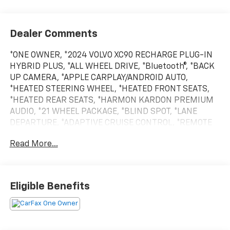
Dealer Comments
*ONE OWNER, *2024 VOLVO XC90 RECHARGE PLUG-IN
HYBRID PLUS, *ALL WHEEL DRIVE, *Bluetooth®, *BACK
UP CAMERA, *APPLE CARPLAY/ANDROID AUTO,
*HEATED STEERING WHEEL, *HEATED FRONT SEATS,
*HEATED REAR SEATS, *HARMON KARDON PREMIUM
AUDIO, *21 WHEEL PACKAGE, *BLIND SPOT, *LANE
DEPARTURE, *ADAPTIVE CRUISE CONTROL, *REMOTE
START, *BALANCE OF FACTORY WARRANTY, *BUY WITH
Read More...
CONFIDENCE FROM A FRANCHISE DEALE.R
Schedule a test drive today! Call us at (704)663-4994
Eligible Benefits
and visit us at 301 W. Plaza Dr. Mooresville, NC 28117
*I77 Exit 36* Shop online 24/7 at
www.randymarionsubaru.com ** All prices are plus
Tax/Registration, Document / Administration Fees