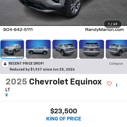
1
/
49
RECENT PRICE DROP!
Collapse
Reduced by $1,927 since Jun 25, 2026
2025
Chevrolet Equinox
LT
$23,500
KING OF PRICE