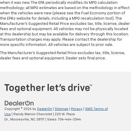
when it was new. The EPA periodically modifies its MPG calculation
methodology; all MPG estimates are based on the methodology in effect
when the vehicles were new (please see the Fuel Economy portion of
the EPAs website for details, including a MPG recalculation tool). The
Manufacturer's Suggested Retail Price excludes tax, title, license, dealer
fees and optional equipment. All vehicles may not be physically located
at this dealership but may be available for delivery through this location.
Transportation charges may apply. Please contact the dealership for
more specific information. All vehicles are subject to prior sale.
The Manufacturer's Suggested Retail Price excludes tax, title, license,
dealer fees and optional equipment. Dealer sets final price.
Copyright © 2026
by
DealerOn
|
Sitemap
|
Privacy
|
SMS Terms of
Use
| Randy Marion Chevrolet
|
220 W. Plaza
Dr.,
Mooresville,
NC
28117
| Sales:
704-464-3344