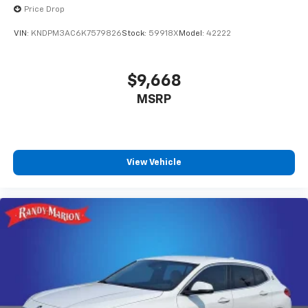
Price Drop
VIN:
KNDPM3AC6K7579826
Stock:
59918X
Model:
42222
$9,668
MSRP
View Vehicle