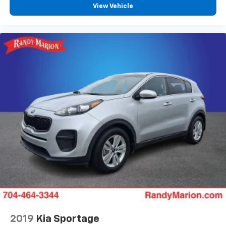
View Vehicle
2019
Kia Sportage