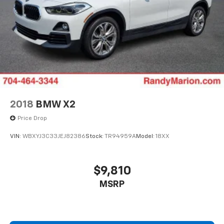
2018
BMW X2
Price Drop
VIN:
WBXYJ3C33JEJ82386
Stock:
TR94959A
Model:
18XX
$9,810
MSRP