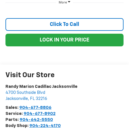
More
Click To Call
LOCK IN YOUR PRICE
Visit Our Store
Randy Marion Cadillac Jacksonville
4700 Southside Blvd
Jacksonville
,
FL
32216
Sales:
904-677-8806
Service:
904-677-8902
Parts:
904-642-5550
Body Shop:
904-224-4170