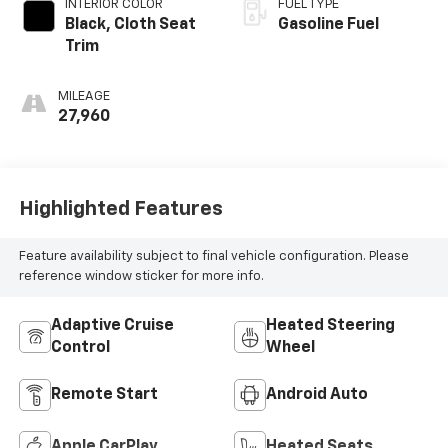
INTERIOR COLOR
FUEL TYPE
Black, Cloth Seat
Gasoline Fuel
Trim
MILEAGE
27,960
Highlighted Features
Feature availability subject to final vehicle configuration. Please
reference window sticker for more info.
Adaptive Cruise
Heated Steering
Control
Wheel
Remote Start
Android Auto
Apple CarPlay
Heated Seats