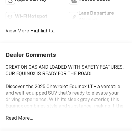
Lane Departure
Wi-Fi Hotspot
Warning
View More Highlights...
Dealer Comments
GREAT ON GAS AND LOADED WITH SAFETY FEATURES,
OUR EQUINOX IS READY FOR THE ROAD!
Discover the 2025 Chevrolet Equinox LT - a versatile
and well-equipped SUV that's ready to elevate your
driving experience. With its sleek gray exterior, this
Equinox combines style and substance, making it the
perfect companion for your daily commute or
Read More...
weekend adventures.