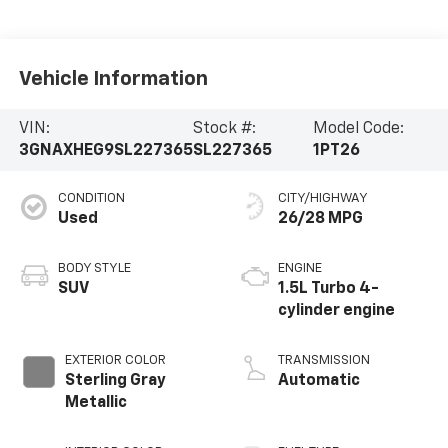
Vehicle Information
VIN:
Stock #:
Model Code:
3GNAXHEG9SL227365
SL227365
1PT26
CONDITION
CITY/HIGHWAY
Used
26/28 MPG
BODY STYLE
ENGINE
SUV
1.5L Turbo 4-
cylinder engine
EXTERIOR COLOR
TRANSMISSION
Sterling Gray
Automatic
Metallic