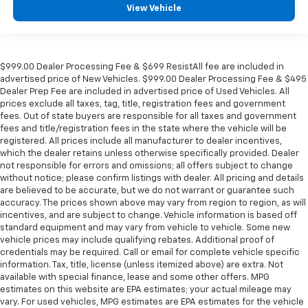
View Vehicle
$999.00 Dealer Processing Fee & $699 ResistAll fee are included in
advertised price of New Vehicles. $999.00 Dealer Processing Fee & $495
Dealer Prep Fee are included in advertised price of Used Vehicles. All
prices exclude all taxes, tag, title, registration fees and government
fees. Out of state buyers are responsible for all taxes and government
fees and title/registration fees in the state where the vehicle will be
registered. All prices include all manufacturer to dealer incentives,
which the dealer retains unless otherwise specifically provided. Dealer
not responsible for errors and omissions; all offers subject to change
without notice; please confirm listings with dealer. All pricing and details
are believed to be accurate, but we do not warrant or guarantee such
accuracy. The prices shown above may vary from region to region, as will
incentives, and are subject to change. Vehicle information is based off
standard equipment and may vary from vehicle to vehicle. Some new
vehicle prices may include qualifying rebates. Additional proof of
credentials may be required. Call or email for complete vehicle specific
information. Tax, title, license (unless itemized above) are extra. Not
available with special finance, lease and some other offers. MPG
estimates on this website are EPA estimates; your actual mileage may
vary. For used vehicles, MPG estimates are EPA estimates for the vehicle