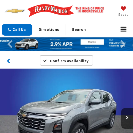
Saved
Call Us
Directions
Search
Previous
Nex
Confirm Availability