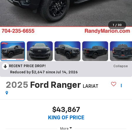
1
/
30
RECENT PRICE DROP!
Collapse
Reduced by $2,647 since Jul 14, 2026
2025
Ford Ranger
LARIAT
$43,867
KING OF PRICE
More