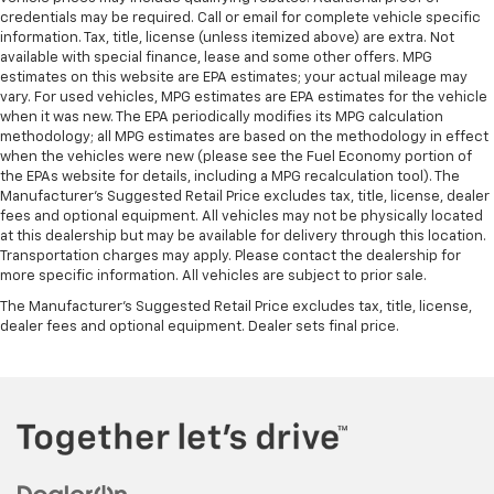
Dual zone front climate controls - comfort is on
credentials may be required. Call or email for complete vehicle specific
your side. They’re too hot, so you change the temp
information. Tax, title, license (unless itemized above) are extra. Not
available with special finance, lease and some other offers. MPG
and now…. you’re too cold. Stop the wild
estimates on this website are EPA estimates; your actual mileage may
temperature swings inside the cabin with dual
vary. For used vehicles, MPG estimates are EPA estimates for the vehicle
zone front climate controls. The driver and front
when it was new. The EPA periodically modifies its MPG calculation
passenger can set their individual preference so no
methodology; all MPG estimates are based on the methodology in effect
one has to settle for the unhappy medium. Find
when the vehicles were new (please see the Fuel Economy portion of
your own comfort zone with dual zone front
the EPAs website for details, including a MPG recalculation tool). The
climate controls.
Manufacturer's Suggested Retail Price excludes tax, title, license, dealer
fees and optional equipment. All vehicles may not be physically located
Rear seats fixed or removable
: Fixed rear seats
at this dealership but may be available for delivery through this location.
Fold-up rear seat cushion - up for whatever.
Transportation charges may apply. Please contact the dealership for
Sometimes you need a little more floorspace for
more specific information. All vehicles are subject to prior sale.
your cargo and fold-up rear seat cushion makes it
The Manufacturer's Suggested Retail Price excludes tax, title, license,
easy to get it. With very little effort the seat
dealer fees and optional equipment. Dealer sets final price.
cushion folds up against the seatback for quick
and simple space gains. With fold-up rear seat
cushion, it all fits.
Power 2-way passenger lumbar - It’s got their
back. How your passengers feel while riding around
is just as important as how the car drives. Enhance
their comfort with this power 2-way passenger