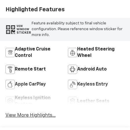
Highlighted Features
Feature availability subject to final vehicle
VIEW
configuration. Please reference window sticker for
WINDOW
STICKER
more info.
Adaptive Cruise
Heated Steering
Control
Wheel
Remote Start
Android Auto
Apple CarPlay
Keyless Entry
Keyless Ignition
Leather Seats
System
View More Highlights...