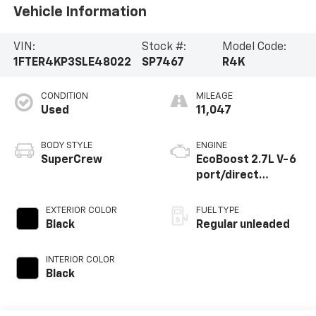
Vehicle Information
VIN:
Stock #:
Model Code:
1FTER4KP3SLE48022
SP7467
R4K
CONDITION
MILEAGE
Used
11,047
BODY STYLE
ENGINE
SuperCrew
EcoBoost 2.7L V-6
port/direct
injection, DOHC, Ti-
VCT variable valve
EXTERIOR COLOR
FUEL TYPE
control, twin turbo,
Black
Regular unleaded
regular unleaded,
engine with 315HP
INTERIOR COLOR
Black