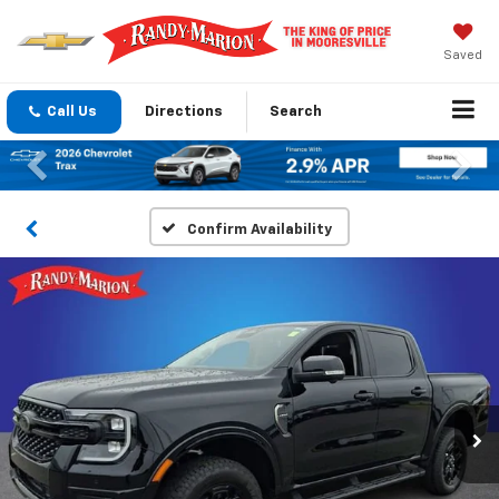
Saved
Call Us
Directions
Search
Previous
Nex
Confirm Availability