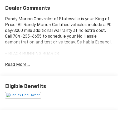
Dealer Comments
Randy Marion Chevrolet of Statesville is your King of
Price! All Randy Marion Certified vehicles include a 90
day/3000 mile additional warranty at no extra cost.
Call 704-235-6655 to schedule your No Hassle
demonstration and test drive today. Se habla Espanol.
- BLACK RUNNING BOARDS
- TRAILER TOW PACKAGE
Read More...
- BLACK APPEARANCE PACKAGE
- FX4 OFF-ROAD PACKAGE
- 2.7L V6 Twin Turbocharged (EcoBoost) (Includes
Auto Start-Stop Technology)
Eligible Benefits
This 2025 Ford Ranger Lariat delivers the perfect
blend of capability, comfort, and style. Equipped with
a powerful 2.7L EcoBoost V6 engine and 4-wheel
drive, this Ranger is ready to tackle any terrain with
confidence. The Black Appearance Package gives it a