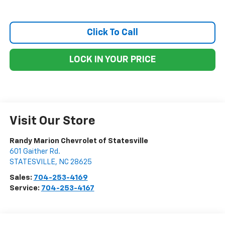
Click To Call
LOCK IN YOUR PRICE
Visit Our Store
Randy Marion Chevrolet of Statesville
601 Gaither Rd.
STATESVILLE
,
NC
28625
Sales:
704-253-4169
Service:
704-253-4167