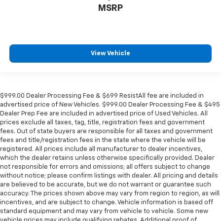
MSRP
space between you and the wheel with power
reclining driver seat. It lets you adjust the angle of
the seatback at the touch of a button for added
comfort while you’re driving, or for a more
comfortable rest while you’re pulled over. Settle in,
View Vehicle
with power reclining driver seat.
Power 2-way driver lumbar - It’s got your back.
How you feel while driving is just as important as
how your car drives. Enhance your comfort with
$999.00 Dealer Processing Fee & $699 ResistAll fee are included in
power 2-way driver lumbar. Simply set it to the
advertised price of New Vehicles. $999.00 Dealer Processing Fee & $495
support you want for your lower back, and it will
Dealer Prep Fee are included in advertised price of Used Vehicles. All
reduce the strain you would feel otherwise. Power
prices exclude all taxes, tag, title, registration fees and government
2-way driver lumbar supports your right to drive
fees. Out of state buyers are responsible for all taxes and government
fees and title/registration fees in the state where the vehicle will be
comfortably.
registered. All prices include all manufacturer to dealer incentives,
8-way driver seat - Comfort that conforms to you!
which the dealer retains unless otherwise specifically provided. Dealer
It doesn't matter how long your drive is; if you
not responsible for errors and omissions; all offers subject to change
aren't comfortable while you're behind the wheel,
without notice; please confirm listings with dealer. All pricing and details
every trip feels like a chore. With 8-way driver seat,
are believed to be accurate, but we do not warrant or guarantee such
accuracy. The prices shown above may vary from region to region, as will
finding the perfect position is easy, so you can sit
incentives, and are subject to change. Vehicle information is based off
back, (or up, or a little forward), relax and enjoy the
standard equipment and may vary from vehicle to vehicle. Some new
journey.
vehicle prices may include qualifying rebates. Additional proof of