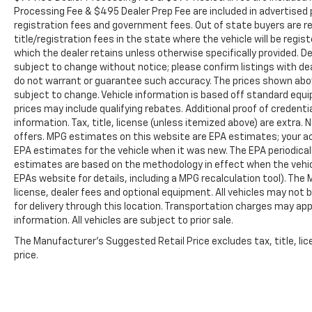
Hooks, MOPAR Spray In Bedliner, and Pick-Up
Processing Fee & $495 Dealer Prep Fee are included in advertised pri
Box Lighting), Big Horn Level 2 Equipment
registration fees and government fees. Out of state buyers are r
Group (115V Auxiliary Power Outlet, 115V
title/registration fees in the state where the vehicle will be regist
Auxiliary Rear Power Outlet, 12 Touchscreen
which the dealer retains unless otherwise specifically provided. De
Display, 2nd Row In Floor Storage Bins, 400W
subject to change without notice; please confirm listings with deal
Inverter, 4G LTE Wi-Fi Hot Spot, 9 Amplified
do not warrant or guarantee such accuracy. The prices shown above
Speakers w/Subwoofer, Air Conditioning ATC
subject to change. Vehicle information is based off standard equ
prices may include qualifying rebates. Additional proof of credentia
w/Dual Zone Control, Apple CarPlay, Auto
information. Tax, title, license (unless itemized above) are extra.
Power-Folding Mirrors, Auto-Dimming
offers. MPG estimates on this website are EPA estimates; your ac
Exterior Driver Mirror, Auto-Dimming Rear-
EPA estimates for the vehicle when it was new. The EPA periodical
View Mirror, Black Exterior Mirrors, Black
estimates are based on the methodology in effect when the vehic
Premium Power Mirrors, Cluster 7.0 TFT Color
EPAs website for details, including a MPG recalculation tool). The
Display, Configurable Drive Mode, Connected
license, dealer fees and optional equipment. All vehicles may not b
Travel & Traffic Services, Connectivity -
for delivery through this location. Transportation charges may app
US/Canada, Convex Wide-Angle Exterior
information. All vehicles are subject to prior sale.
Mirror Insert, Exterior Mirrors Courtesy
The Manufacturer's Suggested Retail Price excludes tax, title, lic
Lamps, Exterior Mirrors w/Heating Element,
price.
Exterior Mirrors w/Supplemental Signals,
Glove Box Lamp, Google Android Auto, GPS
Antenna Input, GPS Navigation, HD Radio,
Heated Front Seats, Heated Steering Wheel,