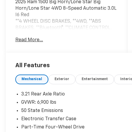
2025 Ram 1500 Big Horn/Lone Star Big
Horn/Lone Star 4WD 8-Speed Automatic 3.0L
I6 Red
**4 WHEEL DISC BRAKES, **4WD, **ABS
BRAKES, **Bluetooth®, **CLIMATE CONTROL,
**NAVIGATION SYSTEM, **ONE OWNER,
Read More...
**POWER LOCKS, **POWER SEAT, **POWER
WINDOWS, **REAR BACK-UP CAMERA,
**REMAINDER OF THE FACTORY WARRANTY,
**REMOTE KEYLESS ENTRY, **REMOTE START,
All Features
**SECURTIY SYSTEM, **TRAILER / TOW
PACKAGE, **XM SATELLITE RADIO, 115V
Mechanical
Exterior
Entertainment
Interi
Auxiliary Power Outlet, 115V Auxiliary Rear
Power Outlet, 12 Touchscreen Display, 2nd
Row In Floor Storage Bins, 400W Inverter, 4G
3.21 Rear Axle Ratio
LTE Wi-Fi Hot Spot, 9 Amplified Speakers
GVWR: 6,900 lbs
w/Subwoofer, Air Conditioning ATC w/Dual
50 State Emissions
Zone Control, Alloy wheels, Apple CarPlay,
Auto Power-Folding Mirrors, Auto-Dimming
Electronic Transfer Case
Exterior Driver Mirror, Auto-Dimming Rear-
Part-Time Four-Wheel Drive
View Mirror, Bed Utility Group, Big Horn