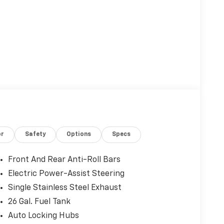
or
Safety
Options
Specs
Front And Rear Anti-Roll Bars
Electric Power-Assist Steering
Single Stainless Steel Exhaust
26 Gal. Fuel Tank
Auto Locking Hubs