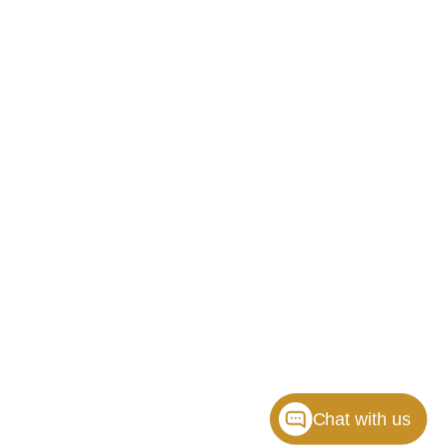
Chat with us