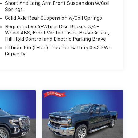
Short And Long Arm Front Suspension w/Coil
Springs
Solid Axle Rear Suspension w/Coil Springs
Regenerative 4-Wheel Disc Brakes w/4-
Wheel ABS, Front Vented Discs, Brake Assist,
Hill Hold Control and Electric Parking Brake
Lithium Ion (li-Ion) Traction Battery 0.43 kWh
Capacity