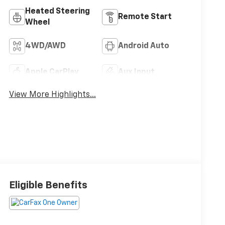
Heated Steering
Remote Start
Wheel
4WD/AWD
Android Auto
Apple CarPlay
Aux Input
View More Highlights...
Eligible Benefits