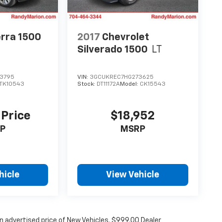
rra 1500
2017
Chevrolet
Silverado 1500
LT
3795
VIN:
3GCUKREC7HG273625
TK10543
Stock:
DT11172A
Model:
CK15543
 Price
$18,952
P
MSRP
hicle
View Vehicle
n advertised price of New Vehicles. $999.00 Dealer