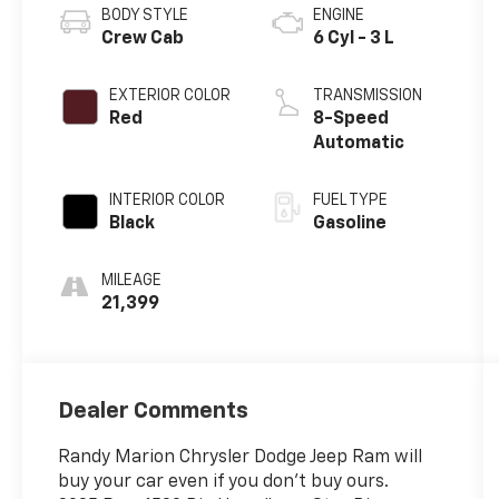
BODY STYLE
ENGINE
Crew Cab
6 Cyl - 3 L
EXTERIOR COLOR
TRANSMISSION
Red
8-Speed
Automatic
INTERIOR COLOR
FUEL TYPE
Black
Gasoline
MILEAGE
21,399
Dealer Comments
Randy Marion Chrysler Dodge Jeep Ram will
buy your car even if you don't buy ours.