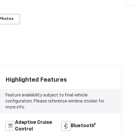
 Photos
Highlighted Features
Feature availability subject to final vehicle
configuration. Please reference window sticker for
more info.
Adaptive Cruise
Bluetooth®
Control