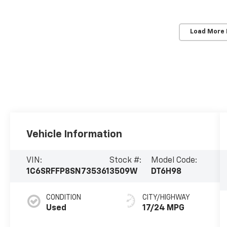
Load More
Vehicle Information
VIN:
Stock #:
Model Code:
1C6SRFFP8SN735361
3509W
DT6H98
CONDITION
CITY/HIGHWAY
Used
17/24 MPG