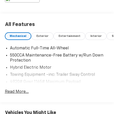
All Features
Mechanical
Exterior
Entertainment
Interior
S
Automatic Full-Time All-Wheel
550CCA Maintenance-Free Battery w/Run Down
Protection
Hybrid Electric Motor
Towing Equipment -inc: Trailer Sway Control
4920# Gvwr 1165# Maximum Payload
Gas-Pressurized Shock Absorbers
Read More...
Front And Rear Anti-Roll Bars
Electric Power-Assist Speed-Sensing Steering
14.5 Gal. Fuel Tank
Vehicles You Might Like