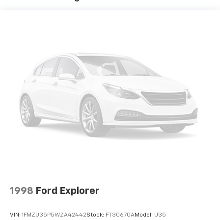
Quasi-Dual Stainless Steel Exhaust w/Chrome
Tailpipe Finisher
Permanent Locking Hubs
Strut Front Suspension w/Coil Springs
Double Wishbone Rear Suspension w/Coil Springs
Regenerative 4-Wheel Disc Brakes w/4-Wheel
ABS, Front Vented Discs, Brake Assist, Hill Hold
Control and Electric Parking Brake
Brake Actuated Limited Slip Differential
Lithium Ion (li-Ion) Traction Battery
1998
Ford Explorer
VIN:
1FMZU35P5WZA42442
Stock:
FT30670A
Model:
U35