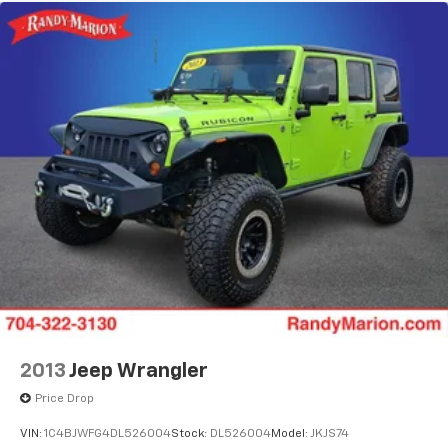
2013
Jeep Wrangler
Price Drop
VIN:
1C4BJWFG4DL526004
Stock:
DL526004
Model:
JKJS74