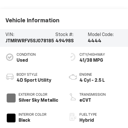
Vehicle Information
VIN:
Stock #:
Model Code:
JTMRWRFV5SJ078185
49498S
4444
CONDITION
CITY/HIGHWAY
Used
41/38 MPG
BODY STYLE
ENGINE
4D Sport Utility
4 Cyl - 2.5 L
EXTERIOR COLOR
TRANSMISSION
Silver Sky Metallic
eCVT
INTERIOR COLOR
FUEL TYPE
Black
Hybrid