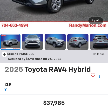
1
/
43
RECENT PRICE DROP!
Collapse
Reduced by $490 since Jul 24, 2026
2025
Toyota RAV4 Hybrid
XLE
$37,985