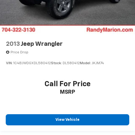
2013
Jeep Wrangler
Price Drop
VIN:
1C4BJWDGXDL580412
Stock:
DL580412
Model:
JKJM74
Call For Price
MSRP
View Vehicle