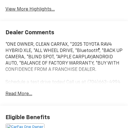
View More Highlights...
Dealer Comments
*ONE OWNER, CLEAN CARFAX, *2025 TOYOTA RAV4
HYBRID XLE, *ALL WHEEL DRIVE, *Bluetooth®, *BACK UP
CAMERA, *BLIND SPOT, *APPLE CARPLAY/ANDROID
AUTO, *BALANCE OF FACTORY WARRANTY, *BUY WITH
CONFIDENCE FROM A FRANCHISE DEALER.
Schedule a test drive today! Call us at (704)663-4994
and visit us at 301 W. Plaza Dr. Mooresville, NC 28117
Read More...
*I77 Exit 36* Shop online 24/7 at
www.randymarionsubaru.com ** All prices are plus
Tax/Registration, Document / Administration Fees
and ResistAll** Recent Arrival!
Eligible Benefits