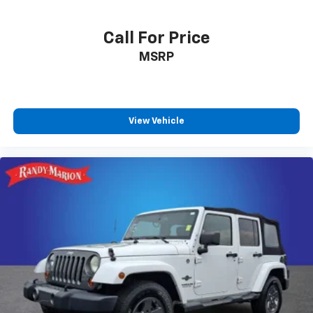
Call For Price
MSRP
View Vehicle