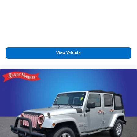
View Vehicle