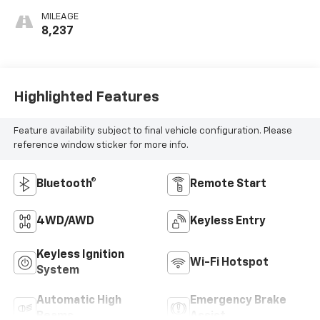
MILEAGE
8,237
Highlighted Features
Feature availability subject to final vehicle configuration. Please
reference window sticker for more info.
Bluetooth®
Remote Start
4WD/AWD
Keyless Entry
Keyless Ignition
Wi-Fi Hotspot
System
Automatic High
Emergency Brake
Beams
Assist