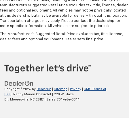
the EPAs website for details, including a MPG recalculation tool). The
Manufacturer's Suggested Retail Price excludes tax, title, license, dealer
fees and optional equipment. All vehicles may not be physically located
at this dealership but may be available for delivery through this location.
Transportation charges may apply. Please contact the dealership for
more specific information. All vehicles are subject to prior sale.
The Manufacturer's Suggested Retail Price excludes tax, title, license,
dealer fees and optional equipment. Dealer sets final price.
Copyright © 2026
by
DealerOn
|
Sitemap
|
Privacy
|
SMS Terms of
Use
| Randy Marion Chevrolet
|
220 W. Plaza
Dr.,
Mooresville,
NC
28117
| Sales:
704-464-3344