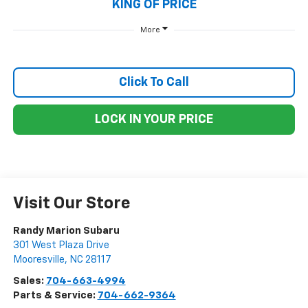
KING OF PRICE
More
Click To Call
LOCK IN YOUR PRICE
Visit Our Store
Randy Marion Subaru
301 West Plaza Drive
Mooresville
,
NC
28117
Sales:
704-663-4994
Parts & Service:
704-662-9364