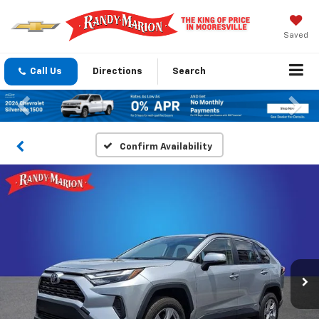
Saved
Call Us
Directions
Search
Previous
Nex
Confirm Availability