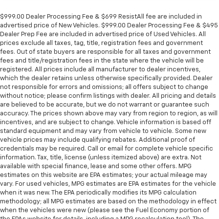
$999.00 Dealer Processing Fee & $699 ResistAll fee are included in
advertised price of New Vehicles. $999.00 Dealer Processing Fee & $495
Dealer Prep Fee are included in advertised price of Used Vehicles. All
prices exclude all taxes, tag, title, registration fees and government
fees. Out of state buyers are responsible for all taxes and government
fees and title/registration fees in the state where the vehicle will be
registered. All prices include all manufacturer to dealer incentives,
which the dealer retains unless otherwise specifically provided. Dealer
not responsible for errors and omissions; all offers subject to change
without notice; please confirm listings with dealer. All pricing and details
are believed to be accurate, but we do not warrant or guarantee such
accuracy. The prices shown above may vary from region to region, as will
incentives, and are subject to change. Vehicle information is based off
standard equipment and may vary from vehicle to vehicle. Some new
vehicle prices may include qualifying rebates. Additional proof of
credentials may be required. Call or email for complete vehicle specific
information. Tax, title, license (unless itemized above) are extra. Not
available with special finance, lease and some other offers. MPG
estimates on this website are EPA estimates; your actual mileage may
vary. For used vehicles, MPG estimates are EPA estimates for the vehicle
when it was new. The EPA periodically modifies its MPG calculation
methodology; all MPG estimates are based on the methodology in effect
when the vehicles were new (please see the Fuel Economy portion of