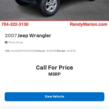
2007
Jeep Wrangler
Price Drop
VIN:
1J4GA59137L192151
Stock:
7L192151
Model:
JKJP74
Call For Price
MSRP
View Vehicle