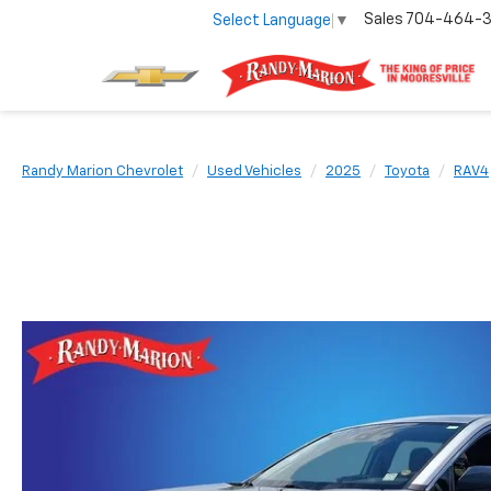
Sales
704-464-
Select Language
▼
Randy Marion Chevrolet
Used Vehicles
2025
Toyota
RAV4