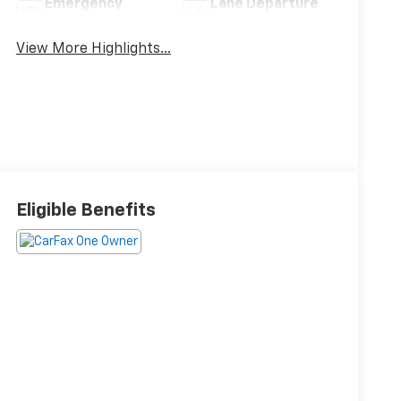
Emergency
Lane Departure
Brake Assist
Warning
View More Highlights...
Eligible Benefits