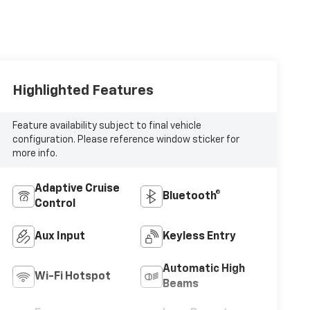
Highlighted Features
Feature availability subject to final vehicle
configuration. Please reference window sticker for
more info.
Adaptive Cruise
Bluetooth®
Control
Aux Input
Keyless Entry
Automatic High
Wi-Fi Hotspot
Beams