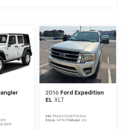
angler
2016
Ford Expedition
EL
XLT
VIN:
1FMJK1JT6GEF33346
315
Stock:
SP7477A
Model:
K1J
JKJM74