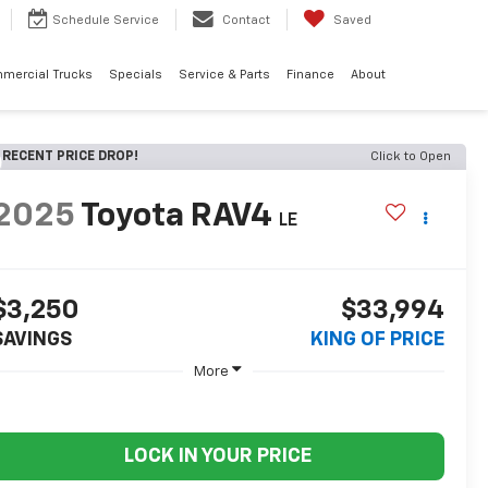
Schedule
Service
Contact
Saved
mercial Trucks
Specials
Service & Parts
Finance
About
RECENT PRICE DROP!
Click to Open
2025
Toyota RAV4
LE
$3,250
$33,994
SAVINGS
KING OF PRICE
More
LOCK IN YOUR PRICE