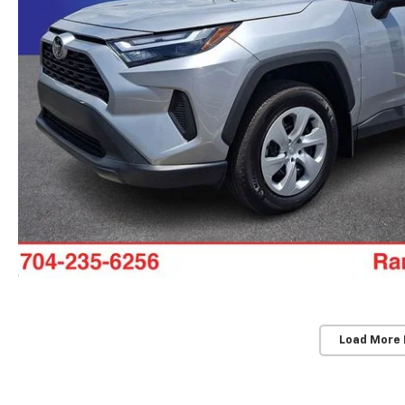
Load More