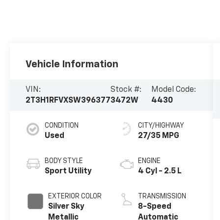
Vehicle Information
VIN:
Stock #:
Model Code:
2T3H1RFVXSW396377
3472W
4430
CONDITION
CITY/HIGHWAY
Used
27/35 MPG
BODY STYLE
ENGINE
Sport Utility
4 Cyl - 2.5 L
EXTERIOR COLOR
TRANSMISSION
Silver Sky
8-Speed
Metallic
Automatic