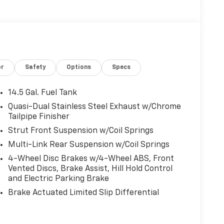
or
Safety
Options
Specs
14.5 Gal. Fuel Tank
Quasi-Dual Stainless Steel Exhaust w/Chrome
Tailpipe Finisher
Strut Front Suspension w/Coil Springs
Multi-Link Rear Suspension w/Coil Springs
4-Wheel Disc Brakes w/4-Wheel ABS, Front
Vented Discs, Brake Assist, Hill Hold Control
and Electric Parking Brake
Brake Actuated Limited Slip Differential