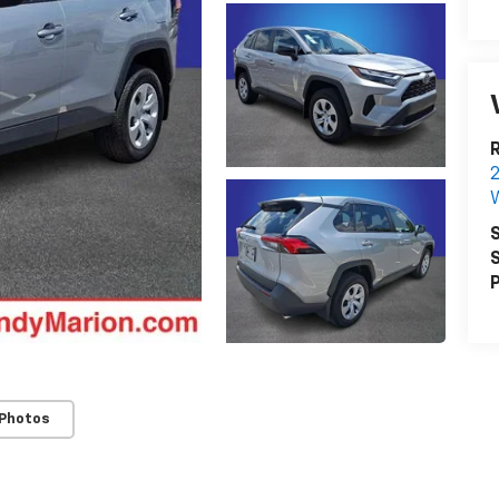
R
W
S
S
P
 Photos