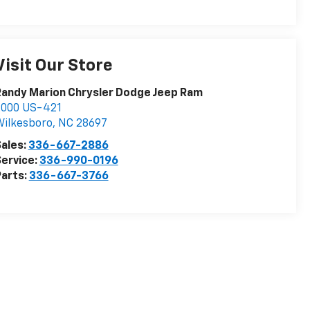
Visit Our Store
andy Marion Chrysler Dodge Jeep Ram
2000 US-421
ilkesboro
,
NC
28697
ales:
336-667-2886
ervice:
336-990-0196
arts:
336-667-3766