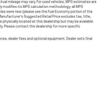
tual mileage may vary. For used vehicles, MPG estimates are
ly modifies its MPG calculation methodology; all MPG
les were new (please see the Fuel Economy portion of the
 Manufacturer's Suggested Retail Price excludes tax, title,
e physically located at this dealership but may be available
ly. Please contact the dealership for more specific
ense, dealer fees and optional equipment. Dealer sets final