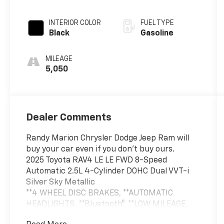
INTERIOR COLOR
FUEL TYPE
Black
Gasoline
MILEAGE
5,050
Dealer Comments
Randy Marion Chrysler Dodge Jeep Ram will
buy your car even if you don't buy ours.
2025 Toyota RAV4 LE LE FWD 8-Speed
Automatic 2.5L 4-Cylinder DOHC Dual VVT-i
Silver Sky Metallic
**4 WHEEL DISC BRAKES, **AUTOMATIC
HEADLIGHTS, **Bluetooth®, **LOW MILEAGE,
**LOW TIRE PRESSURE WARNING, **ONE