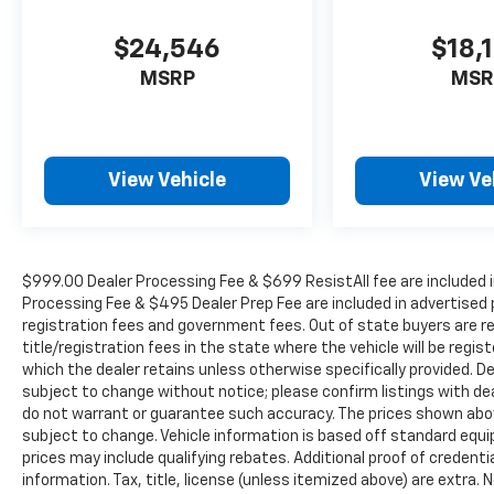
$24,546
$18,
MSRP
MSR
View Vehicle
View Ve
$999.00 Dealer Processing Fee & $699 ResistAll fee are included i
Processing Fee & $495 Dealer Prep Fee are included in advertised pri
registration fees and government fees. Out of state buyers are r
title/registration fees in the state where the vehicle will be regist
which the dealer retains unless otherwise specifically provided. De
subject to change without notice; please confirm listings with deal
do not warrant or guarantee such accuracy. The prices shown above
subject to change. Vehicle information is based off standard equ
prices may include qualifying rebates. Additional proof of credentia
information. Tax, title, license (unless itemized above) are extra.