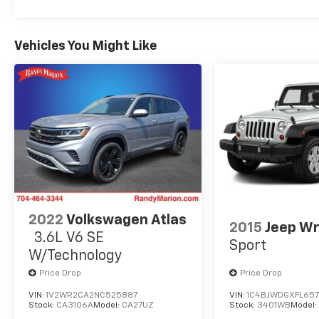
temperature display, Overhead airbag,
Overhead console, Panic alarm, Passenger
door bin, Passenger vanity mirror, Power door
Vehicles You Might Like
mirrors, Power steering, Power windows,
Radio data system, Radio: AM/FM/XM Audio
System, Rear anti-roll bar, Rear seat center
armrest, Rear window defroster, Rear window
wiper, Remote keyless entry, Speed control,
Speed-sensing steering, Split folding rear
seat, Spoiler, Steering wheel mounted audio
controls, Tachometer, Telescoping steering
wheel, Tilt steering wheel, Traction control,
and Trip computer.
2022
Volkswagen Atlas
2015
Jeep Wr
3.6L V6 SE
Sport
W/Technology
Price Drop
Price Drop
VIN:
1V2WR2CA2NC525887
VIN:
1C4BJWDGXFL657
Stock:
CA3106A
Model:
CA27UZ
Stock:
3401WB
Model: