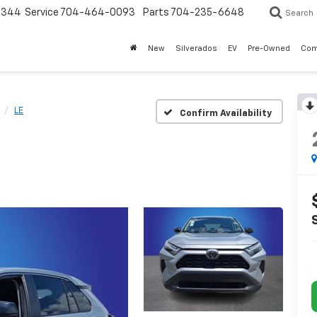
3344
Service
704-464-0093
Parts
704-235-6648
Search
New
Silverados
EV
Pre-Owned
Com
LE
Confirm Availability