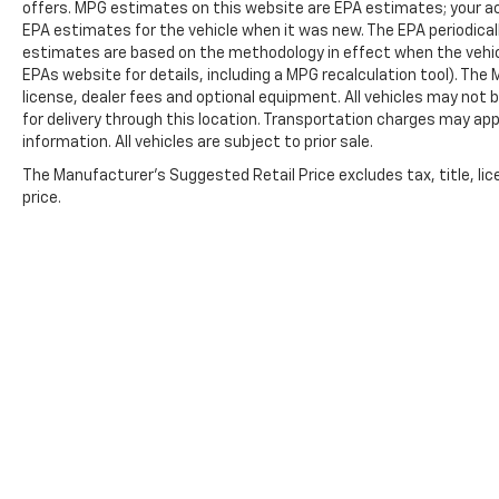
offers. MPG estimates on this website are EPA estimates; your ac
EPA estimates for the vehicle when it was new. The EPA periodical
estimates are based on the methodology in effect when the vehic
EPAs website for details, including a MPG recalculation tool). The
license, dealer fees and optional equipment. All vehicles may not b
for delivery through this location. Transportation charges may app
information. All vehicles are subject to prior sale.
The Manufacturer's Suggested Retail Price excludes tax, title, lic
price.