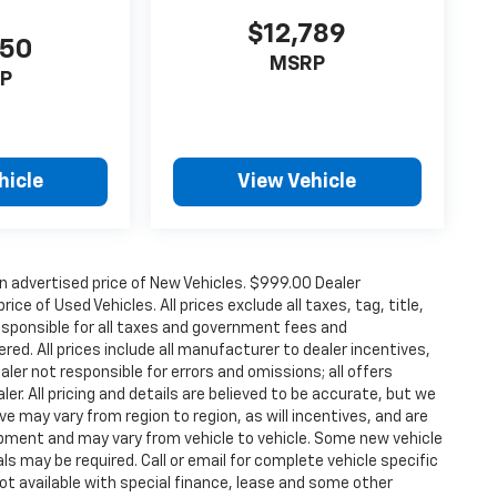
$12,789
150
MSRP
P
hicle
View Vehicle
n advertised price of New Vehicles. $999.00 Dealer
ce of Used Vehicles. All prices exclude all taxes, tag, title,
esponsible for all taxes and government fees and
ered. All prices include all manufacturer to dealer incentives,
aler not responsible for errors and omissions; all offers
er. All pricing and details are believed to be accurate, but we
 may vary from region to region, as will incentives, and are
ipment and may vary from vehicle to vehicle. Some new vehicle
ls may be required. Call or email for complete vehicle specific
 Not available with special finance, lease and some other