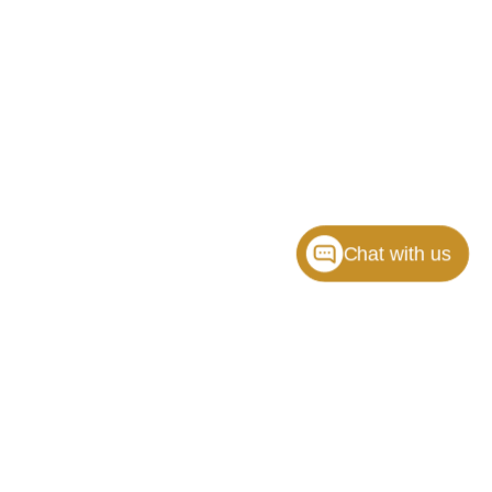
Chat with us