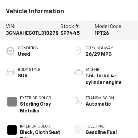
Vehicle Information
VIN:
Stock #:
Model Code:
3GNAXHEG0TL310278
SP7445
1PT26
CONDITION
CITY/HIGHWAY
Used
26/29 MPG
BODY STYLE
ENGINE
SUV
1.5L Turbo 4-
cylinder engine
EXTERIOR COLOR
TRANSMISSION
Sterling Gray
Automatic
Metallic
INTERIOR COLOR
FUEL TYPE
Black, Cloth Seat
Gasoline Fuel