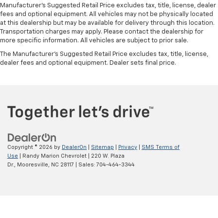
Manufacturer's Suggested Retail Price excludes tax, title, license, dealer
Manual air conditioning - beat the heat. Take the
fees and optional equipment. All vehicles may not be physically located
edge off sweltering weather with manual climate
at this dealership but may be available for delivery through this location.
controls. You can set the mode, temperature and
Transportation charges may apply. Please contact the dealership for
speed of the fan so you can be comfortable on your
more specific information. All vehicles are subject to prior sale.
drive no matter the temperature outside. Keep it
The Manufacturer's Suggested Retail Price excludes tax, title, license,
cool with manual air conditioning.
dealer fees and optional equipment. Dealer sets final price.
Copyright © 2026
by
DealerOn
|
Sitemap
|
Privacy
|
SMS Terms of
Use
| Randy Marion Chevrolet
|
220 W. Plaza
Dr.,
Mooresville,
NC
28117
| Sales:
704-464-3344