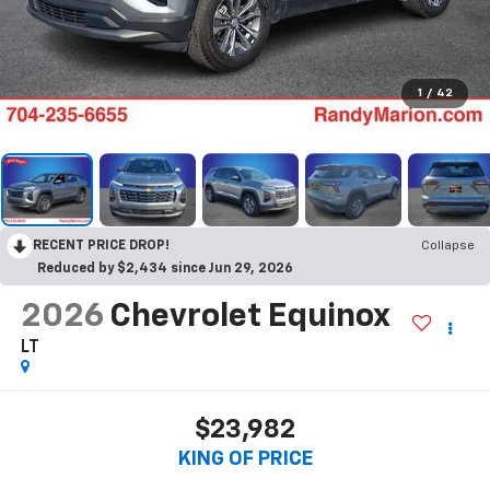
1
/
42
RECENT PRICE DROP!
Collapse
Reduced by $2,434 since Jun 29, 2026
2026
Chevrolet Equinox
LT
$23,982
KING OF PRICE