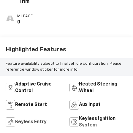
Trim
MILEAGE
0
Highlighted Features
Feature availability subject to final vehicle configuration. Please
reference window sticker for more info.
Adaptive Cruise
Heated Steering
Control
Wheel
Remote Start
Aux Input
Keyless Ignition
Keyless Entry
System