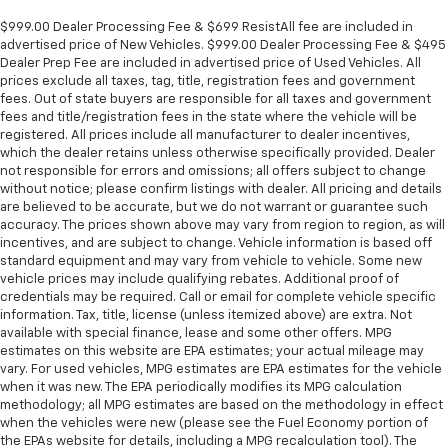
Console insert material
: Metal-look console insert
$999.00 Dealer Processing Fee & $699 ResistAll fee are included in
Panel insert
: Metal-look instrument panel insert
advertised price of New Vehicles. $999.00 Dealer Processing Fee & $495
Manual reclining passenger seat - Lean back. Gain
Dealer Prep Fee are included in advertised price of Used Vehicles. All
prices exclude all taxes, tag, title, registration fees and government
some space between you and the dashboard with
fees. Out of state buyers are responsible for all taxes and government
manual reclining passenger seat. It lets you adjust
fees and title/registration fees in the state where the vehicle will be
the angle of the seatback for added comfort during
registered. All prices include all manufacturer to dealer incentives,
the drive, or for a more comfortable rest during the
which the dealer retains unless otherwise specifically provided. Dealer
longer treks. Settle in, with manual reclining
not responsible for errors and omissions; all offers subject to change
passenger seat.
without notice; please confirm listings with dealer. All pricing and details
are believed to be accurate, but we do not warrant or guarantee such
Rear bench seat - room for more. It’s a more
accuracy. The prices shown above may vary from region to region, as will
comfortable ride for everyone with rear bench
incentives, and are subject to change. Vehicle information is based off
seat. It provides a common seating surface for the
standard equipment and may vary from vehicle to vehicle. Some new
rear passengers, so they aren't stuck in one spot.
vehicle prices may include qualifying rebates. Additional proof of
Get it all in a row with rear bench seat.
credentials may be required. Call or email for complete vehicle specific
information. Tax, title, license (unless itemized above) are extra. Not
This feature provides increased comfort for rear
available with special finance, lease and some other offers. MPG
seat passengers.
estimates on this website are EPA estimates; your actual mileage may
A center armrest contributes to a more
vary. For used vehicles, MPG estimates are EPA estimates for the vehicle
comfortable driving environment.
when it was new. The EPA periodically modifies its MPG calculation
methodology; all MPG estimates are based on the methodology in effect
This feature provides increased comfort for rear
when the vehicles were new (please see the Fuel Economy portion of
seat passengers.
the EPAs website for details, including a MPG recalculation tool). The