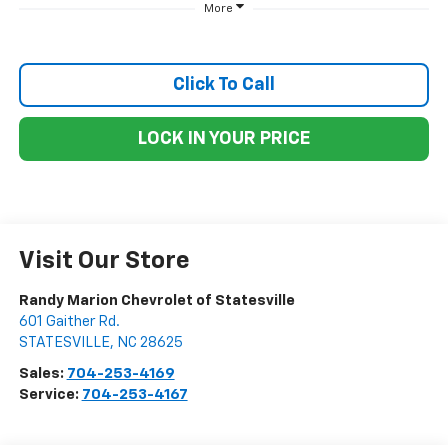
More
Click To Call
LOCK IN YOUR PRICE
Visit Our Store
Randy Marion Chevrolet of Statesville
601 Gaither Rd.
STATESVILLE
,
NC
28625
Sales:
704-253-4169
Service:
704-253-4167