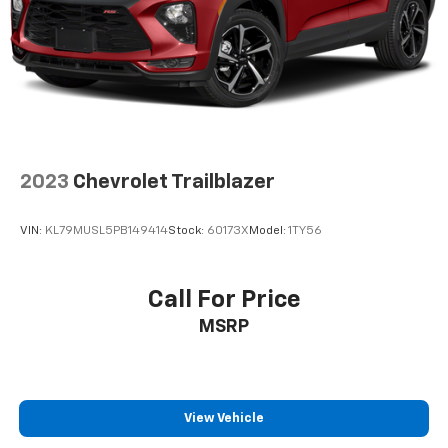
Fold forward seatback - Down for whatever.
Sometimes you need a little more room for your
cargo and fold forward seatback makes it easy to
get it. With very little effort the seatback rests on
the cushion for quick and simple space gains. With
fold forward seatback, it all fits.
Passenger seat direction
: Front passenger seat
with 4-way directional controls
2023
Chevrolet Trailblazer
Front seat center armrest - comfort in the middle
ground. There’s room for two to relax with front
VIN:
KL79MUSL5PB149414
Stock:
60173X
Model:
1TY56
seat center armrest. It divides the front seating
positions with a top that both the driver and
passenger can use. Front seat center armrest puts
Call For Price
your comfort front and center.
MSRP
Carpet flooring enhances the interior appearance
and provides an added layer of sound insulation.
Full coverage flooring enhances the interior
appearance and provides an added layer of sound
insulation.
View Vehicle
Headliner coverage
: Full headliner coverage