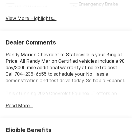
Emergency Brake
Wi-Fi Hotspot
Assist
View More Highlights...
Dealer Comments
Randy Marion Chevrolet of Statesville is your King of
Price! All Randy Marion Certified vehicles include a 90
day/3000 mile additional warranty at no extra cost.
Call 704-235-6655 to schedule your No Hassle
demonstration and test drive today. Se habla Espanol.
This stunning 2026 Chevrolet Equinox LT offers an
impressive array of premium features that elevate
Read More...
your driving experience. Equipped with a 1.5L DOHC
engine and CVT transmission, this Equinox delivers
exceptional fuel efficiency, with an EPA-estimated 26
MPG in the city and 29 MPG on the highway.
Eligible Benefits