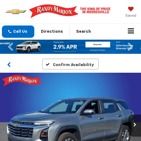
Saved
Call Us
Directions
Search
Previous
Nex
Confirm Availability