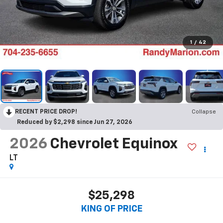
1
/
42
RECENT PRICE DROP!
Collapse
Reduced by $2,298 since Jun 27, 2026
2026
Chevrolet Equinox
LT
$25,298
KING OF PRICE