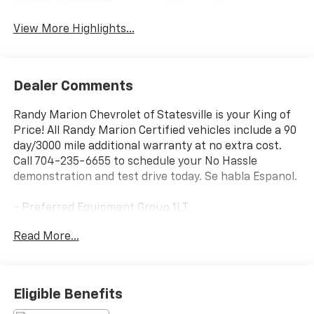
Wi-Fi Hotspot
Assist
View More Highlights...
Dealer Comments
Randy Marion Chevrolet of Statesville is your King of
Price! All Randy Marion Certified vehicles include a 90
day/3000 mile additional warranty at no extra cost.
Call 704-235-6655 to schedule your No Hassle
demonstration and test drive today. Se habla Espanol.
- Preferred Equipment Group 1LT
- Radio: 11.3 Diagonal Advanced Color LCD Display
Read More...
- SiriusXM with 360L Trial Subscription
- Auto High-beam Headlights
- Heated door mirrors
- Heated steering wheel
Eligible Benefits
- Navigation System