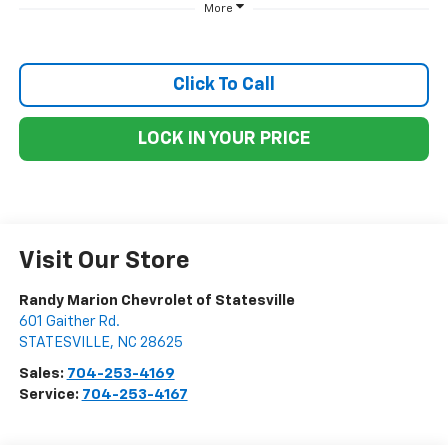
More
Click To Call
LOCK IN YOUR PRICE
Visit Our Store
Randy Marion Chevrolet of Statesville
601 Gaither Rd.
STATESVILLE
,
NC
28625
Sales:
704-253-4169
Service:
704-253-4167