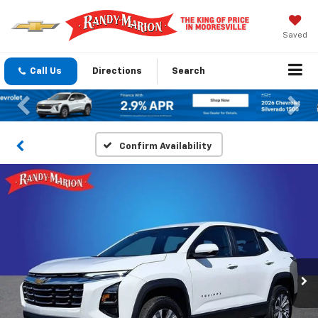
Saved
Call Us
Directions
Search
Previous
Nex
Confirm Availability