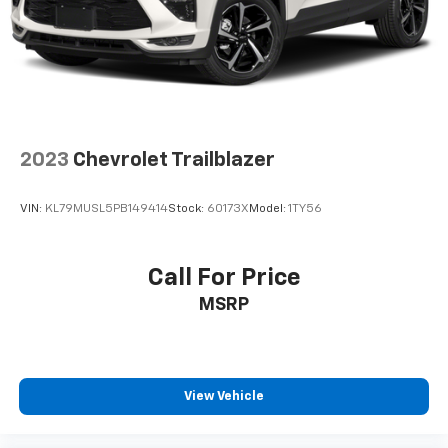
Fold forward seatback - Down for whatever.
Sometimes you need a little more room for your
cargo and fold forward seatback makes it easy to
get it. With very little effort the seatback rests on
the cushion for quick and simple space gains. With
fold forward seatback, it all fits.
Passenger seat direction
: Front passenger seat
with 4-way directional controls
2023
Chevrolet Trailblazer
Front seat center armrest - comfort in the middle
ground. There’s room for two to relax with front
VIN:
KL79MUSL5PB149414
Stock:
60173X
Model:
1TY56
seat center armrest. It divides the front seating
positions with a top that both the driver and
passenger can use. Front seat center armrest puts
Call For Price
your comfort front and center.
MSRP
Carpet flooring enhances the interior appearance
and provides an added layer of sound insulation.
Full coverage flooring enhances the interior
appearance and provides an added layer of sound
insulation.
View Vehicle
Headliner coverage
: Full headliner coverage