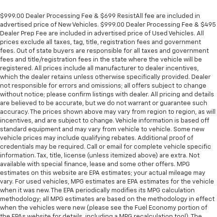
Panel insert
: Metal-look instrument panel insert
$999.00 Dealer Processing Fee & $699 ResistAll fee are included in
Manual reclining passenger seat - Lean back. Gain
advertised price of New Vehicles. $999.00 Dealer Processing Fee & $495
some space between you and the dashboard with
Dealer Prep Fee are included in advertised price of Used Vehicles. All
manual reclining passenger seat. It lets you adjust
prices exclude all taxes, tag, title, registration fees and government
the angle of the seatback for added comfort during
fees. Out of state buyers are responsible for all taxes and government
the drive, or for a more comfortable rest during the
fees and title/registration fees in the state where the vehicle will be
longer treks. Settle in, with manual reclining
registered. All prices include all manufacturer to dealer incentives,
which the dealer retains unless otherwise specifically provided. Dealer
passenger seat.
not responsible for errors and omissions; all offers subject to change
Rear bench seat - room for more. It’s a more
without notice; please confirm listings with dealer. All pricing and details
comfortable ride for everyone with rear bench
are believed to be accurate, but we do not warrant or guarantee such
seat. It provides a common seating surface for the
accuracy. The prices shown above may vary from region to region, as will
rear passengers, so they aren't stuck in one spot.
incentives, and are subject to change. Vehicle information is based off
standard equipment and may vary from vehicle to vehicle. Some new
Get it all in a row with rear bench seat.
vehicle prices may include qualifying rebates. Additional proof of
This feature provides increased comfort for rear
credentials may be required. Call or email for complete vehicle specific
seat passengers.
information. Tax, title, license (unless itemized above) are extra. Not
available with special finance, lease and some other offers. MPG
A center armrest contributes to a more
estimates on this website are EPA estimates; your actual mileage may
comfortable driving environment.
vary. For used vehicles, MPG estimates are EPA estimates for the vehicle
This feature provides increased comfort for rear
when it was new. The EPA periodically modifies its MPG calculation
methodology; all MPG estimates are based on the methodology in effect
seat passengers.
when the vehicles were new (please see the Fuel Economy portion of
Manual air conditioning - beat the heat. Take the
the EPAs website for details, including a MPG recalculation tool). The