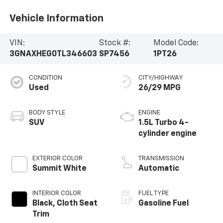
Vehicle Information
VIN:
Stock #:
Model Code:
3GNAXHEG0TL346603
SP7456
1PT26
CONDITION
CITY/HIGHWAY
Used
26/29 MPG
BODY STYLE
ENGINE
SUV
1.5L Turbo 4-
cylinder engine
EXTERIOR COLOR
TRANSMISSION
Summit White
Automatic
INTERIOR COLOR
FUEL TYPE
Black, Cloth Seat
Gasoline Fuel
Trim