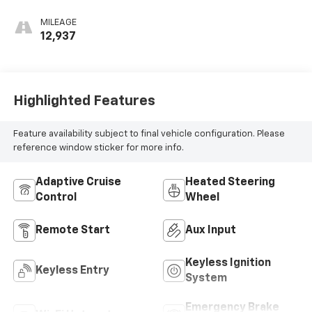
MILEAGE
12,937
Highlighted Features
Feature availability subject to final vehicle configuration. Please
reference window sticker for more info.
Adaptive Cruise
Heated Steering
Control
Wheel
Remote Start
Aux Input
Keyless Ignition
Keyless Entry
System
Emergency Brake