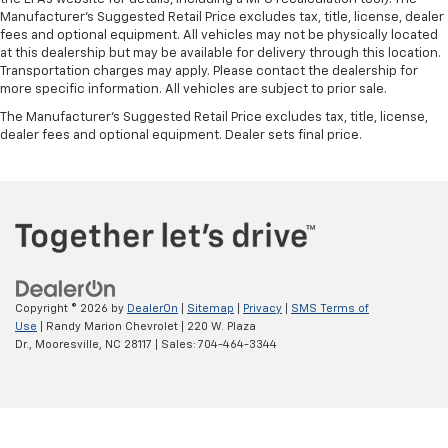
edge off sweltering weather with manual climate
Manufacturer's Suggested Retail Price excludes tax, title, license, dealer
controls. You can set the mode, temperature and
fees and optional equipment. All vehicles may not be physically located
speed of the fan so you can be comfortable on your
at this dealership but may be available for delivery through this location.
Transportation charges may apply. Please contact the dealership for
drive no matter the temperature outside. Keep it
more specific information. All vehicles are subject to prior sale.
cool with manual air conditioning.
The Manufacturer's Suggested Retail Price excludes tax, title, license,
dealer fees and optional equipment. Dealer sets final price.
Copyright © 2026
by
DealerOn
|
Sitemap
|
Privacy
|
SMS Terms of
Use
| Randy Marion Chevrolet
|
220 W. Plaza
Dr.,
Mooresville,
NC
28117
| Sales:
704-464-3344