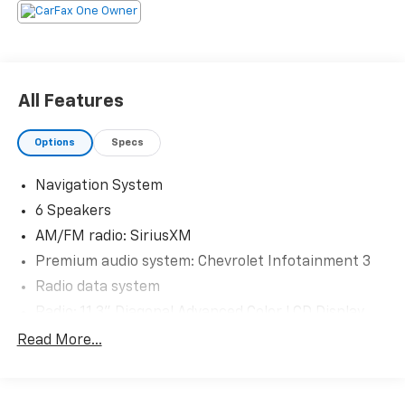
The KING OF PRICE is at 1011 Folger Dr. Statesville, NC
28625. Come see us today!
All Features
Options
Specs
Navigation System
6 Speakers
AM/FM radio: SiriusXM
Premium audio system: Chevrolet Infotainment 3
Radio data system
Radio: 11.3" Diagonal Advanced Color LCD Display
SiriusXM with 360L Trial Subscription
Read More...
Air Conditioning
Rear window defroster