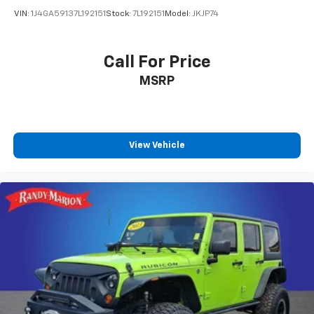
Overhead airbag
VIN:
1J4GA59137L192151
Stock:
7L192151
Model:
JKJP74
Rear anti-roll bar
Brake assist
Call For Price
Electronic Stability Control
Auto High-beam Headlights
MSRP
Delay-off headlights
Fully automatic headlights
Panic alarm
View Vehicle
Security system
Speed control
Bumpers: body-color
Heated door mirrors
Power door mirrors
Spoiler
Cloth Seat Trim
Compass