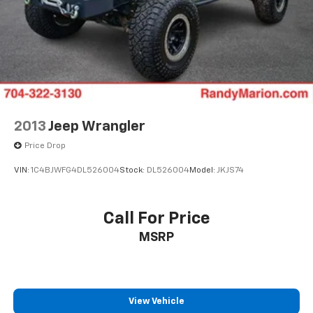
Driver door bin
Driver vanity mirror
Front reading lights
Heated steering wheel
Illuminated entry
Outside temperature display
Overhead console
2013
Jeep Wrangler
Passenger vanity mirror
Price Drop
Rear reading lights
VIN:
1C4BJWFG4DL526004
Stock:
DL526004
Model:
JKJS74
Rear seat center armrest
Tachometer
Call For Price
Telescoping steering wheel
Tilt steering wheel
MSRP
Trip computer
Driver 6-Way Manual Seat Adjuster
Front Bucket Seats
View Vehicle