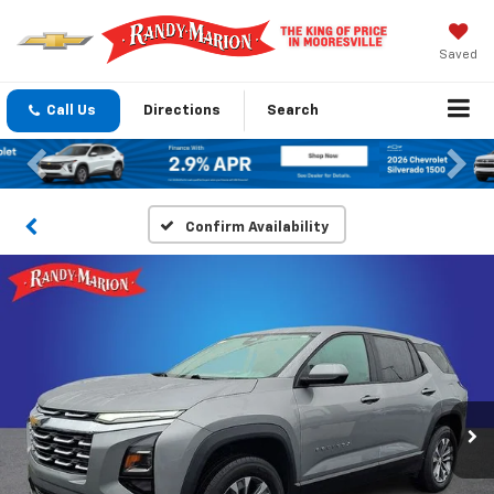
Saved
Call Us
Directions
Search
Previous
Nex
Confirm Availability