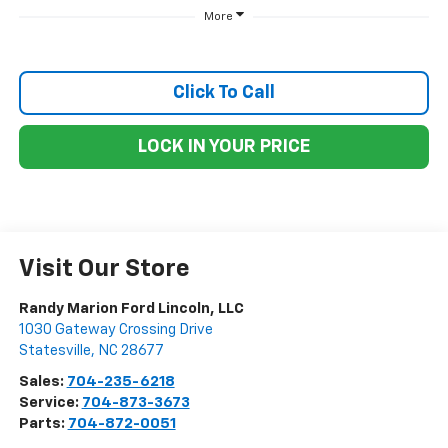
More
Click To Call
LOCK IN YOUR PRICE
Visit Our Store
Randy Marion Ford Lincoln, LLC
1030 Gateway Crossing Drive
Statesville
,
NC
28677
Sales:
704-235-6218
Service:
704-873-3673
Parts:
704-872-0051