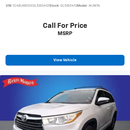
VIN:
1C4BJWDGXDL580412
Stock:
DL580412
Model:
JKJM74
Call For Price
MSRP
View Vehicle