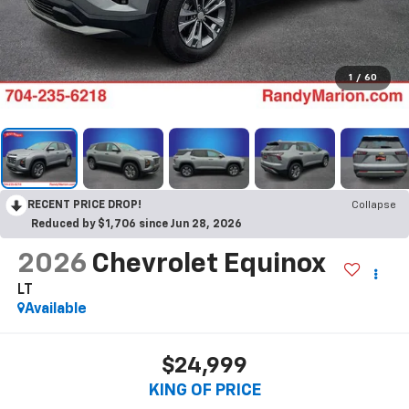
1
/
60
RECENT PRICE DROP!
Collapse
Reduced by $1,706 since Jun 28, 2026
2026
Chevrolet Equinox
LT
Available
$24,999
KING OF PRICE