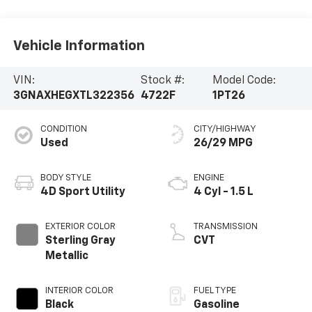
Vehicle Information
VIN:
Stock #:
Model Code:
3GNAXHEGXTL322356
4722F
1PT26
CONDITION
CITY/HIGHWAY
Used
26/29 MPG
BODY STYLE
ENGINE
4D Sport Utility
4 Cyl - 1.5 L
EXTERIOR COLOR
TRANSMISSION
Sterling Gray
CVT
Metallic
INTERIOR COLOR
FUEL TYPE
Black
Gasoline