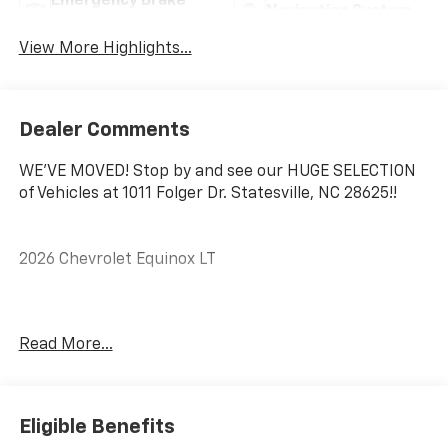
Emergency Brake
Navigation System
Assist
View More Highlights...
Dealer Comments
WE'VE MOVED! Stop by and see our HUGE SELECTION
of Vehicles at 1011 Folger Dr. Statesville, NC 28625!!
2026 Chevrolet Equinox LT
CARFAX One-Owner. Clean CARFAX.
Read More...
Priced below KBB Fair Purchase Price! 26/29
City/Highway MPG
Eligible Benefits