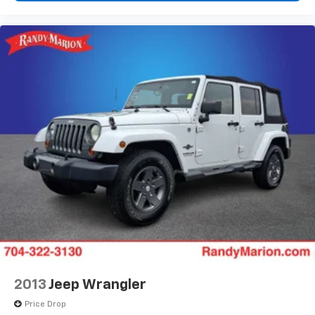
Front Center Armrest
Front Passenger 4-Way Manual Seat Adjuster
Heated Driver and Front Passenger Seats
Heated front seats
Split folding rear seat
Passenger door bin
Alloy wheels
Wheels: 17" Grazen Metallic Machined-Face
Aluminum
Rear window wiper
Variably intermittent wipers
5.81 Final Drive Axle Ratio
**4 WHEEL DISC BRAKES
2013
Jeep Wrangler
Price Drop