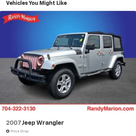
Vehicles You Might Like
Power steering
Power windows
Remote keyless entry
Steering wheel mounted audio controls
Four wheel independent suspension
Speed-sensing steering
Traction control
4-Wheel Disc Brakes
ABS brakes
Dual front impact airbags
Dual front side impact airbags
Emergency communication system: OnStar and
Chevrolet connected services capable
Front anti-roll bar
Low tire pressure warning
2007
Jeep Wrangler
Occupant sensing airbag
Price Drop