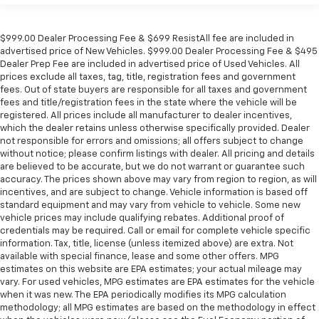
$999.00 Dealer Processing Fee & $699 ResistAll fee are included in
advertised price of New Vehicles. $999.00 Dealer Processing Fee & $495
Dealer Prep Fee are included in advertised price of Used Vehicles. All
prices exclude all taxes, tag, title, registration fees and government
fees. Out of state buyers are responsible for all taxes and government
fees and title/registration fees in the state where the vehicle will be
registered. All prices include all manufacturer to dealer incentives,
which the dealer retains unless otherwise specifically provided. Dealer
not responsible for errors and omissions; all offers subject to change
without notice; please confirm listings with dealer. All pricing and details
are believed to be accurate, but we do not warrant or guarantee such
accuracy. The prices shown above may vary from region to region, as will
incentives, and are subject to change. Vehicle information is based off
standard equipment and may vary from vehicle to vehicle. Some new
vehicle prices may include qualifying rebates. Additional proof of
credentials may be required. Call or email for complete vehicle specific
information. Tax, title, license (unless itemized above) are extra. Not
available with special finance, lease and some other offers. MPG
estimates on this website are EPA estimates; your actual mileage may
vary. For used vehicles, MPG estimates are EPA estimates for the vehicle
when it was new. The EPA periodically modifies its MPG calculation
methodology; all MPG estimates are based on the methodology in effect