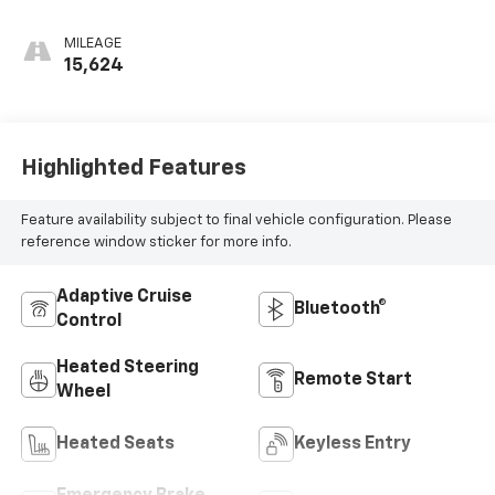
MILEAGE
15,624
Highlighted Features
Feature availability subject to final vehicle configuration. Please
reference window sticker for more info.
Adaptive Cruise
Bluetooth®
Control
Heated Steering
Remote Start
Wheel
Heated Seats
Keyless Entry