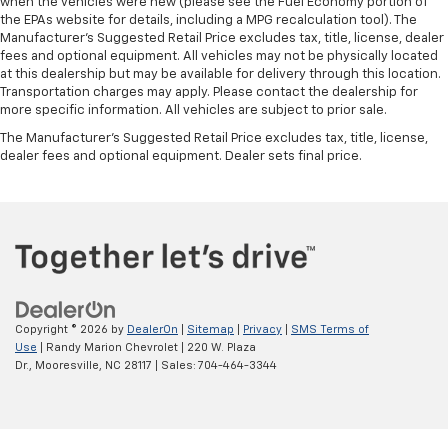
when the vehicles were new (please see the Fuel Economy portion of
the EPAs website for details, including a MPG recalculation tool). The
Manufacturer's Suggested Retail Price excludes tax, title, license, dealer
fees and optional equipment. All vehicles may not be physically located
at this dealership but may be available for delivery through this location.
Transportation charges may apply. Please contact the dealership for
more specific information. All vehicles are subject to prior sale.
The Manufacturer's Suggested Retail Price excludes tax, title, license,
dealer fees and optional equipment. Dealer sets final price.
Copyright © 2026
by
DealerOn
|
Sitemap
|
Privacy
|
SMS Terms of
Use
| Randy Marion Chevrolet
|
220 W. Plaza
Dr.,
Mooresville,
NC
28117
| Sales:
704-464-3344