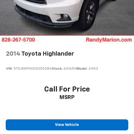
2014
Toyota Highlander
VIN:
5TDJKRFHXES055284
Stock:
60165H
Model:
6953
Call For Price
MSRP
View Vehicle