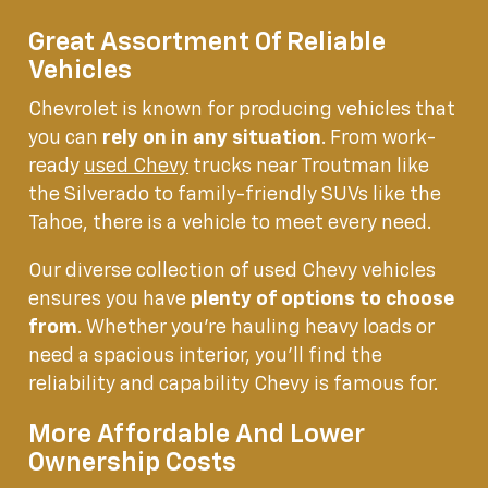
Great Assortment Of Reliable
Vehicles
Chevrolet is known for producing vehicles that
you can
rely on in any situation
. From work-
ready
used Chevy
trucks near Troutman like
the Silverado to family-friendly SUVs like the
Tahoe, there is a vehicle to meet every need.
Our diverse collection of used Chevy vehicles
ensures you have
plenty of options to choose
from
. Whether you're hauling heavy loads or
need a spacious interior, you'll find the
reliability and capability Chevy is famous for.
More Affordable And Lower
Ownership Costs