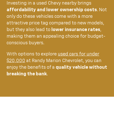
Investing in a used Chevy nearby brings
affordability and lower ownership costs
. Not
only do these vehicles come with a more
attractive price tag compared to new models,
but they also lead to
lower insurance rates
,
making them an appealing choice for budget-
conscious buyers.
With options to explore
used cars for under
$20,000
at Randy Marion Chevrolet, you can
enjoy the benefits of a
quality vehicle without
breaking the bank
.