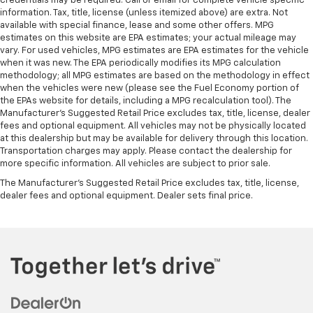
credentials may be required. Call or email for complete vehicle specific
information. Tax, title, license (unless itemized above) are extra. Not
available with special finance, lease and some other offers. MPG
estimates on this website are EPA estimates; your actual mileage may
vary. For used vehicles, MPG estimates are EPA estimates for the vehicle
when it was new. The EPA periodically modifies its MPG calculation
methodology; all MPG estimates are based on the methodology in effect
when the vehicles were new (please see the Fuel Economy portion of
the EPAs website for details, including a MPG recalculation tool). The
Manufacturer's Suggested Retail Price excludes tax, title, license, dealer
fees and optional equipment. All vehicles may not be physically located
at this dealership but may be available for delivery through this location.
Transportation charges may apply. Please contact the dealership for
more specific information. All vehicles are subject to prior sale.
The Manufacturer's Suggested Retail Price excludes tax, title, license,
dealer fees and optional equipment. Dealer sets final price.