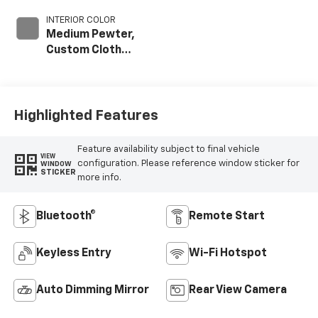
INTERIOR COLOR
Medium Pewter,
Custom Cloth
Seat Trim
Highlighted Features
Feature availability subject to final vehicle
VIEW
configuration. Please reference window sticker for
WINDOW
STICKER
more info.
Bluetooth®
Remote Start
Keyless Entry
Wi-Fi Hotspot
Auto Dimming Mirror
Rear View Camera