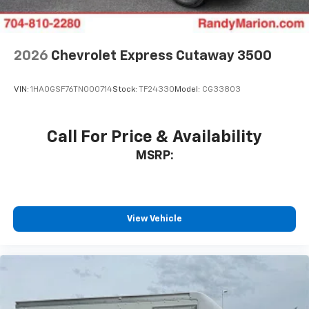
2026
Chevrolet Express Cutaway 3500
VIN:
1HA0GSF76TN000714
Stock:
TF24330
Model:
CG33803
Call For Price & Availability
MSRP:
View Vehicle