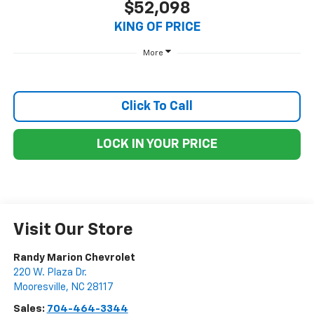
$52,098
KING OF PRICE
More
Click To Call
LOCK IN YOUR PRICE
Visit Our Store
Randy Marion Chevrolet
220 W. Plaza Dr.
Mooresville
,
NC
28117
Sales:
704-464-3344