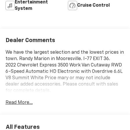
Entertainment
Cruise Control
System
Dealer Comments
We have the largest selection and the lowest prices in
town. Randy Marion in Mooresville. I-77 EXIT 36.
2022 Chevrolet Express 3500 Work Van Cutaway RWD
6-Speed Automatic HD Electronic with Overdrive 6.6L
V8 Summit White Price mary or may not include
dealer added accessories. Please consult with sales
for complete details.
Read More...
All Features