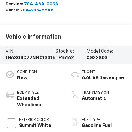
Service:
704-464-0093
Parts:
704-235-6648
Vehicle Information
VIN:
Stock #:
Model Code:
1HA3GSC77NN013315
TF15162
CG33803
CONDITION
ENGINE
New
6.6L V8 Gas engine
BODY STYLE
TRANSMISSION
Extended
Automatic
Wheelbase
EXTERIOR COLOR
FUEL TYPE
Summit White
Gasoline Fuel