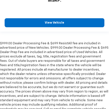
MSRP:
View Vehicle
$999.00 Dealer Processing Fee & $699 ResistAll fee are included in
advertised price of New Vehicles. $999.00 Dealer Processing Fee & $495
Dealer Prep Fee are included in advertised price of Used Vehicles. All
prices exclude all taxes, tag, title, registration fees and government
fees. Out of state buyers are responsible for all taxes and government
fees and title/registration fees in the state where the vehicle will be
registered. All prices include all manufacturer to dealer incentives,
which the dealer retains unless otherwise specifically provided. Dealer
not responsible for errors and omissions; all offers subject to change
without notice; please confirm listings with dealer. All pricing and details
are believed to be accurate, but we do not warrant or guarantee such
accuracy. The prices shown above may vary from region to region, as will
incentives, and are subject to change. Vehicle information is based off
standard equipment and may vary from vehicle to vehicle. Some new
vehicle prices may include qualifying rebates. Additional proof of