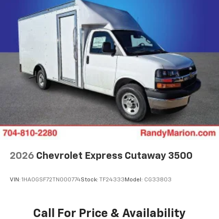
2026
Chevrolet Express Cutaway 3500
VIN:
1HA0GSF72TN000774
Stock:
TF24333
Model:
CG33803
Call For Price & Availability