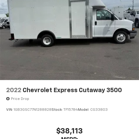
2022
Chevrolet Express Cutaway 3500
Price Drop
VIN:
1GB3GSC77N1288828
Stock:
TF15784
Model:
CG33803
$38,113