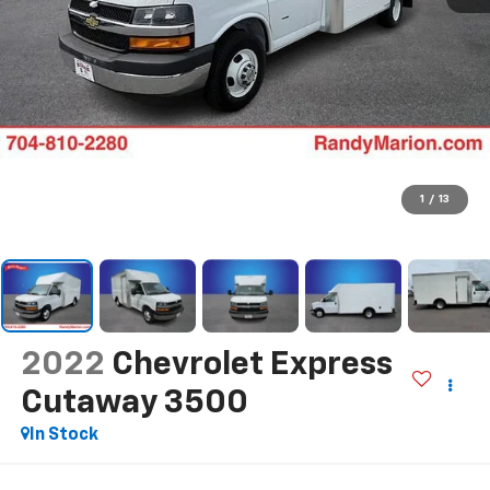
1
/
13
2022
Chevrolet Express
Cutaway 3500
In Stock