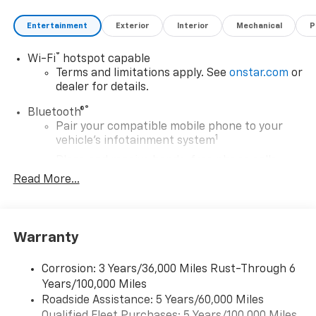
Entertainment
Exterior
Interior
Mechanical
P
®
Wi-Fi
hotspot capable
Terms and limitations apply. See
onstar.com
or
dealer for details.
®
Bluetooth®
Pair your compatible mobile phone to your
1
vehicle's infotainment system
Place and receive hands-free phone calls
Read More...
Store your phone's contact list in the system
to place an outgoing call quickly using the
touch-screen display or voice command
system
Warranty
With streaming audio capability, you can
listen to files stored on your phone or
Corrosion: 3 Years/36,000 Miles Rust-Through 6
Bluetooth® digital media device
Years/100,000 Miles
May require additional optional equipment
Roadside Assistance: 5 Years/60,000 Miles
®
Qualified Fleet Purchases: 5 Years/100,000 Miles