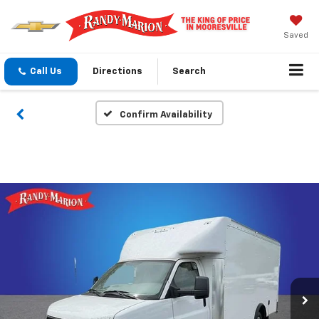
Saved
Call Us
Directions
Search
Confirm Availability