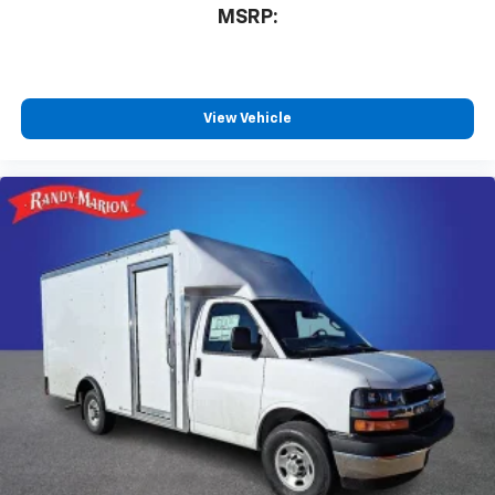
MSRP:
View Vehicle