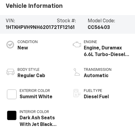
Vehicle Information
VIN:
Stock #:
Model Code:
1HTKHPVH9NH620172
TF12161
CC56403
CONDITION
ENGINE
New
Engine, Duramax
6.6L Turbo-Diesel
V8
BODY STYLE
TRANSMISSION
Regular Cab
Automatic
EXTERIOR COLOR
FUEL TYPE
Summit White
Diesel Fuel
INTERIOR COLOR
Dark Ash Seats
With Jet Black
Interior Accents,