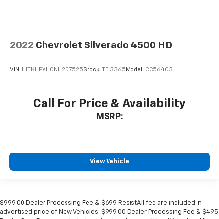
2022
Chevrolet Silverado 4500 HD
VIN:
1HTKHPVH0NH207525
Stock:
TF13365
Model:
CC56403
Call For Price & Availability
MSRP:
View Vehicle
$999.00 Dealer Processing Fee & $699 ResistAll fee are included in
advertised price of New Vehicles. $999.00 Dealer Processing Fee & $495