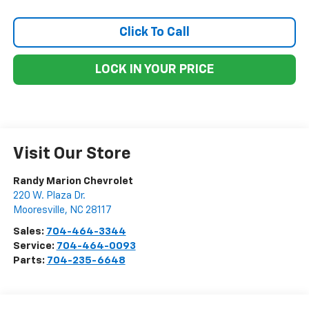
Click To Call
LOCK IN YOUR PRICE
Visit Our Store
Randy Marion Chevrolet
220 W. Plaza Dr.
Mooresville
,
NC
28117
Sales:
704-464-3344
Service:
704-464-0093
Parts:
704-235-6648