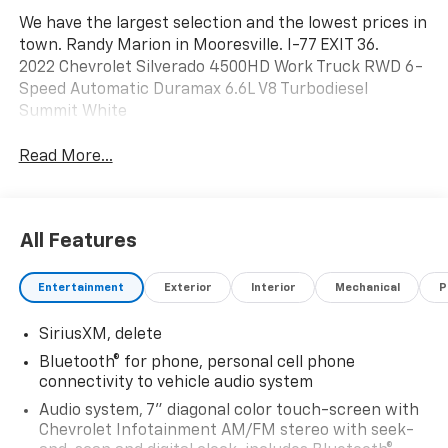
We have the largest selection and the lowest prices in
town. Randy Marion in Mooresville. I-77 EXIT 36.
2022 Chevrolet Silverado 4500HD Work Truck RWD 6-
Speed Automatic Duramax 6.6L V8 Turbodiesel
Summit White
Read More...
All Features
Entertainment
Exterior
Interior
Mechanical
P
SiriusXM, delete
Bluetooth® for phone, personal cell phone
connectivity to vehicle audio system
Audio system, 7" diagonal color touch-screen with
Chevrolet Infotainment AM/FM stereo with seek-