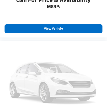
Call For Price & Availability
MSRP:
View Vehicle