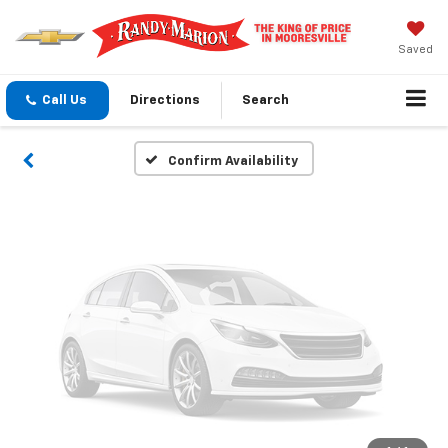
Vehicle Photos
Unavailable
Saved
Call Us
Directions
Search
Please Check Back Soon
Confirm Availability