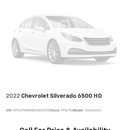
2022
Chevrolet Silverado 6500 HD
VIN:
1HTKJPVM5NH350570
Stock:
TF16710
Model:
CK56403