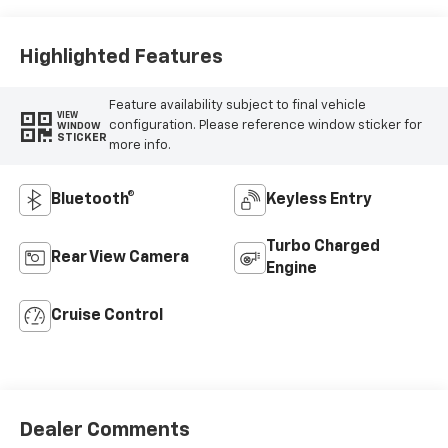
Vinyl Seat Trim
Highlighted Features
Feature availability subject to final vehicle
VIEW
configuration. Please reference window sticker for
WINDOW
STICKER
more info.
Bluetooth®
Keyless Entry
Turbo Charged
Rear View Camera
Engine
Cruise Control
Dealer Comments