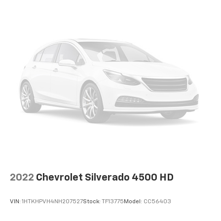
2022
Chevrolet Silverado 4500 HD
VIN:
1HTKHPVH4NH207527
Stock:
TF13775
Model:
CC56403