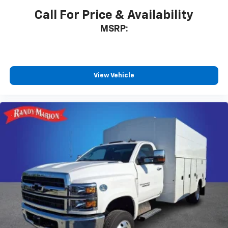
Call For Price & Availability
MSRP:
View Vehicle