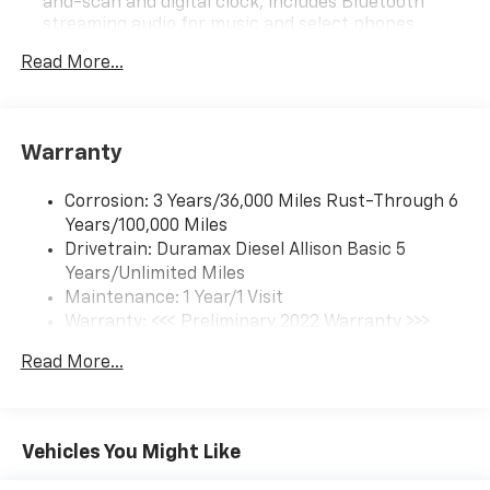
and-scan and digital clock, includes Bluetooth®
streaming audio for music and select phones.
(Includes (UQ3) 6-speaker audio system.
Read More...
6-speaker audio system
Warranty
Corrosion: 3 Years/36,000 Miles Rust-Through 6
Years/100,000 Miles
Drivetrain: Duramax Diesel Allison Basic 5
Years/Unlimited Miles
Maintenance: 1 Year/1 Visit
Warranty: <<< Preliminary 2022 Warranty >>>
Roadside Assistance: 5 Years/100,000 Miles
Read More...
Basic: 3 Years/36,000 Miles
Vehicles You Might Like