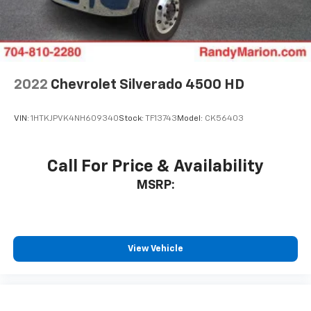
2022
Chevrolet Silverado 4500 HD
VIN:
1HTKJPVK4NH609340
Stock:
TF13743
Model:
CK56403
Call For Price & Availability
MSRP:
View Vehicle