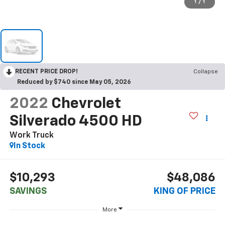
1
/
1
RECENT PRICE DROP!
Collapse
Reduced by $740 since May 05, 2026
2022
Chevrolet
Silverado 4500 HD
Work Truck
In Stock
$10,293
$48,086
SAVINGS
KING OF PRICE
More