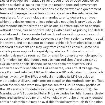
Dealer Prep Fee are included in advertised price of Used Vehicles. All
prices exclude all taxes, tag, title, registration fees and government
fees. Out of state buyers are responsible for all taxes and government
fees and title/registration fees in the state where the vehicle will be
registered. All prices include all manufacturer to dealer incentives,
which the dealer retains unless otherwise specifically provided. Dealer
not responsible for errors and omissions; all offers subject to change
without notice; please confirm listings with dealer. All pricing and details
are believed to be accurate, but we do not warrant or guarantee such
accuracy. The prices shown above may vary from region to region, as will
incentives, and are subject to change. Vehicle information is based off
standard equipment and may vary from vehicle to vehicle. Some new
vehicle prices may include qualifying rebates. Additional proof of
credentials may be required. Call or email for complete vehicle specific
information. Tax, title, license (unless itemized above) are extra. Not
available with special finance, lease and some other offers. MPG
estimates on this website are EPA estimates; your actual mileage may
vary. For used vehicles, MPG estimates are EPA estimates for the vehicle
when it was new. The EPA periodically modifies its MPG calculation
methodology; all MPG estimates are based on the methodology in effect
when the vehicles were new (please see the Fuel Economy portion of
the EPAs website for details, including a MPG recalculation tool). The
Manufacturer's Suggested Retail Price excludes tax, title, license, dealer
fees and optional equipment. All vehicles may not be physically located
at this dealership but may be available for delivery through this location.