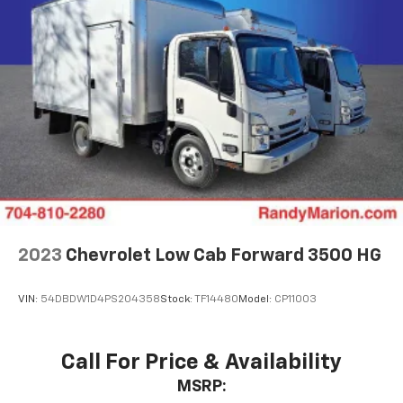
2023
Chevrolet Low Cab Forward 3500 HG
VIN:
54DBDW1D4PS204358
Stock:
TF14480
Model:
CP11003
Call For Price & Availability
MSRP: