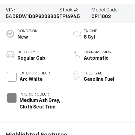
VIN:
Stock #:
Model Code:
54DBDW1D0PS203305
TF16945
CP11003
CONDITION
ENGINE
New
8 Cyl
BODY STYLE
TRANSMISSION
Regular Cab
Automatic
EXTERIOR COLOR
FUEL TYPE
Arc White
Gasoline Fuel
INTERIOR COLOR
Medium Ash Gray,
Cloth Seat Trim
Highlighted Features