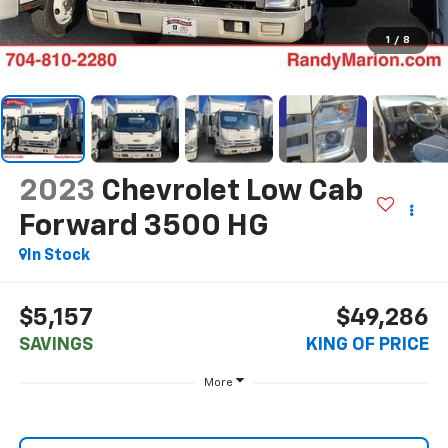
1
/
8
2023
Chevrolet Low Cab
Forward 3500 HG
In Stock
$5,157
$49,286
SAVINGS
KING OF PRICE
More