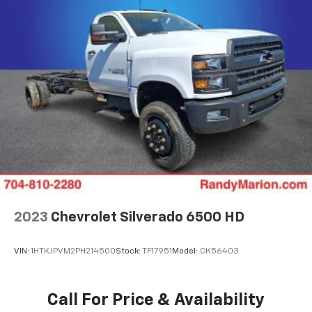
2023
Chevrolet Silverado 6500 HD
VIN:
1HTKJPVM2PH214500
Stock:
TF17951
Model:
CK56403
Call For Price & Availability