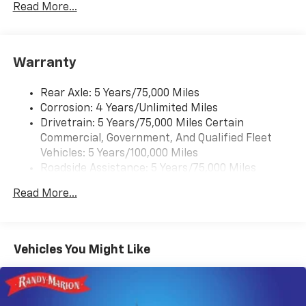
Rear Vision Camera. (Port Installed Option)
Read More...
(Includes (UVC) Rear Vision Camera, PIO.).
Warranty
Rear Axle: 5 Years/75,000 Miles
Corrosion: 4 Years/Unlimited Miles
Drivetrain: 5 Years/75,000 Miles Certain
Commercial, Government, And Qualified Fleet
Vehicles: 5 Years/100,000 Miles
Roadside Assistance: 5 Years/75,000 Miles
Certain Commercial, Government, And Qualified
Read More...
Fleet Vehicles: 5 Years/100,000 Miles
Frame Rail: 3 Years/36,000 Miles 3 Years/36,000
Miles (No Charge) And Up To 5 Years/Unlimited
Miles (50% Charge)
Vehicles You Might Like
Basic: 3 Years/36,000 Miles
Maintenance: First Visit: 12 Months/12,000 Miles