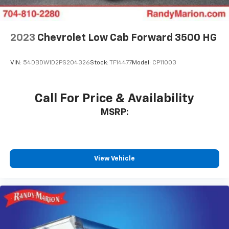
2023
Chevrolet Low Cab Forward 3500 HG
VIN:
54DBDW1D2PS204326
Stock:
TF14477
Model:
CP11003
Call For Price & Availability
MSRP:
View Vehicle