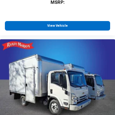
MSRP:
View Vehicle