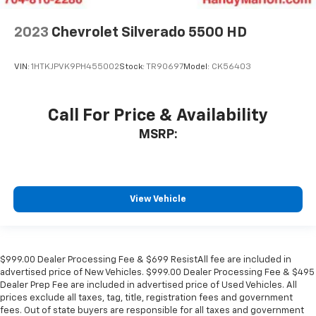
2023
Chevrolet Silverado 5500 HD
VIN:
1HTKJPVK9PH455002
Stock:
TR90697
Model:
CK56403
Call For Price & Availability
MSRP:
View Vehicle
$999.00 Dealer Processing Fee & $699 ResistAll fee are included in
advertised price of New Vehicles. $999.00 Dealer Processing Fee & $495
Dealer Prep Fee are included in advertised price of Used Vehicles. All
prices exclude all taxes, tag, title, registration fees and government
fees. Out of state buyers are responsible for all taxes and government