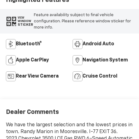
Feature availability subject to final vehicle
VIEW
configuration. Please reference window sticker for
WINDOW
STICKER
more info.
Bluetooth®
Android Auto
Apple CarPlay
Navigation System
Rear View Camera
Cruise Control
Dealer Comments
We have the largest selection and the lowest prices in
town. Randy Marion in Mooresville. I-77 EXIT 36.
2023 Chevrolet 3500 LCF Gas RWD 6-Speed Automatic