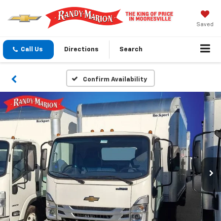
Saved
Call Us
Directions
Search
Confirm Availability