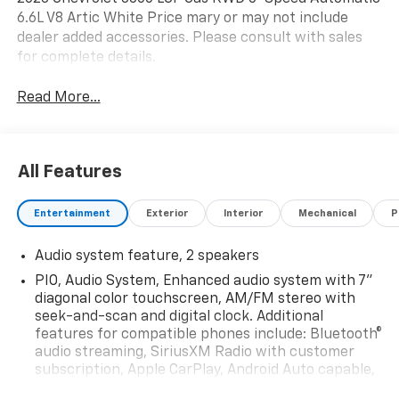
6.6L V8 Artic White Price mary or may not include
dealer added accessories. Please consult with sales
for complete details.
Read More...
All Features
Entertainment
Exterior
Interior
Mechanical
P
Audio system feature, 2 speakers
PIO, Audio System, Enhanced audio system with 7"
diagonal color touchscreen, AM/FM stereo with
seek-and-scan and digital clock. Additional
features for compatible phones include: Bluetooth®
audio streaming, SiriusXM Radio with customer
subscription, Apple CarPlay, Android Auto capable,
navigation using Apple CarPlay or Android Auto and