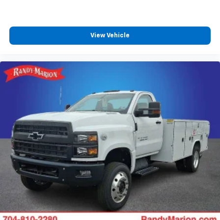
View Vehicle