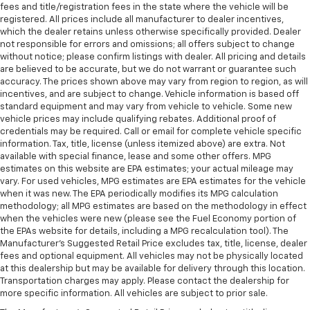
fees and title/registration fees in the state where the vehicle will be
registered. All prices include all manufacturer to dealer incentives,
which the dealer retains unless otherwise specifically provided. Dealer
not responsible for errors and omissions; all offers subject to change
without notice; please confirm listings with dealer. All pricing and details
are believed to be accurate, but we do not warrant or guarantee such
accuracy. The prices shown above may vary from region to region, as will
incentives, and are subject to change. Vehicle information is based off
standard equipment and may vary from vehicle to vehicle. Some new
vehicle prices may include qualifying rebates. Additional proof of
credentials may be required. Call or email for complete vehicle specific
information. Tax, title, license (unless itemized above) are extra. Not
available with special finance, lease and some other offers. MPG
estimates on this website are EPA estimates; your actual mileage may
vary. For used vehicles, MPG estimates are EPA estimates for the vehicle
when it was new. The EPA periodically modifies its MPG calculation
methodology; all MPG estimates are based on the methodology in effect
when the vehicles were new (please see the Fuel Economy portion of
the EPAs website for details, including a MPG recalculation tool). The
Manufacturer's Suggested Retail Price excludes tax, title, license, dealer
fees and optional equipment. All vehicles may not be physically located
at this dealership but may be available for delivery through this location.
Transportation charges may apply. Please contact the dealership for
more specific information. All vehicles are subject to prior sale.