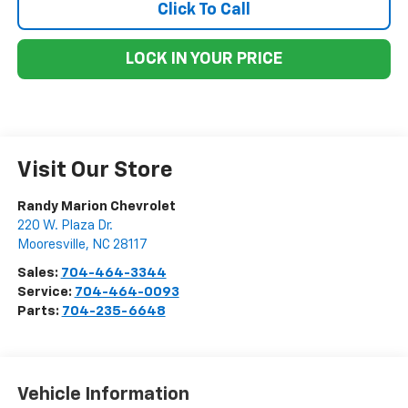
Click To Call
LOCK IN YOUR PRICE
Visit Our Store
Randy Marion Chevrolet
220 W. Plaza Dr.
Mooresville
,
NC
28117
Sales:
704-464-3344
Service:
704-464-0093
Parts:
704-235-6648
Vehicle Information