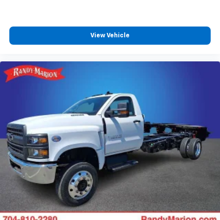
View Vehicle