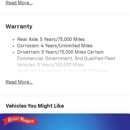
Rear Vision Camera. (Port Installed Option)
Read More...
(Includes (UVC) Rear Vision Camera, PIO.).
Warranty
Rear Axle: 5 Years/75,000 Miles
Corrosion: 4 Years/Unlimited Miles
Drivetrain: 5 Years/75,000 Miles Certain
Commercial, Government, And Qualified Fleet
Vehicles: 5 Years/100,000 Miles
Roadside Assistance: 5 Years/75,000 Miles
Certain Commercial, Government, And Qualified
Read More...
Fleet Vehicles: 5 Years/100,000 Miles
Frame Rail: 3 Years/36,000 Miles 3 Years/36,000
Miles (No Charge) And Up To 5 Years/Unlimited
Miles (50% Charge)
Vehicles You Might Like
Basic: 3 Years/36,000 Miles
Maintenance: First Visit: 12 Months/12,000 Miles