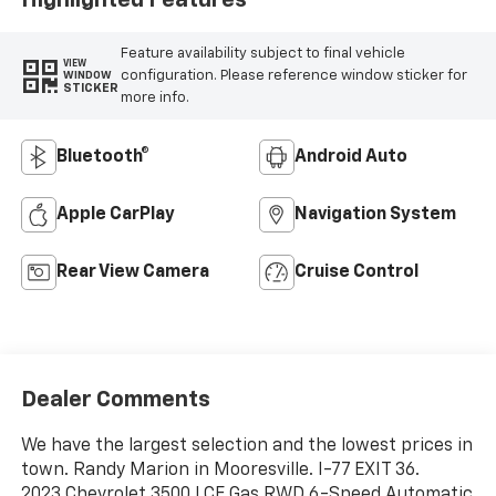
Feature availability subject to final vehicle
VIEW
configuration. Please reference window sticker for
WINDOW
STICKER
more info.
Bluetooth®
Android Auto
Apple CarPlay
Navigation System
Rear View Camera
Cruise Control
Dealer Comments
We have the largest selection and the lowest prices in
town. Randy Marion in Mooresville. I-77 EXIT 36.
2023 Chevrolet 3500 LCF Gas RWD 6-Speed Automatic