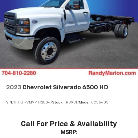
2023
Chevrolet Silverado 6500 HD
VIN:
1HTKHPVM9PH728047
Stock:
TR89817
Model:
CC56403
Call For Price & Availability
MSRP: