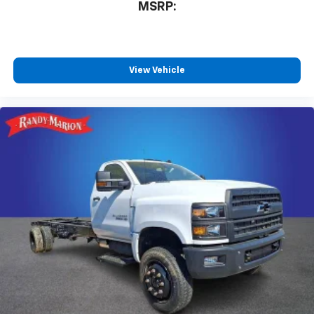
MSRP:
View Vehicle