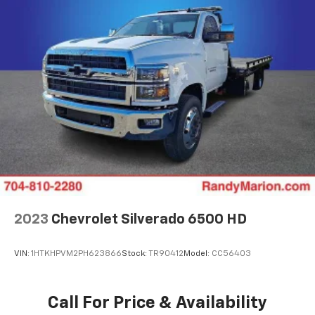
2023
Chevrolet Silverado 6500 HD
VIN:
1HTKHPVM2PH623866
Stock:
TR90412
Model:
CC56403
Call For Price & Availability