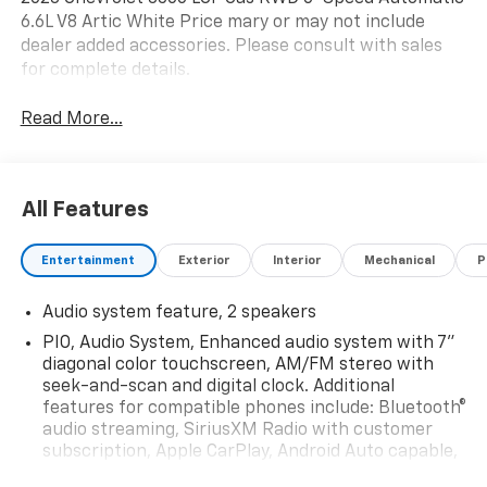
6.6L V8 Artic White Price mary or may not include
dealer added accessories. Please consult with sales
for complete details.
Read More...
All Features
Entertainment
Exterior
Interior
Mechanical
P
Audio system feature, 2 speakers
PIO, Audio System, Enhanced audio system with 7"
diagonal color touchscreen, AM/FM stereo with
seek-and-scan and digital clock. Additional
features for compatible phones include: Bluetooth®
audio streaming, SiriusXM Radio with customer
subscription, Apple CarPlay, Android Auto capable,
navigation using Apple CarPlay or Android Auto and