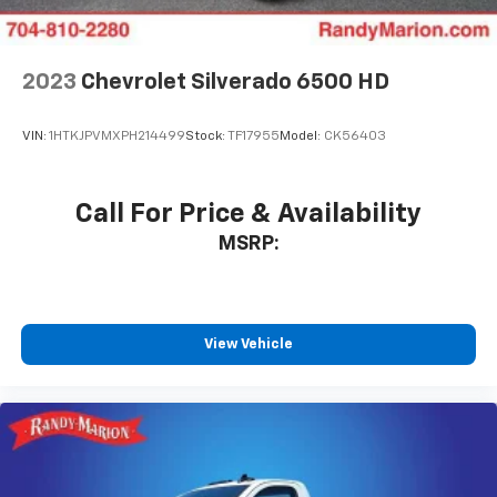
2023
Chevrolet Silverado 6500 HD
VIN:
1HTKJPVMXPH214499
Stock:
TF17955
Model:
CK56403
Call For Price & Availability
MSRP:
View Vehicle