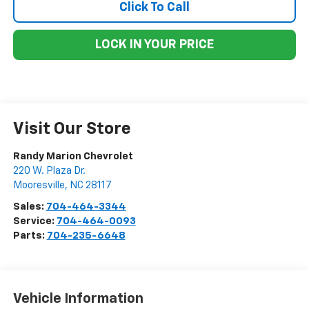
Click To Call
LOCK IN YOUR PRICE
Visit Our Store
Randy Marion Chevrolet
220 W. Plaza Dr.
Mooresville
,
NC
28117
Sales:
704-464-3344
Service:
704-464-0093
Parts:
704-235-6648
Vehicle Information