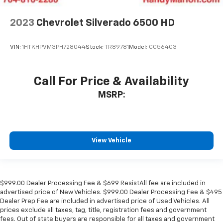
2023
Chevrolet Silverado 6500 HD
VIN:
1HTKHPVM3PH728044
Stock:
TR89781
Model:
CC56403
Call For Price & Availability
MSRP:
View Vehicle
$999.00 Dealer Processing Fee & $699 ResistAll fee are included in
advertised price of New Vehicles. $999.00 Dealer Processing Fee & $495
Dealer Prep Fee are included in advertised price of Used Vehicles. All
prices exclude all taxes, tag, title, registration fees and government
fees. Out of state buyers are responsible for all taxes and government