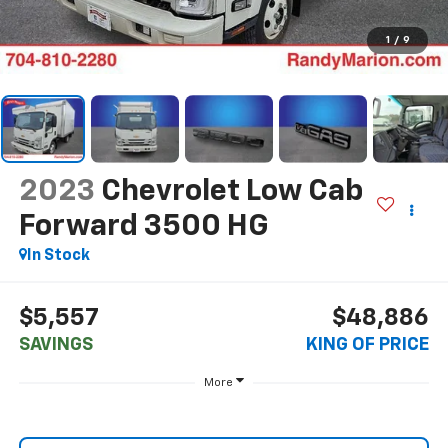
1
/
9
2023
Chevrolet Low Cab
Forward 3500 HG
In Stock
$5,557
$48,886
SAVINGS
KING OF PRICE
More