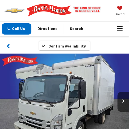
Saved
Call Us
Directions
Search
Confirm Availability