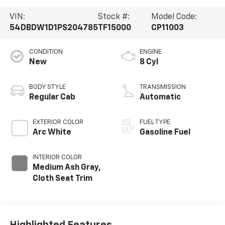
VIN:
Stock #:
Model Code:
54DBDW1D1PS204785
TF15000
CP11003
CONDITION
ENGINE
New
8 Cyl
BODY STYLE
TRANSMISSION
Regular Cab
Automatic
EXTERIOR COLOR
FUEL TYPE
Arc White
Gasoline Fuel
INTERIOR COLOR
Medium Ash Gray,
Cloth Seat Trim
Highlighted Features