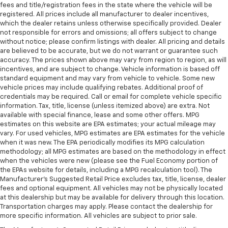
fees and title/registration fees in the state where the vehicle will be
registered. All prices include all manufacturer to dealer incentives,
which the dealer retains unless otherwise specifically provided. Dealer
not responsible for errors and omissions; all offers subject to change
without notice; please confirm listings with dealer. All pricing and details
are believed to be accurate, but we do not warrant or guarantee such
accuracy. The prices shown above may vary from region to region, as will
incentives, and are subject to change. Vehicle information is based off
standard equipment and may vary from vehicle to vehicle. Some new
vehicle prices may include qualifying rebates. Additional proof of
credentials may be required. Call or email for complete vehicle specific
information. Tax, title, license (unless itemized above) are extra. Not
available with special finance, lease and some other offers. MPG
estimates on this website are EPA estimates; your actual mileage may
vary. For used vehicles, MPG estimates are EPA estimates for the vehicle
when it was new. The EPA periodically modifies its MPG calculation
methodology; all MPG estimates are based on the methodology in effect
when the vehicles were new (please see the Fuel Economy portion of
the EPAs website for details, including a MPG recalculation tool). The
Manufacturer's Suggested Retail Price excludes tax, title, license, dealer
fees and optional equipment. All vehicles may not be physically located
at this dealership but may be available for delivery through this location.
Transportation charges may apply. Please contact the dealership for
more specific information. All vehicles are subject to prior sale.