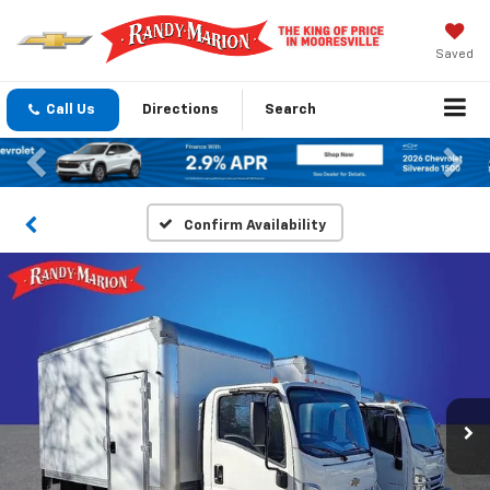
Saved
Call Us
Directions
Search
Previous
Nex
Confirm Availability