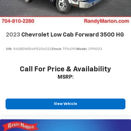
2023
Chevrolet Low Cab Forward 3500 HG
VIN:
54DBDW1D4PS204022
Stock:
TF14290
Model:
CP11003
Call For Price & Availability
MSRP:
View Vehicle