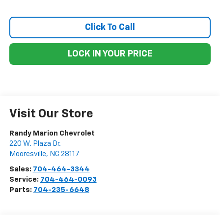
Click To Call
LOCK IN YOUR PRICE
Visit Our Store
Randy Marion Chevrolet
220 W. Plaza Dr.
Mooresville
,
NC
28117
Sales:
704-464-3344
Service:
704-464-0093
Parts:
704-235-6648