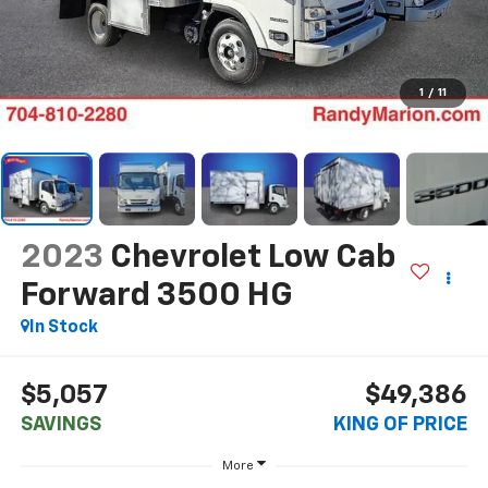
1
/
11
2023
Chevrolet Low Cab
Forward 3500 HG
In Stock
$5,057
$49,386
SAVINGS
KING OF PRICE
More