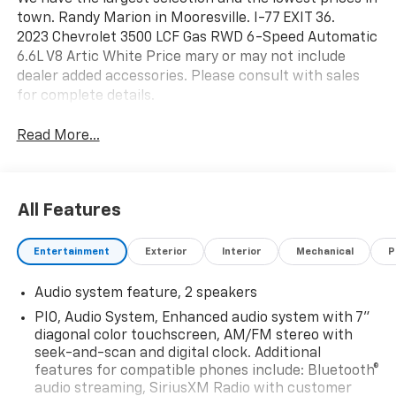
town. Randy Marion in Mooresville. I-77 EXIT 36.
2023 Chevrolet 3500 LCF Gas RWD 6-Speed Automatic
6.6L V8 Artic White Price mary or may not include
dealer added accessories. Please consult with sales
for complete details.
Read More...
All Features
Entertainment
Exterior
Interior
Mechanical
P
Audio system feature, 2 speakers
PIO, Audio System, Enhanced audio system with 7"
diagonal color touchscreen, AM/FM stereo with
seek-and-scan and digital clock. Additional
features for compatible phones include: Bluetooth®
audio streaming, SiriusXM Radio with customer