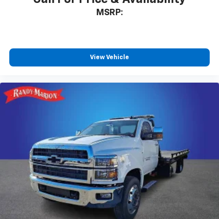
MSRP:
View Vehicle