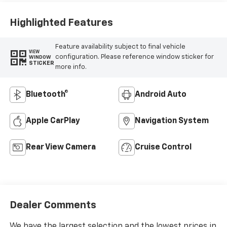
Highlighted Features
Feature availability subject to final vehicle
VIEW
configuration. Please reference window sticker for
WINDOW
STICKER
more info.
Bluetooth®
Android Auto
Apple CarPlay
Navigation System
Rear View Camera
Cruise Control
Dealer Comments
We have the largest selection and the lowest prices in