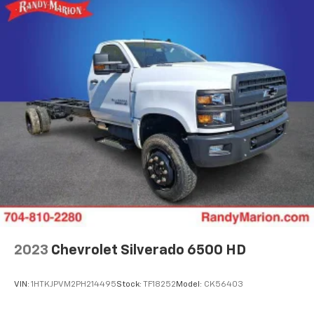
2023
Chevrolet Silverado 6500 HD
VIN:
1HTKJPVM2PH214495
Stock:
TF18252
Model:
CK56403