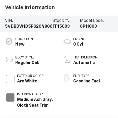
Vehicle Information
VIN:
Stock #:
Model Code:
54DBDW1D5PS204806
TF15003
CP11003
CONDITION
ENGINE
New
8 Cyl
BODY STYLE
TRANSMISSION
Regular Cab
Automatic
EXTERIOR COLOR
FUEL TYPE
Arc White
Gasoline Fuel
INTERIOR COLOR
Medium Ash Gray,
Cloth Seat Trim