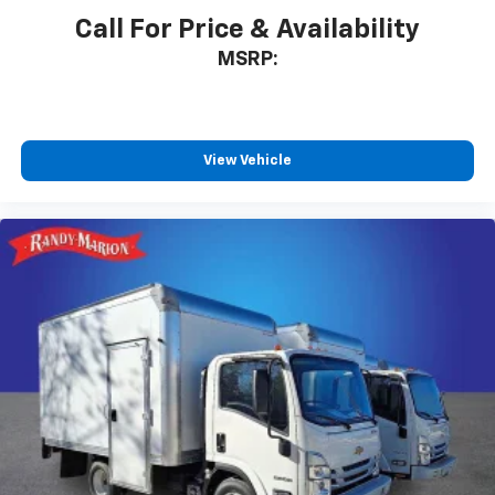
Call For Price & Availability
MSRP:
View Vehicle