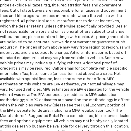
Dealer Prep Fee are included in advertised price of Used Vehicles. All
prices exclude all taxes, tag, title, registration fees and government
fees. Out of state buyers are responsible for all taxes and government
fees and title/registration fees in the state where the vehicle will be
registered. All prices include all manufacturer to dealer incentives,
which the dealer retains unless otherwise specifically provided. Dealer
not responsible for errors and omissions; all offers subject to change
without notice; please confirm listings with dealer. All pricing and details
are believed to be accurate, but we do not warrant or guarantee such
accuracy. The prices shown above may vary from region to region, as will
incentives, and are subject to change. Vehicle information is based off
standard equipment and may vary from vehicle to vehicle. Some new
vehicle prices may include qualifying rebates. Additional proof of
credentials may be required. Call or email for complete vehicle specific
information. Tax, title, license (unless itemized above) are extra. Not
available with special finance, lease and some other offers. MPG
estimates on this website are EPA estimates; your actual mileage may
vary. For used vehicles, MPG estimates are EPA estimates for the vehicle
when it was new. The EPA periodically modifies its MPG calculation
methodology; all MPG estimates are based on the methodology in effect
when the vehicles were new (please see the Fuel Economy portion of
the EPAs website for details, including a MPG recalculation tool). The
Manufacturer's Suggested Retail Price excludes tax, title, license, dealer
fees and optional equipment. All vehicles may not be physically located
at this dealership but may be available for delivery through this location.