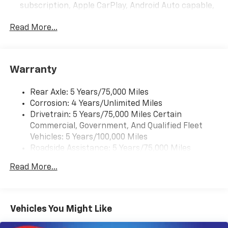
subscription, Apple CarPlay, Android Auto capable,
navigation using Apple CarPlay or Android Auto and
Rear Vision Camera. (Port Installed Option)
Read More...
(Includes (UVC) Rear Vision Camera, PIO.).
Warranty
Rear Axle: 5 Years/75,000 Miles
Corrosion: 4 Years/Unlimited Miles
Drivetrain: 5 Years/75,000 Miles Certain
Commercial, Government, And Qualified Fleet
Vehicles: 5 Years/100,000 Miles
Roadside Assistance: 5 Years/75,000 Miles
Certain Commercial, Government, And Qualified
Read More...
Fleet Vehicles: 5 Years/100,000 Miles
Frame Rail: 3 Years/36,000 Miles 3 Years/36,000
Miles (No Charge) And Up To 5 Years/Unlimited
Miles (50% Charge)
Vehicles You Might Like
Basic: 3 Years/36,000 Miles
Maintenance: First Visit: 12 Months/12,000 Miles