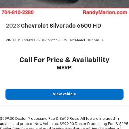
2023
Chevrolet Silverado 6500 HD
VIN:
1HTKHPVM2PH623866
Stock:
TR90412
Model:
CC56403
Call For Price & Availability
MSRP:
View Vehicle
$999.00 Dealer Processing Fee & $699 ResistAll fee are included in
advertised price of New Vehicles. $999.00 Dealer Processing Fee & $495