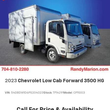
2023
Chevrolet Low Cab Forward 3500 HG
VIN:
54DBDW1D6PS204023
Stock:
TF14291
Model:
CP11003
Call For Price & Availability