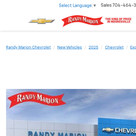
Sales
704-464-
Select Language
▼
Randy Marion Chevrolet
New Vehicles
2025
Chevrolet
Ex