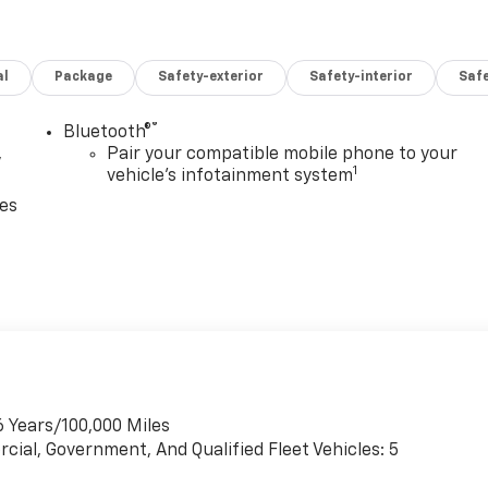
al
Package
Safety-exterior
Safety-interior
Saf
®
Bluetooth®
,
Pair your compatible mobile phone to your
1
vehicle's infotainment system
ces
6 Years/100,000 Miles
cial, Government, And Qualified Fleet Vehicles: 5