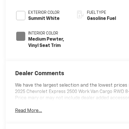
EXTERIOR COLOR
FUEL TYPE
Summit White
Gasoline Fuel
INTERIOR COLOR
Medium Pewter,
Vinyl Seat Trim
Dealer Comments
We have the largest selection and the lowest prices 
2025 Chevrolet Express 2500 Work Van Cargo RWD 8
Price mary or may not include dealer added accessori
Read More...