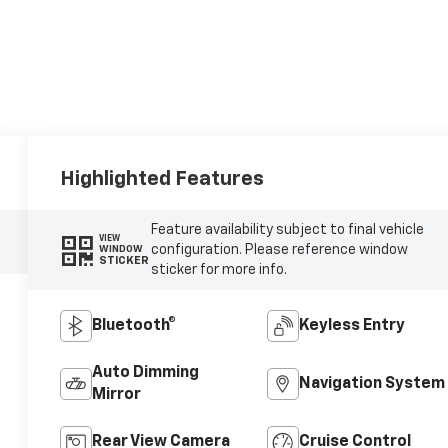
Highlighted Features
Feature availability subject to final vehicle
VIEW
configuration. Please reference window
WINDOW
STICKER
sticker for more info.
Bluetooth®
Keyless Entry
Auto Dimming
Navigation System
Mirror
Rear View Camera
Cruise Control