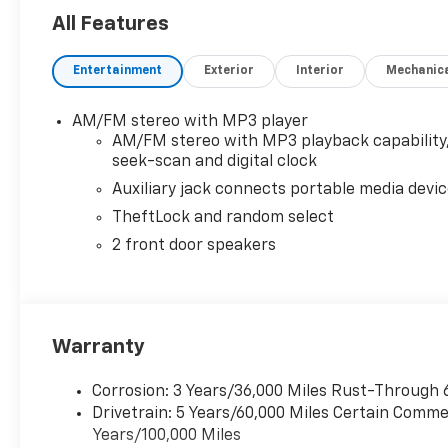
All Features
Entertainment
Exterior
Interior
Mechanic
AM/FM stereo with MP3 player
AM/FM stereo with MP3 playback capability
seek-scan and digital clock
Auxiliary jack connects portable media devi
TheftLock and random select
2 front door speakers
Warranty
Corrosion: 3 Years/36,000 Miles Rust-Through 
Drivetrain: 5 Years/60,000 Miles Certain Commer
Years/100,000 Miles