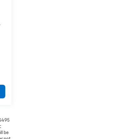
7
 $495
t
ll be
er not