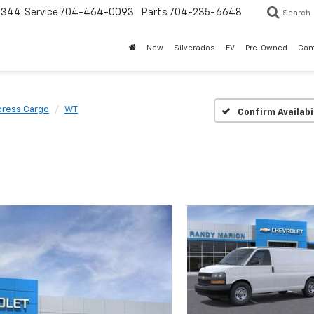
3344
Service
704-464-0093
Parts
704-235-6648
Search
New
Silverados
EV
Pre-Owned
Com
press Cargo
WT
Confirm Availabi