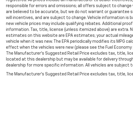
responsible for errors and omissions; all offers subject to change w
are believed to be accurate, but we do not warrant or guarantee 
will incentives, and are subject to change. Vehicle information i
new vehicle prices may include qualifying rebates. Additional proof
information. Tax, title, license (unless itemized above) are extra.
estimates on this website are EPA estimates; your actual mileag
vehicle when it was new. The EPA periodically modifies its MPG c
effect when the vehicles were new (please see the Fuel Economy po
The Manufacturer's Suggested Retail Price excludes tax, title, lic
located at this dealership but may be available for delivery throu
dealership for more specific information. All vehicles are subject to
The Manufacturer's Suggested Retail Price excludes tax, title, lice