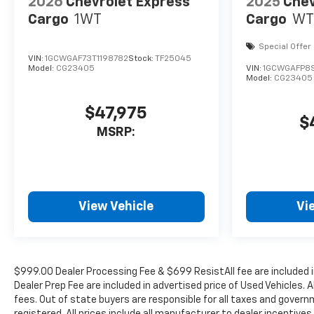
2026
Chevrolet Express
2025
Chev
Cargo
1WT
Cargo
WT
Special Offer
VIN:
1GCWGAF73T1198782
Stock:
TF25045
Model:
CG23405
VIN:
1GCWGAFP8S
Model:
CG23405
$47,975
$
MSRP:
View Vehicle
Vi
$999.00 Dealer Processing Fee & $699 ResistAll fee are included 
Dealer Prep Fee are included in advertised price of Used Vehicles. A
fees. Out of state buyers are responsible for all taxes and governm
registered. All prices include all manufacturer to dealer incentives