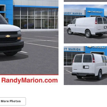
 More Photos