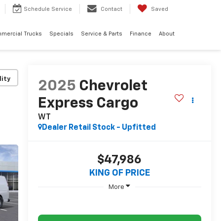
Schedule
Service
Contact
Saved
mercial Trucks
Specials
Service & Parts
Finance
About
lity
2025
Chevrolet
Express Cargo
WT
Dealer Retail Stock - Upfitted
$47,986
KING OF PRICE
More