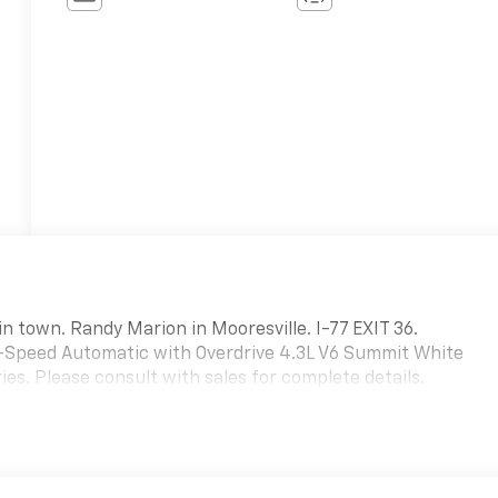
in town. Randy Marion in Mooresville. I-77 EXIT 36.
-Speed Automatic with Overdrive 4.3L V6 Summit White
es. Please consult with sales for complete details.