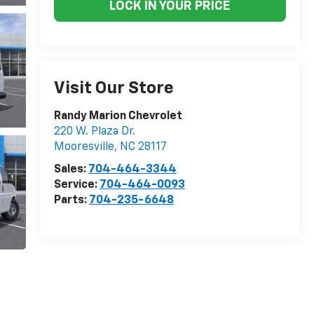
LOCK IN YOUR PRICE
Visit Our Store
Randy Marion Chevrolet
220 W. Plaza Dr.
Mooresville
,
NC
28117
Sales:
704-464-3344
Service:
704-464-0093
Parts:
704-235-6648