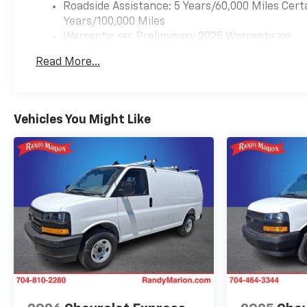
Roadside Assistance: 5 Years/60,000 Miles Cert
Years/100,000 Miles
Warranty: <<< Preliminary 2025 Warranty >>>
Basic: 3 Years/36,000 Miles
Read More...
Maintenance: First Visit: 12 Months/12,000 Mil
Vehicles You Might Like