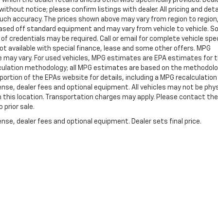
ithout notice; please confirm listings with dealer. All pricing and deta
such accuracy. The prices shown above may vary from region to region
s based off standard equipment and may vary from vehicle to vehicle. 
 of credentials may be required. Call or email for complete vehicle spec
 Not available with special finance, lease and some other offers. MPG
e may vary. For used vehicles, MPG estimates are EPA estimates for 
alculation methodology; all MPG estimates are based on the methodolo
rtion of the EPAs website for details, including a MPG recalculation 
ense, dealer fees and optional equipment. All vehicles may not be phys
gh this location. Transportation charges may apply. Please contact the
 prior sale.
nse, dealer fees and optional equipment. Dealer sets final price.