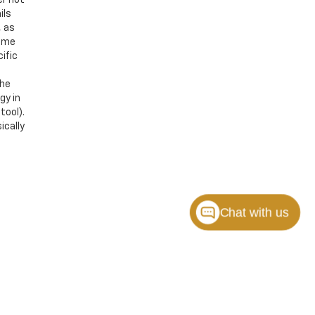
ils
, as
Some
ific
the
gy in
tool).
ically
Chat with us