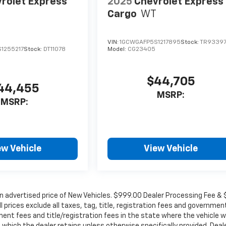
rolet Express
2025
Chevrolet Express
Cargo
WT
VIN:
1GCWGAFP5S1217895
Stock:
TR9339
1255217
Stock:
DT11078
Model:
CG23405
$44,705
44,455
MSRP:
MSRP:
ew Vehicle
View Vehicle
in advertised price of New Vehicles. $999.00 Dealer Processing Fee &
ll prices exclude all taxes, tag, title, registration fees and governmen
ent fees and title/registration fees in the state where the vehicle wi
, which the dealer retains unless otherwise specifically provided. Deal