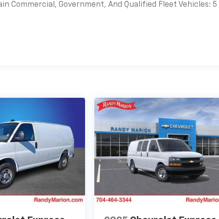
ain Commercial, Government, And Qualified Fleet Vehicles: 5
es