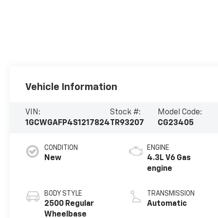
Vehicle Information
VIN:
Stock #:
Model Code:
1GCWGAFP4S1217824
TR93207
CG23405
CONDITION
ENGINE
New
4.3L V6 Gas
engine
BODY STYLE
TRANSMISSION
2500 Regular
Automatic
Wheelbase