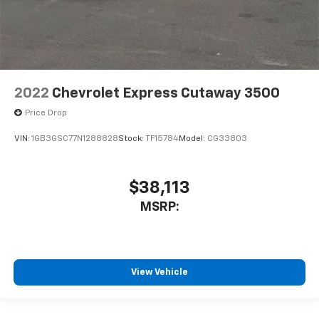
2022
Chevrolet Express Cutaway 3500
Price Drop
VIN:
1GB3GSC77N1288828
Stock:
TF15784
Model:
CG33803
$38,113
MSRP:
View Vehicle