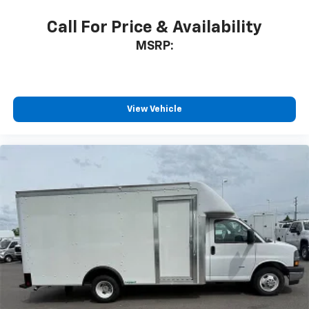
Call For Price & Availability
MSRP:
View Vehicle