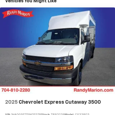
Vehicles You Might Like
2025
Chevrolet Express Cutaway 3500
VIN:
1HA0GSF77SN011378
Stock:
TR93239
Model:
CG33803