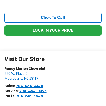
Click To Call
LOCK IN YOUR PRICE
Visit Our Store
Randy Marion Chevrolet
220 W. Plaza Dr.
Mooresville
,
NC
28117
Sales:
704-464-3344
Service:
704-464-0093
Parts:
704-235-6648