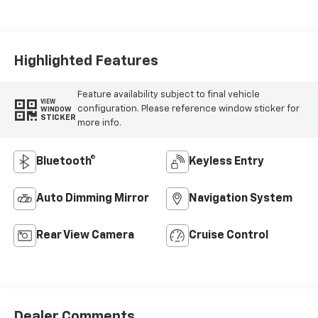
Seat Trim
Highlighted Features
Feature availability subject to final vehicle
VIEW
configuration. Please reference window sticker for
WINDOW
STICKER
more info.
Bluetooth®
Keyless Entry
Auto Dimming Mirror
Navigation System
Rear View Camera
Cruise Control
Dealer Comments