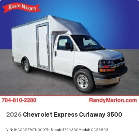
2026
Chevrolet Express Cutaway 3500
VIN:
1HA0GSF76TN000714
Stock:
TF24330
Model:
CG33803