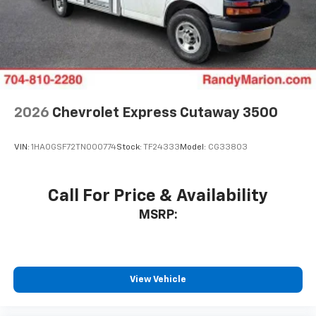
2026
Chevrolet Express Cutaway 3500
VIN:
1HA0GSF72TN000774
Stock:
TF24333
Model:
CG33803
Call For Price & Availability
MSRP:
View Vehicle