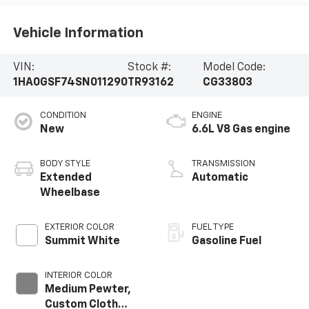
Vehicle Information
VIN:
Stock #:
Model Code:
1HA0GSF74SN011290
TR93162
CG33803
CONDITION
ENGINE
New
6.6L V8 Gas engine
BODY STYLE
TRANSMISSION
Extended
Automatic
Wheelbase
EXTERIOR COLOR
FUEL TYPE
Summit White
Gasoline Fuel
INTERIOR COLOR
Medium Pewter,
Custom Cloth