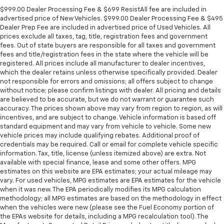
$999.00 Dealer Processing Fee & $699 ResistAll fee are included in
advertised price of New Vehicles. $999.00 Dealer Processing Fee & $495
Dealer Prep Fee are included in advertised price of Used Vehicles. All
prices exclude all taxes, tag, title, registration fees and government
fees. Out of state buyers are responsible for all taxes and government
fees and title/registration fees in the state where the vehicle will be
registered. All prices include all manufacturer to dealer incentives,
which the dealer retains unless otherwise specifically provided. Dealer
not responsible for errors and omissions; all offers subject to change
without notice; please confirm listings with dealer. All pricing and details
are believed to be accurate, but we do not warrant or guarantee such
accuracy. The prices shown above may vary from region to region, as will
incentives, and are subject to change. Vehicle information is based off
standard equipment and may vary from vehicle to vehicle. Some new
vehicle prices may include qualifying rebates. Additional proof of
credentials may be required. Call or email for complete vehicle specific
information. Tax, title, license (unless itemized above) are extra. Not
available with special finance, lease and some other offers. MPG
estimates on this website are EPA estimates; your actual mileage may
vary. For used vehicles, MPG estimates are EPA estimates for the vehicle
when it was new. The EPA periodically modifies its MPG calculation
methodology; all MPG estimates are based on the methodology in effect
when the vehicles were new (please see the Fuel Economy portion of
the EPAs website for details, including a MPG recalculation tool). The