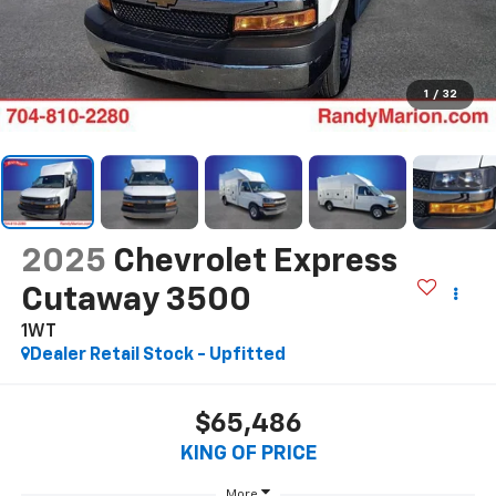
1
/
32
2025
Chevrolet Express
Cutaway 3500
1WT
Dealer Retail Stock - Upfitted
$65,486
KING OF PRICE
More