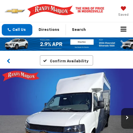
Saved
Call Us
Directions
Search
Previous
Nex
Confirm Availability