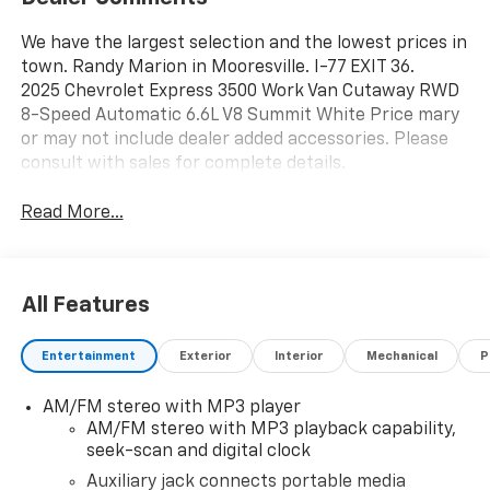
We have the largest selection and the lowest prices in
town. Randy Marion in Mooresville. I-77 EXIT 36.
2025 Chevrolet Express 3500 Work Van Cutaway RWD
8-Speed Automatic 6.6L V8 Summit White Price mary
or may not include dealer added accessories. Please
consult with sales for complete details.
Read More...
All Features
Entertainment
Exterior
Interior
Mechanical
P
AM/FM stereo with MP3 player
AM/FM stereo with MP3 playback capability,
seek-scan and digital clock
Auxiliary jack connects portable media