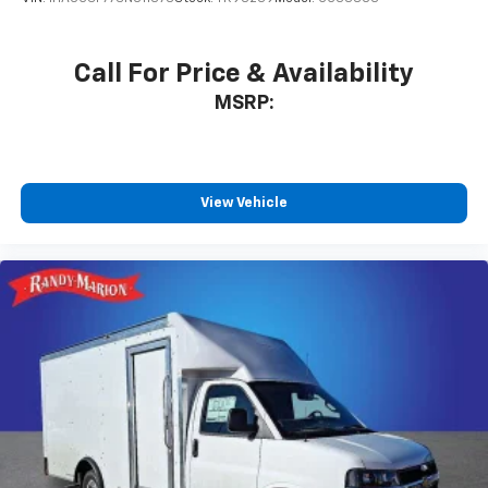
Call For Price & Availability
MSRP:
View Vehicle