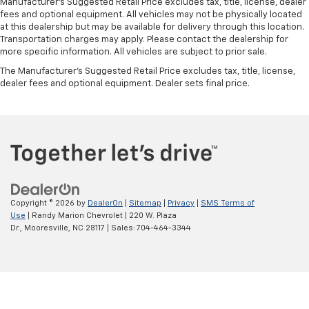
Manufacturer's Suggested Retail Price excludes tax, title, license, dealer
fees and optional equipment. All vehicles may not be physically located
at this dealership but may be available for delivery through this location.
Transportation charges may apply. Please contact the dealership for
more specific information. All vehicles are subject to prior sale.
The Manufacturer's Suggested Retail Price excludes tax, title, license,
dealer fees and optional equipment. Dealer sets final price.
Copyright © 2026
by
DealerOn
|
Sitemap
|
Privacy
|
SMS Terms of
Use
| Randy Marion Chevrolet
|
220 W. Plaza
Dr.,
Mooresville,
NC
28117
| Sales:
704-464-3344