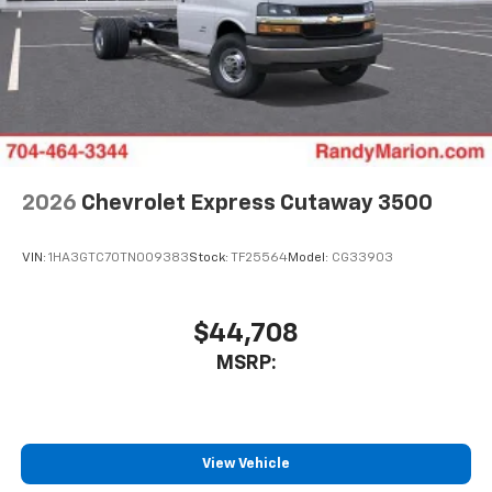
2026
Chevrolet Express Cutaway 3500
VIN:
1HA3GTC70TN009383
Stock:
TF25564
Model:
CG33903
$44,708
MSRP:
View Vehicle