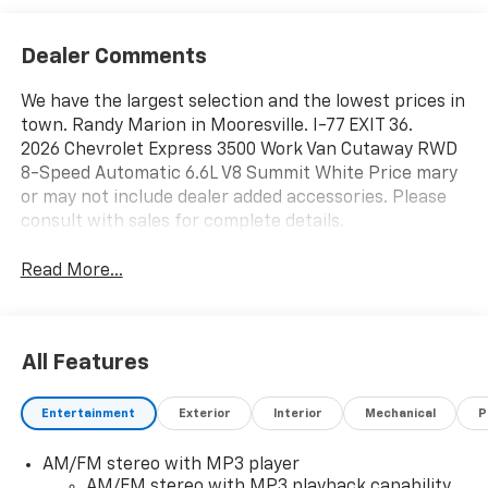
Dealer Comments
We have the largest selection and the lowest prices in
town. Randy Marion in Mooresville. I-77 EXIT 36.
2026 Chevrolet Express 3500 Work Van Cutaway RWD
8-Speed Automatic 6.6L V8 Summit White Price mary
or may not include dealer added accessories. Please
consult with sales for complete details.
Read More...
All Features
Entertainment
Exterior
Interior
Mechanical
P
AM/FM stereo with MP3 player
AM/FM stereo with MP3 playback capability,