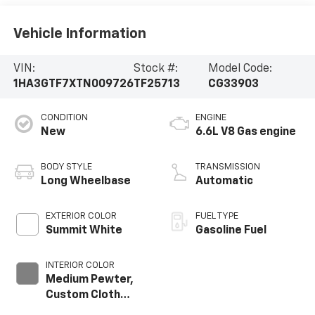
Vehicle Information
VIN:
Stock #:
Model Code:
1HA3GTF7XTN009726
TF25713
CG33903
CONDITION
ENGINE
New
6.6L V8 Gas engine
BODY STYLE
TRANSMISSION
Long Wheelbase
Automatic
EXTERIOR COLOR
FUEL TYPE
Summit White
Gasoline Fuel
INTERIOR COLOR
Medium Pewter,
Custom Cloth
Seat Trim