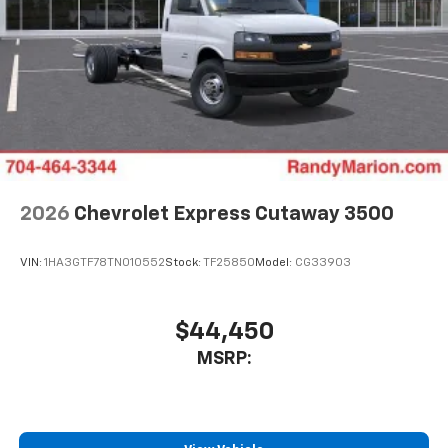
2026
Chevrolet Express Cutaway 3500
VIN:
1HA3GTF78TN010552
Stock:
TF25850
Model:
CG33903
$44,450
MSRP: