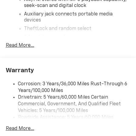
seek-scan and digital clock
Auxiliary jack connects portable media
devices
TheftLock and random select
2 front door speakers
Read More...
®
Bluetooth®
Pair your compatible mobile phone to your
1
vehicle's infotainment system
Warranty
Corrosion: 3 Years/36,000 Miles Rust-Through 6
Years/100,000 Miles
Drivetrain: 5 Years/60,000 Miles Certain
Commercial, Government, And Qualified Fleet
Vehicles: 5 Years/100,000 Miles
Roadside Assistance: 5 Years/60,000 Miles
Certain Commercial, Government, And Qualified
Read More...
Fleet Vehicles: 5 Years/100,000 Miles