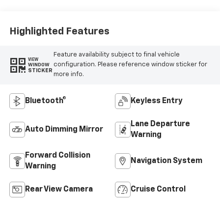
Highlighted Features
Feature availability subject to final vehicle
VIEW
configuration. Please reference window sticker for
WINDOW
STICKER
more info.
Bluetooth®
Keyless Entry
Lane Departure
Auto Dimming Mirror
Warning
Forward Collision
Navigation System
Warning
Rear View Camera
Cruise Control