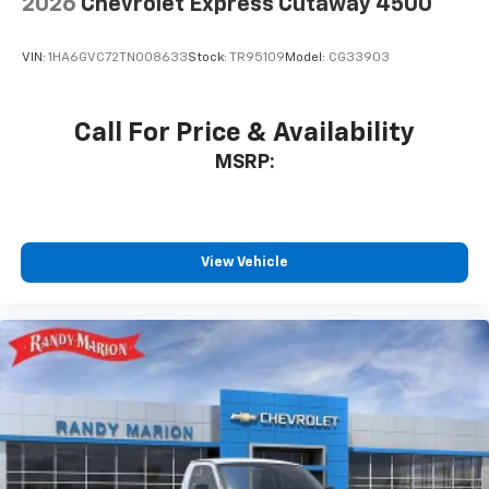
2026
Chevrolet Express Cutaway 4500
VIN:
1HA6GVC72TN008633
Stock:
TR95109
Model:
CG33903
Call For Price & Availability
MSRP:
View Vehicle