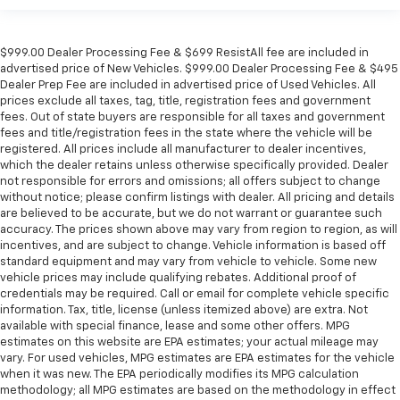
$999.00 Dealer Processing Fee & $699 ResistAll fee are included in
advertised price of New Vehicles. $999.00 Dealer Processing Fee & $495
Dealer Prep Fee are included in advertised price of Used Vehicles. All
prices exclude all taxes, tag, title, registration fees and government
fees. Out of state buyers are responsible for all taxes and government
fees and title/registration fees in the state where the vehicle will be
registered. All prices include all manufacturer to dealer incentives,
which the dealer retains unless otherwise specifically provided. Dealer
not responsible for errors and omissions; all offers subject to change
without notice; please confirm listings with dealer. All pricing and details
are believed to be accurate, but we do not warrant or guarantee such
accuracy. The prices shown above may vary from region to region, as will
incentives, and are subject to change. Vehicle information is based off
standard equipment and may vary from vehicle to vehicle. Some new
vehicle prices may include qualifying rebates. Additional proof of
credentials may be required. Call or email for complete vehicle specific
information. Tax, title, license (unless itemized above) are extra. Not
available with special finance, lease and some other offers. MPG
estimates on this website are EPA estimates; your actual mileage may
vary. For used vehicles, MPG estimates are EPA estimates for the vehicle
when it was new. The EPA periodically modifies its MPG calculation
methodology; all MPG estimates are based on the methodology in effect