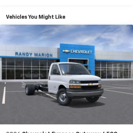
Warranty: <<< Preliminary 2026 Warranty >>>
Basic: 3 Years/36,000 Miles
Maintenance: First Visit: 12 Months/12,000 Miles
Vehicles You Might Like