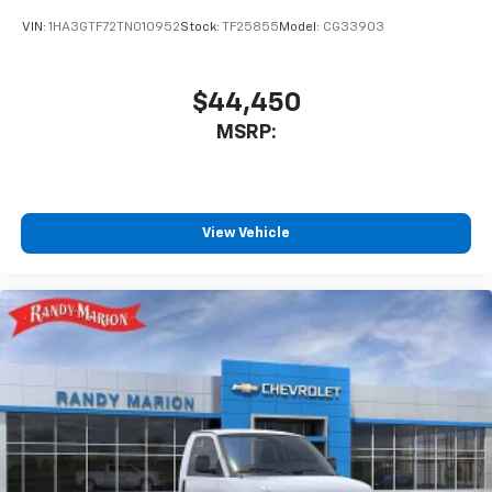
VIN:
1HA3GTF72TN010952
Stock:
TF25855
Model:
CG33903
$44,450
MSRP:
View Vehicle