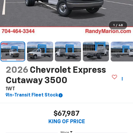
1
/
48
2026
Chevrolet Express
Cutaway 3500
1WT
In-Transit Fleet Stock
$67,987
KING OF PRICE
More