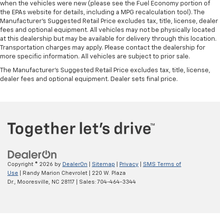
when the vehicles were new (please see the Fuel Economy portion of
the EPAs website for details, including a MPG recalculation tool). The
Manufacturer's Suggested Retail Price excludes tax, title, license, dealer
fees and optional equipment. All vehicles may not be physically located
at this dealership but may be available for delivery through this location.
Transportation charges may apply. Please contact the dealership for
more specific information. All vehicles are subject to prior sale.
The Manufacturer's Suggested Retail Price excludes tax, title, license,
dealer fees and optional equipment. Dealer sets final price.
Copyright © 2026
by
DealerOn
|
Sitemap
|
Privacy
|
SMS Terms of
Use
| Randy Marion Chevrolet
|
220 W. Plaza
Dr.,
Mooresville,
NC
28117
| Sales:
704-464-3344