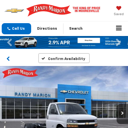
Saved
Call Us
Directions
Search
Previous
Nex
Confirm Availability