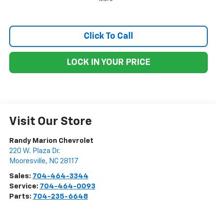
Click To Call
LOCK IN YOUR PRICE
Visit Our Store
Randy Marion Chevrolet
220 W. Plaza Dr.
Mooresville
,
NC
28117
Sales:
704-464-3344
Service:
704-464-0093
Parts:
704-235-6648