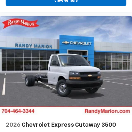
View Vehicle
2026
Chevrolet Express Cutaway 3500