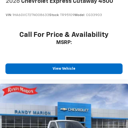
2026
Chevrolet Express Cutaway 4500
VIN:
1HA6GVC72TN008633
Stock:
TR95109
Model:
CG33903
Call For Price & Availability
MSRP:
View Vehicle