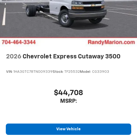
2026
Chevrolet Express Cutaway 3500
VIN:
1HA3GTC78TN009339
Stock:
TF25532
Model:
CG33903
$44,708
MSRP:
View Vehicle