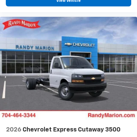
View Vehicle
2026
Chevrolet Express Cutaway 3500