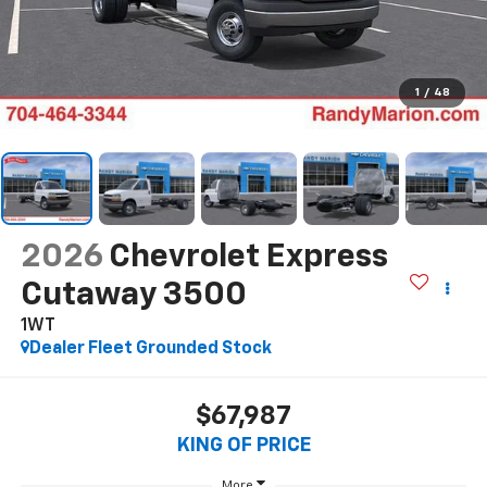
1
/
48
2026
Chevrolet Express
Cutaway 3500
1WT
Dealer Fleet Grounded Stock
$67,987
KING OF PRICE
More