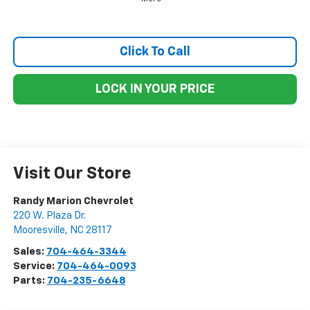
Click To Call
LOCK IN YOUR PRICE
Visit Our Store
Randy Marion Chevrolet
220 W. Plaza Dr.
Mooresville
,
NC
28117
Sales:
704-464-3344
Service:
704-464-0093
Parts:
704-235-6648