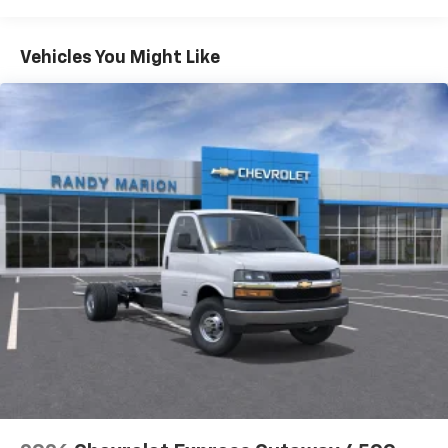
Warranty: <<< Preliminary 2026 Warranty >>>
Basic: 3 Years/36,000 Miles
Maintenance: First Visit: 12 Months/12,000 Miles
Vehicles You Might Like