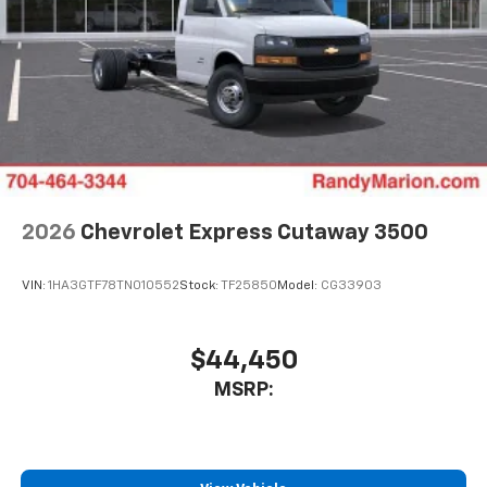
2026
Chevrolet Express Cutaway 3500
VIN:
1HA3GTF78TN010552
Stock:
TF25850
Model:
CG33903
$44,450
MSRP: