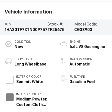
Vehicle Information
VIN:
Stock #:
Model Code:
1HA3GTF7XTN009757
TF25675
CG33903
CONDITION
ENGINE
New
6.6L V8 Gas engine
BODY STYLE
TRANSMISSION
Long Wheelbase
Automatic
EXTERIOR COLOR
FUEL TYPE
Summit White
Gasoline Fuel
INTERIOR COLOR
Medium Pewter,
Custom Cloth
Seat Trim