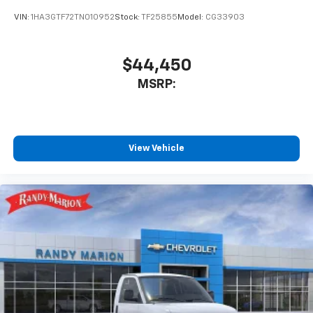
VIN:
1HA3GTF72TN010952
Stock:
TF25855
Model:
CG33903
$44,450
MSRP:
View Vehicle