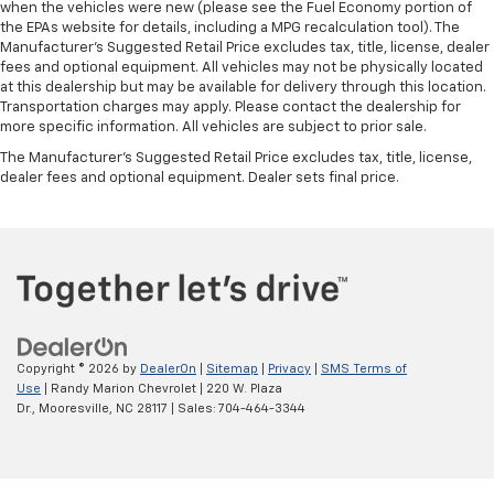
when the vehicles were new (please see the Fuel Economy portion of
the EPAs website for details, including a MPG recalculation tool). The
Manufacturer's Suggested Retail Price excludes tax, title, license, dealer
fees and optional equipment. All vehicles may not be physically located
at this dealership but may be available for delivery through this location.
Transportation charges may apply. Please contact the dealership for
more specific information. All vehicles are subject to prior sale.
The Manufacturer's Suggested Retail Price excludes tax, title, license,
dealer fees and optional equipment. Dealer sets final price.
Copyright © 2026
by
DealerOn
|
Sitemap
|
Privacy
|
SMS Terms of
Use
| Randy Marion Chevrolet
|
220 W. Plaza
Dr.,
Mooresville,
NC
28117
| Sales:
704-464-3344