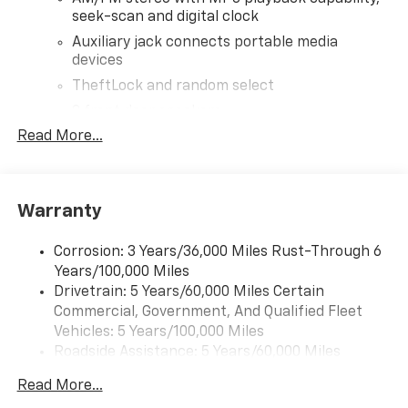
seek-scan and digital clock
Auxiliary jack connects portable media
devices
TheftLock and random select
2 front door speakers
Read More...
®
Bluetooth®
Pair your compatible mobile phone to your
1
vehicle's infotainment system
Warranty
Corrosion: 3 Years/36,000 Miles Rust-Through 6
Years/100,000 Miles
Drivetrain: 5 Years/60,000 Miles Certain
Commercial, Government, And Qualified Fleet
Vehicles: 5 Years/100,000 Miles
Roadside Assistance: 5 Years/60,000 Miles
Certain Commercial, Government, And Qualified
Read More...
Fleet Vehicles: 5 Years/100,000 Miles