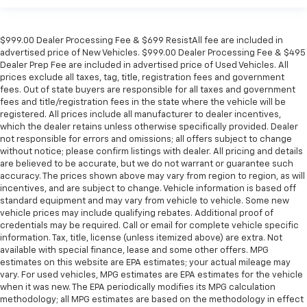
$999.00 Dealer Processing Fee & $699 ResistAll fee are included in
advertised price of New Vehicles. $999.00 Dealer Processing Fee & $495
Dealer Prep Fee are included in advertised price of Used Vehicles. All
prices exclude all taxes, tag, title, registration fees and government
fees. Out of state buyers are responsible for all taxes and government
fees and title/registration fees in the state where the vehicle will be
registered. All prices include all manufacturer to dealer incentives,
which the dealer retains unless otherwise specifically provided. Dealer
not responsible for errors and omissions; all offers subject to change
without notice; please confirm listings with dealer. All pricing and details
are believed to be accurate, but we do not warrant or guarantee such
accuracy. The prices shown above may vary from region to region, as will
incentives, and are subject to change. Vehicle information is based off
standard equipment and may vary from vehicle to vehicle. Some new
vehicle prices may include qualifying rebates. Additional proof of
credentials may be required. Call or email for complete vehicle specific
information. Tax, title, license (unless itemized above) are extra. Not
available with special finance, lease and some other offers. MPG
estimates on this website are EPA estimates; your actual mileage may
vary. For used vehicles, MPG estimates are EPA estimates for the vehicle
when it was new. The EPA periodically modifies its MPG calculation
methodology; all MPG estimates are based on the methodology in effect