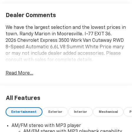
Dealer Comments
We have the largest selection and the lowest prices in
town. Randy Marion in Mooresville. I-77 EXIT 36.
2026 Chevrolet Express 3500 Work Van Cutaway RWD
8-Speed Automatic 6.6L V8 Summit White Price mary
or may not include dealer added accessories. Please
consult with sales for complete details.
Read More...
All Features
Entertainment
Exterior
Interior
Mechanical
P
AM/FM stereo with MP3 player
AM/FM stereo with MP3 playback capability,