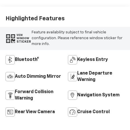
Highlighted Features
Feature availability subject to final vehicle
VIEW
configuration. Please reference window sticker for
WINDOW
STICKER
more info.
Bluetooth®
Keyless Entry
Lane Departure
Auto Dimming Mirror
Warning
Forward Collision
Navigation System
Warning
Rear View Camera
Cruise Control