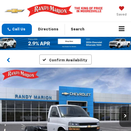
Saved
Call Us
Directions
Search
Previous
Nex
Confirm Availability