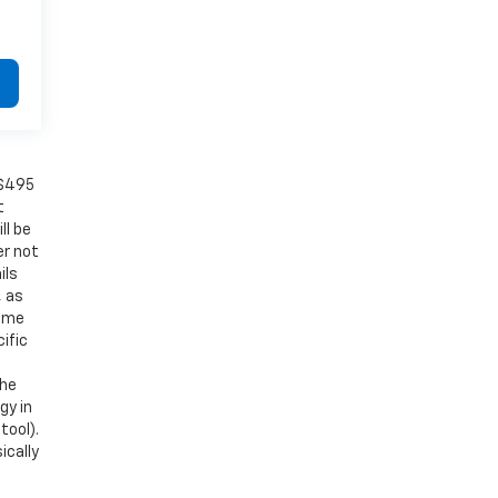
 $495
t
ll be
er not
ils
, as
Some
ific
the
gy in
tool).
ically