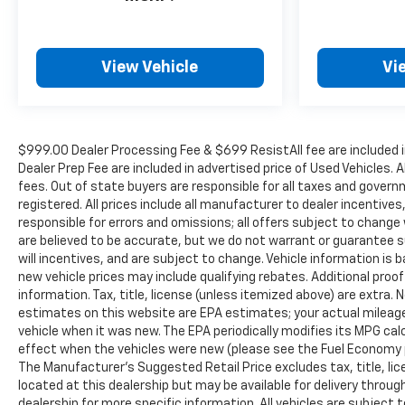
View Vehicle
Vi
$999.00 Dealer Processing Fee & $699 ResistAll fee are included 
Dealer Prep Fee are included in advertised price of Used Vehicles. A
fees. Out of state buyers are responsible for all taxes and governm
registered. All prices include all manufacturer to dealer incentives
responsible for errors and omissions; all offers subject to change w
are believed to be accurate, but we do not warrant or guarantee 
will incentives, and are subject to change. Vehicle information i
new vehicle prices may include qualifying rebates. Additional proof
information. Tax, title, license (unless itemized above) are extra.
estimates on this website are EPA estimates; your actual mileag
vehicle when it was new. The EPA periodically modifies its MPG c
effect when the vehicles were new (please see the Fuel Economy po
The Manufacturer's Suggested Retail Price excludes tax, title, lic
located at this dealership but may be available for delivery throu
dealership for more specific information. All vehicles are subject to