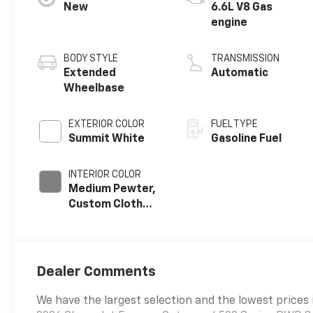
New
6.6L V8 Gas
engine
BODY STYLE
TRANSMISSION
Extended
Automatic
Wheelbase
EXTERIOR COLOR
FUEL TYPE
Summit White
Gasoline Fuel
INTERIOR COLOR
Medium Pewter,
Custom Cloth
Seat Trim
Dealer Comments
We have the largest selection and the lowest prices 