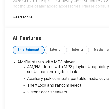
2026 Chevrolet Express Cutaway 4500 Series RWD 8
not include dealer added accessories. Please consult
Read More...
All Features
Entertainment
Exterior
Interior
Mechanic
AM/FM stereo with MP3 player
AM/FM stereo with MP3 playback capability
seek-scan and digital clock
Auxiliary jack connects portable media devi
TheftLock and random select
2 front door speakers