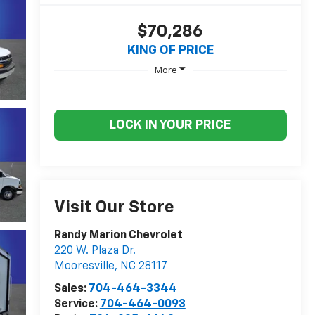
$70,286
KING OF PRICE
More
LOCK IN YOUR PRICE
Visit Our Store
Randy Marion Chevrolet
220 W. Plaza Dr.
Mooresville
,
NC
28117
Sales:
704-464-3344
Service:
704-464-0093