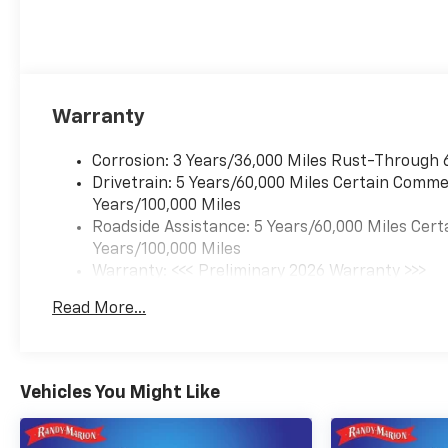
Warranty
Corrosion: 3 Years/36,000 Miles Rust-Through 
Drivetrain: 5 Years/60,000 Miles Certain Commer
Years/100,000 Miles
Roadside Assistance: 5 Years/60,000 Miles Cert
Years/100,000 Miles
Warranty: <<< Preliminary 2026 Warranty >>>
Basic: 3 Years/36,000 Miles
Read More...
Maintenance: First Visit: 12 Months/12,000 Mil
Vehicles You Might Like