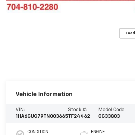
Load
Vehicle Information
VIN:
Stock #:
Model Code:
1HA6GUC79TN003665
TF24462
CG33803
CONDITION
ENGINE