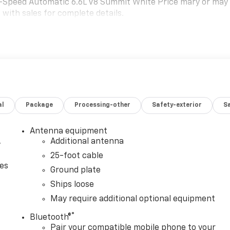
-Speed Automatic 6.6L V8 Summit White Price mary or may
 with sales for complete details.
al
Package
Processing-other
Safety-exterior
Sa
Antenna equipment
,
Additional antenna
25-foot cable
ces
Ground plate
Ships loose
May require additional optional equipment
®
Bluetooth®
Pair your compatible mobile phone to your