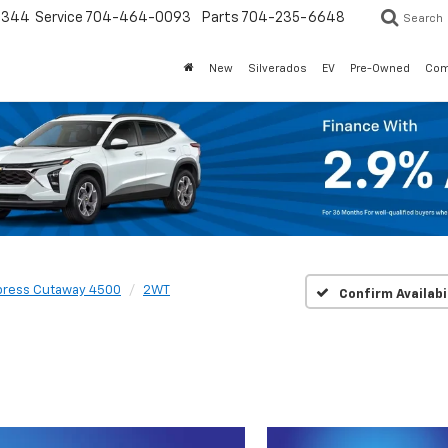
3344
Service
704-464-0093
Parts
704-235-6648
Search
New
Silverados
EV
Pre-Owned
Com
press Cutaway 4500
2WT
Confirm Availabi