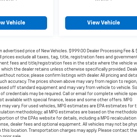
ew Vehicle
View Vehicle
in advertised price of New Vehicles. $999.00 Dealer Processing Fee &
ll prices exclude all taxes, tag, title, registration fees and governmen
ent fees and title/registration fees in the state where the vehicle wi
, which the dealer retains unless otherwise specifically provided. Deal
ithout notice; please confirm listings with dealer. All pricing and deta
such accuracy. The prices shown above may vary from region to region
s based off standard equipment and may vary from vehicle to vehicle. 
 of credentials may be required. Call or email for complete vehicle spec
 Not available with special finance, lease and some other offers. MPG
e may vary. For used vehicles, MPG estimates are EPA estimates for 
alculation methodology; all MPG estimates are based on the methodolo
rtion of the EPAs website for details, including a MPG recalculation 
ense, dealer fees and optional equipment. All vehicles may not be phys
gh this location. Transportation charges may apply. Please contact the
 prior sale.