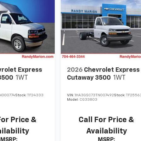
rolet Express
2026
Chevrolet Express
3500
1WT
Cutaway 3500
1WT
N000774
Stock:
TF24333
VIN:
1HA3GSC73TN007492
Stock:
TF2556
Model:
CG33803
For Price &
Call For Price &
ilability
Availability
MSRP:
MSRP: