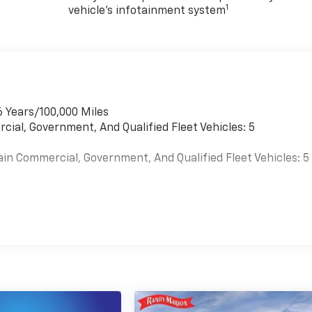
1
vehicle's infotainment system
6 Years/100,000 Miles
cial, Government, And Qualified Fleet Vehicles: 5
ain Commercial, Government, And Qualified Fleet Vehicles: 5
es