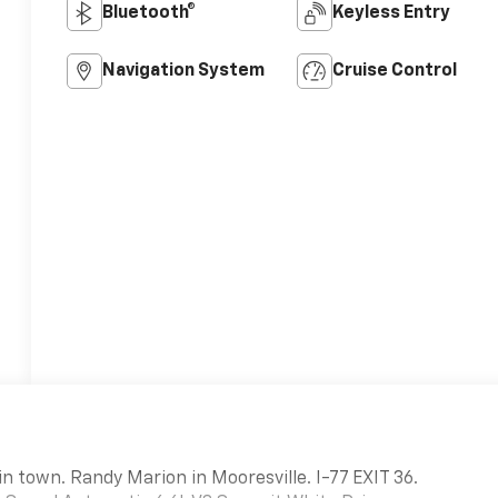
Bluetooth®
Keyless Entry
Navigation System
Cruise Control
in town. Randy Marion in Mooresville. I-77 EXIT 36.