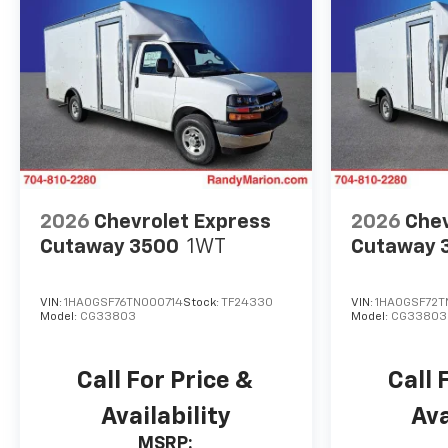
2026
Chevrolet Express
2026
Chev
Cutaway 3500
1WT
Cutaway 
VIN:
1HA0GSF76TN000714
Stock:
TF24330
VIN:
1HA0GSF72T
Model:
CG33803
Model:
CG33803
Call For Price &
Call 
Availability
Ava
MSRP: