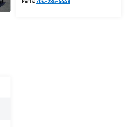
Parts:
704-235-6648