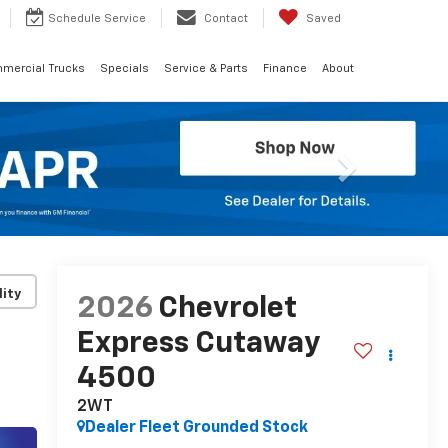
Schedule
Service
Contact
Saved
mercial Trucks
Specials
Service & Parts
Finance
About
Next
lity
2026
Chevrolet
Express Cutaway
4500
2WT
Dealer Fleet Grounded Stock