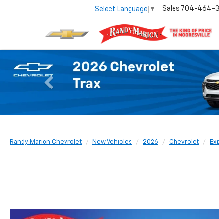
Sales
704-464-
Select Language
▼
Previous
Randy Marion Chevrolet
New Vehicles
2026
Chevrolet
Ex