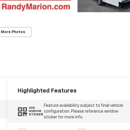
 More Photos
Highlighted Features
Feature availability subject to final vehicle
VIEW
configuration. Please reference window
WINDOW
STICKER
sticker for more info.