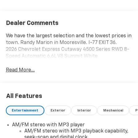
Dealer Comments
We have the largest selection and the lowest prices in
town. Randy Marion in Mooresville. I-77 EXIT 36.
2026 Chevrolet Express Cutaway 4500 Series RWD 8-
Speed Automatic 6.6L V8 Summit White
Read More...
All Features
Entertainment
Exterior
Interior
Mechanical
P
AM/FM stereo with MP3 player
AM/FM stereo with MP3 playback capability,
seek-scan and digital clock