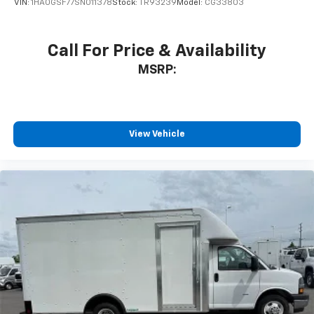
VIN:
1HA0GSF77SN011378
Stock:
TR93239
Model:
CG33803
Call For Price & Availability
MSRP:
View Vehicle