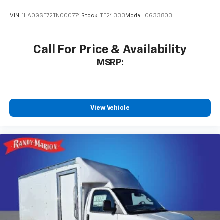
VIN:
1HA0GSF72TN000774
Stock:
TF24333
Model:
CG33803
Call For Price & Availability
MSRP:
View Vehicle