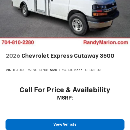
2026
Chevrolet Express Cutaway 3500
VIN:
1HA0GSF76TN000714
Stock:
TF24330
Model:
CG33803
Call For Price & Availability
MSRP:
View Vehicle