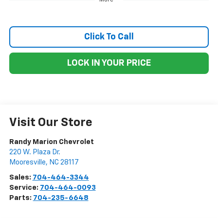
Click To Call
LOCK IN YOUR PRICE
Visit Our Store
Randy Marion Chevrolet
220 W. Plaza Dr.
Mooresville
,
NC
28117
Sales:
704-464-3344
Service:
704-464-0093
Parts:
704-235-6648