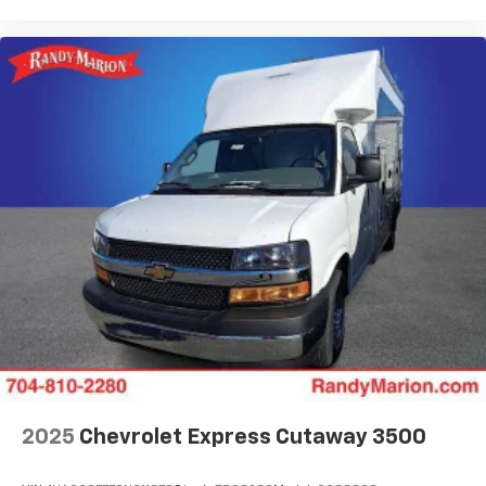
2025
Chevrolet Express Cutaway 3500