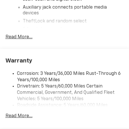
Auxiliary jack connects portable media
devices
TheftLock and random select
2 front door speakers
Read More...
®
Bluetooth®
Pair your compatible mobile phone to your
1
vehicle's infotainment system
Warranty
Corrosion: 3 Years/36,000 Miles Rust-Through 6
Years/100,000 Miles
Drivetrain: 5 Years/60,000 Miles Certain
Commercial, Government, And Qualified Fleet
Vehicles: 5 Years/100,000 Miles
Roadside Assistance: 5 Years/60,000 Miles
Certain Commercial, Government, And Qualified
Read More...
Fleet Vehicles: 5 Years/100,000 Miles
Warranty: <<< Preliminary 2026 Warranty >>>