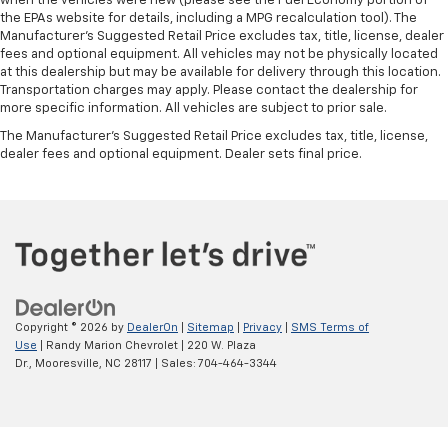
when the vehicles were new (please see the Fuel Economy portion of
the EPAs website for details, including a MPG recalculation tool). The
Manufacturer's Suggested Retail Price excludes tax, title, license, dealer
fees and optional equipment. All vehicles may not be physically located
at this dealership but may be available for delivery through this location.
Transportation charges may apply. Please contact the dealership for
more specific information. All vehicles are subject to prior sale.
The Manufacturer's Suggested Retail Price excludes tax, title, license,
dealer fees and optional equipment. Dealer sets final price.
Copyright © 2026
by
DealerOn
|
Sitemap
|
Privacy
|
SMS Terms of
Use
| Randy Marion Chevrolet
|
220 W. Plaza
Dr.,
Mooresville,
NC
28117
| Sales:
704-464-3344