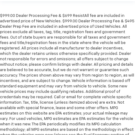
$999.00 Dealer Processing Fee & $699 ResistAll fee are included in
advertised price of New Vehicles. $999.00 Dealer Processing Fee & $495
Dealer Prep Fee are included in advertised price of Used Vehicles. All
prices exclude all taxes, tag, title, registration fees and government
fees. Out of state buyers are responsible for all taxes and government
fees and title/registration fees in the state where the vehicle will be
registered. All prices include all manufacturer to dealer incentives,
which the dealer retains unless otherwise specifically provided. Dealer
not responsible for errors and omissions; all offers subject to change
without notice; please confirm listings with dealer. All pricing and details
are believed to be accurate, but we do not warrant or guarantee such
accuracy. The prices shown above may vary from region to region, as will
incentives, and are subject to change. Vehicle information is based off
standard equipment and may vary from vehicle to vehicle. Some new
vehicle prices may include qualifying rebates. Additional proof of
credentials may be required. Call or email for complete vehicle specific
information. Tax, title, license (unless itemized above) are extra. Not
available with special finance, lease and some other offers. MPG
estimates on this website are EPA estimates; your actual mileage may
vary. For used vehicles, MPG estimates are EPA estimates for the vehicle
when it was new. The EPA periodically modifies its MPG calculation
methodology; all MPG estimates are based on the methodology in effect