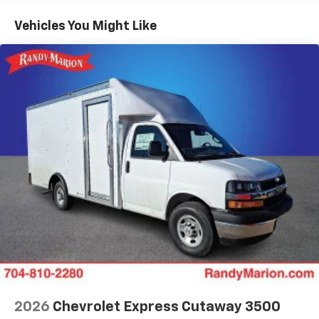
Basic: 3 Years/36,000 Miles
Maintenance: First Visit: 12 Months/12,000 Miles
Vehicles You Might Like
2026
Chevrolet Express Cutaway 3500