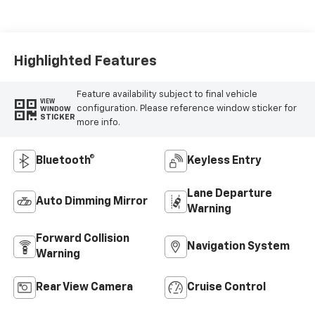
Seat Trim
Highlighted Features
Feature availability subject to final vehicle
VIEW
configuration. Please reference window sticker for
WINDOW
STICKER
more info.
Bluetooth®
Keyless Entry
Lane Departure
Auto Dimming Mirror
Warning
Forward Collision
Navigation System
Warning
Rear View Camera
Cruise Control