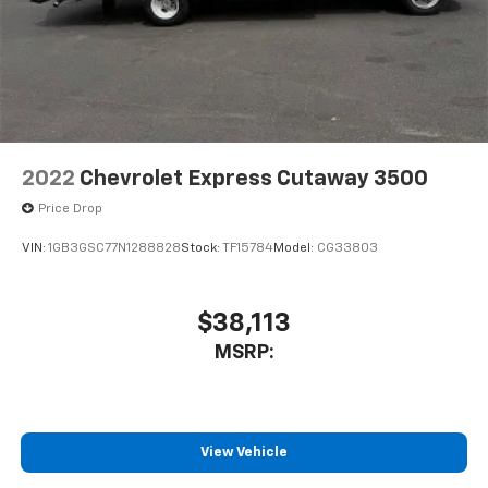
2022
Chevrolet Express Cutaway 3500
Price Drop
VIN:
1GB3GSC77N1288828
Stock:
TF15784
Model:
CG33803
$38,113
MSRP:
View Vehicle