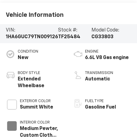
Vehicle Information
VIN:
Stock #:
Model Code:
1HA6GUC79TN009126
TF25484
CG33803
CONDITION
ENGINE
New
6.6L V8 Gas engine
BODY STYLE
TRANSMISSION
Extended
Automatic
Wheelbase
EXTERIOR COLOR
FUEL TYPE
Summit White
Gasoline Fuel
INTERIOR COLOR
Medium Pewter,
Custom Cloth