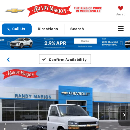
Saved
Call Us
Directions
Search
Previous
Nex
Confirm Availability