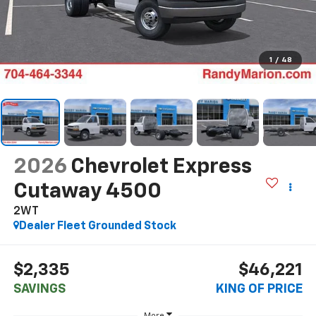
1
/
48
2026
Chevrolet Express
Cutaway 4500
2WT
Dealer Fleet Grounded Stock
$2,335
$46,221
SAVINGS
KING OF PRICE
More