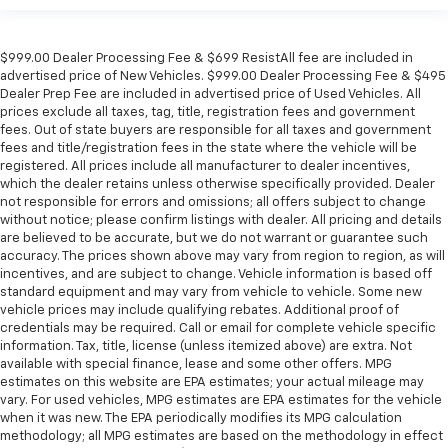
$999.00 Dealer Processing Fee & $699 ResistAll fee are included in
advertised price of New Vehicles. $999.00 Dealer Processing Fee & $495
Dealer Prep Fee are included in advertised price of Used Vehicles. All
prices exclude all taxes, tag, title, registration fees and government
fees. Out of state buyers are responsible for all taxes and government
fees and title/registration fees in the state where the vehicle will be
registered. All prices include all manufacturer to dealer incentives,
which the dealer retains unless otherwise specifically provided. Dealer
not responsible for errors and omissions; all offers subject to change
without notice; please confirm listings with dealer. All pricing and details
are believed to be accurate, but we do not warrant or guarantee such
accuracy. The prices shown above may vary from region to region, as will
incentives, and are subject to change. Vehicle information is based off
standard equipment and may vary from vehicle to vehicle. Some new
vehicle prices may include qualifying rebates. Additional proof of
credentials may be required. Call or email for complete vehicle specific
information. Tax, title, license (unless itemized above) are extra. Not
available with special finance, lease and some other offers. MPG
estimates on this website are EPA estimates; your actual mileage may
vary. For used vehicles, MPG estimates are EPA estimates for the vehicle
when it was new. The EPA periodically modifies its MPG calculation
methodology; all MPG estimates are based on the methodology in effect