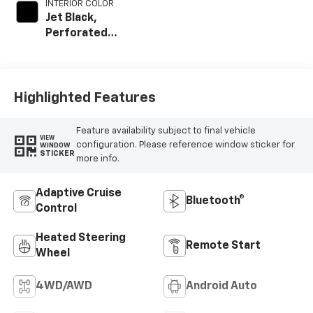
INTERIOR COLOR
Jet Black,
Perforated
Leather Seat Trim
Highlighted Features
Feature availability subject to final vehicle
VIEW
configuration. Please reference window sticker for
WINDOW
STICKER
more info.
Adaptive Cruise
Bluetooth®
Control
Heated Steering
Remote Start
Wheel
4WD/AWD
Android Auto