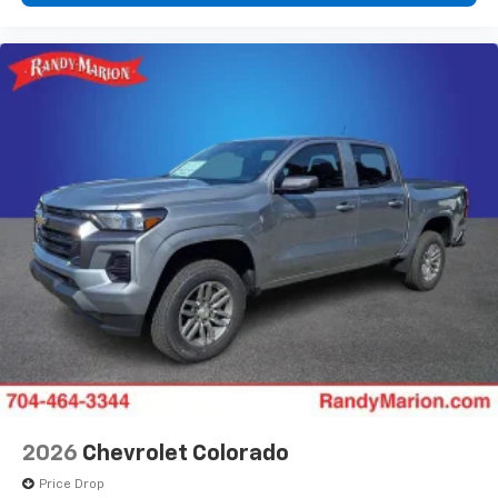
2026
Chevrolet Colorado
Price Drop