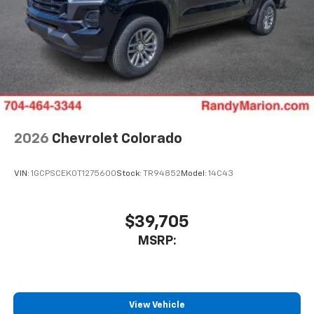
2026
Chevrolet Colorado
VIN:
1GCPSCEK0T1275600
Stock:
TR94852
Model:
14C43
$39,705
MSRP:
View Vehicle