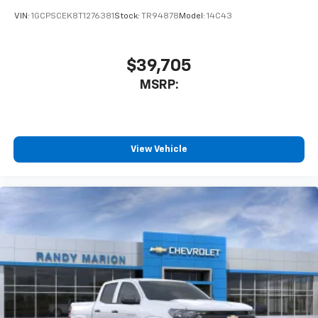
VIN:
1GCPSCEK8T1276381
Stock:
TR94878
Model:
14C43
$39,705
MSRP:
View Vehicle