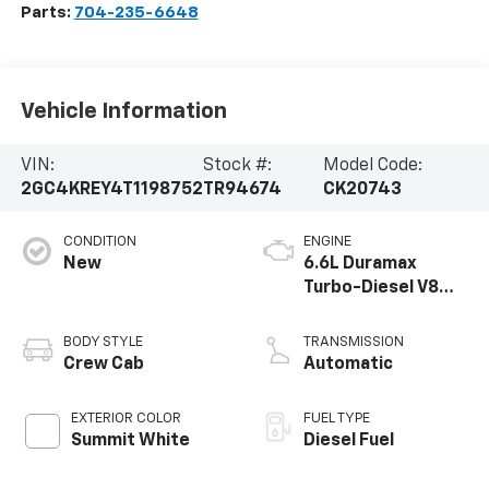
Parts:
704-235-6648
Vehicle Information
VIN:
Stock #:
Model Code:
2GC4KREY4T1198752
TR94674
CK20743
CONDITION
ENGINE
New
6.6L Duramax
Turbo-Diesel V8
engine
BODY STYLE
TRANSMISSION
Crew Cab
Automatic
EXTERIOR COLOR
FUEL TYPE
Summit White
Diesel Fuel