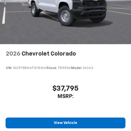
2026
Chevrolet Colorado
VIN:
1GCPTBEK6T1274541
Stock:
TR95141
Model:
14C43
$37,795
MSRP:
View Vehicle