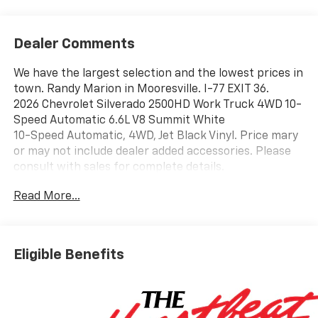
Dealer Comments
We have the largest selection and the lowest prices in
town. Randy Marion in Mooresville. I-77 EXIT 36.
2026 Chevrolet Silverado 2500HD Work Truck 4WD 10-
Speed Automatic 6.6L V8 Summit White
10-Speed Automatic, 4WD, Jet Black Vinyl. Price mary
or may not include dealer added accessories. Please
consult with sales for complete details.
Read More...
Eligible Benefits