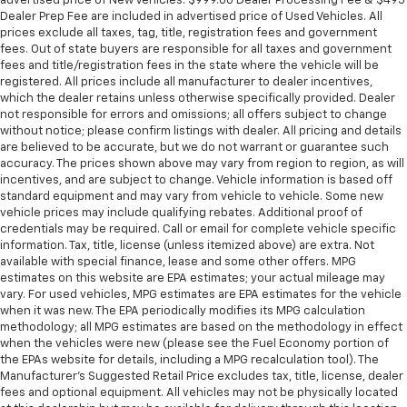
advertised price of New Vehicles. $999.00 Dealer Processing Fee & $495
Dealer Prep Fee are included in advertised price of Used Vehicles. All
prices exclude all taxes, tag, title, registration fees and government
fees. Out of state buyers are responsible for all taxes and government
fees and title/registration fees in the state where the vehicle will be
registered. All prices include all manufacturer to dealer incentives,
which the dealer retains unless otherwise specifically provided. Dealer
not responsible for errors and omissions; all offers subject to change
without notice; please confirm listings with dealer. All pricing and details
are believed to be accurate, but we do not warrant or guarantee such
accuracy. The prices shown above may vary from region to region, as will
incentives, and are subject to change. Vehicle information is based off
standard equipment and may vary from vehicle to vehicle. Some new
vehicle prices may include qualifying rebates. Additional proof of
credentials may be required. Call or email for complete vehicle specific
information. Tax, title, license (unless itemized above) are extra. Not
available with special finance, lease and some other offers. MPG
estimates on this website are EPA estimates; your actual mileage may
vary. For used vehicles, MPG estimates are EPA estimates for the vehicle
when it was new. The EPA periodically modifies its MPG calculation
methodology; all MPG estimates are based on the methodology in effect
when the vehicles were new (please see the Fuel Economy portion of
the EPAs website for details, including a MPG recalculation tool). The
Manufacturer's Suggested Retail Price excludes tax, title, license, dealer
fees and optional equipment. All vehicles may not be physically located