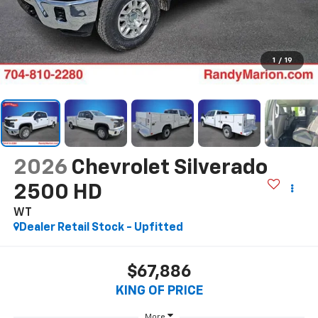
1
/
19
2026
Chevrolet Silverado
2500 HD
WT
Dealer Retail Stock - Upfitted
$67,886
KING OF PRICE
More