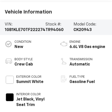
Vehicle Information
VIN:
Stock #:
Model Code:
1GB1KLE70TF222274
TR94060
CK20943
CONDITION
ENGINE
New
6.6L V8 Gas engine
BODY STYLE
TRANSMISSION
Crew Cab
Automatic
EXTERIOR COLOR
FUEL TYPE
Summit White
Gasoline Fuel
INTERIOR COLOR
Jet Black, Vinyl
Seat Trim