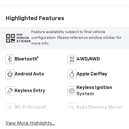
Highlighted Features
Feature availability subject to final vehicle
VIEW
configuration. Please reference window sticker for
WINDOW
STICKER
more info.
Bluetooth®
4WD/AWD
Android Auto
Apple CarPlay
Keyless Ignition
Keyless Entry
System
Wi-Fi Hotspot
Auto Dimming Mirror
View More Highlights...