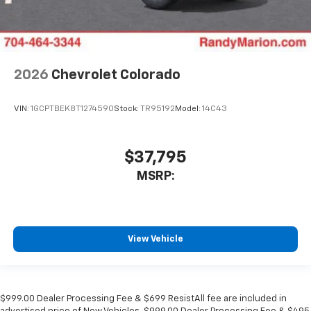
2026
Chevrolet Colorado
VIN:
1GCPTBEK8T1274590
Stock:
TR95192
Model:
14C43
$37,795
MSRP:
View Vehicle
$999.00 Dealer Processing Fee & $699 ResistAll fee are included in