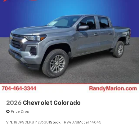
2026
Chevrolet Colorado
Price Drop
VIN:
1GCPSCEK8T1276381
Stock:
TR94878
Model:
14C43