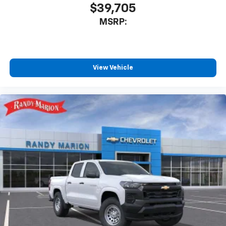
$39,705
MSRP:
View Vehicle