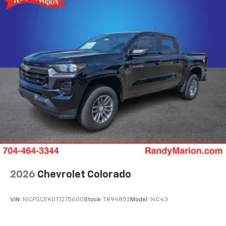
2026
Chevrolet Colorado
VIN:
1GCPSCEK0T1275600
Stock:
TR94852
Model:
14C43