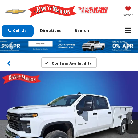
Saved
Call Us
Directions
Search
Previous
Nex
Confirm Availability