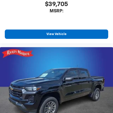
$39,705
MSRP:
View Vehicle