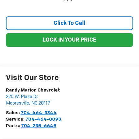
Click To Call
LOCK IN YOUR PRICE
Visit Our Store
Randy Marion Chevrolet
220 W. Plaza Dr.
Mooresville
,
NC
28117
Sales:
704-464-3344
Service:
704-464-0093
Parts:
704-235-6648