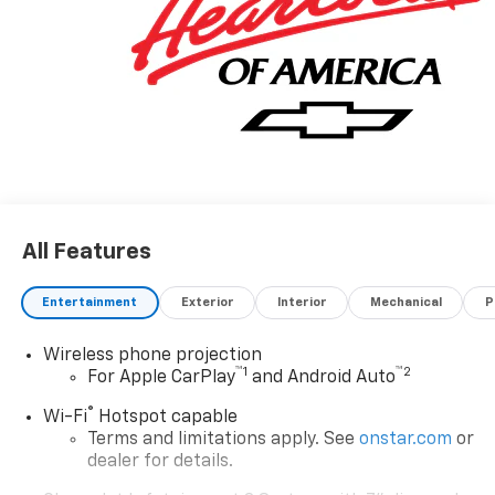
All Features
Entertainment
Exterior
Interior
Mechanical
P
Wireless phone projection
™
1
™
2
For Apple CarPlay
and Android Auto
®
Wi-Fi
Hotspot capable
Terms and limitations apply. See
onstar.com
or
dealer for details.