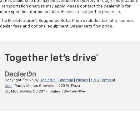
at this dealership but may be available for delivery through this location.
Transportation charges may apply. Please contact the dealership for
more specific information. All vehicles are subject to prior sale.
The Manufacturer's Suggested Retail Price excludes tax, title, license,
dealer fees and optional equipment. Dealer sets final price.
Copyright © 2026
by
DealerOn
|
Sitemap
|
Privacy
|
SMS Terms of
Use
| Randy Marion Chevrolet
|
220 W. Plaza
Dr.,
Mooresville,
NC
28117
| Sales:
704-464-3344