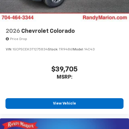
2026
Chevrolet Colorado
Price Drop
VIN:
1GCPSCEK3T1275834
Stock:
TR94861
Model:
14C43
$39,705
MSRP:
View Vehicle