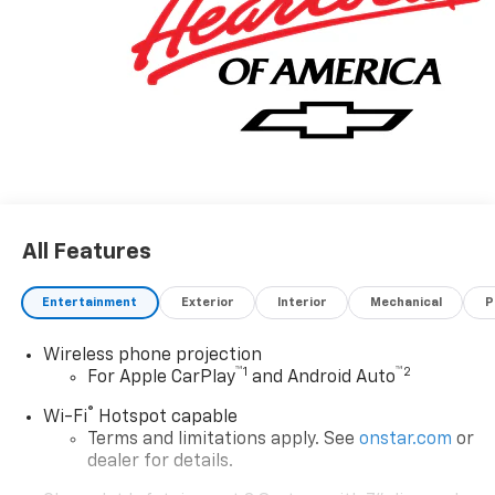
All Features
Entertainment
Exterior
Interior
Mechanical
P
Wireless phone projection
™
1
™
2
For Apple CarPlay
and Android Auto
®
Wi-Fi
Hotspot capable
Terms and limitations apply. See
onstar.com
or
dealer for details.