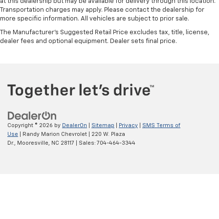
at this dealership but may be available for delivery through this location.
Transportation charges may apply. Please contact the dealership for
more specific information. All vehicles are subject to prior sale.
The Manufacturer's Suggested Retail Price excludes tax, title, license,
dealer fees and optional equipment. Dealer sets final price.
Copyright © 2026
by
DealerOn
|
Sitemap
|
Privacy
|
SMS Terms of
Use
| Randy Marion Chevrolet
|
220 W. Plaza
Dr.,
Mooresville,
NC
28117
| Sales:
704-464-3344