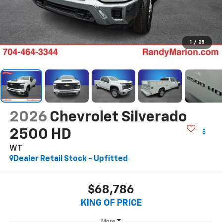
1
/
25
2026
Chevrolet Silverado
2500 HD
WT
Dealer Retail Stock - Upfitted
$68,786
KING OF PRICE
More