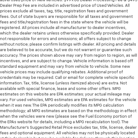
advertised price of New Vehicles. $999.00 Dealer Processing Fee & $495
Dealer Prep Fee are included in advertised price of Used Vehicles. All
prices exclude all taxes, tag, title, registration fees and government
fees. Out of state buyers are responsible for all taxes and government
fees and title/registration fees in the state where the vehicle will be
registered. All prices include all manufacturer to dealer incentives,
which the dealer retains unless otherwise specifically provided. Dealer
not responsible for errors and omissions; all offers subject to change
without notice; please confirm listings with dealer. All pricing and details
are believed to be accurate, but we do not warrant or guarantee such
accuracy. The prices shown above may vary from region to region, as will
incentives, and are subject to change. Vehicle information is based off
standard equipment and may vary from vehicle to vehicle. Some new
vehicle prices may include qualifying rebates. Additional proof of
credentials may be required. Call or email for complete vehicle specific
information. Tax, title, license (unless itemized above) are extra. Not
available with special finance, lease and some other offers. MPG
estimates on this website are EPA estimates; your actual mileage may
vary. For used vehicles, MPG estimates are EPA estimates for the vehicle
when it was new. The EPA periodically modifies its MPG calculation
methodology; all MPG estimates are based on the methodology in effect
when the vehicles were new (please see the Fuel Economy portion of
the EPAs website for details, including a MPG recalculation tool). The
Manufacturer's Suggested Retail Price excludes tax, title, license, dealer
fees and optional equipment. All vehicles may not be physically located