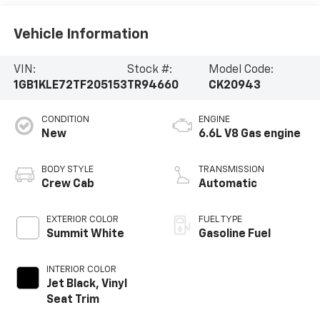
Vehicle Information
VIN:
Stock #:
Model Code:
1GB1KLE72TF205153
TR94660
CK20943
CONDITION
ENGINE
New
6.6L V8 Gas engine
BODY STYLE
TRANSMISSION
Crew Cab
Automatic
EXTERIOR COLOR
FUEL TYPE
Summit White
Gasoline Fuel
INTERIOR COLOR
Jet Black, Vinyl
Seat Trim