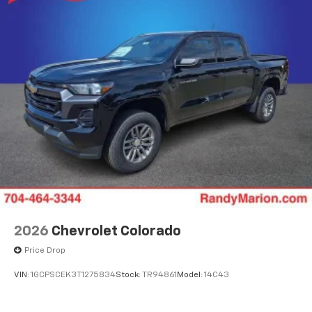
2026
Chevrolet Colorado
Price Drop
VIN:
1GCPSCEK3T1275834
Stock:
TR94861
Model:
14C43