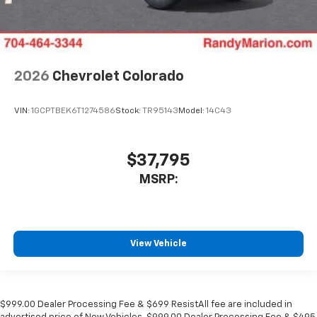
2026
Chevrolet Colorado
VIN:
1GCPTBEK6T1274586
Stock:
TR95143
Model:
14C43
$37,795
MSRP:
View Vehicle
$999.00 Dealer Processing Fee & $699 ResistAll fee are included in