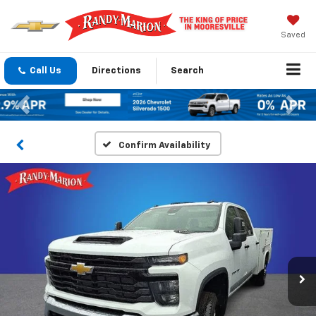
Saved
Call Us
Directions
Search
Previous
Nex
Confirm Availability