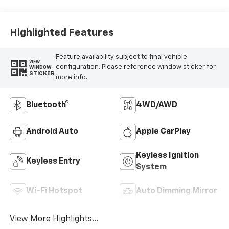
Highlighted Features
Feature availability subject to final vehicle
VIEW
configuration. Please reference window sticker for
WINDOW
STICKER
more info.
Bluetooth®
4WD/AWD
Android Auto
Apple CarPlay
Keyless Ignition
Keyless Entry
System
Wi-Fi Hotspot
Auto Dimming Mirror
View More Highlights...