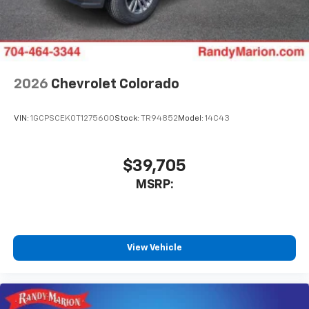
2026
Chevrolet Colorado
VIN:
1GCPSCEK0T1275600
Stock:
TR94852
Model:
14C43
$39,705
MSRP:
View Vehicle