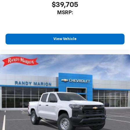
$39,705
MSRP:
View Vehicle