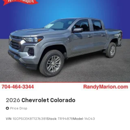
SiriusXM Trial Subscription
With your trial subscription, get access to all
of your favorite entertainment from SiriusXM
to enjoy in your vehicle and on the SiriusXM
app - from ad-free music, talk and sports, to
1
comedy, news, podcasts and more
Enjoy channels curated by DJs, personalities
and tastemakers for a listening experience
you can't live without
Plus, take the full SiriusXM experience with
you everywhere you go with the SiriusXM app
- at home, on your phone or connected
devices, and unlock other exclusives that
bring you even closer to your favorite stars,
artists, creators, hosts and athletes
2026
Chevrolet Colorado
Price Drop
VIN:
1GCPSCEK8T1276381
Stock:
TR94878
Model:
14C43