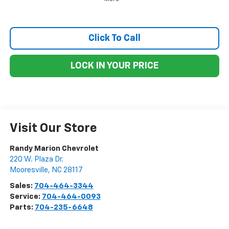
Click To Call
LOCK IN YOUR PRICE
Visit Our Store
Randy Marion Chevrolet
220 W. Plaza Dr.
Mooresville
,
NC
28117
Sales:
704-464-3344
Service:
704-464-0093
Parts:
704-235-6648