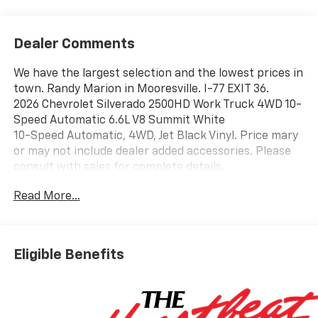
Dealer Comments
We have the largest selection and the lowest prices in
town. Randy Marion in Mooresville. I-77 EXIT 36.
2026 Chevrolet Silverado 2500HD Work Truck 4WD 10-
Speed Automatic 6.6L V8 Summit White
10-Speed Automatic, 4WD, Jet Black Vinyl. Price mary
or may not include dealer added accessories. Please
consult with sales for complete details.
Read More...
Eligible Benefits