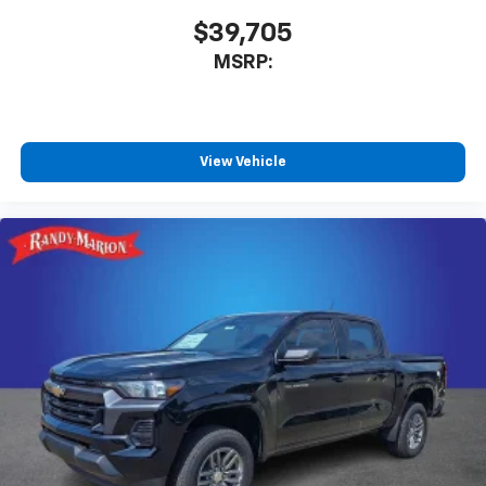
$39,705
MSRP:
View Vehicle