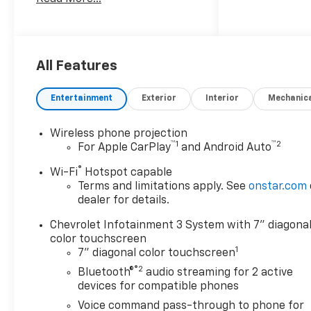
10-Speed Automatic, 4WD, Jet
Black Vinyl. Price mary or may
not include dealer added
accessories. Please consult
with sales for complete
All Features
details.
Entertainment
Exterior
Interior
Mechanic
Wireless phone projection
™
1
™
2
For Apple CarPlay
and Android Auto
®
Wi-Fi
Hotspot capable
Terms and limitations apply. See
onstar.com
dealer for details.
Chevrolet Infotainment 3 System with 7" diagona
color touchscreen
1
7" diagonal color touchscreen
®2
Bluetooth®
audio streaming for 2 active
devices for compatible phones
Voice command pass-through to phone for