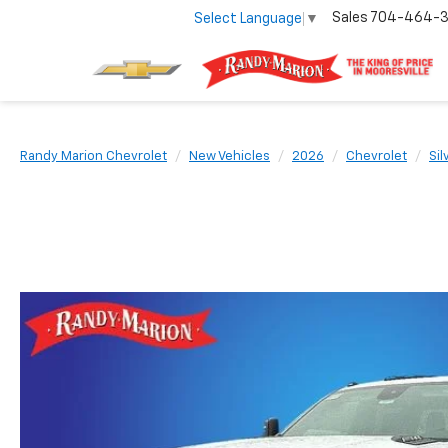
Sales
704-464-
Select Language
▼
Randy Marion Chevrolet
New Vehicles
2026
Chevrolet
Si