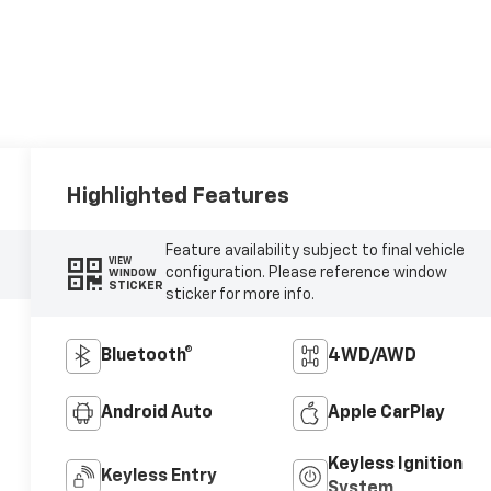
Highlighted Features
Feature availability subject to final vehicle
VIEW
configuration. Please reference window
WINDOW
STICKER
sticker for more info.
Bluetooth®
4WD/AWD
Android Auto
Apple CarPlay
Keyless Ignition
Keyless Entry
System