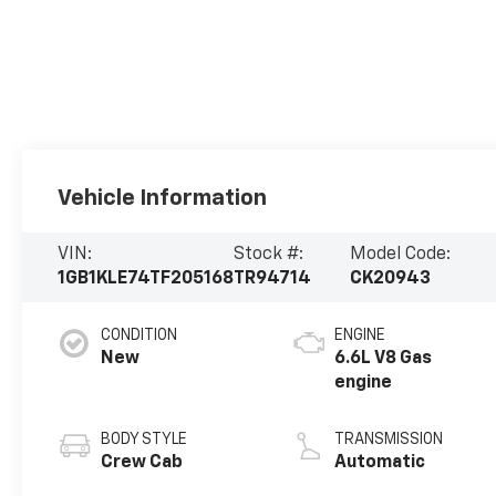
Vehicle Information
VIN:
Stock #:
Model Code:
1GB1KLE74TF205168
TR94714
CK20943
CONDITION
ENGINE
New
6.6L V8 Gas
engine
BODY STYLE
TRANSMISSION
Crew Cab
Automatic