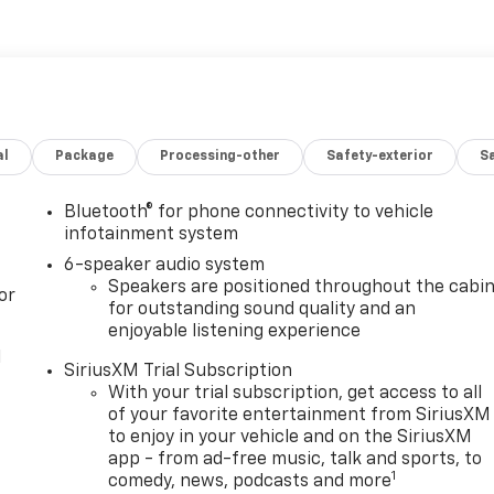
al
Package
Processing-other
Safety-exterior
Sa
Bluetooth® for phone connectivity to vehicle
infotainment system
6-speaker audio system
Speakers are positioned throughout the cabi
or
for outstanding sound quality and an
enjoyable listening experience
l
SiriusXM Trial Subscription
With your trial subscription, get access to all
of your favorite entertainment from SiriusXM
to enjoy in your vehicle and on the SiriusXM
app - from ad-free music, talk and sports, to
1
comedy, news, podcasts and more