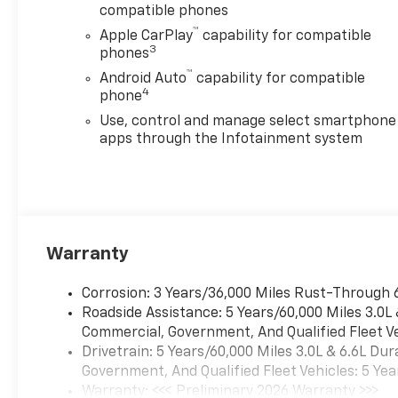
compatible phones
™
Apple CarPlay
capability for compatible
3
phones
™
Android Auto
capability for compatible
4
phone
Use, control and manage select smartphone
apps through the Infotainment system
Warranty
Corrosion: 3 Years/36,000 Miles Rust-Through 
Roadside Assistance: 5 Years/60,000 Miles 3.0L
Commercial, Government, And Qualified Fleet Ve
Drivetrain: 5 Years/60,000 Miles 3.0L & 6.6L D
Government, And Qualified Fleet Vehicles: 5 Yea
Warranty: <<< Preliminary 2026 Warranty >>>