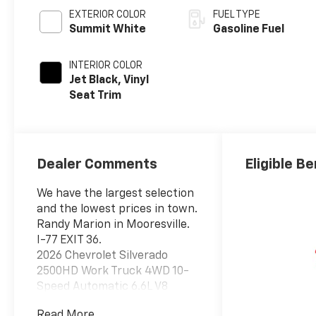
EXTERIOR COLOR
FUEL TYPE
Summit White
Gasoline Fuel
INTERIOR COLOR
Jet Black, Vinyl
Seat Trim
Dealer Comments
Eligible Be
We have the largest selection
and the lowest prices in town.
Randy Marion in Mooresville.
I-77 EXIT 36.
2026 Chevrolet Silverado
2500HD Work Truck 4WD 10-
Speed Automatic 6.6L V8
Summit White
Read More...