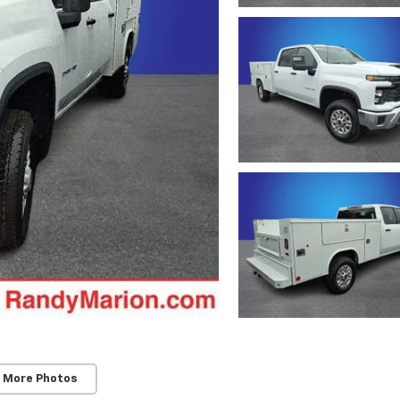
 More Photos