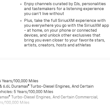
Enjoy channels curated by DJs, personalities
and tastemakers for a listening experience
you can't live without
Plus, take the full SiriusXM experience with
you everywhere you go with the SiriusXM app
- at home, on your phone or connected
devices, and unlock other exclusives that
bring you even closer to your favorite stars,
artists, creators, hosts and athletes
6 Years/100,000 Miles
 & 6.6L Duramax® Turbo-Diesel Engines, And Certain
hicles: 5 Years/100,000 Miles
uramax® Turbo-Diesel Engines, And Certain Commercial,
rs/100,000 Miles