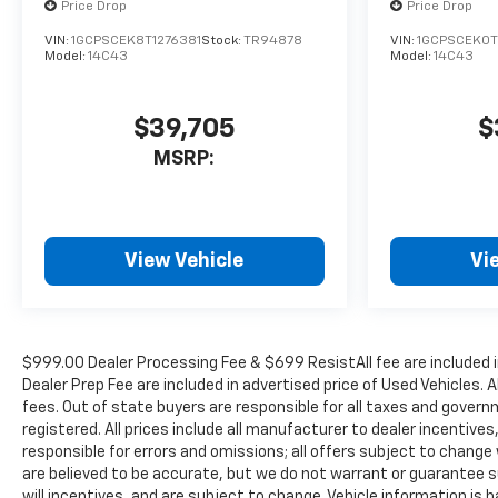
Price Drop
Price Drop
VIN:
1GCPSCEK8T1276381
Stock:
TR94878
VIN:
1GCPSCEK0T
Model:
14C43
Model:
14C43
$39,705
$
MSRP:
View Vehicle
Vi
$999.00 Dealer Processing Fee & $699 ResistAll fee are included 
Dealer Prep Fee are included in advertised price of Used Vehicles. A
fees. Out of state buyers are responsible for all taxes and governm
registered. All prices include all manufacturer to dealer incentives
responsible for errors and omissions; all offers subject to change w
are believed to be accurate, but we do not warrant or guarantee 
will incentives, and are subject to change. Vehicle information i