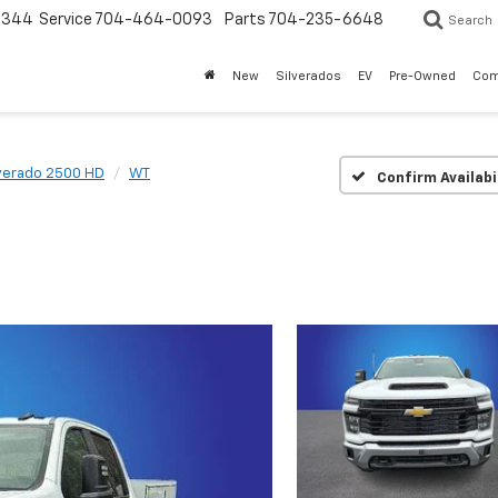
3344
Service
704-464-0093
Parts
704-235-6648
Search
New
Silverados
EV
Pre-Owned
Com
lverado 2500 HD
WT
Confirm Availabi