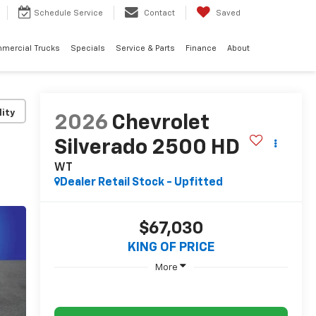
Schedule
Service
Contact
Saved
mercial Trucks
Specials
Service & Parts
Finance
About
lity
2026
Chevrolet
Silverado 2500 HD
WT
Dealer Retail Stock - Upfitted
$67,030
KING OF PRICE
More