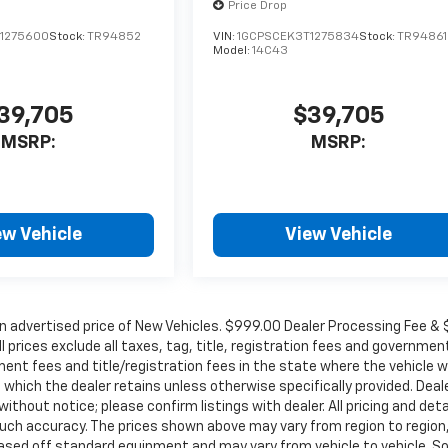
Price Drop
1275600
Stock:
TR94852
VIN:
1GCPSCEK3T1275834
Stock:
TR94861
Model:
14C43
39,705
$39,705
MSRP:
MSRP:
ew Vehicle
View Vehicle
in advertised price of New Vehicles. $999.00 Dealer Processing Fee &
ll prices exclude all taxes, tag, title, registration fees and governmen
ent fees and title/registration fees in the state where the vehicle wi
, which the dealer retains unless otherwise specifically provided. Deal
ithout notice; please confirm listings with dealer. All pricing and deta
such accuracy. The prices shown above may vary from region to region
s based off standard equipment and may vary from vehicle to vehicle. 