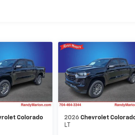
es
rolet Colorado
2026
Chevrolet Colorad
LT