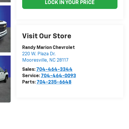
LOCK IN YOUR PRICE
Visit Our Store
Randy Marion Chevrolet
220 W. Plaza Dr.
Mooresville
,
NC
28117
Sales:
704-464-3344
Service:
704-464-0093
Parts:
704-235-6648