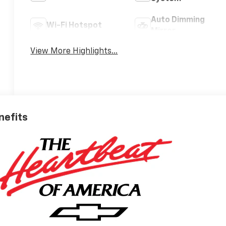
Auto Dimming
Wi-Fi Hotspot
Mirror
View More Highlights...
nefits