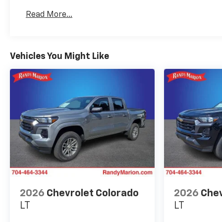
Basic: 3 Years/36,000 Miles
Read More...
Maintenance: First Visit: 12 Months/12,000 Mil
Vehicles You Might Like
2026
Chevrolet Colorado
2026
Chev
LT
LT