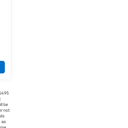
 $495
t
ll be
er not
ils
, as
Some