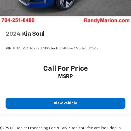
2024
Kia Soul
VIN:
KNDJ53AU6R7237119
Stock:
26K464A
Model:
B2562
Call For Price
MSRP
View Vehicle
$999.00 Dealer Processing Fee & $699 ResistAll fee are included in