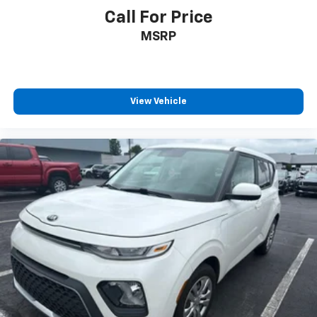
* 2016 KBB.com Brand Image Awards * 2016 KBB.com
Call For Price
Best Resale Value Awards
MSRP
Reviews:
* Athletic handling when going around turns; available
V8 engine provides scintillating acceleration;
impeccable interior quality and refinement; a
multitude of variations and options are available.
View Vehicle
Source: Edmunds