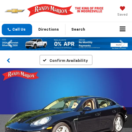
Saved
Call Us
Directions
Search
Previous
Nex
Confirm Availability