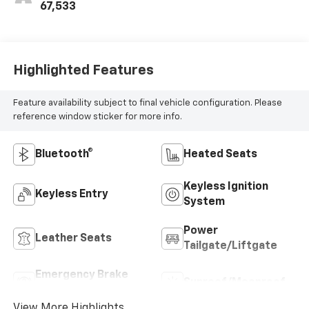
67,533
Highlighted Features
Feature availability subject to final vehicle configuration. Please
reference window sticker for more info.
Bluetooth®
Heated Seats
Keyless Ignition
Keyless Entry
System
Power
Leather Seats
Tailgate/Liftgate
Emergency Brake
Sunroof/Moonroof
Assist
View More Highlights...