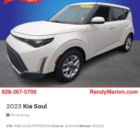
2023
Kia Soul
Price Drop
VIN:
KNDJ23AU9P7839616
Stock:
60049H
Model:
B2522