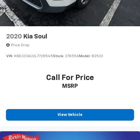
2020
Kia Soul
Price Drop
VIN:
KNDJ23AU2L7728545
Stock:
27K55A
Model:
B2522
Call For Price
MSRP
View Vehicle