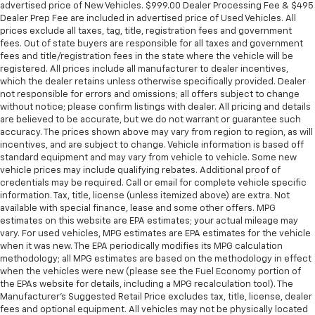
advertised price of New Vehicles. $999.00 Dealer Processing Fee & $495
Dealer Prep Fee are included in advertised price of Used Vehicles. All
prices exclude all taxes, tag, title, registration fees and government
fees. Out of state buyers are responsible for all taxes and government
fees and title/registration fees in the state where the vehicle will be
registered. All prices include all manufacturer to dealer incentives,
which the dealer retains unless otherwise specifically provided. Dealer
not responsible for errors and omissions; all offers subject to change
without notice; please confirm listings with dealer. All pricing and details
are believed to be accurate, but we do not warrant or guarantee such
accuracy. The prices shown above may vary from region to region, as will
incentives, and are subject to change. Vehicle information is based off
standard equipment and may vary from vehicle to vehicle. Some new
vehicle prices may include qualifying rebates. Additional proof of
credentials may be required. Call or email for complete vehicle specific
information. Tax, title, license (unless itemized above) are extra. Not
available with special finance, lease and some other offers. MPG
estimates on this website are EPA estimates; your actual mileage may
vary. For used vehicles, MPG estimates are EPA estimates for the vehicle
when it was new. The EPA periodically modifies its MPG calculation
methodology; all MPG estimates are based on the methodology in effect
when the vehicles were new (please see the Fuel Economy portion of
the EPAs website for details, including a MPG recalculation tool). The
Manufacturer's Suggested Retail Price excludes tax, title, license, dealer
fees and optional equipment. All vehicles may not be physically located