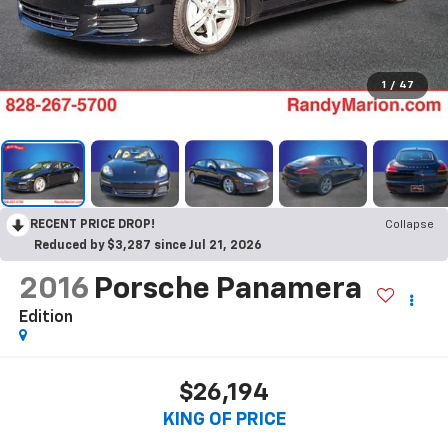
1
/
47
RECENT PRICE DROP!
Collapse
Reduced by $3,287 since Jul 21, 2026
2016
Porsche Panamera
Edition
$26,194
KING OF PRICE