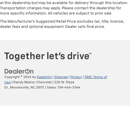
at this dealership but may be available for delivery through this location.
Transportation charges may apply. Please contact the dealership for
more specific information. All vehicles are subject to prior sale.
The Manufacturer's Suggested Retail Price excludes tax, title, license,
dealer fees and optional equipment. Dealer sets final price.
Copyright © 2026
by
DealerOn
|
Sitemap
|
Privacy
|
SMS Terms of
Use
| Randy Marion Chevrolet
|
220 W. Plaza
Dr.,
Mooresville,
NC
28117
| Sales:
704-464-3344