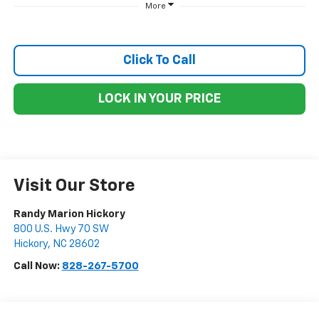
More
Click To Call
LOCK IN YOUR PRICE
Visit Our Store
Randy Marion Hickory
800 U.S. Hwy 70 SW
Hickory
,
NC
28602
Call Now:
828-267-5700