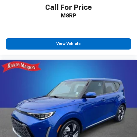
Call For Price
MSRP
View Vehicle