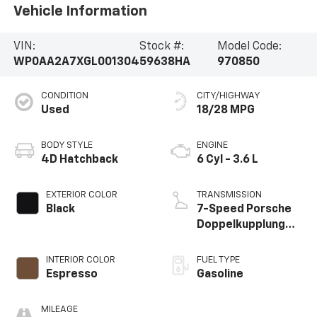
Vehicle Information
VIN:
Stock #:
Model Code:
WP0AA2A7XGL001304
59638HA
970850
CONDITION
CITY/HIGHWAY
Used
18/28 MPG
BODY STYLE
ENGINE
4D Hatchback
6 Cyl - 3.6 L
EXTERIOR COLOR
TRANSMISSION
Black
7-Speed Porsche
Doppelkupplung
(PDK)
INTERIOR COLOR
FUEL TYPE
Espresso
Gasoline
MILEAGE