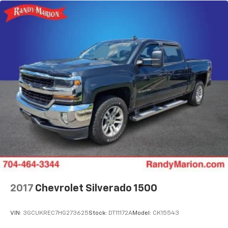
2017
Chevrolet Silverado 1500
VIN:
3GCUKREC7HG273625
Stock:
DT11172A
Model:
CK15543