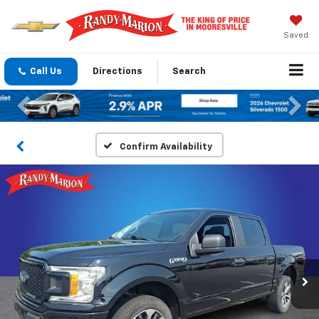
Saved
Call Us
Directions
Search
Previous
Nex
Confirm Availability