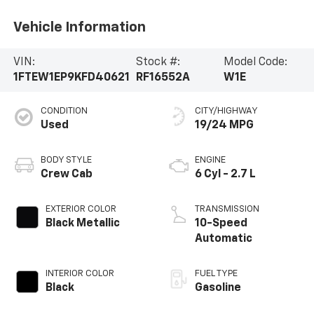
Vehicle Information
VIN:
Stock #:
Model Code:
1FTEW1EP9KFD40621
RF16552A
W1E
CONDITION
CITY/HIGHWAY
Used
19/24 MPG
BODY STYLE
ENGINE
Crew Cab
6 Cyl - 2.7 L
EXTERIOR COLOR
TRANSMISSION
Black Metallic
10-Speed
Automatic
INTERIOR COLOR
FUEL TYPE
Black
Gasoline