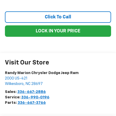
Click To Call
LOCK IN YOUR PRICE
Visit Our Store
Randy Marion Chrysler Dodge Jeep Ram
2000 US-421
Wilkesboro
,
NC
28697
Sales:
336-667-2886
Service:
336-990-0196
Parts:
336-667-3766