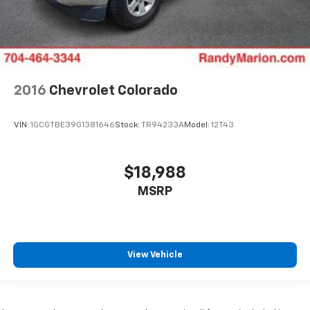
2016
Chevrolet Colorado
VIN:
1GCGTBE39G1381646
Stock:
TR94233A
Model:
12T43
$18,988
MSRP
View Vehicle