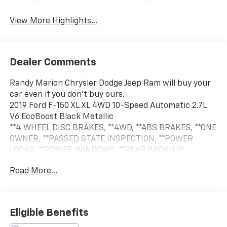
Assist
Warning
View More Highlights...
Dealer Comments
Randy Marion Chrysler Dodge Jeep Ram will buy your
car even if you don't buy ours.
2019 Ford F-150 XL XL 4WD 10-Speed Automatic 2.7L
V6 EcoBoost Black Metallic
**4 WHEEL DISC BRAKES, **4WD, **ABS BRAKES, **ONE
OWNER, **PASSED STATE INSPECTION, **POWER
LOCKS, **POWER WINDOWS, **REAR BACK-UP
CAMERA, **REMOTE KEYLESS ENTRY, **SECURTIY
Read More...
SYSTEM, **TRAILER / TOW PACKAGE, 20 Machined-
Aluminum Wheels, 4.2 Productivity Screen in
Instrument Cluster, Body-Color Front & Rear
Bumpers, Body-Color Surround w/Black Mesh Insert
Eligible Benefits
Grille, Box Side Decals, Cruise Control,