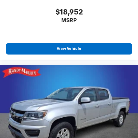
$18,952
MSRP
View Vehicle