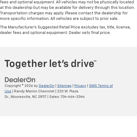
fees and optional equipment. All vehicles may not be physically located
at this dealership but may be available for delivery through this location.
Transportation charges may apply. Please contact the dealership for
more specific information. All vehicles are subject to prior sale.
The Manufacturer's Suggested Retail Price excludes tax, title, license,
dealer fees and optional equipment. Dealer sets final price.
Copyright © 2026
by
DealerOn
|
Sitemap
|
Privacy
|
SMS Terms of
Use
| Randy Marion Chevrolet
|
220 W. Plaza
Dr.,
Mooresville,
NC
28117
| Sales:
704-464-3344