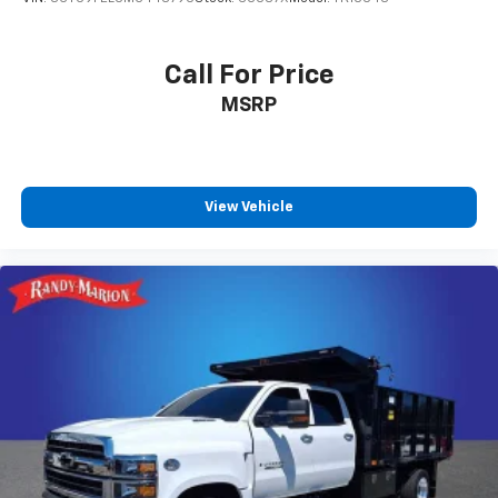
Variably intermittent wipers, Voltmeter, and Wheels:
17 Silver Steel.
Call For Price
MSRP
View Vehicle