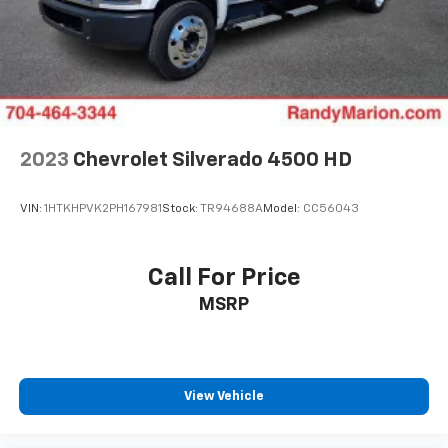
2023
Chevrolet Silverado 4500 HD
VIN:
1HTKHPVK2PH167981
Stock:
TR94688A
Model:
CC56043
Call For Price
MSRP
View Vehicle