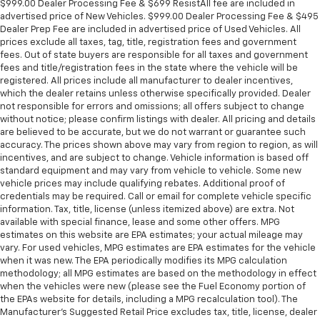
$999.00 Dealer Processing Fee & $699 ResistAll fee are included in
advertised price of New Vehicles. $999.00 Dealer Processing Fee & $495
Dealer Prep Fee are included in advertised price of Used Vehicles. All
prices exclude all taxes, tag, title, registration fees and government
fees. Out of state buyers are responsible for all taxes and government
fees and title/registration fees in the state where the vehicle will be
registered. All prices include all manufacturer to dealer incentives,
which the dealer retains unless otherwise specifically provided. Dealer
not responsible for errors and omissions; all offers subject to change
without notice; please confirm listings with dealer. All pricing and details
are believed to be accurate, but we do not warrant or guarantee such
accuracy. The prices shown above may vary from region to region, as will
incentives, and are subject to change. Vehicle information is based off
standard equipment and may vary from vehicle to vehicle. Some new
vehicle prices may include qualifying rebates. Additional proof of
credentials may be required. Call or email for complete vehicle specific
information. Tax, title, license (unless itemized above) are extra. Not
available with special finance, lease and some other offers. MPG
estimates on this website are EPA estimates; your actual mileage may
vary. For used vehicles, MPG estimates are EPA estimates for the vehicle
when it was new. The EPA periodically modifies its MPG calculation
methodology; all MPG estimates are based on the methodology in effect
when the vehicles were new (please see the Fuel Economy portion of
the EPAs website for details, including a MPG recalculation tool). The
Manufacturer's Suggested Retail Price excludes tax, title, license, dealer