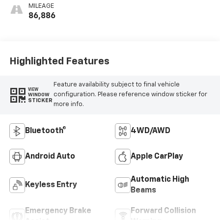
MILEAGE
86,886
Highlighted Features
Feature availability subject to final vehicle
VIEW
configuration. Please reference window sticker for
WINDOW
STICKER
more info.
Bluetooth®
4WD/AWD
Android Auto
Apple CarPlay
Automatic High
Keyless Entry
Beams
Emergency Brake
Forward Collision