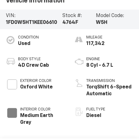
Vehicle Information
VIN:
Stock #:
Model Code:
1FD0W5HT1KEE06610
4764F
W5H
CONDITION
MILEAGE
Used
117,342
BODY STYLE
ENGINE
4D Crew Cab
8 Cyl - 6.7 L
EXTERIOR COLOR
TRANSMISSION
Oxford White
TorqShift 6-Speed
Automatic
INTERIOR COLOR
FUEL TYPE
Medium Earth
Diesel
Gray