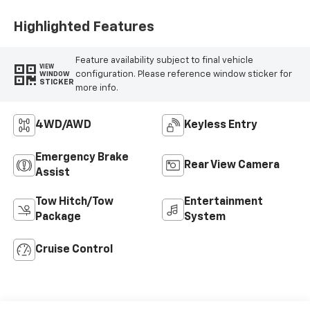
Highlighted Features
Feature availability subject to final vehicle
VIEW
configuration. Please reference window sticker for
WINDOW
STICKER
more info.
4WD/AWD
Keyless Entry
Emergency Brake
Rear View Camera
Assist
Tow Hitch/Tow
Entertainment
Package
System
Cruise Control