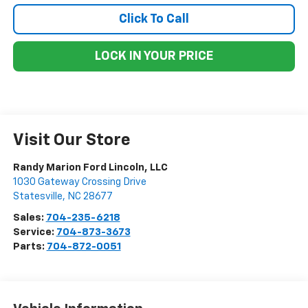
Click To Call
LOCK IN YOUR PRICE
Visit Our Store
Randy Marion Ford Lincoln, LLC
1030 Gateway Crossing Drive
Statesville
,
NC
28677
Sales:
704-235-6218
Service:
704-873-3673
Parts:
704-872-0051