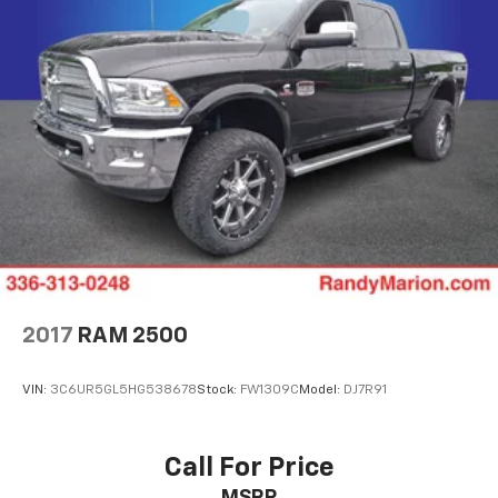
2017
RAM 2500
VIN:
3C6UR5GL5HG538678
Stock:
FW1309C
Model:
DJ7R91
Call For Price
MSRP