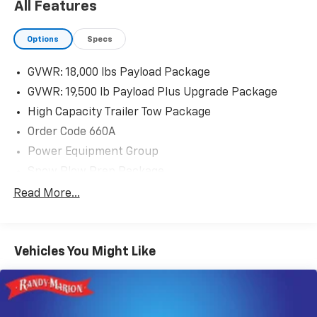
All Features
Options
Specs
GVWR: 18,000 lbs Payload Package
GVWR: 19,500 lb Payload Plus Upgrade Package
High Capacity Trailer Tow Package
Order Code 660A
Power Equipment Group
Snow Plow Prep Package
XL Value Package
Read More...
4 Speakers
AM/FM radio
Vehicles You Might Like
AM/FM Stereo
Radio: AM/FM Stereo/MP3 Player
SYNC Communications & Entertainment System
Air Conditioning