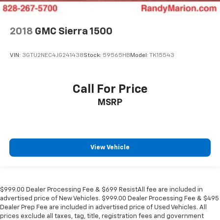
2018
GMC Sierra 1500
VIN:
3GTU2NEC4JG241438
Stock:
59565HB
Model:
TK15543
Call For Price
MSRP
View Vehicle
$999.00 Dealer Processing Fee & $699 ResistAll fee are included in
advertised price of New Vehicles. $999.00 Dealer Processing Fee & $495
Dealer Prep Fee are included in advertised price of Used Vehicles. All
prices exclude all taxes, tag, title, registration fees and government