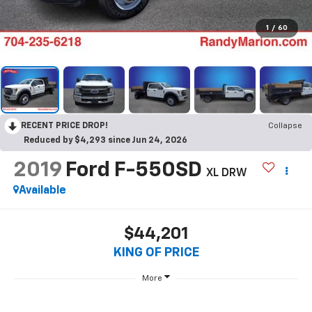
1
/
60
RECENT PRICE DROP!
Collapse
Reduced by $4,293 since Jun 24, 2026
2019
Ford F-550SD
XL DRW
Available
$44,201
KING OF PRICE
More