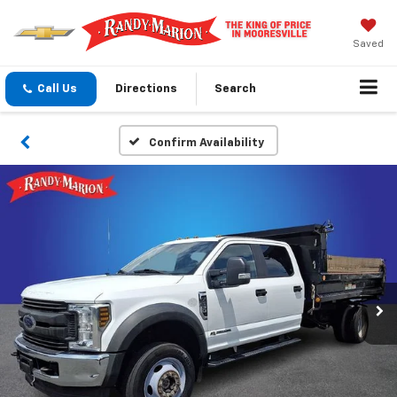
Saved
Call Us
Directions
Search
Confirm Availability