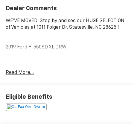
Dealer Comments
WE'VE MOVED! Stop by and see our HUGE SELECTION
of Vehicles at 1011 Folger Dr. Statesville, NC 28625!!
2019 Ford F-550SD XL DRW
CARFAX One-Owner. Clean CARFAX.
Read More...
The KING OF PRICE is at 1011 Folger Dr. Statesville, NC
28625. Come see us today!
Eligible Benefits