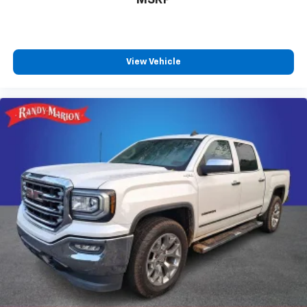
View Vehicle