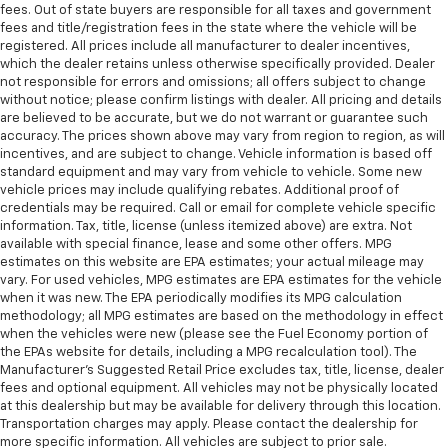
fees. Out of state buyers are responsible for all taxes and government
fees and title/registration fees in the state where the vehicle will be
registered. All prices include all manufacturer to dealer incentives,
which the dealer retains unless otherwise specifically provided. Dealer
not responsible for errors and omissions; all offers subject to change
without notice; please confirm listings with dealer. All pricing and details
are believed to be accurate, but we do not warrant or guarantee such
accuracy. The prices shown above may vary from region to region, as will
incentives, and are subject to change. Vehicle information is based off
standard equipment and may vary from vehicle to vehicle. Some new
vehicle prices may include qualifying rebates. Additional proof of
credentials may be required. Call or email for complete vehicle specific
information. Tax, title, license (unless itemized above) are extra. Not
available with special finance, lease and some other offers. MPG
estimates on this website are EPA estimates; your actual mileage may
vary. For used vehicles, MPG estimates are EPA estimates for the vehicle
when it was new. The EPA periodically modifies its MPG calculation
methodology; all MPG estimates are based on the methodology in effect
when the vehicles were new (please see the Fuel Economy portion of
the EPAs website for details, including a MPG recalculation tool). The
Manufacturer's Suggested Retail Price excludes tax, title, license, dealer
fees and optional equipment. All vehicles may not be physically located
at this dealership but may be available for delivery through this location.
Transportation charges may apply. Please contact the dealership for
more specific information. All vehicles are subject to prior sale.