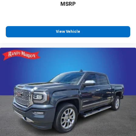
MSRP
Advanced Security Pack
MyKey
Steering Wheel-Mounted Cruise Control
Dual rear wheels
View Vehicle
Dual Alternators (Total 332-Amps)
Engine Block Heater
6-Ton Hydraulic Jack
Center High-Mounted Stop Lamp (CHMSL)
Platform Running Boards
Transmission Power Take-Off Provision
4.2" Center-Stack Screen
Front reading lights
Outside temperature display
Overhead console
Passenger vanity mirror
Rear reading lights