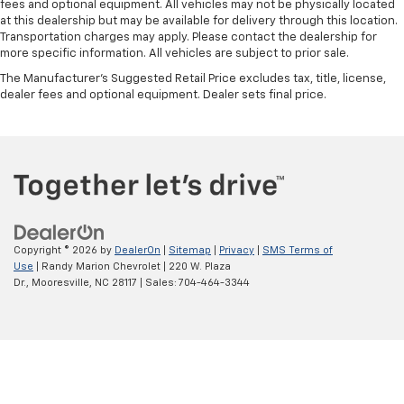
fees and optional equipment. All vehicles may not be physically located
at this dealership but may be available for delivery through this location.
Transportation charges may apply. Please contact the dealership for
more specific information. All vehicles are subject to prior sale.
The Manufacturer's Suggested Retail Price excludes tax, title, license,
dealer fees and optional equipment. Dealer sets final price.
Copyright © 2026
by
DealerOn
|
Sitemap
|
Privacy
|
SMS Terms of
Use
| Randy Marion Chevrolet
|
220 W. Plaza
Dr.,
Mooresville,
NC
28117
| Sales:
704-464-3344