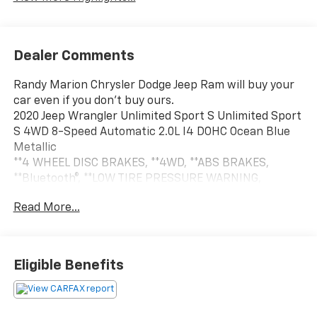
Dealer Comments
Randy Marion Chrysler Dodge Jeep Ram will buy your
car even if you don't buy ours.
2020 Jeep Wrangler Unlimited Sport S Unlimited Sport
S 4WD 8-Speed Automatic 2.0L I4 DOHC Ocean Blue
Metallic
**4 WHEEL DISC BRAKES, **4WD, **ABS BRAKES,
**Bluetooth®, **LOW TIRE PRESSURE WARNING,
**PASSED STATE INSPECTION, **POWER LOCKS,
Read More...
**POWER WINDOWS, **REAR BACK-UP CAMERA,
**REMOTE KEYLESS ENTRY, **SECURTIY SYSTEM,
**TRACTION CONTROL, **TRAILER / TOW PACKAGE,
**XM SATELLITE RADIO, Automatic Headlamps, Black
Eligible Benefits
3-Piece Hard Top, Deep Tint Sunscreen Windows,
Freedom Panel Storage Bag, Front 1-Touch Down
Power Windows, Leather Wrapped Steering Wheel, No