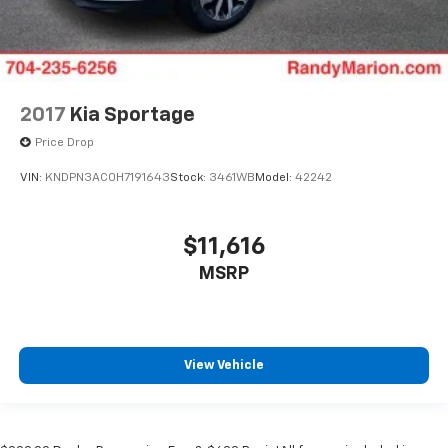
2017
Kia Sportage
Price Drop
VIN:
KNDPN3AC0H7191643
Stock:
3461WB
Model:
42242
$11,616
MSRP
View Vehicle