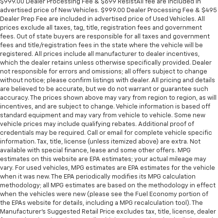
$999.00 Dealer Processing Fee & $699 ResistAll fee are included in
advertised price of New Vehicles. $999.00 Dealer Processing Fee & $495
Dealer Prep Fee are included in advertised price of Used Vehicles. All
prices exclude all taxes, tag, title, registration fees and government
fees. Out of state buyers are responsible for all taxes and government
fees and title/registration fees in the state where the vehicle will be
registered. All prices include all manufacturer to dealer incentives,
which the dealer retains unless otherwise specifically provided. Dealer
not responsible for errors and omissions; all offers subject to change
without notice; please confirm listings with dealer. All pricing and details
are believed to be accurate, but we do not warrant or guarantee such
accuracy. The prices shown above may vary from region to region, as will
incentives, and are subject to change. Vehicle information is based off
standard equipment and may vary from vehicle to vehicle. Some new
vehicle prices may include qualifying rebates. Additional proof of
credentials may be required. Call or email for complete vehicle specific
information. Tax, title, license (unless itemized above) are extra. Not
available with special finance, lease and some other offers. MPG
estimates on this website are EPA estimates; your actual mileage may
vary. For used vehicles, MPG estimates are EPA estimates for the vehicle
when it was new. The EPA periodically modifies its MPG calculation
methodology; all MPG estimates are based on the methodology in effect
when the vehicles were new (please see the Fuel Economy portion of
the EPAs website for details, including a MPG recalculation tool). The
Manufacturer's Suggested Retail Price excludes tax, title, license, dealer