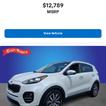
$12,789
MSRP
View Vehicle