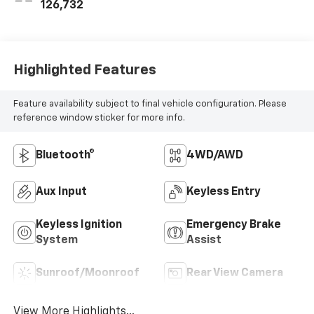
126,732
Highlighted Features
Feature availability subject to final vehicle configuration. Please
reference window sticker for more info.
Bluetooth®
4WD/AWD
Aux Input
Keyless Entry
Keyless Ignition
Emergency Brake
System
Assist
Sunroof/Moonroof
Rear View Camera
View More Highlights...