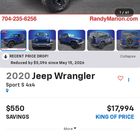
1
/
41
RECENT PRICE DROP!
Collapse
Reduced by $5,096 since May 15, 2026
2020
Jeep Wrangler
Sport S 4x4
$550
$17,994
SAVINGS
KING OF PRICE
More