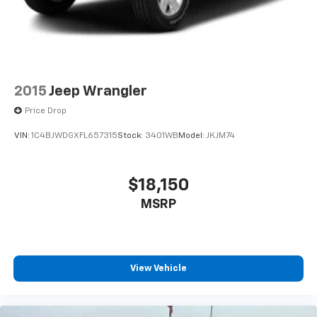
2015
Jeep Wrangler
Price Drop
VIN:
1C4BJWDGXFL657315
Stock:
3401WB
Model:
JKJM74
$18,150
MSRP
View Vehicle