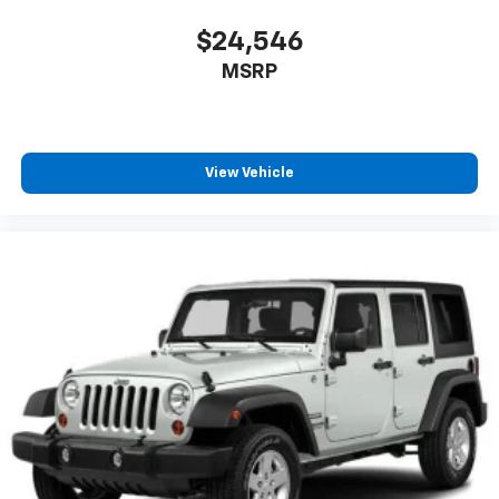
$24,546
MSRP
View Vehicle