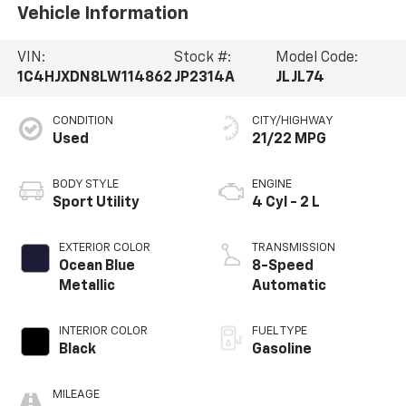
Vehicle Information
VIN:
Stock #:
Model Code:
1C4HJXDN8LW114862
JP2314A
JLJL74
CONDITION
CITY/HIGHWAY
Used
21/22 MPG
BODY STYLE
ENGINE
Sport Utility
4 Cyl - 2 L
EXTERIOR COLOR
TRANSMISSION
Ocean Blue
8-Speed
Metallic
Automatic
INTERIOR COLOR
FUEL TYPE
Black
Gasoline
MILEAGE