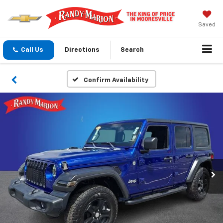
Saved
Call Us
Directions
Search
Confirm Availability