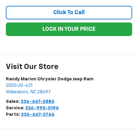
Click To Call
LOCK IN YOUR PRICE
Visit Our Store
Randy Marion Chrysler Dodge Jeep Ram
2000 US-421
Wilkesboro
,
NC
28697
Sales:
336-667-2886
Service:
336-990-0196
Parts:
336-667-3766