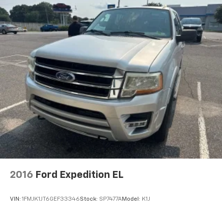
2016
Ford Expedition EL
VIN:
1FMJK1JT6GEF33346
Stock:
SP7477A
Model:
K1J